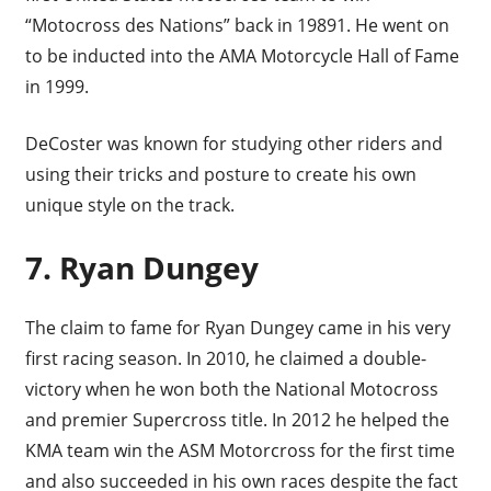
“Motocross des Nations” back in 19891. He went on
to be inducted into the AMA Motorcycle Hall of Fame
in 1999.
DeCoster was known for studying other riders and
using their tricks and posture to create his own
unique style on the track.
7. Ryan Dungey
The claim to fame for Ryan Dungey came in his very
first racing season. In 2010, he claimed a double-
victory when he won both the National Motocross
and premier Supercross title. In 2012 he helped the
KMA team win the ASM Motorcross for the first time
and also succeeded in his own races despite the fact