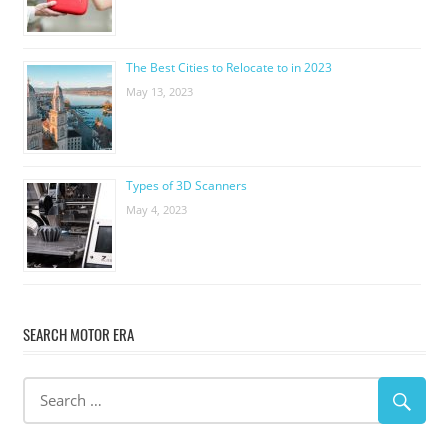
The Best Cities to Relocate to in 2023
May 13, 2023
Types of 3D Scanners
May 4, 2023
SEARCH MOTOR ERA