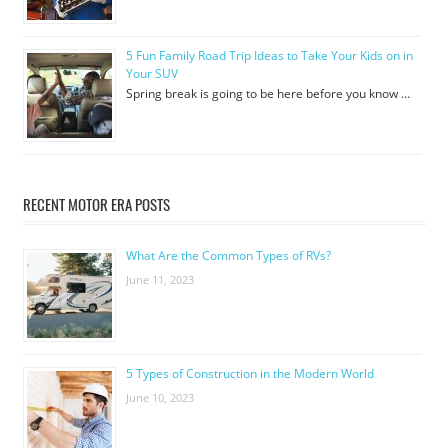
5 Fun Family Road Trip Ideas to Take Your Kids on in
Your SUV
Spring break is going to be here before you know …
RECENT MOTOR ERA POSTS
What Are the Common Types of RVs?
June 11, 2023
5 Types of Construction in the Modern World
June 10, 2023