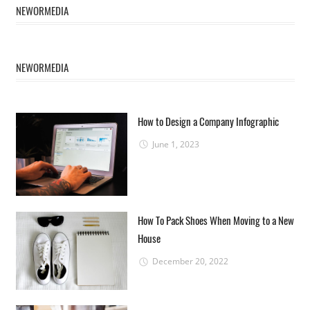
NEWORMEDIA
NEWORMEDIA
How to Design a Company Infographic
June 1, 2023
How To Pack Shoes When Moving to a New
House
December 20, 2022