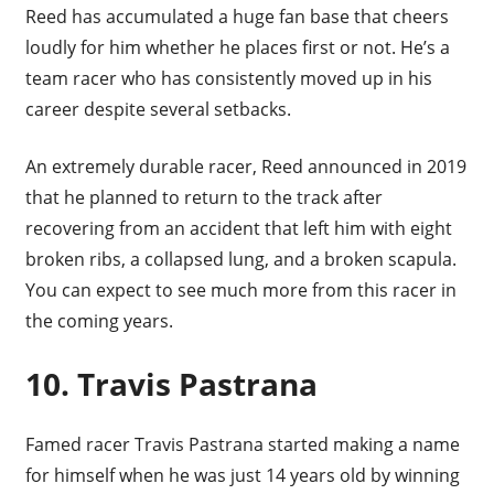
Reed has accumulated a huge fan base that cheers
loudly for him whether he places first or not. He’s a
team racer who has consistently moved up in his
career despite several setbacks.
An extremely durable racer, Reed announced in 2019
that he planned to return to the track after
recovering from an accident that left him with eight
broken ribs, a collapsed lung, and a broken scapula.
You can expect to see much more from this racer in
the coming years.
10. Travis Pastrana
Famed racer Travis Pastrana started making a name
for himself when he was just 14 years old by winning