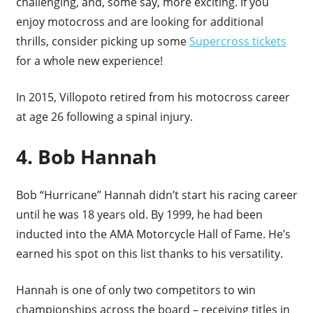
challenging, and, some say, more exciting. If you
enjoy motocross and are looking for additional
thrills, consider picking up some
Supercross tickets
for a whole new experience!
In 2015, Villopoto retired from his motocross career
at age 26 following a spinal injury.
4. Bob Hannah
Bob “Hurricane” Hannah didn’t start his racing career
until he was 18 years old. By 1999, he had been
inducted into the AMA Motorcycle Hall of Fame. He’s
earned his spot on this list thanks to his versatility.
Hannah is one of only two competitors to win
championships across the board – receiving titles in