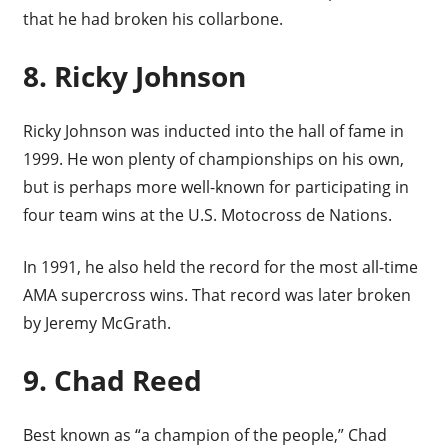
that he had broken his collarbone.
8. Ricky Johnson
Ricky Johnson was inducted into the hall of fame in
1999. He won plenty of championships on his own,
but is perhaps more well-known for participating in
four team wins at the U.S. Motocross de Nations.
In 1991, he also held the record for the most all-time
AMA supercross wins. That record was later broken
by Jeremy McGrath.
9. Chad Reed
Best known as “a champion of the people,” Chad