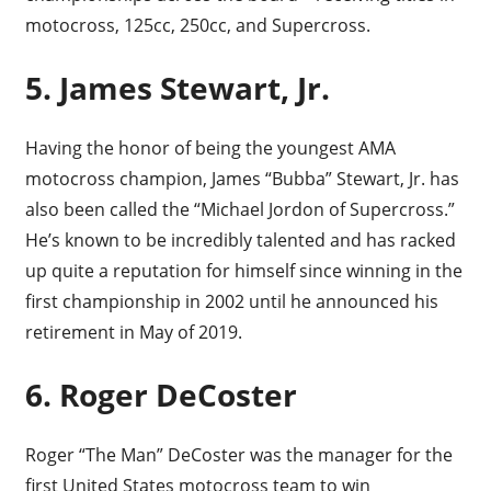
motocross, 125cc, 250cc, and Supercross.
5. James Stewart, Jr.
Having the honor of being the youngest AMA
motocross champion, James “Bubba” Stewart, Jr. has
also been called the “Michael Jordon of Supercross.”
He’s known to be incredibly talented and has racked
up quite a reputation for himself since winning in the
first championship in 2002 until he announced his
retirement in May of 2019.
6. Roger DeCoster
Roger “The Man” DeCoster was the manager for the
first United States motocross team to win