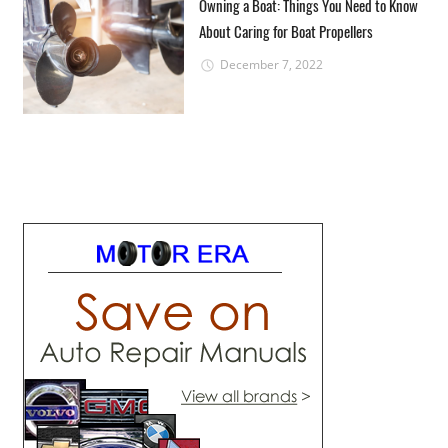
Owning a Boat: Things You Need to Know
About Caring for Boat Propellers
December 7, 2022