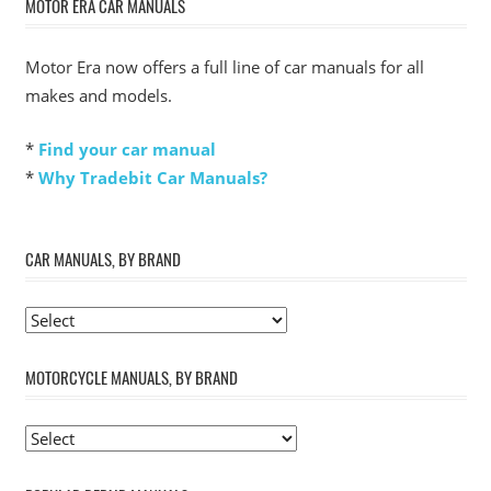
MOTOR ERA CAR MANUALS
Motor Era now offers a full line of car manuals for all
makes and models.
*
Find your car manual
*
Why Tradebit Car Manuals?
CAR MANUALS, BY BRAND
MOTORCYCLE MANUALS, BY BRAND