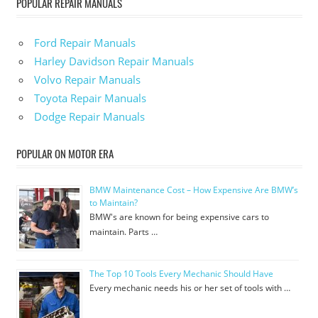
POPULAR REPAIR MANUALS
Ford Repair Manuals
Harley Davidson Repair Manuals
Volvo Repair Manuals
Toyota Repair Manuals
Dodge Repair Manuals
POPULAR ON MOTOR ERA
BMW Maintenance Cost – How Expensive Are BMW’s
to Maintain?
BMW's are known for being expensive cars to
maintain. Parts …
The Top 10 Tools Every Mechanic Should Have
Every mechanic needs his or her set of tools with …