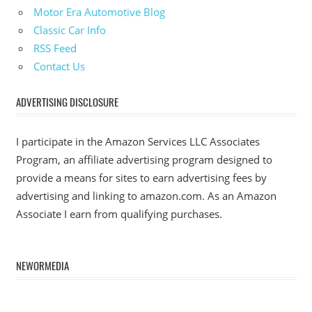
Motor Era Automotive Blog
Classic Car Info
RSS Feed
Contact Us
ADVERTISING DISCLOSURE
I participate in the Amazon Services LLC Associates
Program, an affiliate advertising program designed to
provide a means for sites to earn advertising fees by
advertising and linking to amazon.com. As an Amazon
Associate I earn from qualifying purchases.
NEWORMEDIA