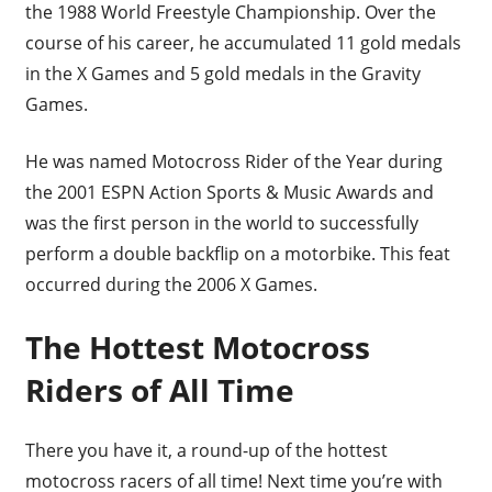
the 1988 World Freestyle Championship. Over the
course of his career, he accumulated 11 gold medals
in the X Games and 5 gold medals in the Gravity
Games.
He was named Motocross Rider of the Year during
the 2001 ESPN Action Sports & Music Awards and
was the first person in the world to successfully
perform a double backflip on a motorbike. This feat
occurred during the 2006 X Games.
The Hottest Motocross
Riders of All Time
There you have it, a round-up of the hottest
motocross racers of all time! Next time you’re with