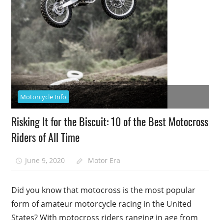
Motorcycle Info
Risking It for the Biscuit: 10 of the Best Motocross
Riders of All Time
June 9, 2020
Motor Era
Did you know that motocross is the most popular
form of amateur motorcycle racing in the United
States? With motocross riders ranging in age from