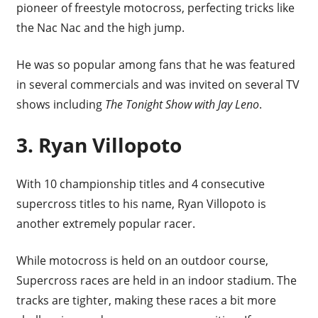
pioneer of freestyle motocross, perfecting tricks like
the Nac Nac and the high jump.
He was so popular among fans that he was featured
in several commercials and was invited on several TV
shows including
The Tonight Show with Jay Leno
.
3. Ryan Villopoto
With 10 championship titles and 4 consecutive
supercross titles to his name, Ryan Villopoto is
another extremely popular racer.
While motocross is held on an outdoor course,
Supercross races are held in an indoor stadium. The
tracks are tighter, making these races a bit more