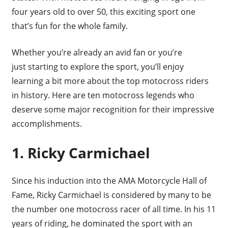
four years old to over 50, this exciting sport one
that’s fun for the whole family.
Whether you’re already an avid fan or you’re
just starting to explore the sport, you’ll enjoy
learning a bit more about the top motocross riders
in history. Here are ten motocross legends who
deserve some major recognition for their impressive
accomplishments.
1. Ricky Carmichael
Since his induction into the AMA Motorcycle Hall of
Fame, Ricky Carmichael is considered by many to be
the number one motocross racer of all time. In his 11
years of riding, he dominated the sport with an