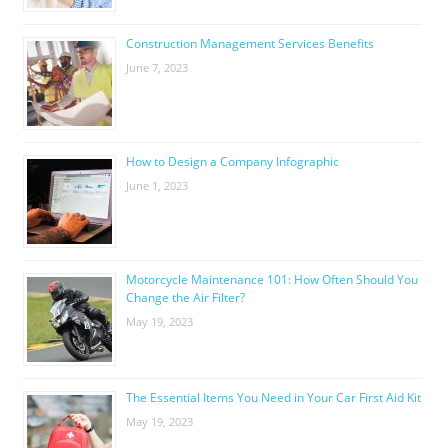
Construction Management Services Benefits
June 7, 2023
How to Design a Company Infographic
June 1, 2023
Motorcycle Maintenance 101: How Often Should You
Change the Air Filter?
May 19, 2023
The Essential Items You Need in Your Car First Aid Kit
May 19, 2023