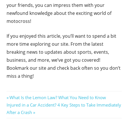
your friends, you can impress them with your
newfound knowledge about the exciting world of
motocross!
If you enjoyed this article, you’ll want to spend a bit
more time exploring our site. From the latest
breaking news to updates about sports, events,
business, and more, we’ve got you covered!
Bookmark our site and check back often so you don’t
miss a thing!
Post
Previous
What Is the Lemon Law? What You Need to Know
Next
Post:
Injured in a Car Accident? 4 Key Steps to Take Immediately
navigation
Post:
After a Crash