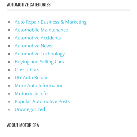
AUTOMOTIVE CATEGORIES
Auto Repair Business & Marketing
Automobile Maintenance
Automotive Accidents
Automotive News
Automotive Technology
Buying and Selling Cars
Classic Cars
DIY Auto Repair
More Auto Information
Motorcycle Info
Popular Automotive Posts
Uncategorized
ABOUT MOTOR ERA