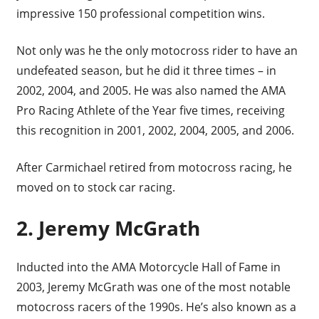
impressive 150 professional competition wins.
Not only was he the only motocross rider to have an
undefeated season, but he did it three times – in
2002, 2004, and 2005. He was also named the AMA
Pro Racing Athlete of the Year five times, receiving
this recognition in 2001, 2002, 2004, 2005, and 2006.
After Carmichael retired from motocross racing, he
moved on to stock car racing.
2. Jeremy McGrath
Inducted into the AMA Motorcycle Hall of Fame in
2003, Jeremy McGrath was one of the most notable
motocross racers of the 1990s. He’s also known as a