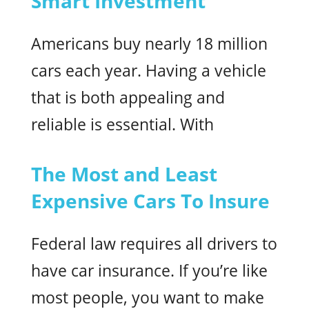
Smart Investment
Americans buy nearly 18 million
cars each year. Having a vehicle
that is both appealing and
reliable is essential. With
The Most and Least
Expensive Cars To Insure
Federal law requires all drivers to
have car insurance. If you’re like
most people, you want to make