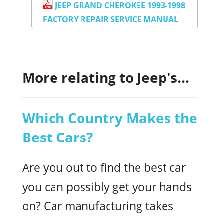
JEEP GRAND CHEROKEE 1993-1998
FACTORY REPAIR SERVICE MANUAL
More relating to Jeep's...
Which Country Makes the
Best Cars?
Are you out to find the best car
you can possibly get your hands
on? Car manufacturing takes