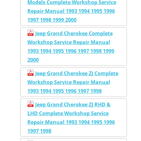
Models Complete Workshop Service
Repair Manual 1993 1994 1995 1996
1997 1998 1999 2000
Jeep Grand Cherokee Complete
Workshop Service Repair Manual
1993 1994 1995 1996 1997 1998 1999
2000
Jeep Grand Cherokee ZJ Complete
Workshop Service Repair Manual
1993 1994 1995 1996 1997 1998
Jeep Grand Cherokee ZJ RHD &
LHD Complete Workshop Service
Repair Manual 1993 1994 1995 1996
1997 1998