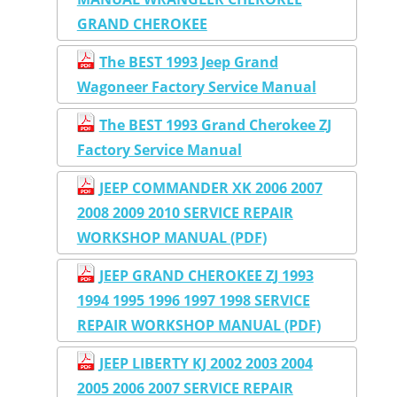
GRAND CHEROKEE
The BEST 1993 Jeep Grand
Wagoneer Factory Service Manual
The BEST 1993 Grand Cherokee ZJ
Factory Service Manual
JEEP COMMANDER XK 2006 2007
2008 2009 2010 SERVICE REPAIR
WORKSHOP MANUAL (PDF)
JEEP GRAND CHEROKEE ZJ 1993
1994 1995 1996 1997 1998 SERVICE
REPAIR WORKSHOP MANUAL (PDF)
JEEP LIBERTY KJ 2002 2003 2004
2005 2006 2007 SERVICE REPAIR