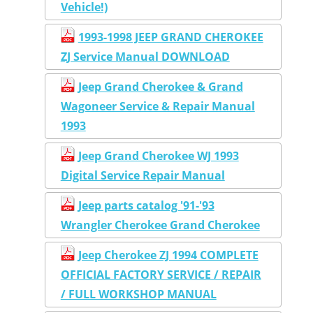
Vehicle!)
1993-1998 JEEP GRAND CHEROKEE
ZJ Service Manual DOWNLOAD
Jeep Grand Cherokee & Grand
Wagoneer Service & Repair Manual
1993
Jeep Grand Cherokee WJ 1993
Digital Service Repair Manual
Jeep parts catalog '91-'93
Wrangler Cherokee Grand Cherokee
Jeep Cherokee ZJ 1994 COMPLETE
OFFICIAL FACTORY SERVICE / REPAIR
/ FULL WORKSHOP MANUAL