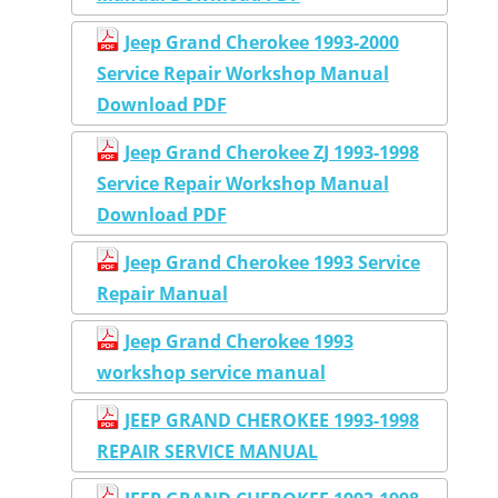
Jeep Grand Cherokee 1993-2000
Service Repair Workshop Manual
Download PDF
Jeep Grand Cherokee ZJ 1993-1998
Service Repair Workshop Manual
Download PDF
Jeep Grand Cherokee 1993 Service
Repair Manual
Jeep Grand Cherokee 1993
workshop service manual
JEEP GRAND CHEROKEE 1993-1998
REPAIR SERVICE MANUAL