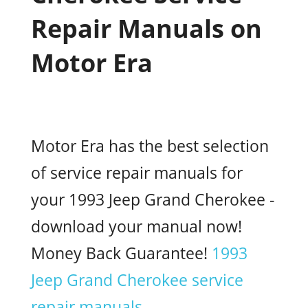
Repair Manuals on
Motor Era
Motor Era has the best selection
of service repair manuals for
your 1993 Jeep Grand Cherokee -
download your manual now!
Money Back Guarantee!
1993
Jeep Grand Cherokee service
repair manuals