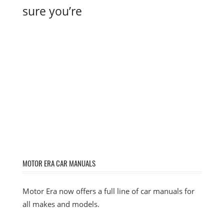
sure you’re
MOTOR ERA CAR MANUALS
Motor Era now offers a full line of car manuals for
all makes and models.