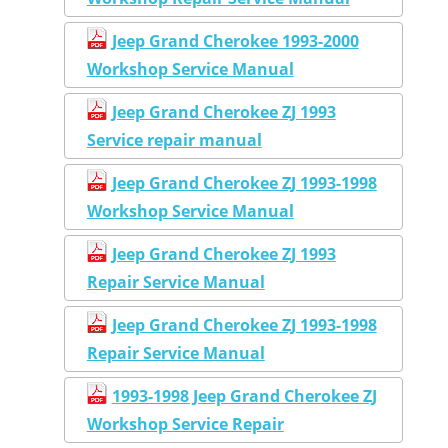
Jeep Grand Cherokee 1993-2000
Workshop Service Manual
Jeep Grand Cherokee ZJ 1993
Service repair manual
Jeep Grand Cherokee ZJ 1993-1998
Workshop Service Manual
Jeep Grand Cherokee ZJ 1993
Repair Service Manual
Jeep Grand Cherokee ZJ 1993-1998
Repair Service Manual
1993-1998 Jeep Grand Cherokee ZJ
Workshop Service Repair