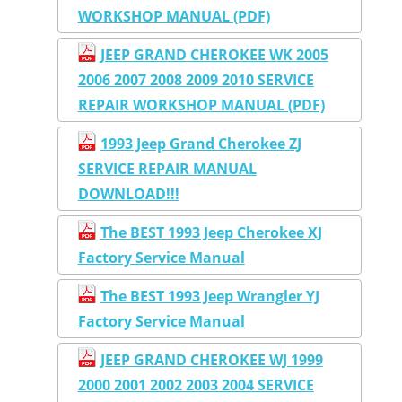
WORKSHOP MANUAL (PDF)
JEEP GRAND CHEROKEE WK 2005
2006 2007 2008 2009 2010 SERVICE
REPAIR WORKSHOP MANUAL (PDF)
1993 Jeep Grand Cherokee ZJ
SERVICE REPAIR MANUAL
DOWNLOAD!!!
The BEST 1993 Jeep Cherokee XJ
Factory Service Manual
The BEST 1993 Jeep Wrangler YJ
Factory Service Manual
JEEP GRAND CHEROKEE WJ 1999
2000 2001 2002 2003 2004 SERVICE