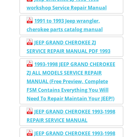
workshop Service Repair Manual
1991 to 1993 Jeep wrangler,
cherokee parts catalog manual
JEEP GRAND CHEROKEE ZJ
SERVICE REPAIR MANUAL PDF 1993
1993-1998 JEEP GRAND CHEROKEE
ZJ ALL MODELS SERVICE REPAIR
MANUAL (Free Preview, Complete
FSM Contains Everything You Will
Need To Repair Maintain Your JEEP!)
JEEP GRAND CHEROKEE 1993-1998
REPAIR SERVICE MANUAL
JEEP GRAND CHEROKEE 1993-1998