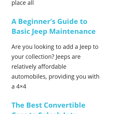
place all
A Beginner’s Guide to
Basic Jeep Maintenance
Are you looking to add a Jeep to
your collection? Jeeps are
relatively affordable
automobiles, providing you with
a 4×4
The Best Convertible