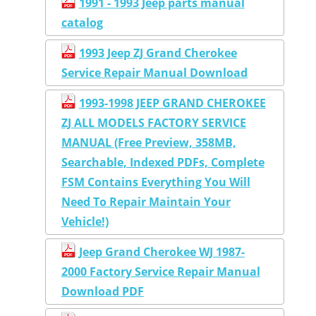
1991 - 1993 Jeep parts manual
catalog
1993 Jeep ZJ Grand Cherokee
Service Repair Manual Download
1993-1998 JEEP GRAND CHEROKEE
ZJ ALL MODELS FACTORY SERVICE
MANUAL (Free Preview, 358MB,
Searchable, Indexed PDFs, Complete
FSM Contains Everything You Will
Need To Repair Maintain Your
Vehicle!)
Jeep Grand Cherokee WJ 1987-
2000 Factory Service Repair Manual
Download PDF