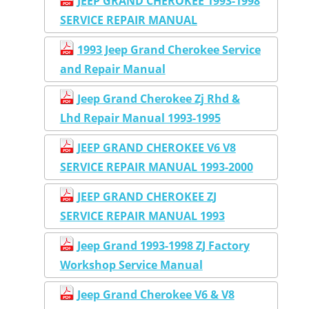
JEEP GRAND CHEROKEE 1993-1998
SERVICE REPAIR MANUAL
1993 Jeep Grand Cherokee Service
and Repair Manual
Jeep Grand Cherokee Zj Rhd &
Lhd Repair Manual 1993-1995
JEEP GRAND CHEROKEE V6 V8
SERVICE REPAIR MANUAL 1993-2000
JEEP GRAND CHEROKEE ZJ
SERVICE REPAIR MANUAL 1993
Jeep Grand 1993-1998 ZJ Factory
Workshop Service Manual
Jeep Grand Cherokee V6 & V8