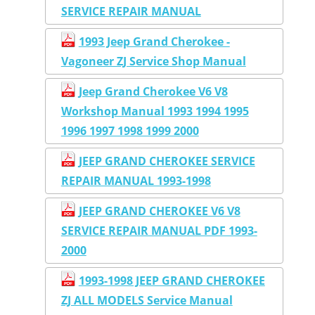
SERVICE REPAIR MANUAL
1993 Jeep Grand Cherokee -
Vagoneer ZJ Service Shop Manual
Jeep Grand Cherokee V6 V8
Workshop Manual 1993 1994 1995
1996 1997 1998 1999 2000
JEEP GRAND CHEROKEE SERVICE
REPAIR MANUAL 1993-1998
JEEP GRAND CHEROKEE V6 V8
SERVICE REPAIR MANUAL PDF 1993-
2000
1993-1998 JEEP GRAND CHEROKEE
ZJ ALL MODELS Service Manual