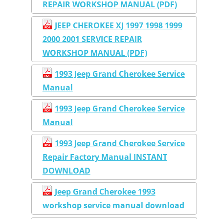
REPAIR WORKSHOP MANUAL (PDF)
JEEP CHEROKEE XJ 1997 1998 1999
2000 2001 SERVICE REPAIR
WORKSHOP MANUAL (PDF)
1993 Jeep Grand Cherokee Service
Manual
1993 Jeep Grand Cherokee Service
Manual
1993 Jeep Grand Cherokee Service
Repair Factory Manual INSTANT
DOWNLOAD
Jeep Grand Cherokee 1993
workshop service manual download