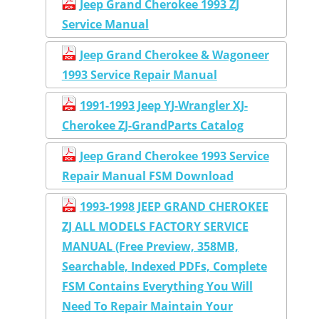
Jeep Grand Cherokee 1993 ZJ
Service Manual
Jeep Grand Cherokee & Wagoneer
1993 Service Repair Manual
1991-1993 Jeep YJ-Wrangler XJ-
Cherokee ZJ-GrandParts Catalog
Jeep Grand Cherokee 1993 Service
Repair Manual FSM Download
1993-1998 JEEP GRAND CHEROKEE
ZJ ALL MODELS FACTORY SERVICE
MANUAL (Free Preview, 358MB,
Searchable, Indexed PDFs, Complete
FSM Contains Everything You Will
Need To Repair Maintain Your