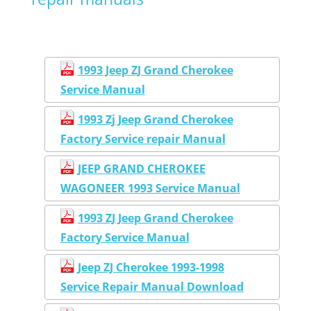
1993 Jeep ZJ Grand Cherokee
Service Manual
1993 Zj Jeep Grand Cherokee
Factory Service repair Manual
JEEP GRAND CHEROKEE
WAGONEER 1993 Service Manual
1993 ZJ Jeep Grand Cherokee
Factory Service Manual
Jeep ZJ Cherokee 1993-1998
Service Repair Manual Download