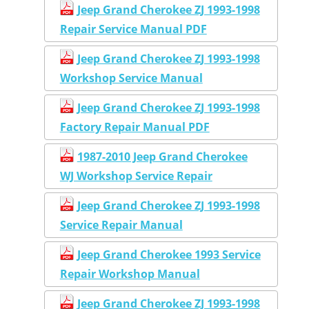
Jeep Grand Cherokee ZJ 1993-1998
Repair Service Manual PDF
Jeep Grand Cherokee ZJ 1993-1998
Workshop Service Manual
Jeep Grand Cherokee ZJ 1993-1998
Factory Repair Manual PDF
1987-2010 Jeep Grand Cherokee
WJ Workshop Service Repair
Jeep Grand Cherokee ZJ 1993-1998
Service Repair Manual
Jeep Grand Cherokee 1993 Service
Repair Workshop Manual
Jeep Grand Cherokee ZJ 1993-1998