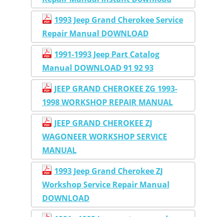
1993 Jeep Grand Cherokee Service
Repair Manual DOWNLOAD
1991-1993 Jeep Part Catalog
Manual DOWNLOAD 91 92 93
JEEP GRAND CHEROKEE ZG 1993-
1998 WORKSHOP REPAIR MANUAL
JEEP GRAND CHEROKEE ZJ
WAGONEER WORKSHOP SERVICE
MANUAL
1993 Jeep Grand Cherokee ZJ
Workshop Service Repair Manual
DOWNLOAD