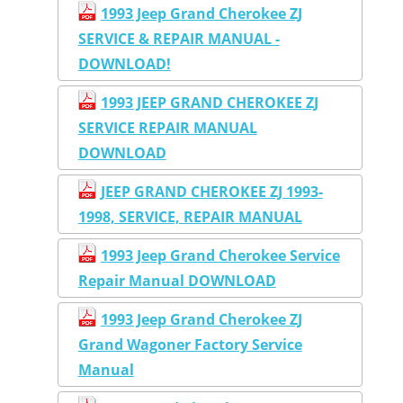
1993 Jeep Grand Cherokee ZJ
SERVICE & REPAIR MANUAL -
DOWNLOAD!
1993 JEEP GRAND CHEROKEE ZJ
SERVICE REPAIR MANUAL
DOWNLOAD
JEEP GRAND CHEROKEE ZJ 1993-
1998, SERVICE, REPAIR MANUAL
1993 Jeep Grand Cherokee Service
Repair Manual DOWNLOAD
1993 Jeep Grand Cherokee ZJ
Grand Wagoner Factory Service
Manual