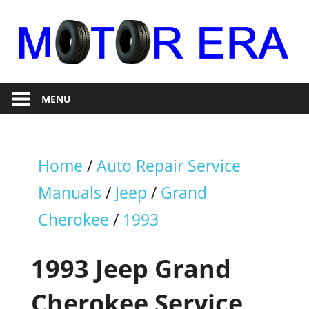
Skip
to
content
Auto
Motor
Repair
MENU
Era
Home
/
Auto Repair Service
Manuals
/
Jeep
/
Grand
Cherokee
/
1993
1993 Jeep Grand
Cherokee Service