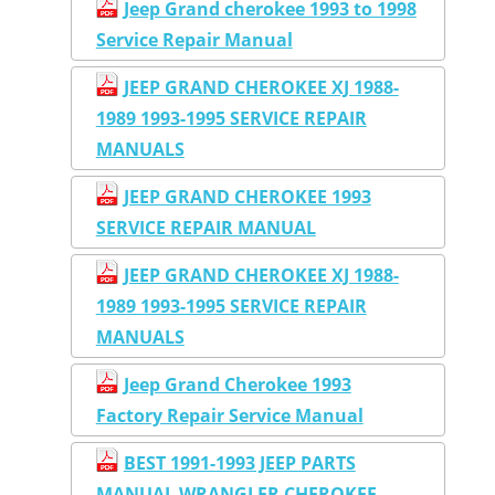
Jeep Grand cherokee 1993 to 1998
Service Repair Manual
JEEP GRAND CHEROKEE XJ 1988-
1989 1993-1995 SERVICE REPAIR
MANUALS
JEEP GRAND CHEROKEE 1993
SERVICE REPAIR MANUAL
JEEP GRAND CHEROKEE XJ 1988-
1989 1993-1995 SERVICE REPAIR
MANUALS
Jeep Grand Cherokee 1993
Factory Repair Service Manual
BEST 1991-1993 JEEP PARTS
MANUAL WRANGLER CHEROKEE