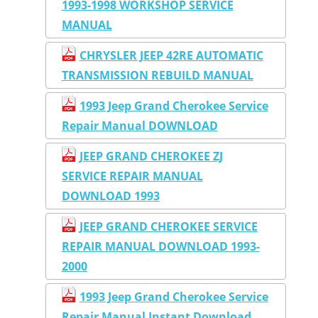
1993-1998 WORKSHOP SERVICE
MANUAL
CHRYSLER JEEP 42RE AUTOMATIC
TRANSMISSION REBUILD MANUAL
1993 Jeep Grand Cherokee Service
Repair Manual DOWNLOAD
JEEP GRAND CHEROKEE ZJ
SERVICE REPAIR MANUAL
DOWNLOAD 1993
JEEP GRAND CHEROKEE SERVICE
REPAIR MANUAL DOWNLOAD 1993-
2000
1993 Jeep Grand Cherokee Service
Repair Manual Instant Download