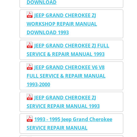
DOWNLOAD
JEEP GRAND CHEROKEE ZJ
WORKSHOP REPAIR MANUAL
DOWNLOAD 1993
JEEP GRAND CHEROKEE ZJ FULL
SERVICE & REPAIR MANUAL 1993
JEEP GRAND CHEROKEE V6 V8
FULL SERVICE & REPAIR MANUAL
1993-2000
JEEP GRAND CHEROKEE ZJ
SERVICE REPAIR MANUAL 1993
1993 - 1995 Jeep Grand Cherokee
SERVICE REPAIR MANUAL