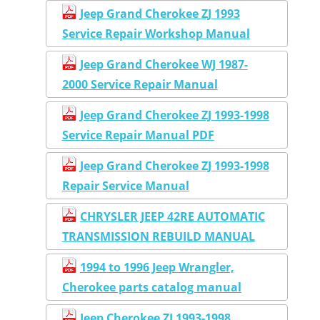
Jeep Grand Cherokee ZJ 1993
Service Repair Workshop Manual
Jeep Grand Cherokee WJ 1987-
2000 Service Repair Manual
Jeep Grand Cherokee ZJ 1993-1998
Service Repair Manual PDF
Jeep Grand Cherokee ZJ 1993-1998
Repair Service Manual
CHRYSLER JEEP 42RE AUTOMATIC
TRANSMISSION REBUILD MANUAL
1994 to 1996 Jeep Wrangler,
Cherokee parts catalog manual
Jeep Cherokee ZJ 1993-1998