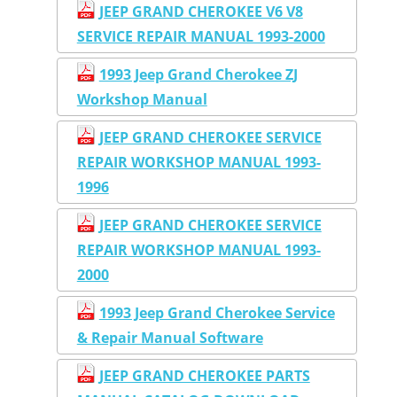
JEEP GRAND CHEROKEE V6 V8
SERVICE REPAIR MANUAL 1993-2000
1993 Jeep Grand Cherokee ZJ
Workshop Manual
JEEP GRAND CHEROKEE SERVICE
REPAIR WORKSHOP MANUAL 1993-
1996
JEEP GRAND CHEROKEE SERVICE
REPAIR WORKSHOP MANUAL 1993-
2000
1993 Jeep Grand Cherokee Service
& Repair Manual Software
JEEP GRAND CHEROKEE PARTS