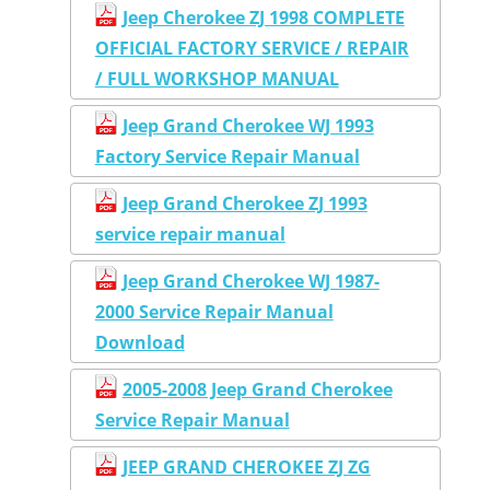
Jeep Cherokee ZJ 1998 COMPLETE
OFFICIAL FACTORY SERVICE / REPAIR
/ FULL WORKSHOP MANUAL
Jeep Grand Cherokee WJ 1993
Factory Service Repair Manual
Jeep Grand Cherokee ZJ 1993
service repair manual
Jeep Grand Cherokee WJ 1987-
2000 Service Repair Manual
Download
2005-2008 Jeep Grand Cherokee
Service Repair Manual
JEEP GRAND CHEROKEE ZJ ZG