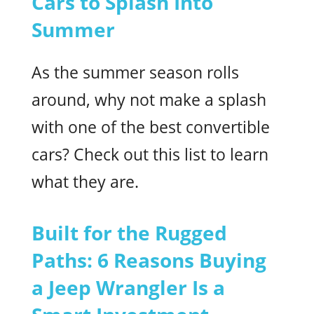
Cars to Splash Into
Summer
As the summer season rolls
around, why not make a splash
with one of the best convertible
cars? Check out this list to learn
what they are.
Built for the Rugged
Paths: 6 Reasons Buying
a Jeep Wrangler Is a