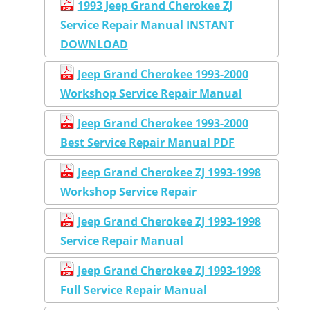
1993 Jeep Grand Cherokee ZJ
Service Repair Manual INSTANT
DOWNLOAD
Jeep Grand Cherokee 1993-2000
Workshop Service Repair Manual
Jeep Grand Cherokee 1993-2000
Best Service Repair Manual PDF
Jeep Grand Cherokee ZJ 1993-1998
Workshop Service Repair
Jeep Grand Cherokee ZJ 1993-1998
Service Repair Manual
Jeep Grand Cherokee ZJ 1993-1998
Full Service Repair Manual