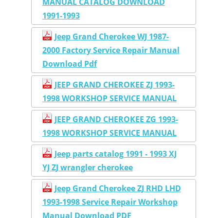
MANUAL CATALOG DOWNLOAD
1991-1993
Jeep Grand Cherokee WJ 1987-
2000 Factory Service Repair Manual
Download Pdf
JEEP GRAND CHEROKEE ZJ 1993-
1998 WORKSHOP SERVICE MANUAL
JEEP GRAND CHEROKEE ZG 1993-
1998 WORKSHOP SERVICE MANUAL
Jeep parts catalog 1991 - 1993 XJ
YJ ZJ wrangler cherokee
Jeep Grand Cherokee ZJ RHD LHD
1993-1998 Service Repair Workshop
Manual Download PDF