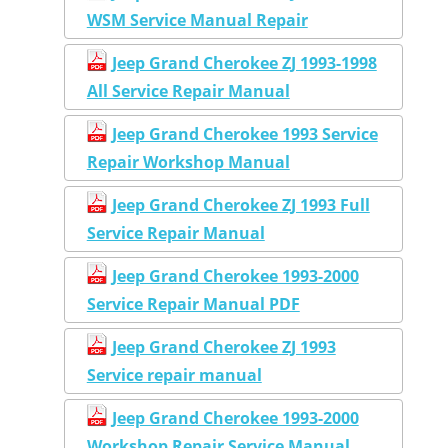
WSM Service Manual Repair
Jeep Grand Cherokee ZJ 1993-1998
All Service Repair Manual
Jeep Grand Cherokee 1993 Service
Repair Workshop Manual
Jeep Grand Cherokee ZJ 1993 Full
Service Repair Manual
Jeep Grand Cherokee 1993-2000
Service Repair Manual PDF
Jeep Grand Cherokee ZJ 1993
Service repair manual
Jeep Grand Cherokee 1993-2000
Workshop Repair Service Manual