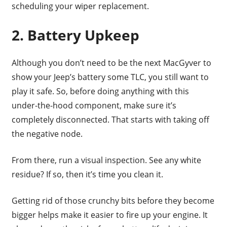
scheduling your wiper replacement.
2. Battery Upkeep
Although you don’t need to be the next MacGyver to
show your Jeep’s battery some TLC, you still want to
play it safe. So, before doing anything with this
under-the-hood component, make sure it’s
completely disconnected. That starts with taking off
the negative node.
From there, run a visual inspection. See any white
residue? If so, then it’s time you clean it.
Getting rid of those crunchy bits before they become
bigger helps make it easier to fire up your engine. It