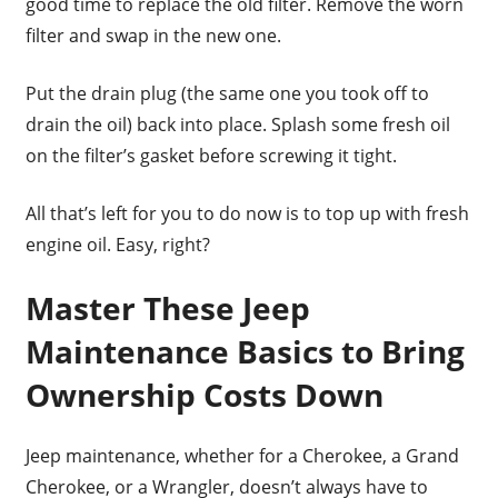
good time to replace the old filter. Remove the worn
filter and swap in the new one.
Put the drain plug (the same one you took off to
drain the oil) back into place. Splash some fresh oil
on the filter’s gasket before screwing it tight.
All that’s left for you to do now is to top up with fresh
engine oil. Easy, right?
Master These Jeep
Maintenance Basics to Bring
Ownership Costs Down
Jeep maintenance, whether for a Cherokee, a Grand
Cherokee, or a Wrangler, doesn’t always have to