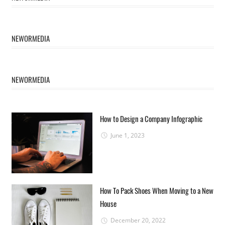
NEWORMEDIA
NEWORMEDIA
How to Design a Company Infographic
June 1, 2023
How To Pack Shoes When Moving to a New
House
December 20, 2022