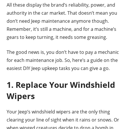
All these display the brand’s reliability, power, and
authority in the car market. That doesn’t mean you
don’t need Jeep maintenance anymore though.
Remember, it’s still a machine, and for a machine’s
gears to keep turning, it needs some greasing.
The good news is, you don’t have to pay a mechanic
for each maintenance job. So, here’s a guide on the
easiest DIY Jeep upkeep tasks you can give a go.
1. Replace Your Windshield
Wipers
Your Jeep’s windshield wipers are the only thing
clearing your line of sight when it rains or snows. Or
when winged creatures decide to drop a bomb in