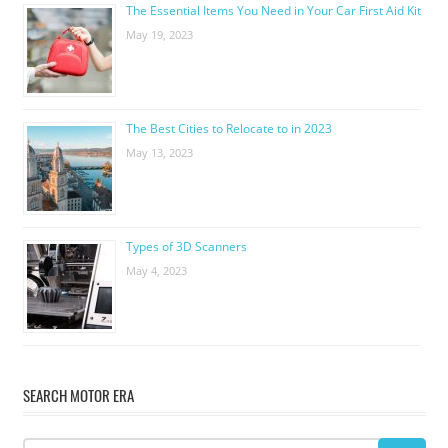
The Essential Items You Need in Your Car First Aid Kit
May 19, 2023
The Best Cities to Relocate to in 2023
May 13, 2023
Types of 3D Scanners
May 4, 2023
SEARCH MOTOR ERA