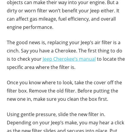
objects can make their way into your engine. But a
dirty or worn filter won’t benefit your Jeep either. It
can affect gas mileage, fuel efficiency, and overall
engine performance.
The good news is, replacing your Jeep’s air filter is a
cinch. Say you have a Cherokee. The first thing to do
is to check your
Jeep Cherokee’s manual
to locate the
specific area where the filter is.
Once you know where to look, take the cover off the
filter box. Remove the old filter. Before putting the
new one in, make sure you clean the box first.
Using gentle pressure, slide the new filter in.
Depending on your Jeep’s make, you may hear a click
as the new filter slides and secures into place. Put