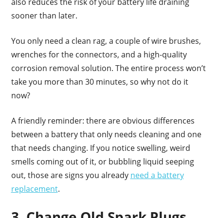
also reduces the risk of your battery life draining
sooner than later.
You only need a clean rag, a couple of wire brushes,
wrenches for the connectors, and a high-quality
corrosion removal solution. The entire process won’t
take you more than 30 minutes, so why not do it
now?
A friendly reminder: there are obvious differences
between a battery that only needs cleaning and one
that needs changing. If you notice swelling, weird
smells coming out of it, or bubbling liquid seeping
out, those are signs you already
need a battery
replacement
.
3. Change Old Spark Plugs