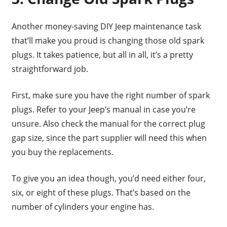
Another money-saving DIY Jeep maintenance task
that’ll make you proud is changing those old spark
plugs. It takes patience, but all in all, it’s a pretty
straightforward job.
First, make sure you have the right number of spark
plugs. Refer to your Jeep’s manual in case you’re
unsure. Also check the manual for the correct plug
gap size, since the part supplier will need this when
you buy the replacements.
To give you an idea though, you’d need either four,
six, or eight of these plugs. That’s based on the
number of cylinders your engine has.