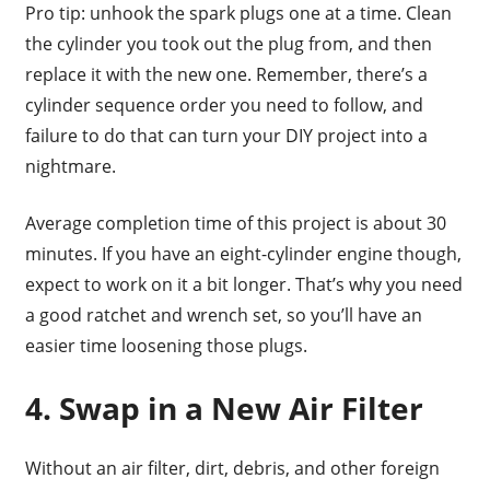
Pro tip: unhook the spark plugs one at a time. Clean
the cylinder you took out the plug from, and then
replace it with the new one. Remember, there’s a
cylinder sequence order you need to follow, and
failure to do that can turn your DIY project into a
nightmare.
Average completion time of this project is about 30
minutes. If you have an eight-cylinder engine though,
expect to work on it a bit longer. That’s why you need
a good ratchet and wrench set, so you’ll have an
easier time loosening those plugs.
4. Swap in a New Air Filter
Without an air filter, dirt, debris, and other foreign