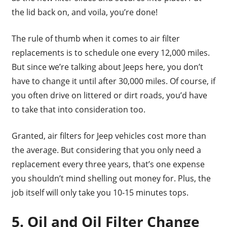
the lid back on, and voila, you’re done!
The rule of thumb when it comes to air filter
replacements is to schedule one every 12,000 miles.
But since we’re talking about Jeeps here, you don’t
have to change it until after 30,000 miles. Of course, if
you often drive on littered or dirt roads, you’d have
to take that into consideration too.
Granted, air filters for Jeep vehicles cost more than
the average. But considering that you only need a
replacement every three years, that’s one expense
you shouldn’t mind shelling out money for. Plus, the
job itself will only take you 10-15 minutes tops.
5. Oil and Oil Filter Change