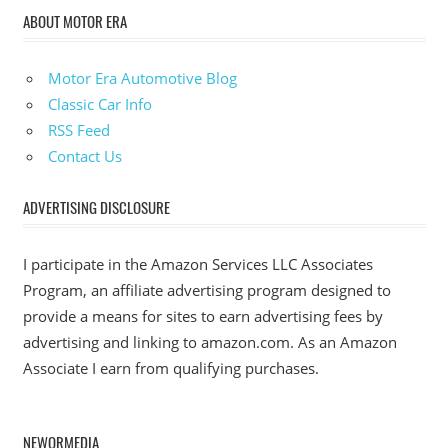
ABOUT MOTOR ERA
Motor Era Automotive Blog
Classic Car Info
RSS Feed
Contact Us
ADVERTISING DISCLOSURE
I participate in the Amazon Services LLC Associates
Program, an affiliate advertising program designed to
provide a means for sites to earn advertising fees by
advertising and linking to amazon.com. As an Amazon
Associate I earn from qualifying purchases.
NEWORMEDIA