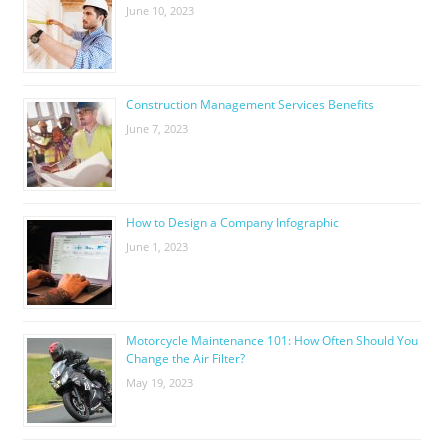
June 10, 2023
Construction Management Services Benefits
June 7, 2023
How to Design a Company Infographic
June 1, 2023
Motorcycle Maintenance 101: How Often Should You
Change the Air Filter?
May 19, 2023