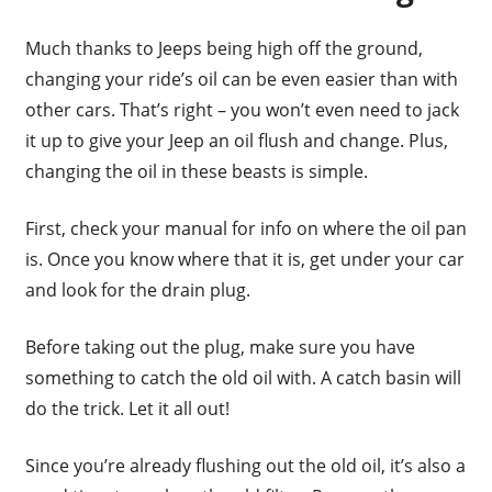
Much thanks to Jeeps being high off the ground,
changing your ride’s oil can be even easier than with
other cars. That’s right – you won’t even need to jack
it up to give your Jeep an oil flush and change. Plus,
changing the oil in these beasts is simple.
First, check your manual for info on where the oil pan
is. Once you know where that it is, get under your car
and look for the drain plug.
Before taking out the plug, make sure you have
something to catch the old oil with. A catch basin will
do the trick. Let it all out!
Since you’re already flushing out the old oil, it’s also a