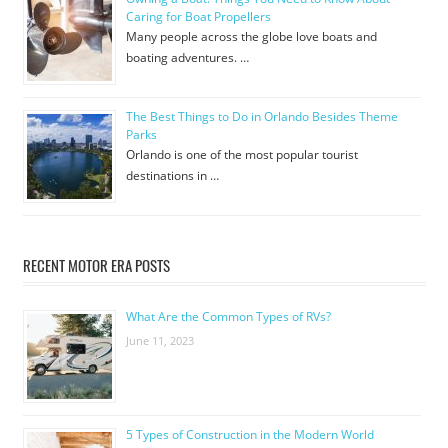
Caring for Boat Propellers
Many people across the globe love boats and
boating adventures. …
The Best Things to Do in Orlando Besides Theme
Parks
Orlando is one of the most popular tourist
destinations in …
RECENT MOTOR ERA POSTS
What Are the Common Types of RVs?
June 11, 2023
5 Types of Construction in the Modern World