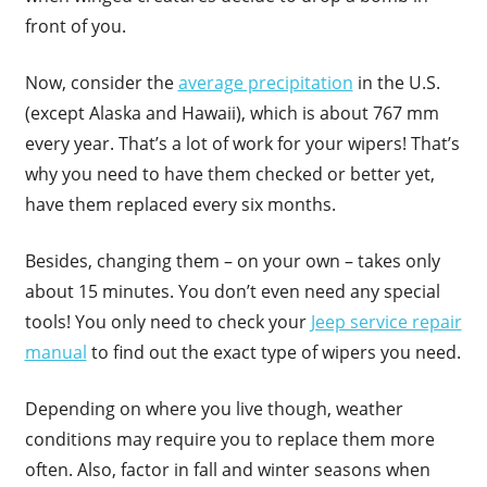
front of you.
Now, consider the
average precipitation
in the U.S.
(except Alaska and Hawaii), which is about 767 mm
every year. That’s a lot of work for your wipers! That’s
why you need to have them checked or better yet,
have them replaced every six months.
Besides, changing them – on your own – takes only
about 15 minutes. You don’t even need any special
tools! You only need to check your
Jeep service repair
manual
to find out the exact type of wipers you need.
Depending on where you live though, weather
conditions may require you to replace them more
often. Also, factor in fall and winter seasons when