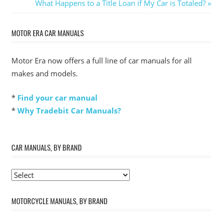
Post:
Next
What Happens to a Title Loan if My Car is Totaled?
navigation
Post:
MOTOR ERA CAR MANUALS
Motor Era now offers a full line of car manuals for all
makes and models.
*
Find your car manual
*
Why Tradebit Car Manuals?
CAR MANUALS, BY BRAND
MOTORCYCLE MANUALS, BY BRAND