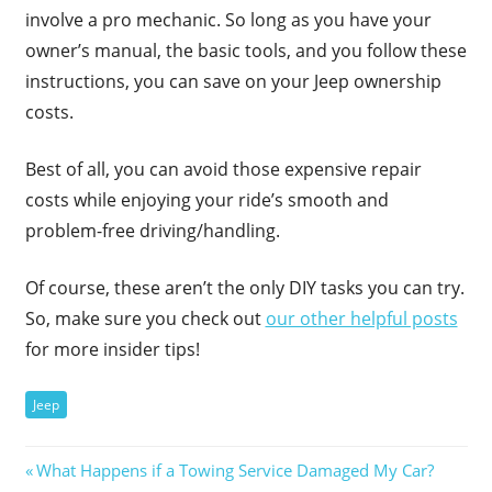
involve a pro mechanic. So long as you have your
owner’s manual, the basic tools, and you follow these
instructions, you can save on your Jeep ownership
costs.
Best of all, you can avoid those expensive repair
costs while enjoying your ride’s smooth and
problem-free driving/handling.
Of course, these aren’t the only DIY tasks you can try.
So, make sure you check out
our other helpful posts
for more insider tips!
Jeep
Post
Previous
What Happens if a Towing Service Damaged My Car?