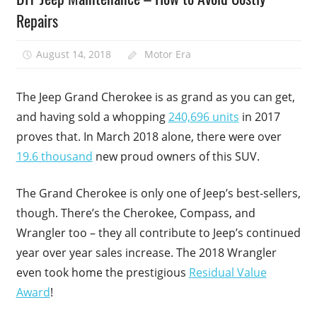
Repairs
August 14, 2018
Motor Era
The Jeep Grand Cherokee is as grand as you can get,
and having sold a whopping
240,696 units
in 2017
proves that. In March 2018 alone, there were over
19.6 thousand
new proud owners of this SUV.
The Grand Cherokee is only one of Jeep’s best-sellers,
though. There’s the Cherokee, Compass, and
Wrangler too – they all contribute to Jeep’s continued
year over year sales increase. The 2018 Wrangler
even took home the prestigious
Residual Value
Award
!