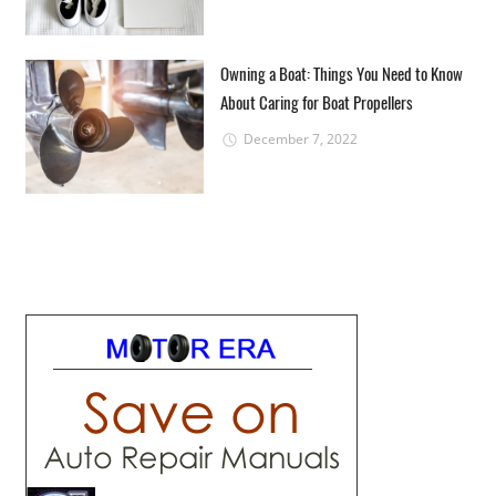
Owning a Boat: Things You Need to Know
About Caring for Boat Propellers
December 7, 2022