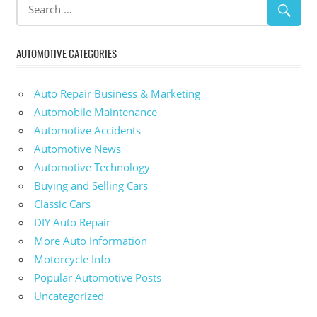
AUTOMOTIVE CATEGORIES
Auto Repair Business & Marketing
Automobile Maintenance
Automotive Accidents
Automotive News
Automotive Technology
Buying and Selling Cars
Classic Cars
DIY Auto Repair
More Auto Information
Motorcycle Info
Popular Automotive Posts
Uncategorized