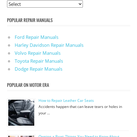
POPULAR REPAIR MANUALS
Ford Repair Manuals
Harley Davidson Repair Manuals
Volvo Repair Manuals
Toyota Repair Manuals
Dodge Repair Manuals
POPULAR ON MOTOR ERA
How to Repair Leather Car Seats
Accidents happen that can leave tears or holes in
your …
Owning a Boat: Things You Need to Know About