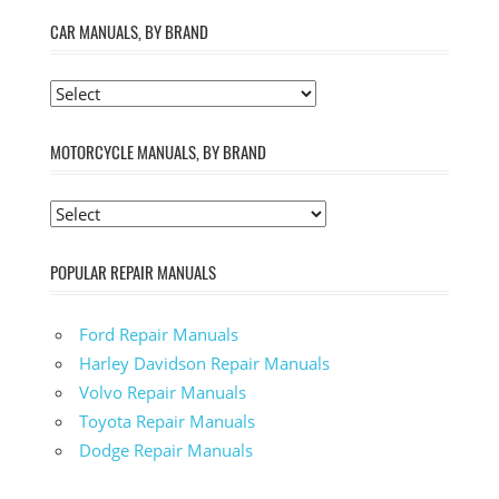
CAR MANUALS, BY BRAND
MOTORCYCLE MANUALS, BY BRAND
POPULAR REPAIR MANUALS
Ford Repair Manuals
Harley Davidson Repair Manuals
Volvo Repair Manuals
Toyota Repair Manuals
Dodge Repair Manuals