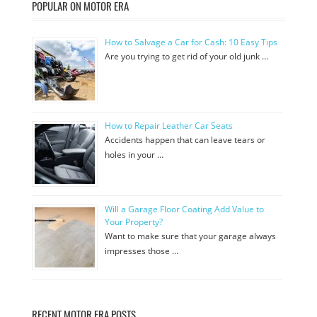
POPULAR ON MOTOR ERA
How to Salvage a Car for Cash: 10 Easy Tips
Are you trying to get rid of your old junk …
How to Repair Leather Car Seats
Accidents happen that can leave tears or
holes in your …
Will a Garage Floor Coating Add Value to
Your Property?
Want to make sure that your garage always
impresses those …
RECENT MOTOR ERA POSTS