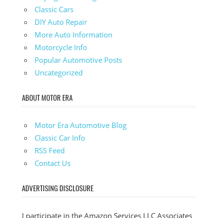
Classic Cars
DIY Auto Repair
More Auto Information
Motorcycle Info
Popular Automotive Posts
Uncategorized
ABOUT MOTOR ERA
Motor Era Automotive Blog
Classic Car Info
RSS Feed
Contact Us
ADVERTISING DISCLOSURE
I participate in the Amazon Services LLC Associates