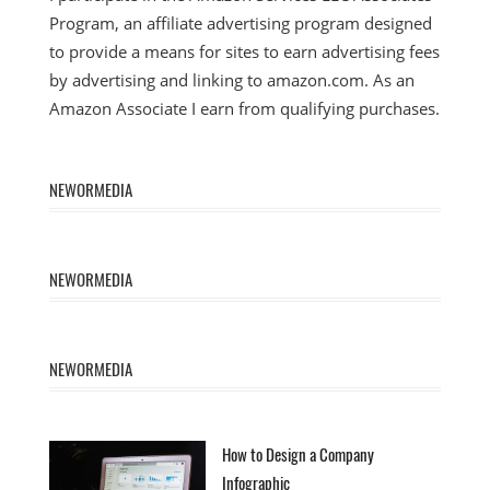
Program, an affiliate advertising program designed
to provide a means for sites to earn advertising fees
by advertising and linking to amazon.com. As an
Amazon Associate I earn from qualifying purchases.
NEWORMEDIA
NEWORMEDIA
NEWORMEDIA
How to Design a Company
Infographic