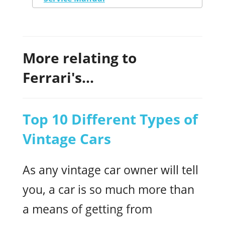
More relating to
Ferrari's...
Top 10 Different Types of
Vintage Cars
As any vintage car owner will tell
you, a car is so much more than
a means of getting from