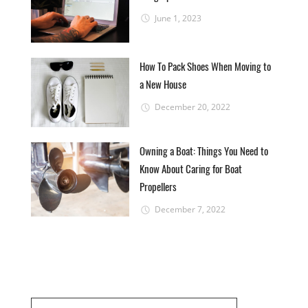
June 1, 2023
How To Pack Shoes When Moving to
a New House
December 20, 2022
Owning a Boat: Things You Need to
Know About Caring for Boat
Propellers
December 7, 2022