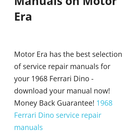
Manuals on Motor
Era
Motor Era has the best selection
of service repair manuals for
your 1968 Ferrari Dino -
download your manual now!
Money Back Guarantee!
1968
Ferrari Dino service repair
manuals