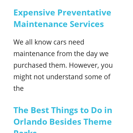
Expensive Preventative
Maintenance Services
We all know cars need
maintenance from the day we
purchased them. However, you
might not understand some of
the
The Best Things to Do in
Orlando Besides Theme
Parks