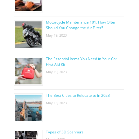
Motorcycle Maintenance 101: How Often
Should You Change the Air Filter?
May 19, 2023
The Essential Items You Need in Your Car
First Aid Kit
May 19, 2023
The Best Cities to Relocate to in 2023
May 13, 2023
Types of 3D Scanners