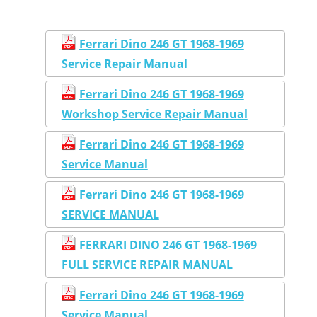
Ferrari Dino 246 GT 1968-1969
Service Repair Manual
Ferrari Dino 246 GT 1968-1969
Workshop Service Repair Manual
Ferrari Dino 246 GT 1968-1969
Service Manual
Ferrari Dino 246 GT 1968-1969
SERVICE MANUAL
FERRARI DINO 246 GT 1968-1969
FULL SERVICE REPAIR MANUAL
Ferrari Dino 246 GT 1968-1969
Service Manual