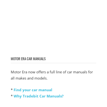
MOTOR ERA CAR MANUALS
Motor Era now offers a full line of car manuals for
all makes and models.
*
Find your car manual
*
Why Tradebit Car Manuals?