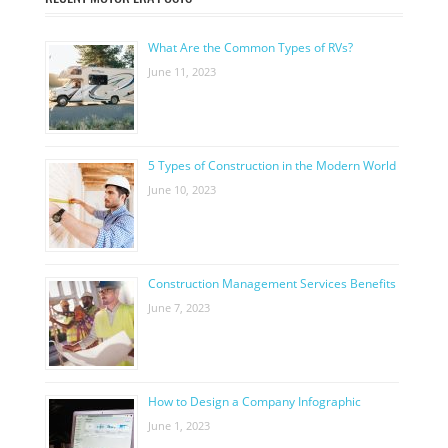
What Are the Common Types of RVs?
June 11, 2023
5 Types of Construction in the Modern World
June 10, 2023
Construction Management Services Benefits
June 7, 2023
How to Design a Company Infographic
June 1, 2023