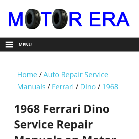
Skip
to
content
Auto
Motor
Repair
MENU
Era
Home
/
Auto Repair Service
Manuals
/
Ferrari
/
Dino
/
1968
1968 Ferrari Dino
Service Repair