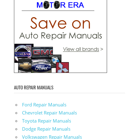
AUTO REPAIR MANUALS
Ford Repair Manuals
Chevrolet Repair Manuals
Toyota Repair Manuals
Dodge Repair Manuals
Volkswagen Repair Manuals