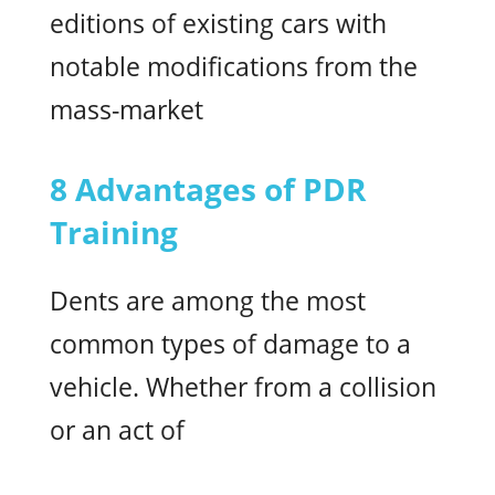
editions of existing cars with
notable modifications from the
mass-market
8 Advantages of PDR
Training
Dents are among the most
common types of damage to a
vehicle. Whether from a collision
or an act of