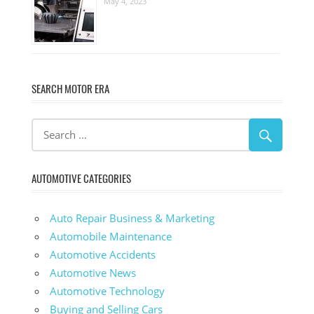
May 4, 2023
SEARCH MOTOR ERA
AUTOMOTIVE CATEGORIES
Auto Repair Business & Marketing
Automobile Maintenance
Automotive Accidents
Automotive News
Automotive Technology
Buying and Selling Cars