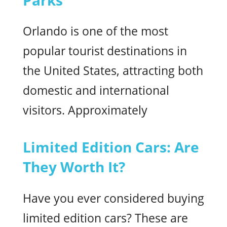
Orlando is one of the most
popular tourist destinations in
the United States, attracting both
domestic and international
visitors. Approximately
Limited Edition Cars: Are
They Worth It?
Have you ever considered buying
limited edition cars? These are