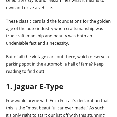
celebrates style, and reexamines what it means to
own and drive a vehicle.
These classic cars laid the foundations for the golden
age of the auto industry when craftsmanship was
true craftsmanship and beauty was both an
undeniable fact and a necessity.
But of all the vintage cars out there, which deserve a
parking spot in the automobile hall of fame? Keep
reading to find out!
1. Jaguar E-Type
Few would argue with Enzo Ferrari’s declaration that
this is the “most beautiful car ever made.” As such,
it’s only right to start our list off with this stunning