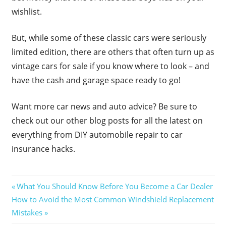
wishlist.
But, while some of these classic cars were seriously
limited edition, there are others that often turn up as
vintage cars for sale if you know where to look – and
have the cash and garage space ready to go!
Want more car news and auto advice? Be sure to
check out our other blog posts for all the latest on
everything from DIY automobile repair to car
insurance hacks.
Post
Previous
What You Should Know Before You Become a Car Dealer
Next
Post:
How to Avoid the Most Common Windshield Replacement
navigation
Post:
Mistakes