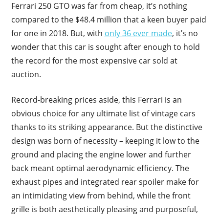
Ferrari 250 GTO was far from cheap, it’s nothing
compared to the $48.4 million that a keen buyer paid
for one in 2018. But, with
only 36 ever made
, it’s no
wonder that this car is sought after enough to hold
the record for the most expensive car sold at
auction.
Record-breaking prices aside, this Ferrari is an
obvious choice for any ultimate list of vintage cars
thanks to its striking appearance. But the distinctive
design was born of necessity – keeping it low to the
ground and placing the engine lower and further
back meant optimal aerodynamic efficiency. The
exhaust pipes and integrated rear spoiler make for
an intimidating view from behind, while the front
grille is both aesthetically pleasing and purposeful,