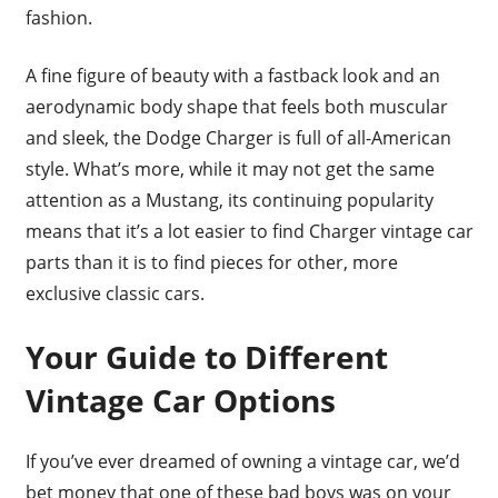
fashion.
A fine figure of beauty with a fastback look and an
aerodynamic body shape that feels both muscular
and sleek, the Dodge Charger is full of all-American
style. What’s more, while it may not get the same
attention as a Mustang, its continuing popularity
means that it’s a lot easier to find Charger vintage car
parts than it is to find pieces for other, more
exclusive classic cars.
Your Guide to Different
Vintage Car Options
If you’ve ever dreamed of owning a vintage car, we’d
bet money that one of these bad boys was on your