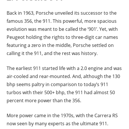
Back in 1963, Porsche unveiled its successor to the
famous 356, the 911. This powerful, more spacious
evolution was meant to be called the ‘901’. Yet, with
Peugeot holding the rights to three-digit car names
featuring a zero in the middle, Porsche settled on
calling it the 911, and the rest was history.
The earliest 911 started life with a 2.0 engine and was
air-cooled and rear-mounted. And, although the 130
bhp seems paltry in comparison to today’s 911
turbos with their 500+ bhp, the 911 had almost 50
percent more power than the 356.
More power came in the 1970s, with the Carrera RS
now seen by many experts as the ultimate 911.