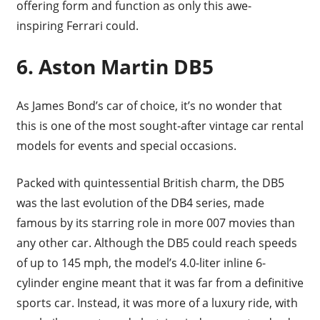
offering form and function as only this awe-
inspiring Ferrari could.
6.
Aston Martin DB5
As James Bond’s car of choice, it’s no wonder that
this is one of the most sought-after vintage car rental
models for events and special occasions.
Packed with quintessential British charm, the DB5
was the last evolution of the DB4 series, made
famous by its starring role in more 007 movies than
any other car. Although the DB5 could reach speeds
of up to 145 mph, the model’s 4.0-liter inline 6-
cylinder engine meant that it was far from a definitive
sports car. Instead, it was more of a luxury ride, with