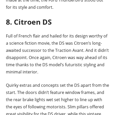
for its style and comfort.
8.
Citroen DS
Full of French flair and hailed for its design worthy of
a science fiction movie, the DS was Citroen’s long-
awaited successor to the Traction Avant. And it didn’t
disappoint. Once again, Citroen was way ahead of its
time thanks to the DS model’s futuristic styling and
minimal interior.
Quirky extras and concepts set the DS apart from the
start. The doors didn’t feature window frames, and
the rear brake lights wet set higher to line up with
the eyes of following motorists. Slim pillars offered
great visibility for the DS driver, while this vintage