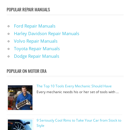
POPULAR REPAIR MANUALS
Ford Repair Manuals
Harley Davidson Repair Manuals
Volvo Repair Manuals
Toyota Repair Manuals
Dodge Repair Manuals
POPULAR ON MOTOR ERA
The Top 10 Tools Every Mechanic Should Have
Every mechanic needs his or her set of tools with …
9 Seriously Cool Rims to Take Your Car from Stock to
Style