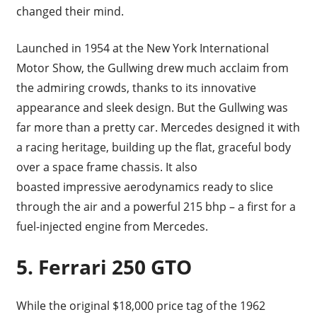
changed their mind.
Launched in 1954 at the New York International
Motor Show, the Gullwing drew much acclaim from
the admiring crowds, thanks to its innovative
appearance and sleek design. But the Gullwing was
far more than a pretty car. Mercedes designed it with
a racing heritage, building up the flat, graceful body
over a space frame chassis. It also
boasted impressive aerodynamics ready to slice
through the air and a powerful 215 bhp – a first for a
fuel-injected engine from Mercedes.
5.
Ferrari 250 GTO
While the original $18,000 price tag of the 1962