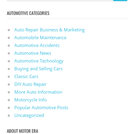
AUTOMOTIVE CATEGORIES
Auto Repair Business & Marketing
Automobile Maintenance
Automotive Accidents
Automotive News
Automotive Technology
Buying and Selling Cars
Classic Cars
DIY Auto Repair
More Auto Information
Motorcycle Info
Popular Automotive Posts
Uncategorized
ABOUT MOTOR ERA