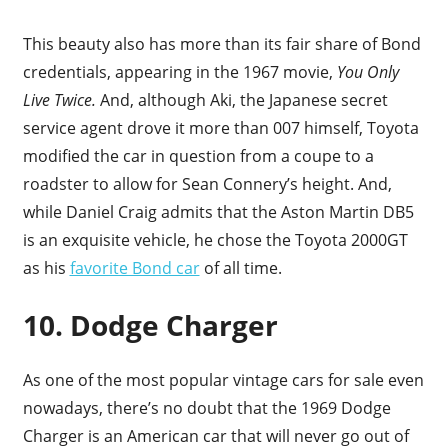
This beauty also has more than its fair share of Bond
credentials, appearing in the 1967 movie,
You Only
Live Twice.
And, although Aki, the Japanese secret
service agent drove it more than 007 himself, Toyota
modified the car in question from a coupe to a
roadster to allow for Sean Connery’s height. And,
while Daniel Craig admits that the Aston Martin DB5
is an exquisite vehicle, he chose the Toyota 2000GT
as his
favorite Bond car
of all time.
10. Dodge Charger
As one of the most popular vintage cars for sale even
nowadays, there’s no doubt that the 1969 Dodge
Charger is an American car that will never go out of