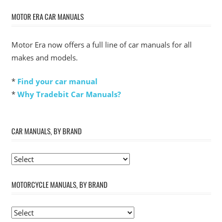
MOTOR ERA CAR MANUALS
Motor Era now offers a full line of car manuals for all
makes and models.
*
Find your car manual
*
Why Tradebit Car Manuals?
CAR MANUALS, BY BRAND
MOTORCYCLE MANUALS, BY BRAND