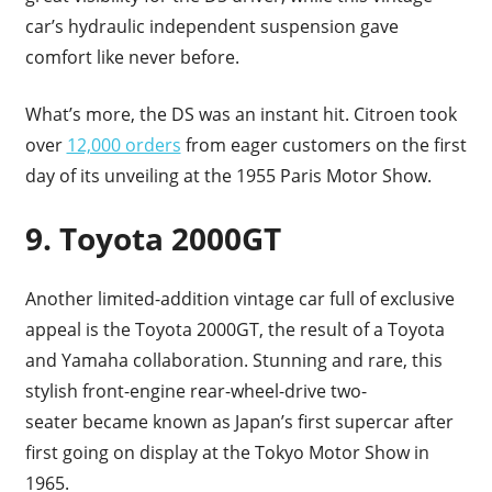
car’s hydraulic independent suspension gave
comfort like never before.
What’s more, the DS was an instant hit. Citroen took
over
12,000 orders
from eager customers on the first
day of its unveiling at the 1955 Paris Motor Show.
9. Toyota 2000GT
Another limited-addition vintage car full of exclusive
appeal is the Toyota 2000GT, the result of a Toyota
and Yamaha collaboration. Stunning and rare, this
stylish front-engine rear-wheel-drive two-
seater became known as Japan’s first supercar after
first going on display at the Tokyo Motor Show in
1965.