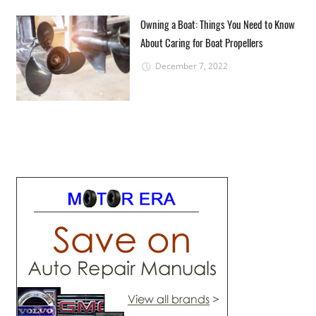
Owning a Boat: Things You Need to Know
About Caring for Boat Propellers
December 7, 2022