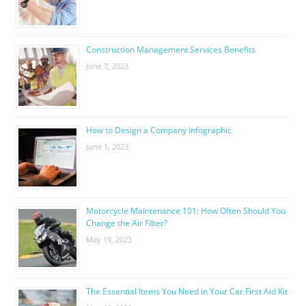
Construction Management Services Benefits
June 7, 2023
How to Design a Company Infographic
June 1, 2023
Motorcycle Maintenance 101: How Often Should You
Change the Air Filter?
May 19, 2023
The Essential Items You Need in Your Car First Aid Kit