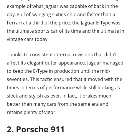
example of what Jaguar was capable of back in the
day. Full of swinging sixties chic and faster than a
Ferrari at a third of the price, the Jaguar E-Type was
the ultimate sports car of its time and the ultimate in
vintage cars today.
Thanks to consistent internal revisions that didn’t
affect its elegant outer appearance, Jaguar managed
to keep the E-Type in production until the mid-
seventies. This tactic ensured that it moved with the
times in terms of performance while still looking as
sleek and stylish as ever. In fact, it brakes much
better than many cars from the same era and
retains plenty of vigor.
2. Porsche 911