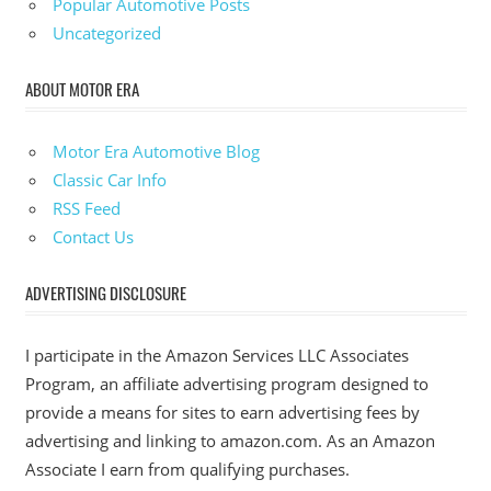
Popular Automotive Posts
Uncategorized
ABOUT MOTOR ERA
Motor Era Automotive Blog
Classic Car Info
RSS Feed
Contact Us
ADVERTISING DISCLOSURE
I participate in the Amazon Services LLC Associates
Program, an affiliate advertising program designed to
provide a means for sites to earn advertising fees by
advertising and linking to amazon.com. As an Amazon
Associate I earn from qualifying purchases.