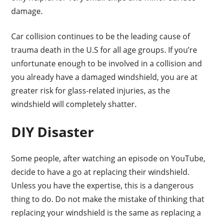
damage.
Car collision continues to be the leading cause of
trauma death in the U.S for all age groups. If you’re
unfortunate enough to be involved in a collision and
you already have a damaged windshield, you are at
greater risk for glass-related injuries, as the
windshield will completely shatter.
DIY Disaster
Some people, after watching an episode on YouTube,
decide to have a go at replacing their windshield.
Unless you have the expertise, this is a dangerous
thing to do. Do not make the mistake of thinking that
replacing your windshield is the same as replacing a