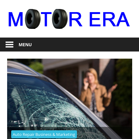
Skip
to
content
Auto
Motor
Repair
MENU
Era
Auto Repair Business & Marketing