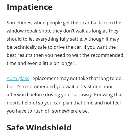
Impatience
Sometimes, when people get their car back from the
window repair shop, they don’t wait as long as they
should to let everything fully settle. Although it may
be technically safe to drive the car, if you want the
best results then you need to wait the recommended
time and even a little bit longer.
Auto glass
replacement may not take that long to do,
but it’s recommended you wait at least one hour
afterward before driving your car away. Knowing that
now is helpful so you can plan that time and not feel
you have to rush off somewhere else.
Safe Windshield