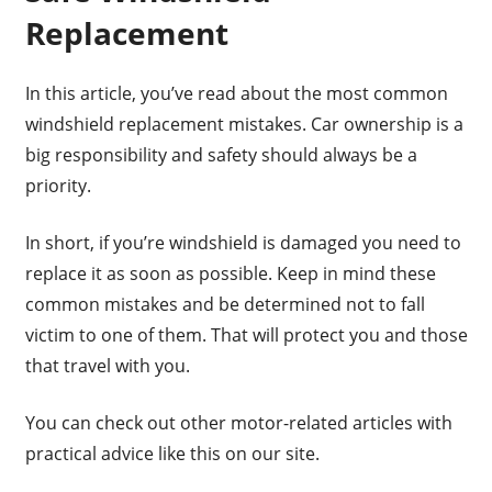
Replacement
In this article, you’ve read about the most common
windshield replacement mistakes. Car ownership is a
big responsibility and safety should always be a
priority.
In short, if you’re windshield is damaged you need to
replace it as soon as possible. Keep in mind these
common mistakes and be determined not to fall
victim to one of them. That will protect you and those
that travel with you.
You can check out other motor-related articles with
practical advice like this on our site.