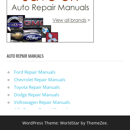
AUTO REPAIR MANUALS
Ford Repair Manuals
Chevrolet Repair Manuals
Toyota Repair Manuals
Dodge Repair Manuals
Volkswagen Repair Manuals
Alfa-Romeo Repair Manuals
AMC Repair Manuals
WordPress Theme: WorldStar by ThemeZee.
Aston-Martin Repair Manuals