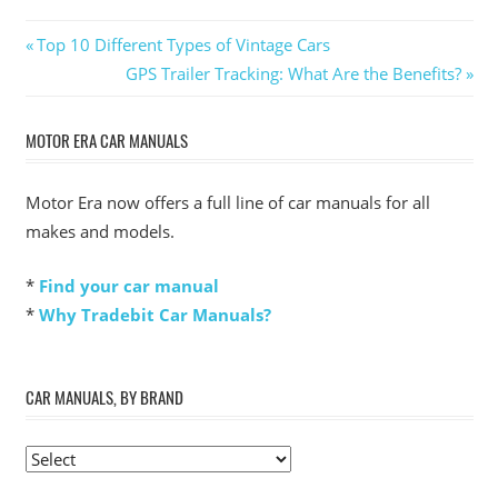
Post
Previous
Top 10 Different Types of Vintage Cars
Post:
Next
GPS Trailer Tracking: What Are the Benefits?
navigation
Post:
MOTOR ERA CAR MANUALS
Motor Era now offers a full line of car manuals for all
makes and models.
*
Find your car manual
*
Why Tradebit Car Manuals?
CAR MANUALS, BY BRAND