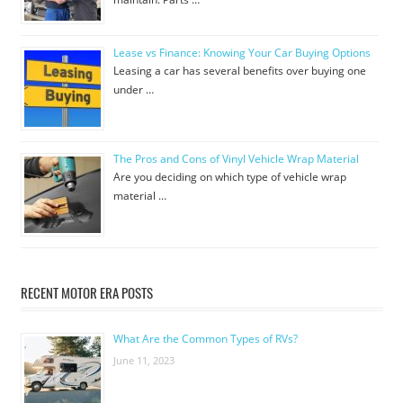
Lease vs Finance: Knowing Your Car Buying Options
Leasing a car has several benefits over buying one
under …
The Pros and Cons of Vinyl Vehicle Wrap Material
Are you deciding on which type of vehicle wrap
material …
RECENT MOTOR ERA POSTS
What Are the Common Types of RVs?
June 11, 2023