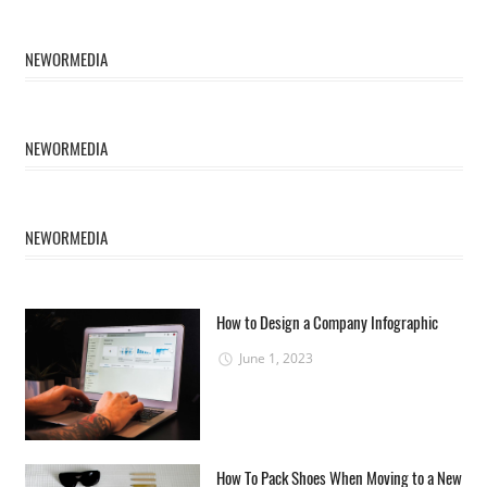
NEWORMEDIA
NEWORMEDIA
NEWORMEDIA
How to Design a Company Infographic
June 1, 2023
How To Pack Shoes When Moving to a New