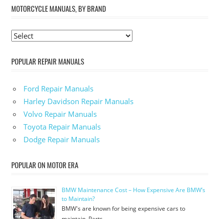
MOTORCYCLE MANUALS, BY BRAND
POPULAR REPAIR MANUALS
Ford Repair Manuals
Harley Davidson Repair Manuals
Volvo Repair Manuals
Toyota Repair Manuals
Dodge Repair Manuals
POPULAR ON MOTOR ERA
BMW Maintenance Cost – How Expensive Are BMW’s
to Maintain?
BMW's are known for being expensive cars to
maintain. Parts …