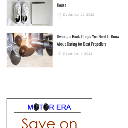
House
December 20, 2022
Owning a Boat: Things You Need to Know
About Caring for Boat Propellers
December 7, 2022