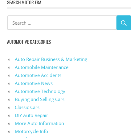
SEARCH MOTOR ERA
AUTOMOTIVE CATEGORIES
Auto Repair Business & Marketing
Automobile Maintenance
Automotive Accidents
Automotive News
Automotive Technology
Buying and Selling Cars
Classic Cars
DIY Auto Repair
More Auto Information
Motorcycle Info