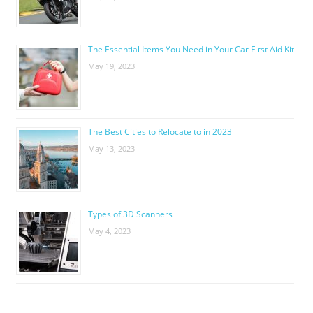
The Essential Items You Need in Your Car First Aid Kit
May 19, 2023
The Best Cities to Relocate to in 2023
May 13, 2023
Types of 3D Scanners
May 4, 2023