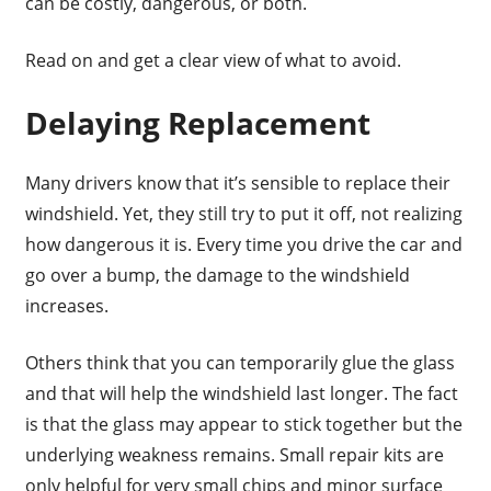
can be costly, dangerous, or both.
Read on and get a clear view of what to avoid.
Delaying Replacement
Many drivers know that it’s sensible to replace their
windshield. Yet, they still try to put it off, not realizing
how dangerous it is. Every time you drive the car and
go over a bump, the damage to the windshield
increases.
Others think that you can temporarily glue the glass
and that will help the windshield last longer. The fact
is that the glass may appear to stick together but the
underlying weakness remains. Small repair kits are
only helpful for very small chips and minor surface