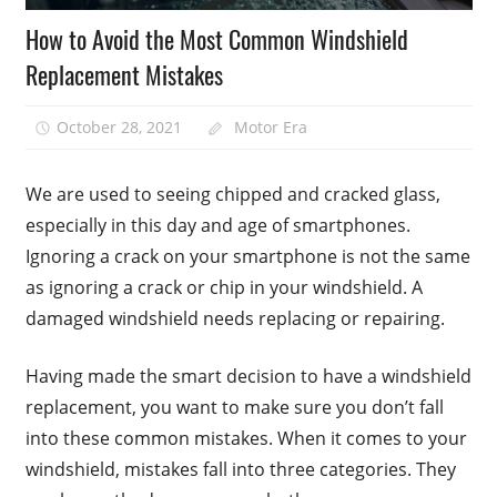
How to Avoid the Most Common Windshield
Replacement Mistakes
October 28, 2021
Motor Era
We are used to seeing chipped and cracked glass,
especially in this day and age of smartphones.
Ignoring a crack on your smartphone is not the same
as ignoring a crack or chip in your windshield. A
damaged windshield needs replacing or repairing.
Having made the smart decision to have a windshield
replacement, you want to make sure you don’t fall
into these common mistakes. When it comes to your
windshield, mistakes fall into three categories. They