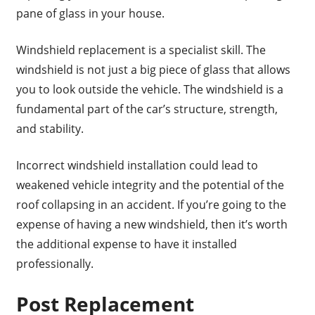
pane of glass in your house.
Windshield replacement is a specialist skill. The
windshield is not just a big piece of glass that allows
you to look outside the vehicle. The windshield is a
fundamental part of the car’s structure, strength,
and stability.
Incorrect windshield installation could lead to
weakened vehicle integrity and the potential of the
roof collapsing in an accident. If you’re going to the
expense of having a new windshield, then it’s worth
the additional expense to have it installed
professionally.
Post Replacement