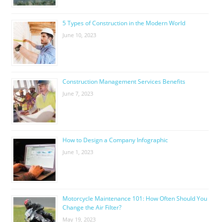
5 Types of Construction in the Modern World
June 10, 2023
Construction Management Services Benefits
June 7, 2023
How to Design a Company Infographic
June 1, 2023
Motorcycle Maintenance 101: How Often Should You
Change the Air Filter?
May 19, 2023