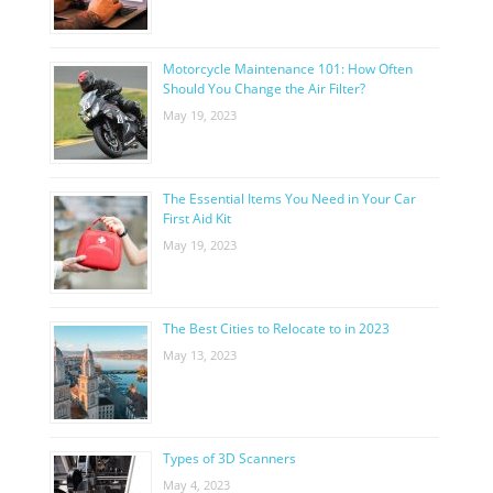
Motorcycle Maintenance 101: How Often
Should You Change the Air Filter?
May 19, 2023
The Essential Items You Need in Your Car
First Aid Kit
May 19, 2023
The Best Cities to Relocate to in 2023
May 13, 2023
Types of 3D Scanners
May 4, 2023