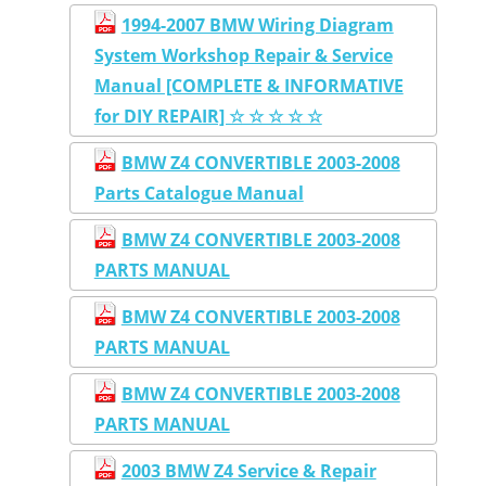
1994-2007 BMW Wiring Diagram
System Workshop Repair & Service
Manual [COMPLETE & INFORMATIVE
for DIY REPAIR] ☆ ☆ ☆ ☆ ☆
BMW Z4 CONVERTIBLE 2003-2008
Parts Catalogue Manual
BMW Z4 CONVERTIBLE 2003-2008
PARTS MANUAL
BMW Z4 CONVERTIBLE 2003-2008
PARTS MANUAL
BMW Z4 CONVERTIBLE 2003-2008
PARTS MANUAL
2003 BMW Z4 Service & Repair