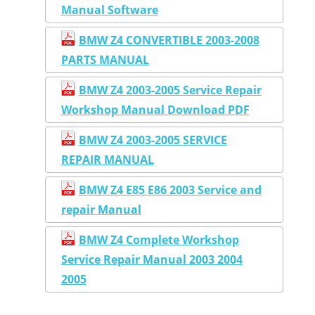
Manual Software
BMW Z4 CONVERTIBLE 2003-2008
PARTS MANUAL
BMW Z4 2003-2005 Service Repair
Workshop Manual Download PDF
BMW Z4 2003-2005 SERVICE
REPAIR MANUAL
BMW Z4 E85 E86 2003 Service and
repair Manual
BMW Z4 Complete Workshop
Service Repair Manual 2003 2004
2005