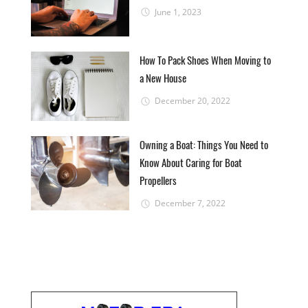
June 1, 2023
How To Pack Shoes When Moving to
a New House
December 20, 2022
Owning a Boat: Things You Need to
Know About Caring for Boat
Propellers
December 7, 2022