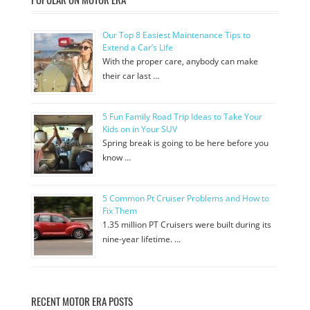
Our Top 8 Easiest Maintenance Tips to
Extend a Car’s Life
With the proper care, anybody can make
their car last …
5 Fun Family Road Trip Ideas to Take Your
Kids on in Your SUV
Spring break is going to be here before you
know …
5 Common Pt Cruiser Problems and How to
Fix Them
1.35 million PT Cruisers were built during its
nine-year lifetime. …
RECENT MOTOR ERA POSTS