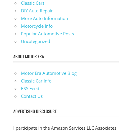
Classic Cars
DIY Auto Repair
More Auto Information
Motorcycle Info
Popular Automotive Posts
Uncategorized
ABOUT MOTOR ERA
Motor Era Automotive Blog
Classic Car Info
RSS Feed
Contact Us
ADVERTISING DISCLOSURE
I participate in the Amazon Services LLC Associates