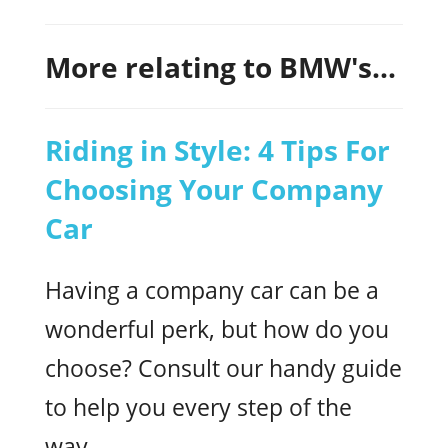
More relating to BMW's...
Riding in Style: 4 Tips For
Choosing Your Company
Car
Having a company car can be a
wonderful perk, but how do you
choose? Consult our handy guide
to help you every step of the
way.