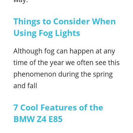
Things to Consider When
Using Fog Lights
Although fog can happen at any
time of the year we often see this
phenomenon during the spring
and fall
7 Cool Features of the
BMW Z4 E85