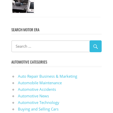
SEARCH MOTOR ERA
AUTOMOTIVE CATEGORIES
Auto Repair Business & Marketing
Automobile Maintenance
Automotive Accidents
Automotive News
Automotive Technology
Buying and Selling Cars