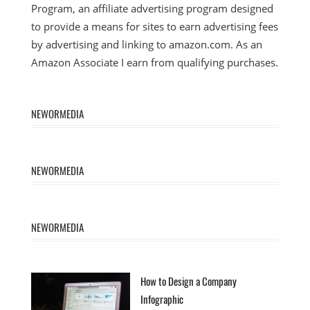
Program, an affiliate advertising program designed
to provide a means for sites to earn advertising fees
by advertising and linking to amazon.com. As an
Amazon Associate I earn from qualifying purchases.
NEWORMEDIA
NEWORMEDIA
NEWORMEDIA
How to Design a Company
Infographic