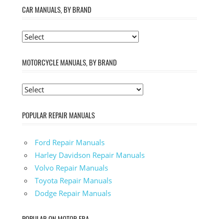
CAR MANUALS, BY BRAND
MOTORCYCLE MANUALS, BY BRAND
POPULAR REPAIR MANUALS
Ford Repair Manuals
Harley Davidson Repair Manuals
Volvo Repair Manuals
Toyota Repair Manuals
Dodge Repair Manuals
POPULAR ON MOTOR ERA