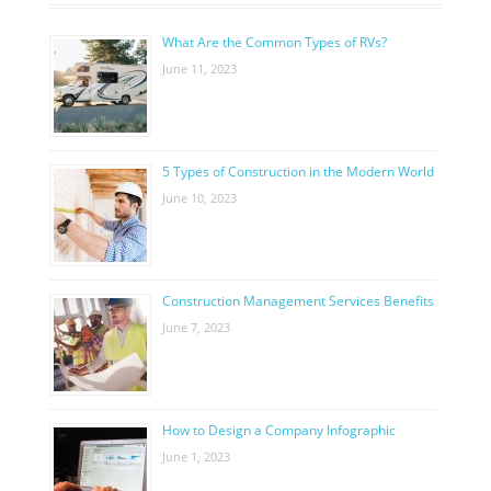
What Are the Common Types of RVs?
June 11, 2023
5 Types of Construction in the Modern World
June 10, 2023
Construction Management Services Benefits
June 7, 2023
How to Design a Company Infographic
June 1, 2023