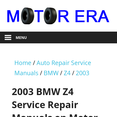
Skip
to
content
Auto
Motor
Repair
MENU
Era
Home
/
Auto Repair Service
Manuals
/
BMW
/
Z4
/
2003
2003 BMW Z4
Service Repair