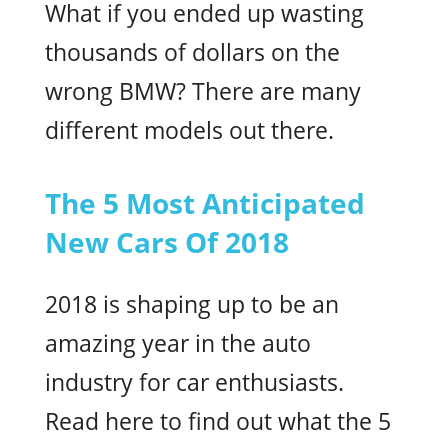
What if you ended up wasting
thousands of dollars on the
wrong BMW? There are many
different models out there.
The 5 Most Anticipated
New Cars Of 2018
2018 is shaping up to be an
amazing year in the auto
industry for car enthusiasts.
Read here to find out what the 5