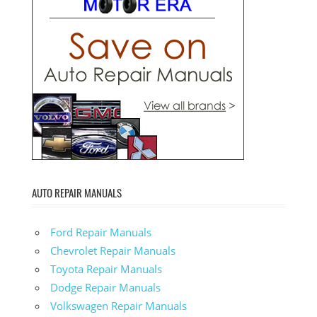
AUTO REPAIR MANUALS
Ford Repair Manuals
Chevrolet Repair Manuals
Toyota Repair Manuals
Dodge Repair Manuals
Volkswagen Repair Manuals