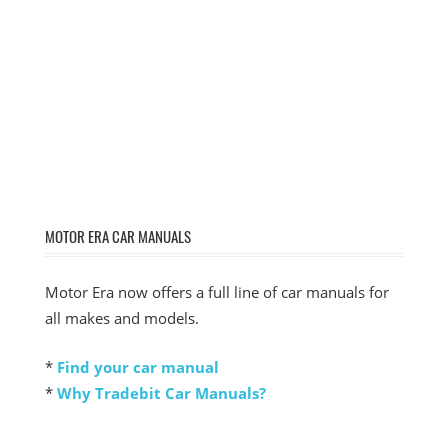
MOTOR ERA CAR MANUALS
Motor Era now offers a full line of car manuals for
all makes and models.
*
Find your car manual
*
Why Tradebit Car Manuals?