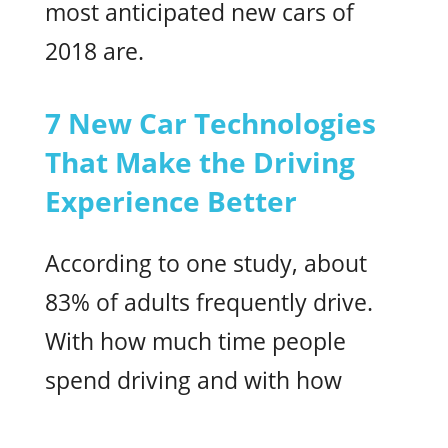
most anticipated new cars of
2018 are.
7 New Car Technologies
That Make the Driving
Experience Better
According to one study, about
83% of adults frequently drive.
With how much time people
spend driving and with how