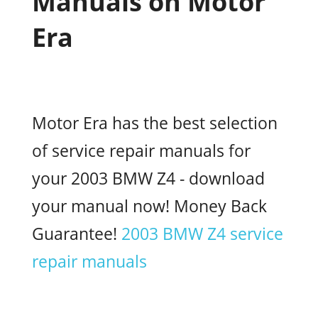
Manuals on Motor
Era
Motor Era has the best selection
of service repair manuals for
your 2003 BMW Z4 - download
your manual now! Money Back
Guarantee!
2003 BMW Z4 service
repair manuals