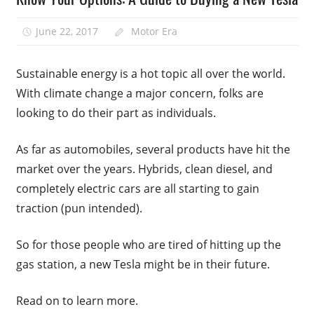
June 22, 2017
Motor Era
Sustainable energy is a hot topic all over the world.
With climate change a major concern, folks are
looking to do their part as individuals.
As far as automobiles, several products have hit the
market over the years. Hybrids, clean diesel, and
completely electric cars are all starting to gain
traction (pun intended).
So for those people who are tired of hitting up the
gas station, a new Tesla might be in their future.
Read on to learn more.