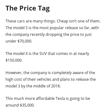
The Price Tag
These cars are many things. Cheap isn’t one of them.
The model S is the most popular release so far, with
the company recently dropping the price to just
under $70,000.
The model X is the SUV that comes in at nearly
$150,000.
However, the company is completely aware of the
high cost of their vehicles and plans to release the
model 3 by the middle of 2018.
This much more affordable Tesla is going to be
around $35,000.