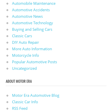
Automobile Maintenance
Automotive Accidents
Automotive News
Automotive Technology
Buying and Selling Cars
Classic Cars
DIY Auto Repair
More Auto Information
Motorcycle Info
Popular Automotive Posts
Uncategorized
ABOUT MOTOR ERA
Motor Era Automotive Blog
Classic Car Info
RSS Feed