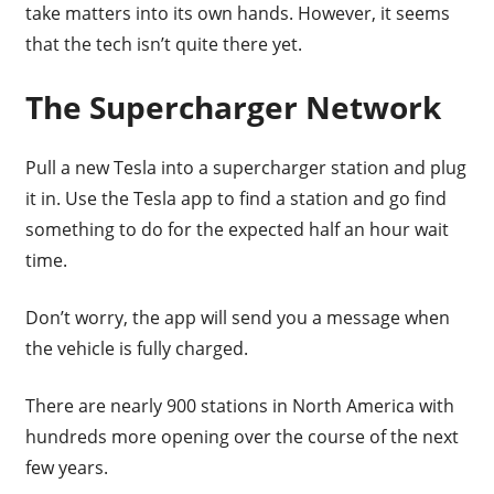
take matters into its own hands. However, it seems
that the tech isn’t quite there yet.
The Supercharger Network
Pull a new Tesla into a supercharger station and plug
it in. Use the Tesla app to find a station and go find
something to do for the expected half an hour wait
time.
Don’t worry, the app will send you a message when
the vehicle is fully charged.
There are nearly 900 stations in North America with
hundreds more opening over the course of the next
few years.