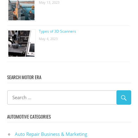
May 13, 2023
Types of 3D Scanners
May 4, 2023
SEARCH MOTOR ERA
AUTOMOTIVE CATEGORIES
Auto Repair Business & Marketing