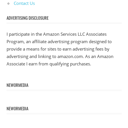
Contact Us
ADVERTISING DISCLOSURE
I participate in the Amazon Services LLC Associates
Program, an affiliate advertising program designed to
provide a means for sites to earn advertising fees by
advertising and linking to amazon.com. As an Amazon
Associate I earn from qualifying purchases.
NEWORMEDIA
NEWORMEDIA