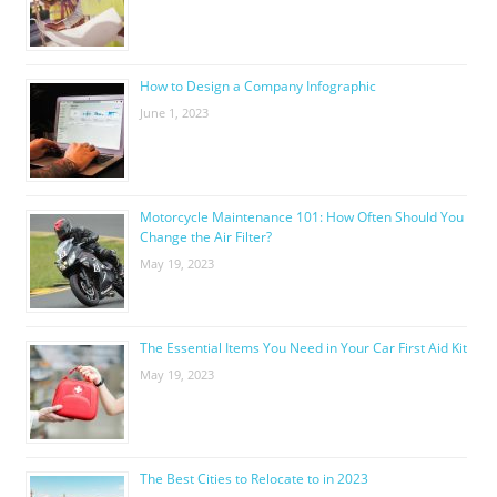
How to Design a Company Infographic
June 1, 2023
Motorcycle Maintenance 101: How Often Should You
Change the Air Filter?
May 19, 2023
The Essential Items You Need in Your Car First Aid Kit
May 19, 2023
The Best Cities to Relocate to in 2023