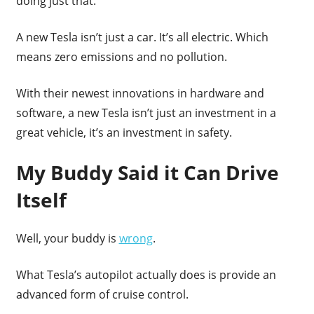
doing just that.
A new Tesla isn’t just a car. It’s all electric. Which
means zero emissions and no pollution.
With their newest innovations in hardware and
software, a new Tesla isn’t just an investment in a
great vehicle, it’s an investment in safety.
My Buddy Said it Can Drive
Itself
Well, your buddy is
wrong
.
What Tesla’s autopilot actually does is provide an
advanced form of cruise control.