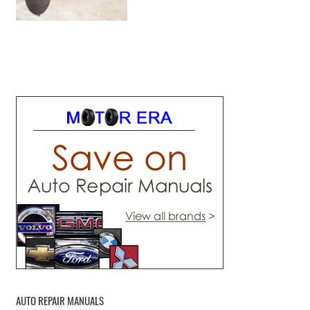
AUTO REPAIR MANUALS