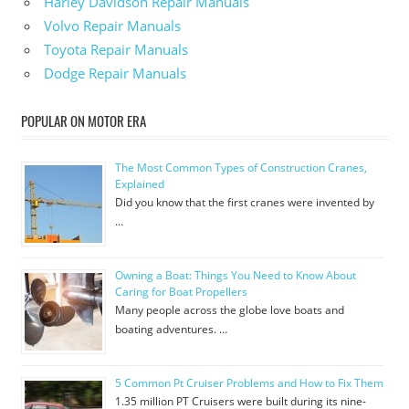
Harley Davidson Repair Manuals
Volvo Repair Manuals
Toyota Repair Manuals
Dodge Repair Manuals
POPULAR ON MOTOR ERA
The Most Common Types of Construction Cranes,
Explained
Did you know that the first cranes were invented by
…
Owning a Boat: Things You Need to Know About
Caring for Boat Propellers
Many people across the globe love boats and
boating adventures. …
5 Common Pt Cruiser Problems and How to Fix Them
1.35 million PT Cruisers were built during its nine-