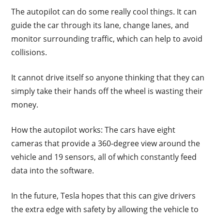
The autopilot can do some really cool things. It can
guide the car through its lane, change lanes, and
monitor surrounding traffic, which can help to avoid
collisions.
It cannot drive itself so anyone thinking that they can
simply take their hands off the wheel is wasting their
money.
How the autopilot works: The cars have eight
cameras that provide a 360-degree view around the
vehicle and 19 sensors, all of which constantly feed
data into the software.
In the future, Tesla hopes that this can give drivers
the extra edge with safety by allowing the vehicle to