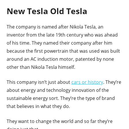
New Tesla Old Tesla
The company is named after Nikola Tesla, an
inventor from the late 19th century who was ahead
of his time. They named their company after him
because the first powertrain that was used was built
around an AC induction motor, patented by none
other than Nikola Tesla himself.
This company isn’t just about
cars or history
. They’re
about energy and technology innovation of the
sustainable energy sort. They’re the type of brand
that believes in what they do.
They want to change the world and so far they’re