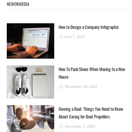
NEWORMEDIA
How to Design a Company Infographic
June 1, 2023
How To Pack Shoes When Moving to a New
House
December 20, 2022
Owning a Boat: Things You Need to Know
About Caring for Boat Propellers
December 7, 2022