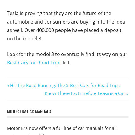
Tesla is proving that they are the future of the
automobile and consumers are buying into the idea
as well. Over 400,000 people have placed a deposit
on the model 3.
Look for the model 3 to eventually find its way on our
Best Cars for Road Trips
list.
Post
Previous
Hit The Road Running: The 5 Best Cars for Road Trips
Post:
Next
Know These Facts Before Leasing a Car
navigation
Post:
MOTOR ERA CAR MANUALS
Motor Era now offers a full line of car manuals for all