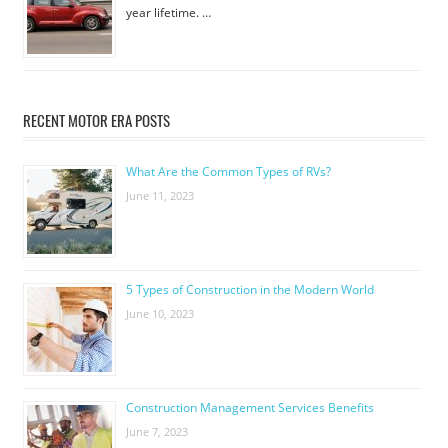
year lifetime. …
RECENT MOTOR ERA POSTS
What Are the Common Types of RVs?
June 11, 2023
5 Types of Construction in the Modern World
June 10, 2023
Construction Management Services Benefits
June 7, 2023