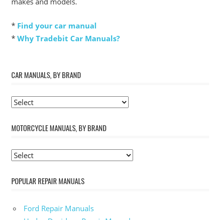
makes and models.
*
Find your car manual
*
Why Tradebit Car Manuals?
CAR MANUALS, BY BRAND
MOTORCYCLE MANUALS, BY BRAND
POPULAR REPAIR MANUALS
Ford Repair Manuals