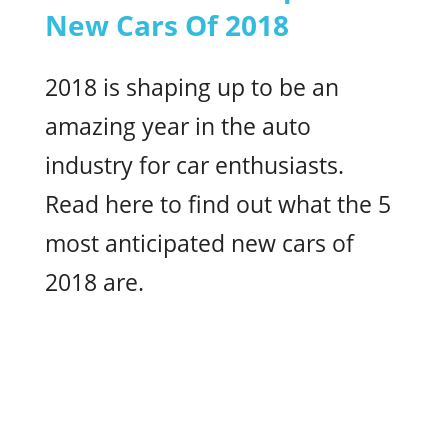
New Cars Of 2018
2018 is shaping up to be an
amazing year in the auto
industry for car enthusiasts.
Read here to find out what the 5
most anticipated new cars of
2018 are.