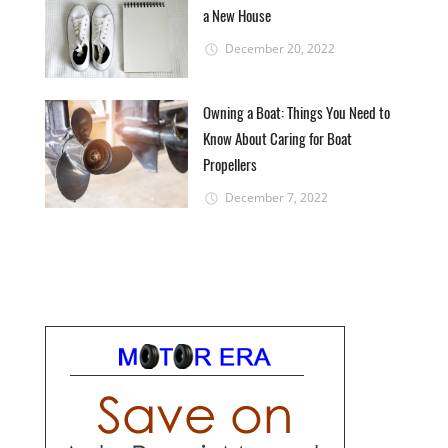
a New House
December 20, 2022
Owning a Boat: Things You Need to
Know About Caring for Boat
Propellers
December 7, 2022