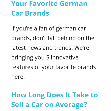
Your Favorite German
Car Brands
If you’re a fan of german car
brands, don’t fall behind on the
latest news and trends! We’re
bringing you 5 innovative
features of your favorite brands
here.
How Long Does It Take to
Sell a Car on Average?