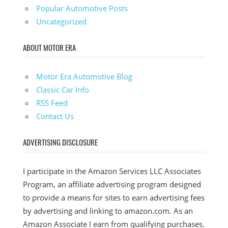
Popular Automotive Posts
Uncategorized
ABOUT MOTOR ERA
Motor Era Automotive Blog
Classic Car Info
RSS Feed
Contact Us
ADVERTISING DISCLOSURE
I participate in the Amazon Services LLC Associates
Program, an affiliate advertising program designed
to provide a means for sites to earn advertising fees
by advertising and linking to amazon.com. As an
Amazon Associate I earn from qualifying purchases.