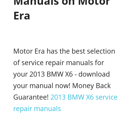
Manuals on Motor
Era
Motor Era has the best selection
of service repair manuals for
your 2013 BMW X6 - download
your manual now! Money Back
Guarantee!
2013 BMW X6 service
repair manuals