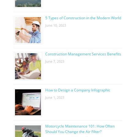
5 Types of Construction in the Modern World
June 10, 2023
Construction Management Services Benefits
June 7, 2023
How to Design a Company Infographic
June 1, 2023
Motorcycle Maintenance 101: How Often
Should You Change the Air Filter?