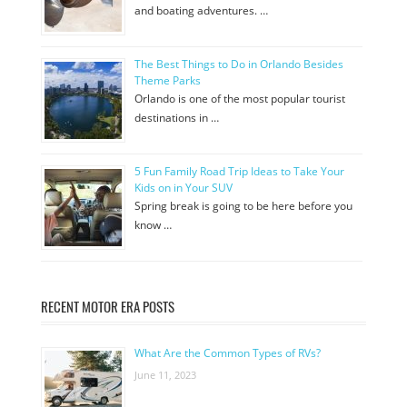
and boating adventures. …
The Best Things to Do in Orlando Besides
Theme Parks
Orlando is one of the most popular tourist
destinations in …
5 Fun Family Road Trip Ideas to Take Your
Kids on in Your SUV
Spring break is going to be here before you
know …
RECENT MOTOR ERA POSTS
What Are the Common Types of RVs?
June 11, 2023