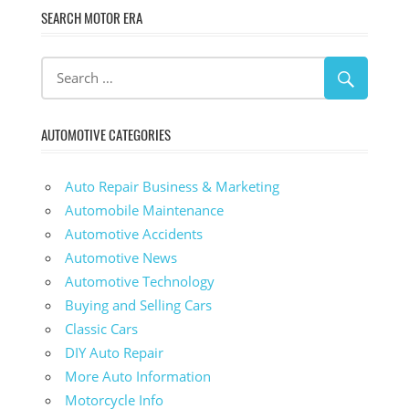
SEARCH MOTOR ERA
AUTOMOTIVE CATEGORIES
Auto Repair Business & Marketing
Automobile Maintenance
Automotive Accidents
Automotive News
Automotive Technology
Buying and Selling Cars
Classic Cars
DIY Auto Repair
More Auto Information
Motorcycle Info