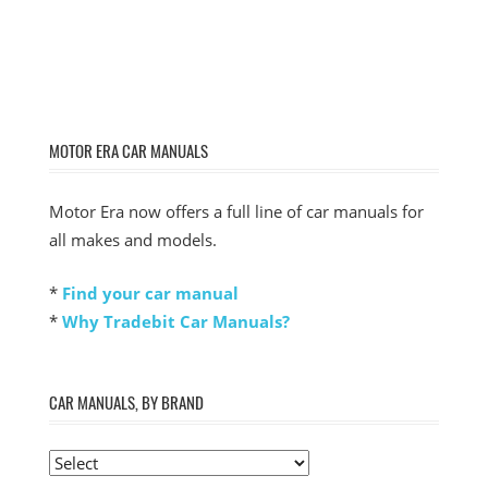
MOTOR ERA CAR MANUALS
Motor Era now offers a full line of car manuals for
all makes and models.
*
Find your car manual
*
Why Tradebit Car Manuals?
CAR MANUALS, BY BRAND