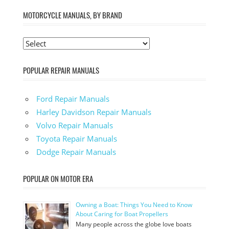
MOTORCYCLE MANUALS, BY BRAND
POPULAR REPAIR MANUALS
Ford Repair Manuals
Harley Davidson Repair Manuals
Volvo Repair Manuals
Toyota Repair Manuals
Dodge Repair Manuals
POPULAR ON MOTOR ERA
Owning a Boat: Things You Need to Know
About Caring for Boat Propellers
Many people across the globe love boats