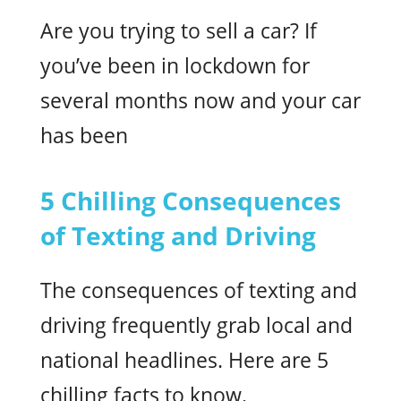
Are you trying to sell a car? If
you’ve been in lockdown for
several months now and your car
has been
5 Chilling Consequences
of Texting and Driving
The consequences of texting and
driving frequently grab local and
national headlines. Here are 5
chilling facts to know.