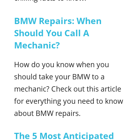
BMW Repairs: When
Should You Call A
Mechanic?
How do you know when you
should take your BMW to a
mechanic? Check out this article
for everything you need to know
about BMW repairs.
The 5 Most Anticipated