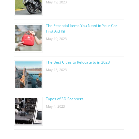
May 19, 2023
The Essential Items You Need in Your Car
First Aid Kit
May 19, 2023
The Best Cities to Relocate to in 2023
May 13, 2023
Types of 3D Scanners
May 4, 2023