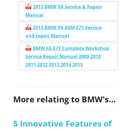
2013 BMW X6 Service & Repair
Manual
2013 BMW X6 X6M E71 Service
and repair Manual
BMW X6 E71 Complete Workshop
Service Repair Manual 2009 2010
2011 2012 2013 2014 2015
More relating to BMW's...
5 Innovative Features of