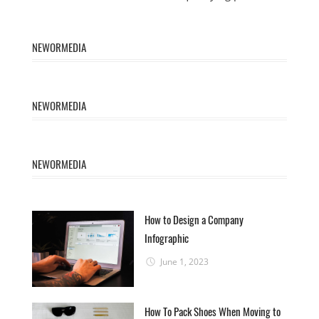
NEWORMEDIA
NEWORMEDIA
NEWORMEDIA
How to Design a Company
Infographic
June 1, 2023
How To Pack Shoes When Moving to