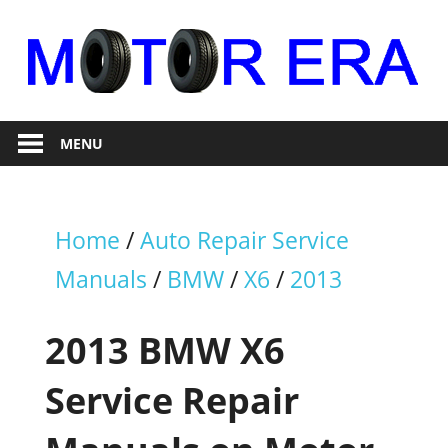
Skip
to
content
Auto
Motor
Repair
MENU
Era
Home
/
Auto Repair Service
Manuals
/
BMW
/
X6
/
2013
2013 BMW X6
Service Repair