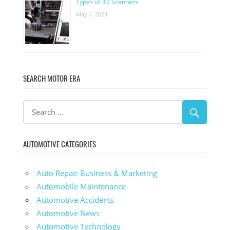
Types of 3D Scanners
May 4, 2023
SEARCH MOTOR ERA
AUTOMOTIVE CATEGORIES
Auto Repair Business & Marketing
Automobile Maintenance
Automotive Accidents
Automotive News
Automotive Technology