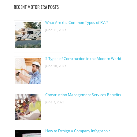
RECENT MOTOR ERA POSTS
What Are the Common Types of RVs?
June 11, 2023
5 Types of Construction in the Modern World
June 10, 2023
Construction Management Services Benefits
June 7, 2023
How to Design a Company Infographic