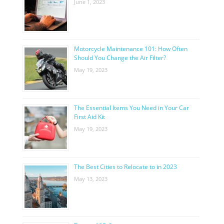
June 1, 2023
Motorcycle Maintenance 101: How Often
Should You Change the Air Filter?
May 19, 2023
The Essential Items You Need in Your Car
First Aid Kit
May 19, 2023
The Best Cities to Relocate to in 2023
May 13, 2023