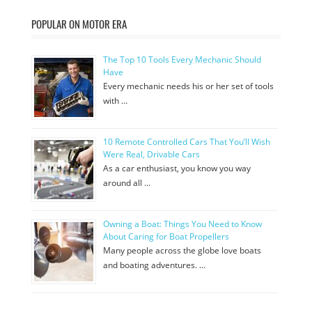
POPULAR ON MOTOR ERA
The Top 10 Tools Every Mechanic Should
Have
Every mechanic needs his or her set of tools
with …
10 Remote Controlled Cars That You’ll Wish
Were Real, Drivable Cars
As a car enthusiast, you know you way
around all …
Owning a Boat: Things You Need to Know
About Caring for Boat Propellers
Many people across the globe love boats
and boating adventures. …