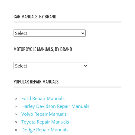
CAR MANUALS, BY BRAND
MOTORCYCLE MANUALS, BY BRAND
POPULAR REPAIR MANUALS
Ford Repair Manuals
Harley Davidson Repair Manuals
Volvo Repair Manuals
Toyota Repair Manuals
Dodge Repair Manuals