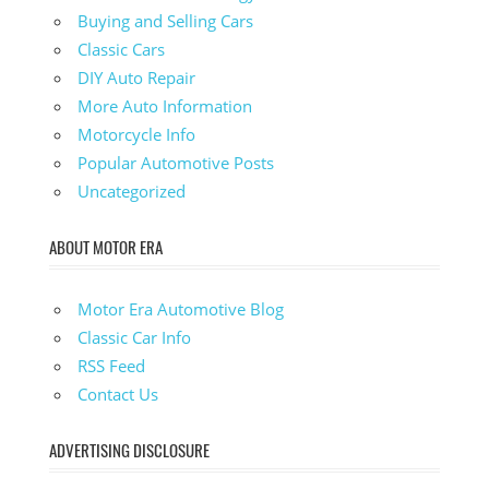
Buying and Selling Cars
Classic Cars
DIY Auto Repair
More Auto Information
Motorcycle Info
Popular Automotive Posts
Uncategorized
ABOUT MOTOR ERA
Motor Era Automotive Blog
Classic Car Info
RSS Feed
Contact Us
ADVERTISING DISCLOSURE