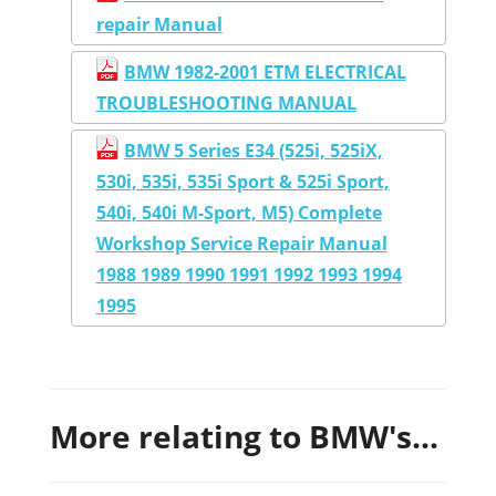
repair Manual
BMW 1982-2001 ETM ELECTRICAL
TROUBLESHOOTING MANUAL
BMW 5 Series E34 (525i, 525iX,
530i, 535i, 535i Sport & 525i Sport,
540i, 540i M-Sport, M5) Complete
Workshop Service Repair Manual
1988 1989 1990 1991 1992 1993 1994
1995
More relating to BMW's...