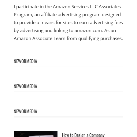
I participate in the Amazon Services LLC Associates
Program, an affiliate advertising program designed
to provide a means for sites to earn advertising fees
by advertising and linking to amazon.com. As an
Amazon Associate I earn from qualifying purchases.
NEWORMEDIA
NEWORMEDIA
NEWORMEDIA
How to Design a Company