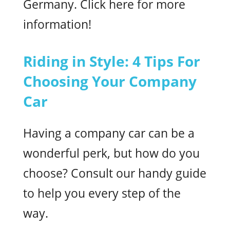
Germany. Click here for more
information!
Riding in Style: 4 Tips For
Choosing Your Company
Car
Having a company car can be a
wonderful perk, but how do you
choose? Consult our handy guide
to help you every step of the
way.