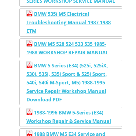
SERIES WORKSHOP SERVICE MANUAL
BMW 535i M5 Electrical
Troubleshooting Manual 1987 1988
ETM
BMW M5 528 524 533 535 1985-
1988 WORKSHOP REPAIR MANUAL
BMW 5 Series (E34) (525i, 525iX,
530i, 535i, 535i Sport & 525i Sport,
540i, 540i M-Sport, M5) 1988-1995
Service Repair Workshop Manual
Download PDF
1988-1996 BMW 5-Series (E34)
Workshop Repair & Service Manual
1988 BMW M5 E34 Service and