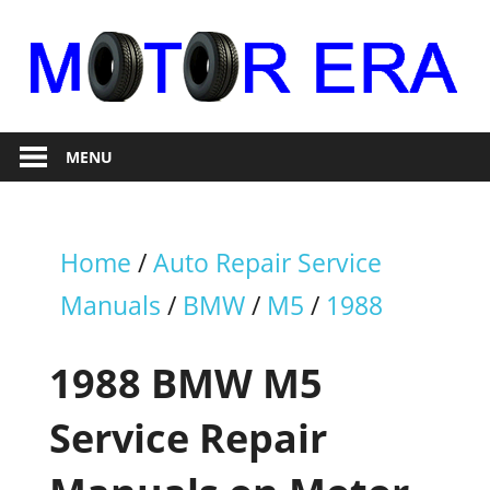
Skip
to
content
Auto
Motor
Repair
MENU
Era
Home
/
Auto Repair Service
Manuals
/
BMW
/
M5
/
1988
1988 BMW M5
Service Repair