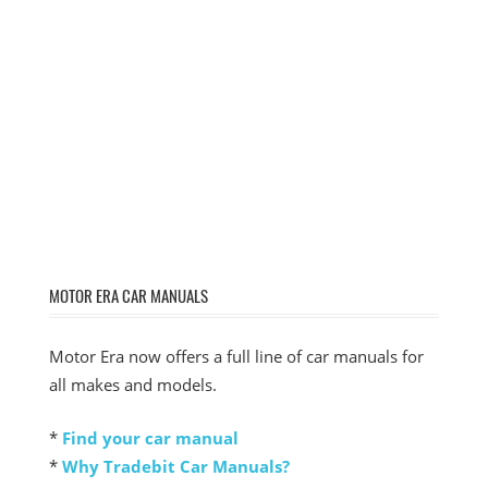
MOTOR ERA CAR MANUALS
Motor Era now offers a full line of car manuals for
all makes and models.
*
Find your car manual
*
Why Tradebit Car Manuals?