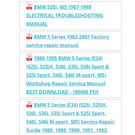
BMW 535i, M5 1987-1988
ELECTRICAL TROUBLESHOOTING
MANUAL
BMW 5 Series 1982-2007 Factory
service repair manual
1988-1995 BMW 5-Series (E34)
(525i, 525iX, 530i, 535i, 535i Sport &
525i Sport, 540i, 540i M-sport, M5)
Workshop Repair Service Manual
BEST DOWNLOAD - 180MB PDF
BMW 5 Series (E34) (525i, 525iX,
530i, 535i, 535i Sport & 525i Sport,
540i, 540i M-sport, M5) Service Repair
Guide 1988, 1989, 1990, 1991, 1992,