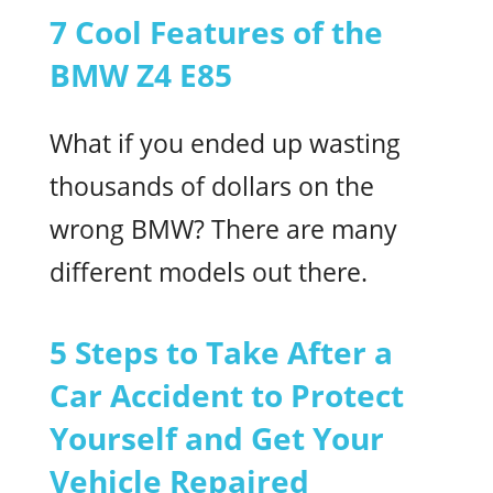
7 Cool Features of the
BMW Z4 E85
What if you ended up wasting
thousands of dollars on the
wrong BMW? There are many
different models out there.
5 Steps to Take After a
Car Accident to Protect
Yourself and Get Your
Vehicle Repaired