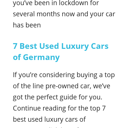
you’ve been in lockdown for
several months now and your car
has been
7 Best Used Luxury Cars
of Germany
If you’re considering buying a top
of the line pre-owned car, we’ve
got the perfect guide for you.
Continue reading for the top 7
best used luxury cars of