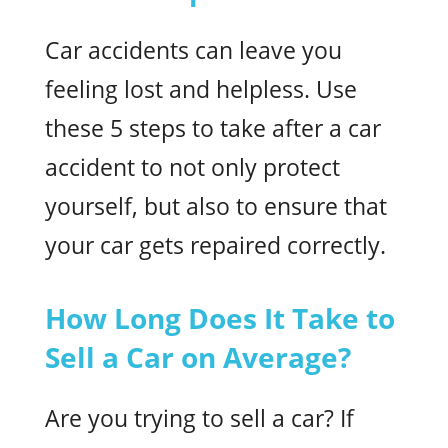
Car accidents can leave you
feeling lost and helpless. Use
these 5 steps to take after a car
accident to not only protect
yourself, but also to ensure that
your car gets repaired correctly.
How Long Does It Take to
Sell a Car on Average?
Are you trying to sell a car? If