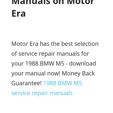
Manuals on Motor
Era
Motor Era has the best selection
of service repair manuals for
your 1988 BMW M5 - download
your manual now! Money Back
Guarantee!
1988 BMW M5
service repair manuals