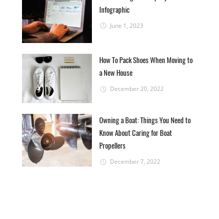
Infographic
June 1, 2023
How To Pack Shoes When Moving to
a New House
December 20, 2022
Owning a Boat: Things You Need to
Know About Caring for Boat
Propellers
December 7, 2022