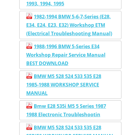
1993, 1994, 1995
1982-1994 BMW 5-6-7-Series (E28,
E34, E24, E23, E32) Workshop ETM
(Electrical Troubleshooting Manual)
1988-1996 BMW 5-Series E34
Workshop Repair Service Manual
BEST DOWNLOAD
BMW M5 528 524 533 535 E28
1985-1988 WORKSHOP SERVICE
MANUAL
Bmw E28 535i M5 5 Series 1987
1988 Electronic Troubleshootin
BMW M5 528 524 533 535 E28