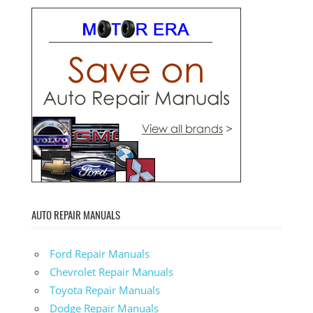
AUTO REPAIR MANUALS
Ford Repair Manuals
Chevrolet Repair Manuals
Toyota Repair Manuals
Dodge Repair Manuals