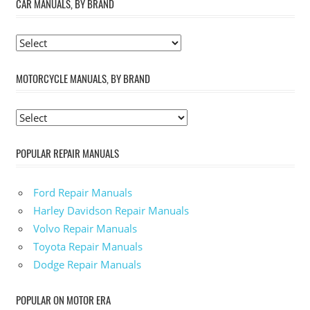
CAR MANUALS, BY BRAND
MOTORCYCLE MANUALS, BY BRAND
POPULAR REPAIR MANUALS
Ford Repair Manuals
Harley Davidson Repair Manuals
Volvo Repair Manuals
Toyota Repair Manuals
Dodge Repair Manuals
POPULAR ON MOTOR ERA