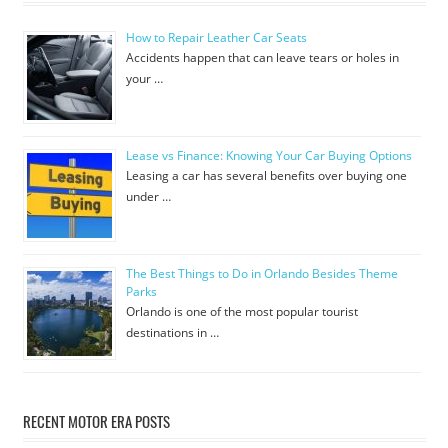
How to Repair Leather Car Seats
Accidents happen that can leave tears or holes in
your …
Lease vs Finance: Knowing Your Car Buying Options
Leasing a car has several benefits over buying one
under …
The Best Things to Do in Orlando Besides Theme
Parks
Orlando is one of the most popular tourist
destinations in …
RECENT MOTOR ERA POSTS