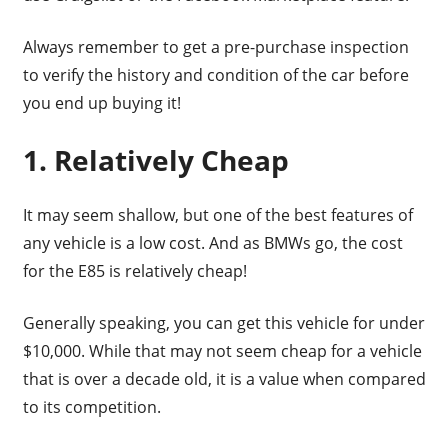
Always remember to get a pre-purchase inspection
to verify the history and condition of the car before
you end up buying it!
1. Relatively Cheap
It may seem shallow, but one of the best features of
any vehicle is a low cost. And as BMWs go, the cost
for the E85 is relatively cheap!
Generally speaking, you can get this vehicle for under
$10,000. While that may not seem cheap for a vehicle
that is over a decade old, it is a value when compared
to its competition.