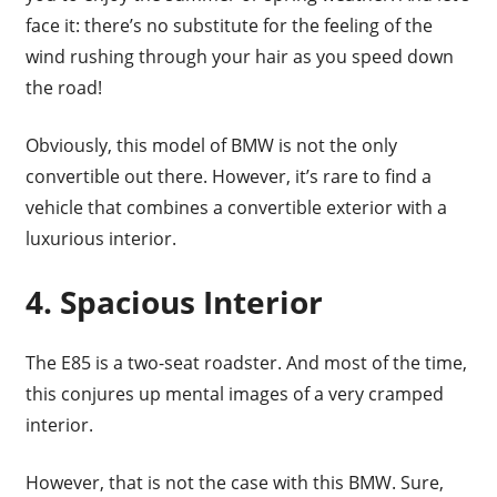
face it: there’s no substitute for the feeling of the
wind rushing through your hair as you speed down
the road!
Obviously, this model of BMW is not the only
convertible out there. However, it’s rare to find a
vehicle that combines a convertible exterior with a
luxurious interior.
4. Spacious Interior
The E85 is a two-seat roadster. And most of the time,
this conjures up mental images of a very cramped
interior.
However, that is not the case with this BMW. Sure,