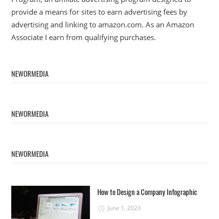
provide a means for sites to earn advertising fees by
advertising and linking to amazon.com. As an Amazon
Associate I earn from qualifying purchases.
NEWORMEDIA
NEWORMEDIA
NEWORMEDIA
How to Design a Company Infographic
June 1, 2023