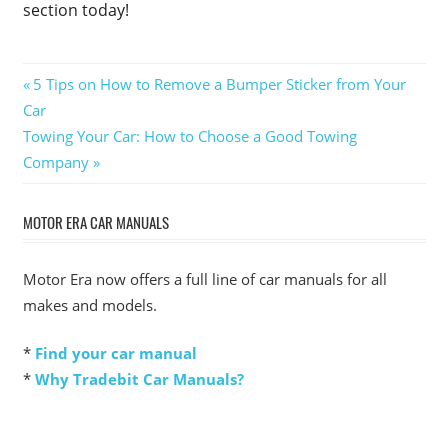
section today!
Post
Previous
5 Tips on How to Remove a Bumper Sticker from Your
Post:
Car
navigation
Next
Towing Your Car: How to Choose a Good Towing
Post:
Company
MOTOR ERA CAR MANUALS
Motor Era now offers a full line of car manuals for all
makes and models.
*
Find your car manual
*
Why Tradebit Car Manuals?