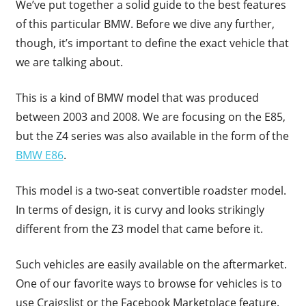
We’ve put together a solid guide to the best features
of this particular BMW. Before we dive any further,
though, it’s important to define the exact vehicle that
we are talking about.
This is a kind of BMW model that was produced
between 2003 and 2008. We are focusing on the E85,
but the Z4 series was also available in the form of the
BMW E86
.
This model is a two-seat convertible roadster model.
In terms of design, it is curvy and looks strikingly
different from the Z3 model that came before it.
Such vehicles are easily available on the aftermarket.
One of our favorite ways to browse for vehicles is to
use Craigslist or the Facebook Marketplace feature.