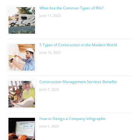
What Are the Common Types of RVs?
June 11, 2023
5 Types of Construction in the Modern World
June 10, 2023
Construction Management Services Benefits
June 7, 2023
How to Design a Company Infographic
June 1, 2023