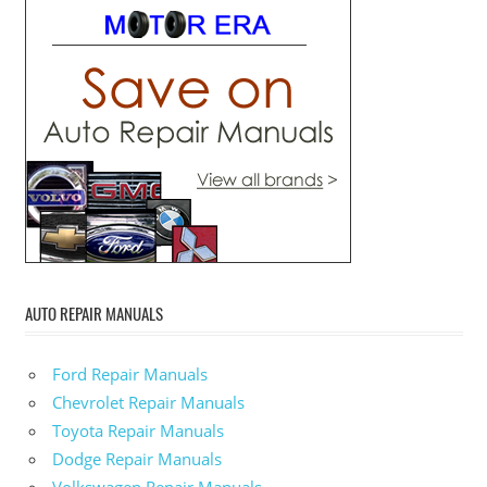
AUTO REPAIR MANUALS
Ford Repair Manuals
Chevrolet Repair Manuals
Toyota Repair Manuals
Dodge Repair Manuals