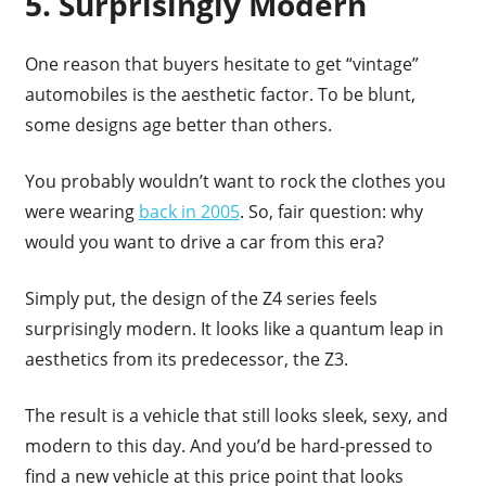
5. Surprisingly Modern
One reason that buyers hesitate to get “vintage”
automobiles is the aesthetic factor. To be blunt,
some designs age better than others.
You probably wouldn’t want to rock the clothes you
were wearing
back in 2005
. So, fair question: why
would you want to drive a car from this era?
Simply put, the design of the Z4 series feels
surprisingly modern. It looks like a quantum leap in
aesthetics from its predecessor, the Z3.
The result is a vehicle that still looks sleek, sexy, and
modern to this day. And you’d be hard-pressed to
find a new vehicle at this price point that looks