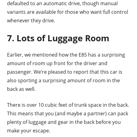
defaulted to an automatic drive, though manual
variants are available for those who want full control
whenever they drive.
7. Lots of Luggage Room
Earlier, we mentioned how the E85 has a surprising
amount of room up front for the driver and
passenger. We’re pleased to report that this car is
also sporting a surprising amount of room in the
back as well.
There is over 10 cubic feet of trunk space in the back.
This means that you (and maybe a partner) can pack
plenty of luggage and gear in the back before you
make your escape.