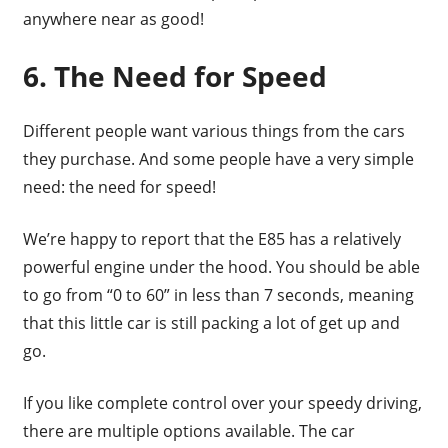
anywhere near as good!
6. The Need for Speed
Different people want various things from the cars
they purchase. And some people have a very simple
need: the need for speed!
We’re happy to report that the E85 has a relatively
powerful engine under the hood. You should be able
to go from “0 to 60” in less than 7 seconds, meaning
that this little car is still packing a lot of get up and
go.
If you like complete control over your speedy driving,
there are multiple options available. The car