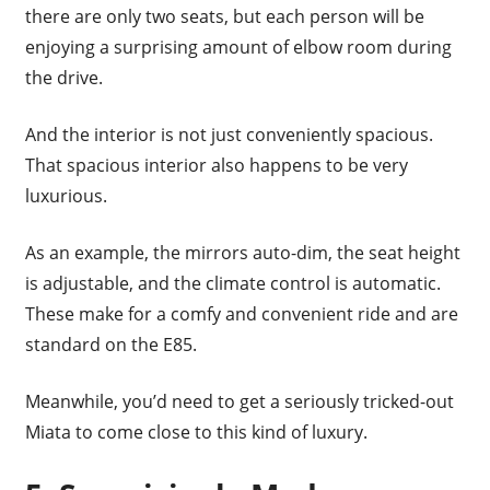
there are only two seats, but each person will be
enjoying a surprising amount of elbow room during
the drive.
And the interior is not just conveniently spacious.
That spacious interior also happens to be very
luxurious.
As an example, the mirrors auto-dim, the seat height
is adjustable, and the climate control is automatic.
These make for a comfy and convenient ride and are
standard on the E85.
Meanwhile, you’d need to get a seriously tricked-out
Miata to come close to this kind of luxury.