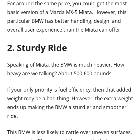
For around the same price, you could get the most
basic version of a Mazda MX-5 Miata. However, this
particular BMW has better handling, design, and
overall user experience than the Miata can offer.
2. Sturdy Ride
Speaking of Miata, the BMW is much heavier. How
heavy are we talking? About 500-600 pounds.
If your only priority is fuel efficiency, then that added
weight may be a bad thing. However, the extra weight
ends up making the BMW a sturdier and smoother
ride.
This BMW is less likely to rattle over uneven surfaces,