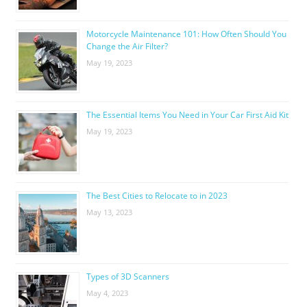
Motorcycle Maintenance 101: How Often Should You
Change the Air Filter?
May 19, 2023
The Essential Items You Need in Your Car First Aid Kit
May 19, 2023
The Best Cities to Relocate to in 2023
May 13, 2023
Types of 3D Scanners
May 4, 2023