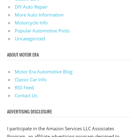
DIY Auto Repair
More Auto Information
Motorcycle Info
Popular Automotive Posts
Uncategorized
ABOUT MOTOR ERA
Motor Era Automotive Blog
Classic Car Info
RSS Feed
Contact Us
ADVERTISING DISCLOSURE
I participate in the Amazon Services LLC Associates
Program, an affiliate advertising program designed to