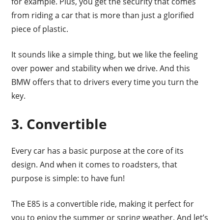
for example. Plus, you get the security that comes
from riding a car that is more than just a glorified
piece of plastic.
It sounds like a simple thing, but we like the feeling
over power and stability when we drive. And this
BMW offers that to drivers every time you turn the
key.
3. Convertible
Every car has a basic purpose at the core of its
design. And when it comes to roadsters, that
purpose is simple: to have fun!
The E85 is a convertible ride, making it perfect for
you to enjoy the summer or spring weather. And let’s