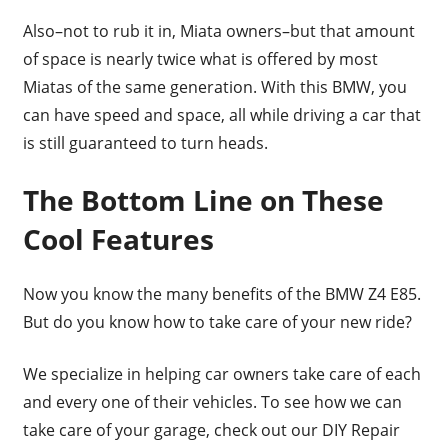
Also–not to rub it in, Miata owners–but that amount
of space is nearly twice what is offered by most
Miatas of the same generation. With this BMW, you
can have speed and space, all while driving a car that
is still guaranteed to turn heads.
The Bottom Line on These
Cool Features
Now you know the many benefits of the BMW Z4 E85.
But do you know how to take care of your new ride?
We specialize in helping car owners take care of each
and every one of their vehicles. To see how we can
take care of your garage, check out our DIY Repair