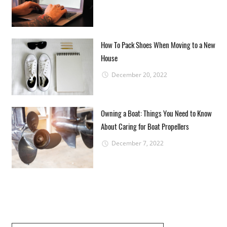
How To Pack Shoes When Moving to a New
House
December 20, 2022
Owning a Boat: Things You Need to Know
About Caring for Boat Propellers
December 7, 2022