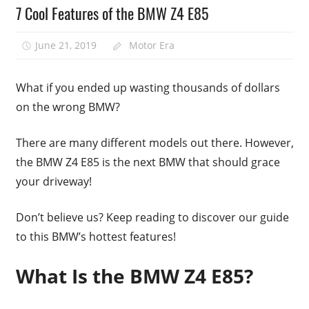
7 Cool Features of the BMW Z4 E85
June 21, 2019
Motor Era
What if you ended up wasting thousands of dollars
on the wrong BMW?
There are many different models out there. However,
the BMW Z4 E85 is the next BMW that should grace
your driveway!
Don’t believe us? Keep reading to discover our guide
to this BMW’s hottest features!
What Is the BMW Z4 E85?