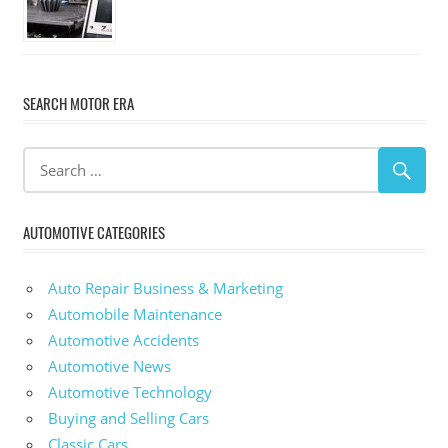
SEARCH MOTOR ERA
AUTOMOTIVE CATEGORIES
Auto Repair Business & Marketing
Automobile Maintenance
Automotive Accidents
Automotive News
Automotive Technology
Buying and Selling Cars
Classic Cars