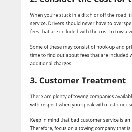
When you’re stuck in a ditch or off the road, t
service. Drivers should never have to overspen
fees that are included with the cost to tow a v
Some of these may consist of hook-up and pric
time to find out about fees that are included 
additional charges.
3. Customer Treatment
There are plenty of towing companies availab
with respect when you speak with customer s
Keep in mind that bad customer service is an 
Therefore, focus on a towing company that is 