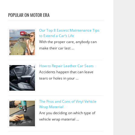
POPULAR ON MOTOR ERA
Our Top 8 Easiest Maintenance Tips
to Extend a Car’s Life
With the proper care, anybody can
make their car last …
How to Repair Leather Car Seats
Accidents happen that can leave
tears or holes in your …
The Pros and Cons of Vinyl Vehicle
Wrap Material
Are you deciding on which type of
vehicle wrap material …