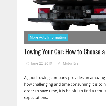
More Auto Information
Towing Your Car: How to Choose 
June 22, 2019
Motor Era
A good towing company provides an amazing 
how challenging and time consuming it is to h
order to save time, it is helpful to find a re
expectations.