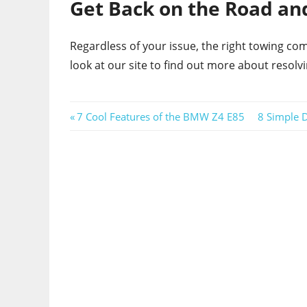
Get Back on the Road and
Regardless of your issue, the right towing c
look at our site to find out more about resolv
Post
Previous
Next
7 Cool Features of the BMW Z4 E85
8 Simple 
Post:
Post:
navigation