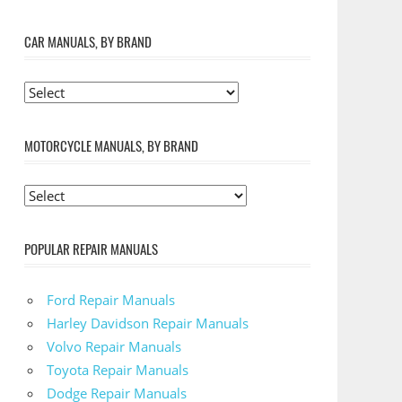
CAR MANUALS, BY BRAND
MOTORCYCLE MANUALS, BY BRAND
POPULAR REPAIR MANUALS
Ford Repair Manuals
Harley Davidson Repair Manuals
Volvo Repair Manuals
Toyota Repair Manuals
Dodge Repair Manuals