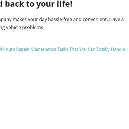
 back to your life!
ompany makes your day hassle-free and convenient. Have a
ing vehicle problems.
DIY Auto Repair/Maintenance Tasks That You Can Totally Handle