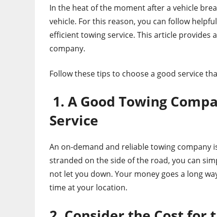
In the heat of the moment after a vehicle bre
vehicle. For this reason, you can follow helpfu
efficient towing service. This article provides
company.
Follow these tips to choose a good service tha
1. A Good Towing Compan
Service
An on-demand and reliable towing company is
stranded on the side of the road, you can sim
not let you down. Your money goes a long way
time at your location.
2. Consider the Cost for 