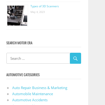
Types of 3D Scanners
May 4, 2023
SEARCH MOTOR ERA
AUTOMOTIVE CATEGORIES
Auto Repair Business & Marketing
Automobile Maintenance
Automotive Accidents