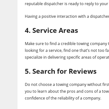
reputable dispatcher is ready to reply to your
Having a positive interaction with a dispatche
4. Service Areas
Make sure to find a credible towing company t
looking for a service, find one that’s not too
specialize in delivering specific areas of opera
5. Search for Reviews
Do not choose a towing company without first 
you to learn about the pros and cons of a to
confidence of the reliability of a company.