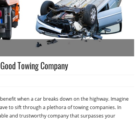
a Good Towing Company
benefit when a car breaks down on the highway. Imagine
ave to sift through a plethora of towing companies. In
putable and trustworthy company that surpasses your