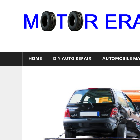
Skip
to
content
Auto
Repair
HOME
DIY AUTO REPAIR
AUTOMOBILE MA