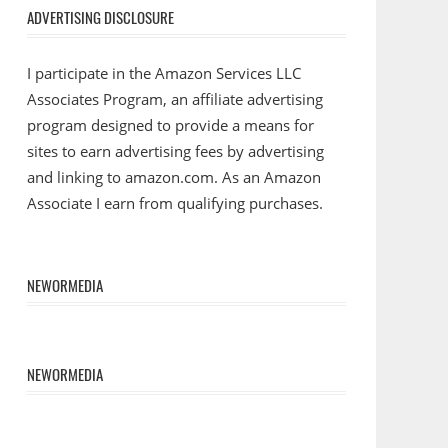
ADVERTISING DISCLOSURE
I participate in the Amazon Services LLC
Associates Program, an affiliate advertising
program designed to provide a means for
sites to earn advertising fees by advertising
and linking to amazon.com. As an Amazon
Associate I earn from qualifying purchases.
NEWORMEDIA
NEWORMEDIA