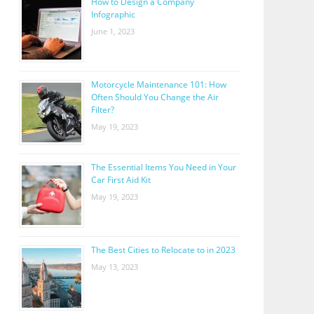
How to Design a Company
Infographic
June 1, 2023
Motorcycle Maintenance 101: How
Often Should You Change the Air
Filter?
May 19, 2023
The Essential Items You Need in Your
Car First Aid Kit
May 19, 2023
The Best Cities to Relocate to in 2023
May 13, 2023