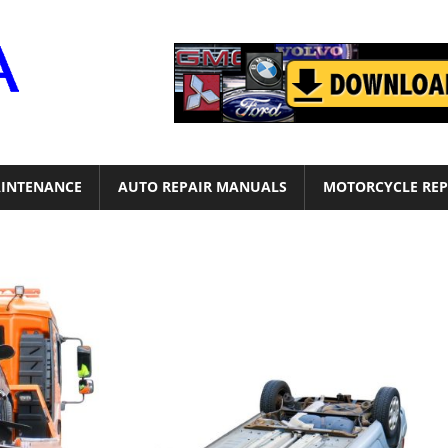
Motor
Era
INTENANCE
AUTO REPAIR MANUALS
MOTORCYCLE REP