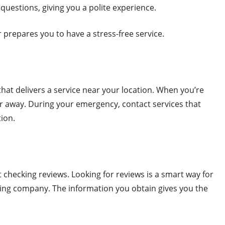
 questions, giving you a polite experience.
r prepares you to have a stress-free service.
hat delivers a service near your location. When you’re
 far away. During your emergency, contact services that
tion.
checking reviews. Looking for reviews is a smart way for
wing company. The information you obtain gives you the