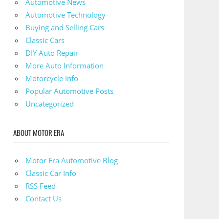
Automotive News
Automotive Technology
Buying and Selling Cars
Classic Cars
DIY Auto Repair
More Auto Information
Motorcycle Info
Popular Automotive Posts
Uncategorized
ABOUT MOTOR ERA
Motor Era Automotive Blog
Classic Car Info
RSS Feed
Contact Us