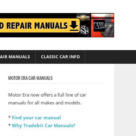
AIR MANUALS
CLASSIC CAR INFO
MOTOR ERA CAR MANUALS
Motor Era now offers a full line of car
manuals for all makes and models.
*
Find your car manual
*
Why Tradebit Car Manuals?