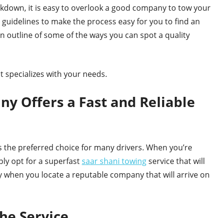
akdown, it is easy to overlook a good company to tow your
l guidelines to make the process easy for you to find an
 an outline of some of the ways you can spot a quality
t specializes with your needs.
y Offers a Fast and Reliable
 the preferred choice for many drivers. When you’re
ply opt for a superfast
saar shani towing
service that will
 when you locate a reputable company that will arrive on
the Service