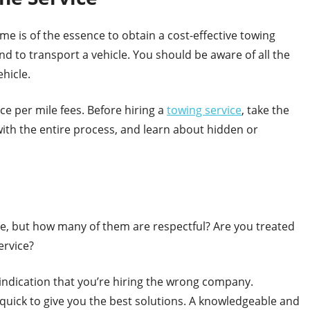
ime is of the essence to obtain a cost-effective towing
d to transport a vehicle. You should be aware of all the
ehicle.
e per mile fees. Before hiring a
towing service
, take the
with the entire process, and learn about hidden or
le, but how many of them are respectful? Are you treated
ervice?
indication that you’re hiring the wrong company.
quick to give you the best solutions. A knowledgeable and