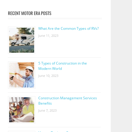
RECENT MOTOR ERA POSTS
What Are the Common Types of RVs?
June 11, 2023
5 Types of Construction in the
Modern World
June 10, 2023
Construction Management Services
Benefits
June 7, 2023