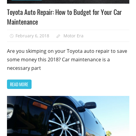
Toyota Auto Repair: How to Budget for Your Car
Maintenance
February 6, 2018
Motor Era
Are you skimping on your Toyota auto repair to save
some money this 2018? Car maintenance is a
necessary part
READ MORE