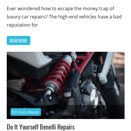
Ever wondered how to escape the money trap of
luxury car repairs? The high-end vehicles have a bad
reputation for
READ MORE
DIY Auto Repair
Do It Yourself Benelli Repairs