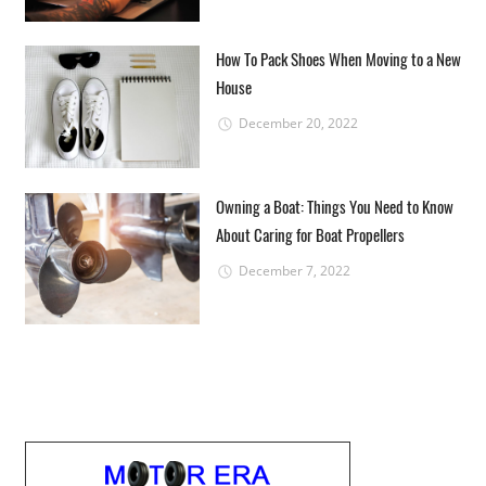
How To Pack Shoes When Moving to a New
House
December 20, 2022
Owning a Boat: Things You Need to Know
About Caring for Boat Propellers
December 7, 2022