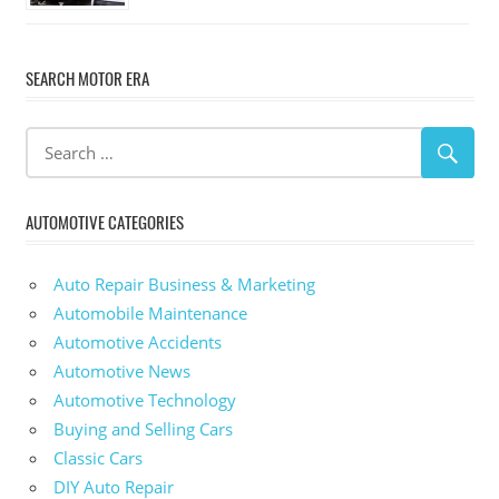
SEARCH MOTOR ERA
AUTOMOTIVE CATEGORIES
Auto Repair Business & Marketing
Automobile Maintenance
Automotive Accidents
Automotive News
Automotive Technology
Buying and Selling Cars
Classic Cars
DIY Auto Repair