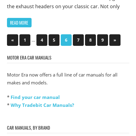
the exhaust headers on your classic car. Not only
READ MORE
Posts
Previous
…
Next
«
1
4
5
6
7
8
9
»
Posts
Posts
pagination
MOTOR ERA CAR MANUALS
Motor Era now offers a full line of car manuals for all
makes and models.
*
Find your car manual
*
Why Tradebit Car Manuals?
CAR MANUALS, BY BRAND