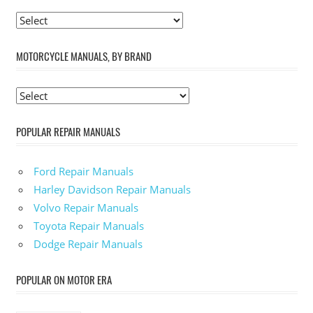
MOTORCYCLE MANUALS, BY BRAND
POPULAR REPAIR MANUALS
Ford Repair Manuals
Harley Davidson Repair Manuals
Volvo Repair Manuals
Toyota Repair Manuals
Dodge Repair Manuals
POPULAR ON MOTOR ERA