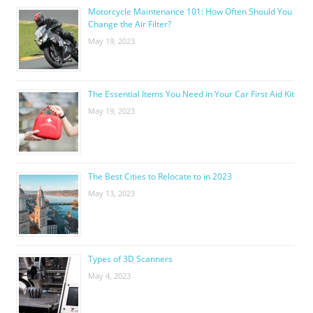
Motorcycle Maintenance 101: How Often Should You
Change the Air Filter?
May 19, 2023
The Essential Items You Need in Your Car First Aid Kit
May 19, 2023
The Best Cities to Relocate to in 2023
May 13, 2023
Types of 3D Scanners
May 4, 2023