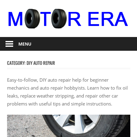
Skip
to
content
Auto
Motor
Repair
MENU
Era
CATEGORY:
DIY AUTO REPAIR
Easy-to-follow, DIY auto repair help for beginner
mechanics and auto repair hobbyists. Learn how to fix oil
leaks, replace weather stripping, and repair other car
problems with useful tips and simple instructions.