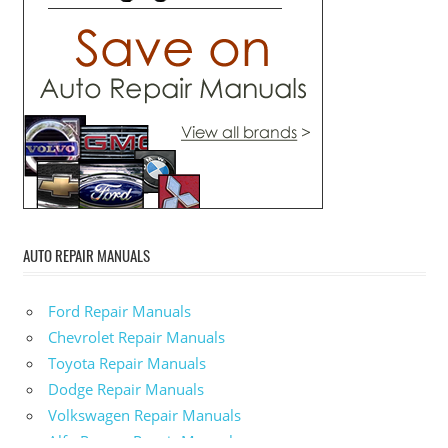
AUTO REPAIR MANUALS
Ford Repair Manuals
Chevrolet Repair Manuals
Toyota Repair Manuals
Dodge Repair Manuals
Volkswagen Repair Manuals
Alfa-Romeo Repair Manuals