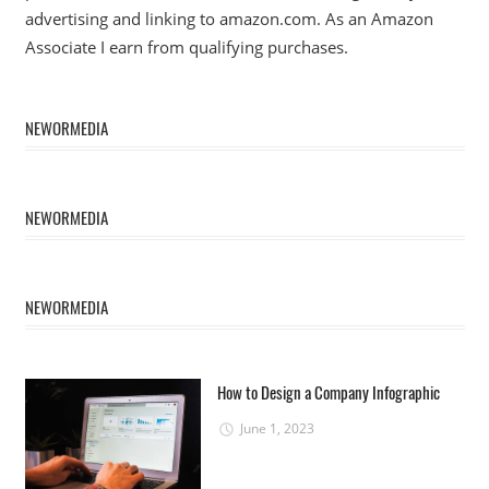
advertising and linking to amazon.com. As an Amazon
Associate I earn from qualifying purchases.
NEWORMEDIA
NEWORMEDIA
NEWORMEDIA
How to Design a Company Infographic
June 1, 2023