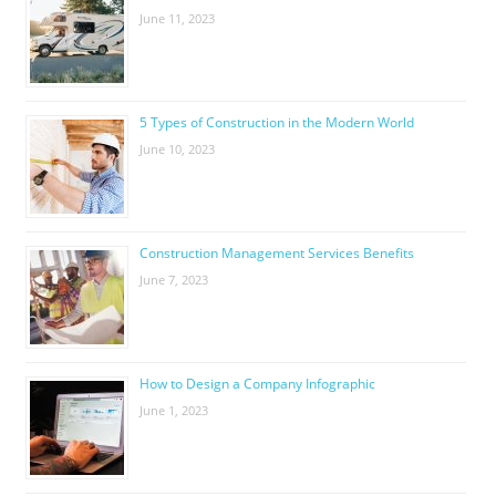
June 11, 2023
5 Types of Construction in the Modern World
June 10, 2023
Construction Management Services Benefits
June 7, 2023
How to Design a Company Infographic
June 1, 2023