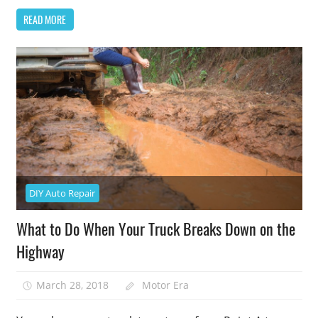
READ MORE
DIY Auto Repair
What to Do When Your Truck Breaks Down on the
Highway
March 28, 2018
Motor Era