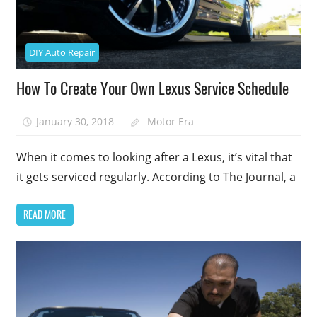
DIY Auto Repair
How To Create Your Own Lexus Service Schedule
January 30, 2018
Motor Era
When it comes to looking after a Lexus, it’s vital that
it gets serviced regularly. According to The Journal, a
READ MORE