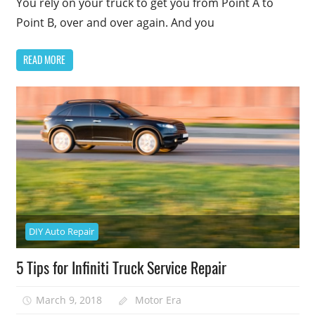
You rely on your truck to get you from Point A to
Point B, over and over again. And you
READ MORE
DIY Auto Repair
5 Tips for Infiniti Truck Service Repair
March 9, 2018
Motor Era