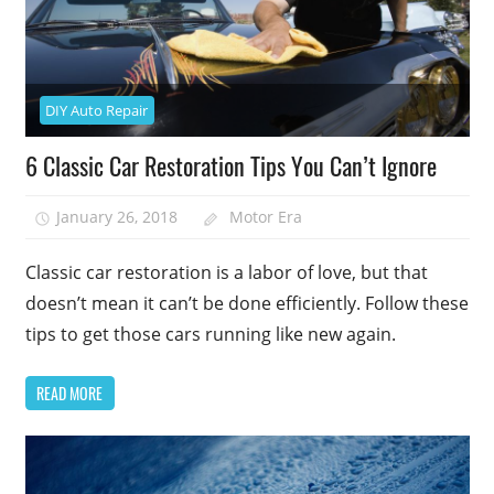
DIY Auto Repair
6 Classic Car Restoration Tips You Can’t Ignore
January 26, 2018
Motor Era
Classic car restoration is a labor of love, but that
doesn’t mean it can’t be done efficiently. Follow these
tips to get those cars running like new again.
READ MORE