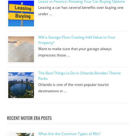
Lease vs Finance: Knowing Your Car Buying Options
Leasing a car has several benefits over buying one
under …
Will a Garage Floor Coating Add Value to Your
Property?
Want to make sure that your garage always
impresses those …
The Best Things to Do in Orlando Besides Theme
Parks
Orlando is one of the most popular tourist
destinations in …
RECENT MOTOR ERA POSTS
What Are the Common Types of RVs?