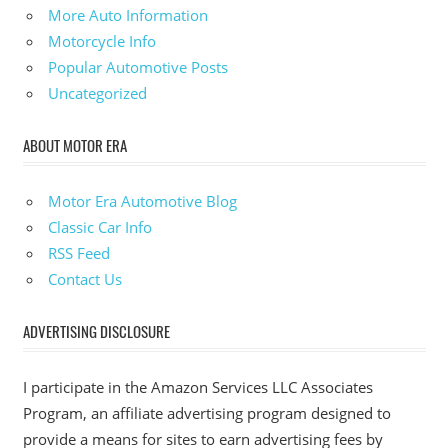
More Auto Information
Motorcycle Info
Popular Automotive Posts
Uncategorized
ABOUT MOTOR ERA
Motor Era Automotive Blog
Classic Car Info
RSS Feed
Contact Us
ADVERTISING DISCLOSURE
I participate in the Amazon Services LLC Associates
Program, an affiliate advertising program designed to
provide a means for sites to earn advertising fees by