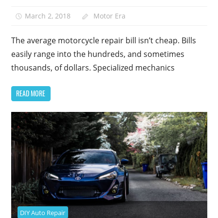
March 2, 2018
Motor Era
The average motorcycle repair bill isn’t cheap. Bills
easily range into the hundreds, and sometimes
thousands, of dollars. Specialized mechanics
READ MORE
DIY Auto Repair