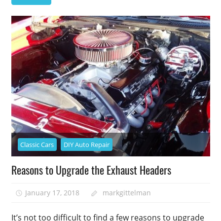
Classic Cars
DIY Auto Repair
Reasons to Upgrade the Exhaust Headers
January 17, 2018
markgittelman
It’s not too difficult to find a few reasons to upgrade