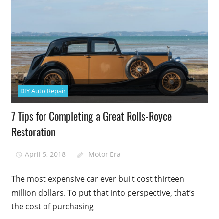
DIY Auto Repair
7 Tips for Completing a Great Rolls-Royce
Restoration
April 5, 2018
Motor Era
The most expensive car ever built cost thirteen
million dollars. To put that into perspective, that’s
the cost of purchasing