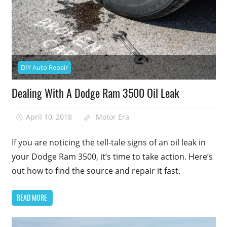
DIY Auto Repair
Dealing With A Dodge Ram 3500 Oil Leak
April 10, 2018
Motor Era
If you are noticing the tell-tale signs of an oil leak in
your Dodge Ram 3500, it’s time to take action. Here’s
out how to find the source and repair it fast.
READ MORE