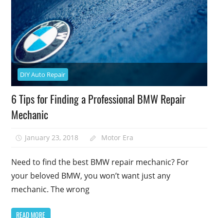
DIY Auto Repair
6 Tips for Finding a Professional BMW Repair
Mechanic
January 23, 2018
Motor Era
Need to find the best BMW repair mechanic? For
your beloved BMW, you won’t want just any
mechanic. The wrong
READ MORE