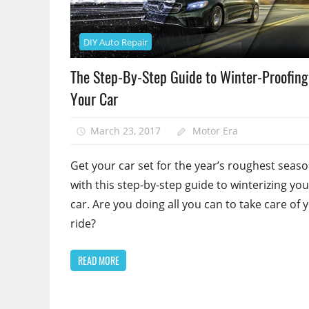
DIY Auto Repair
The Step-By-Step Guide to Winter-Proofing
Your Car
March 23, 2017
Motor Era
Get your car set for the year’s roughest seas
with this step-by-step guide to winterizing you
car. Are you doing all you can to take care of 
ride?
READ MORE