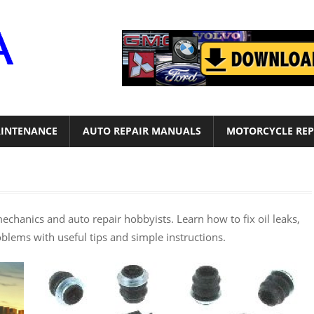
Motor
Era
INTENANCE
AUTO REPAIR MANUALS
MOTORCYCLE REP
mechanics and auto repair hobbyists. Learn how to fix oil leaks,
oblems with useful tips and simple instructions.