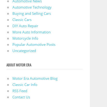
Automotive News
Automotive Technology
Buying and Selling Cars
Classic Cars
DIY Auto Repair
More Auto Information
Motorcycle Info
Popular Automotive Posts
Uncategorized
ABOUT MOTOR ERA
Motor Era Automotive Blog
Classic Car Info
RSS Feed
Contact Us