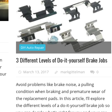
DIY Auto Repair
3 Different Levels of Do-it-yourself Brake Jobs
on
r
March 13, 2017
markgittelman
0
your
Avoid problems like brake noise, a pulling
condition when braking and premature wear of
the replacement pads. In this article, I’ll explore
the different levels of a do-it-yourself brake job so