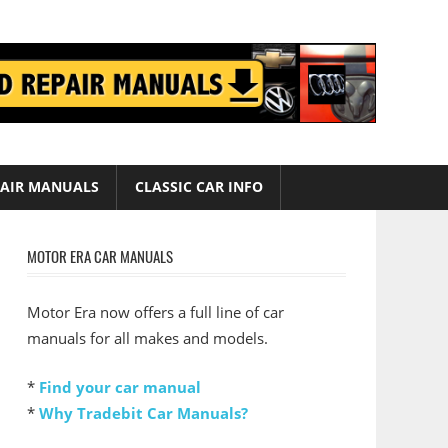
AIR MANUALS
CLASSIC CAR INFO
MOTOR ERA CAR MANUALS
Motor Era now offers a full line of car
manuals for all makes and models.
*
Find your car manual
*
Why Tradebit Car Manuals?