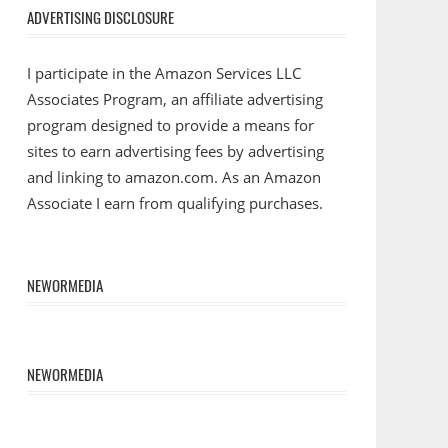
ADVERTISING DISCLOSURE
I participate in the Amazon Services LLC
Associates Program, an affiliate advertising
program designed to provide a means for
sites to earn advertising fees by advertising
and linking to amazon.com. As an Amazon
Associate I earn from qualifying purchases.
NEWORMEDIA
NEWORMEDIA