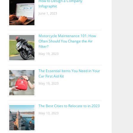
How to Design a Company
Infographic
June 1, 2023
Motorcycle Maintenance 101: How
Often Should You Change the Air
Filter?
May 19, 2023
The Essential Items You Need in Your
Car First Aid Kit
May 19, 2023
The Best Cities to Relocate to in 2023
May 13, 2023