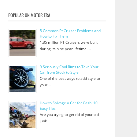
POPULAR ON MOTOR ERA
5 Common Pt Cruiser Problems and
How to Fix Them
1.35 million PT Cruisers were built
during its nine-year lifetime. …
9 Seriously Cool Rims to Take Your
Car from Stock to Style
One of the best ways to add style to
your …
How to Salvage a Car for Cash: 10
Easy Tips
Are you trying to get rid of your old
junk …