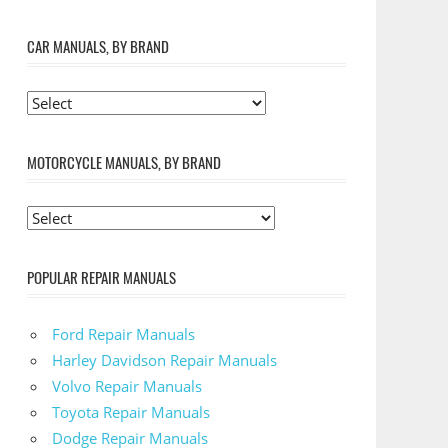
CAR MANUALS, BY BRAND
MOTORCYCLE MANUALS, BY BRAND
POPULAR REPAIR MANUALS
Ford Repair Manuals
Harley Davidson Repair Manuals
Volvo Repair Manuals
Toyota Repair Manuals
Dodge Repair Manuals