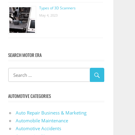
Types of 3D Scanners
May 4, 2023
SEARCH MOTOR ERA
AUTOMOTIVE CATEGORIES
Auto Repair Business & Marketing
Automobile Maintenance
Automotive Accidents