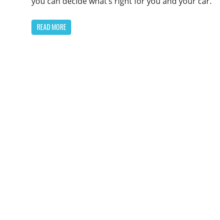
you can decide what’s right for you and your car.
READ MORE