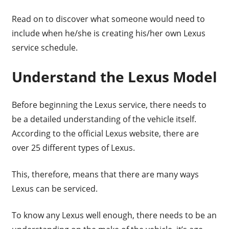
Read on to discover what someone would need to
include when he/she is creating his/her own Lexus
service schedule.
Understand the Lexus Model
Before beginning the Lexus service, there needs to
be a detailed understanding of the vehicle itself.
According to the official Lexus website, there are
over 25 different types of Lexus.
This, therefore, means that there are many ways
Lexus can be serviced.
To know any Lexus well enough, there needs to be an