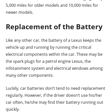
5,000 miles for older models and 10,000 miles for
newer models.
Replacement of the Battery
Like any other car, the battery of a Lexus keeps the
vehicle up and running by running the critical
electrical components within the car. These may be
the spark plugs for a petrol engine Lexus, the
infotainment system and electrical windows among
many other components.
Luckily, car batteries don’t tend to need replacement
regularly. However, if the driver doesn’t use his/her
car often, he/she may find their battery running out
quickly.