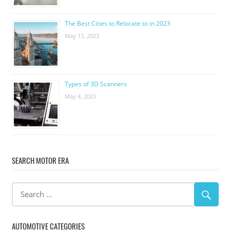
The Best Cities to Relocate to in 2023
May 13, 2023
Types of 3D Scanners
May 4, 2023
SEARCH MOTOR ERA
AUTOMOTIVE CATEGORIES