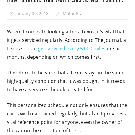
January 30, 2018
Motor Era
When it comes to looking after a Lexus, it’s vital that
it gets serviced regularly. According to The Journal, a
Lexus should
get serviced every 5,000 miles
or six
months, depending on which comes first.
Therefore, to be sure that a Lexus stays in the same
high-quality condition that it was bought in, it needs
to have a service schedule created for it.
This personalized schedule not only ensures that the
car is well maintained regularly, but also it provides a
vital reference point for anyone, even the owner of
the car on the condition of the car.