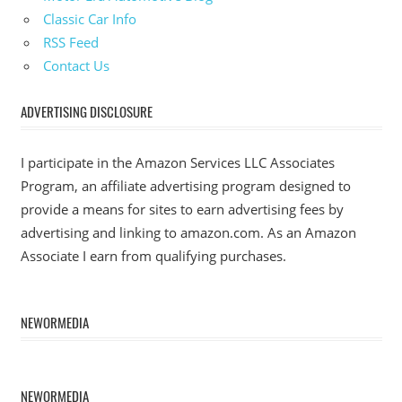
Classic Car Info
RSS Feed
Contact Us
ADVERTISING DISCLOSURE
I participate in the Amazon Services LLC Associates
Program, an affiliate advertising program designed to
provide a means for sites to earn advertising fees by
advertising and linking to amazon.com. As an Amazon
Associate I earn from qualifying purchases.
NEWORMEDIA
NEWORMEDIA