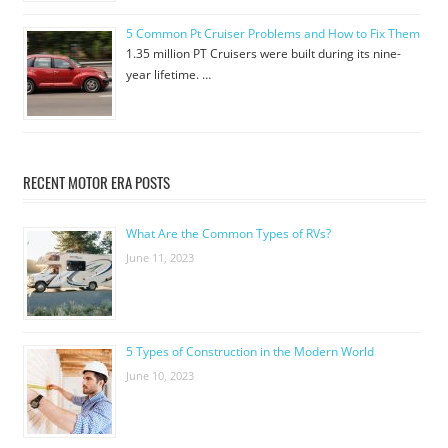
5 Common Pt Cruiser Problems and How to Fix Them
1.35 million PT Cruisers were built during its nine-
year lifetime. …
RECENT MOTOR ERA POSTS
What Are the Common Types of RVs?
June 11, 2023
5 Types of Construction in the Modern World
June 10, 2023