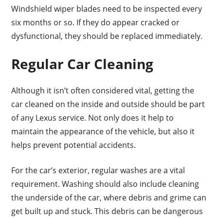
Windshield wiper blades need to be inspected every
six months or so. If they do appear cracked or
dysfunctional, they should be replaced immediately.
Regular Car Cleaning
Although it isn’t often considered vital, getting the
car cleaned on the inside and outside should be part
of any Lexus service. Not only does it help to
maintain the appearance of the vehicle, but also it
helps prevent potential accidents.
For the car’s exterior, regular washes are a vital
requirement. Washing should also include cleaning
the underside of the car, where debris and grime can
get built up and stuck. This debris can be dangerous