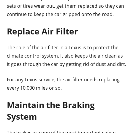
sets of tires wear out, get them replaced so they can
continue to keep the car gripped onto the road.
Replace Air Filter
The role of the air filter in a Lexus is to protect the
climate control system. It also keeps the air clean as
it goes through the car by getting rid of dust and dirt.
For any Lexus service, the air filter needs replacing
every 10,000 miles or so.
Maintain the Braking
System
The brakes are one of the most important safety