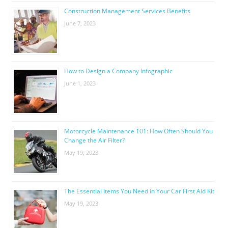
Construction Management Services Benefits
June 7, 2023
How to Design a Company Infographic
June 1, 2023
Motorcycle Maintenance 101: How Often Should You
Change the Air Filter?
May 19, 2023
The Essential Items You Need in Your Car First Aid Kit
May 19, 2023