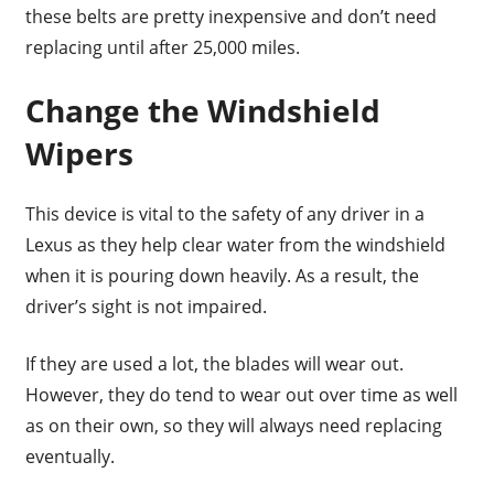
these belts are pretty inexpensive and don’t need
replacing until after 25,000 miles.
Change the Windshield
Wipers
This device is vital to the safety of any driver in a
Lexus as they help clear water from the windshield
when it is pouring down heavily. As a result, the
driver’s sight is not impaired.
If they are used a lot, the blades will wear out.
However, they do tend to wear out over time as well
as on their own, so they will always need replacing
eventually.