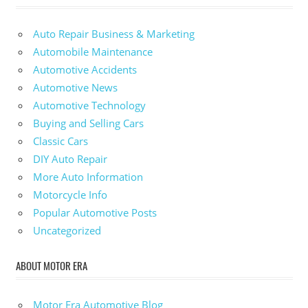
Auto Repair Business & Marketing
Automobile Maintenance
Automotive Accidents
Automotive News
Automotive Technology
Buying and Selling Cars
Classic Cars
DIY Auto Repair
More Auto Information
Motorcycle Info
Popular Automotive Posts
Uncategorized
ABOUT MOTOR ERA
Motor Era Automotive Blog