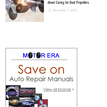
About Caring for Boat Propellers
December 7, 2022