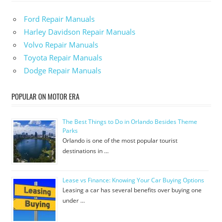
Ford Repair Manuals
Harley Davidson Repair Manuals
Volvo Repair Manuals
Toyota Repair Manuals
Dodge Repair Manuals
POPULAR ON MOTOR ERA
The Best Things to Do in Orlando Besides Theme
Parks
Orlando is one of the most popular tourist
destinations in …
Lease vs Finance: Knowing Your Car Buying Options
Leasing a car has several benefits over buying one
under …