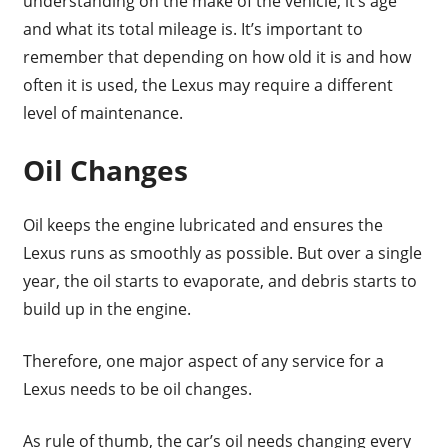
understanding on the make of the vehicle, it’s age
and what its total mileage is. It’s important to
remember that depending on how old it is and how
often it is used, the Lexus may require a different
level of maintenance.
Oil Changes
Oil keeps the engine lubricated and ensures the
Lexus runs as smoothly as possible. But over a single
year, the oil starts to evaporate, and debris starts to
build up in the engine.
Therefore, one major aspect of any service for a
Lexus needs to be oil changes.
As rule of thumb, the car’s oil needs changing every