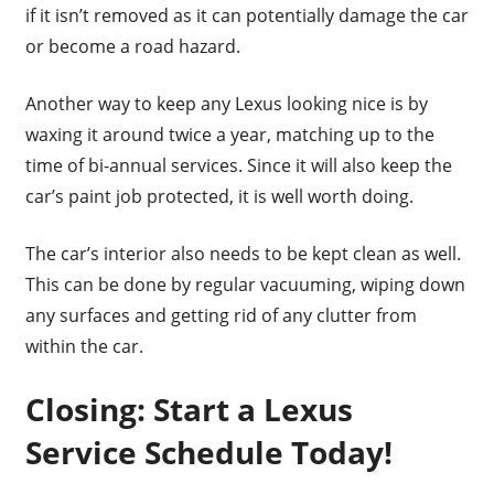
if it isn’t removed as it can potentially damage the car
or become a road hazard.
Another way to keep any Lexus looking nice is by
waxing it around twice a year, matching up to the
time of bi-annual services. Since it will also keep the
car’s paint job protected, it is well worth doing.
The car’s interior also needs to be kept clean as well.
This can be done by regular vacuuming, wiping down
any surfaces and getting rid of any clutter from
within the car.
Closing: Start a Lexus
Service Schedule Today!