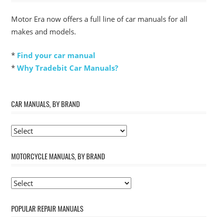
Motor Era now offers a full line of car manuals for all
makes and models.
*
Find your car manual
*
Why Tradebit Car Manuals?
CAR MANUALS, BY BRAND
MOTORCYCLE MANUALS, BY BRAND
POPULAR REPAIR MANUALS