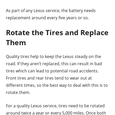
As part of any Lexus service, the battery needs
replacement around every five years or so.
Rotate the Tires and Replace
Them
Quality tires help to keep the Lexus steady on the
road. If they aren’t replaced, this can result in bad
tires which can lead to potential road accidents.
Front tires and rear tires tend to wear out at
different times, so the best way to deal with this is to
rotate them.
For a quality Lexus service, tires need to be rotated
around twice a year or every 5,000 miles. Once both