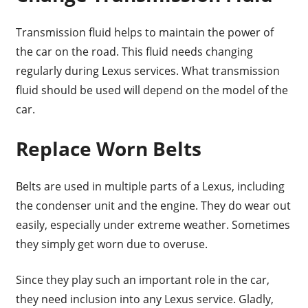
Transmission fluid helps to maintain the power of
the car on the road. This fluid needs changing
regularly during Lexus services. What transmission
fluid should be used will depend on the model of the
car.
Replace Worn Belts
Belts are used in multiple parts of a Lexus, including
the condenser unit and the engine. They do wear out
easily, especially under extreme weather. Sometimes
they simply get worn due to overuse.
Since they play such an important role in the car,
they need inclusion into any Lexus service. Gladly,