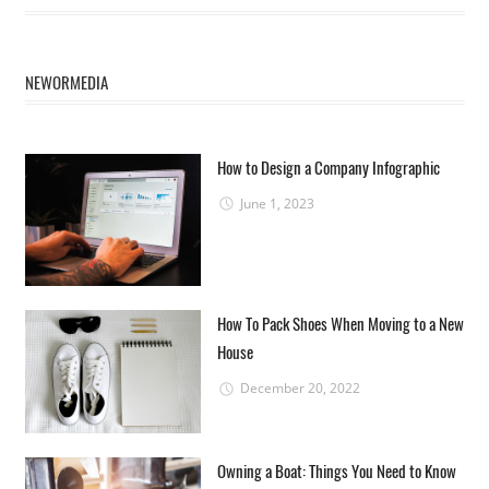
NEWORMEDIA
How to Design a Company Infographic
June 1, 2023
How To Pack Shoes When Moving to a New
House
December 20, 2022
Owning a Boat: Things You Need to Know