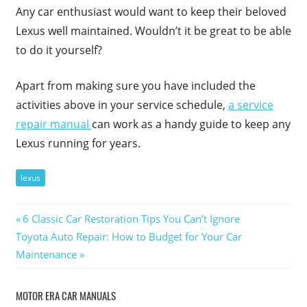
Any car enthusiast would want to keep their beloved
Lexus well maintained. Wouldn’t it be great to be able
to do it yourself?
Apart from making sure you have included the
activities above in your service schedule,
a service
repair manual
can work as a handy guide to keep any
Lexus running for years.
lexus
Post
Previous
6 Classic Car Restoration Tips You Can’t Ignore
Next
Post:
Toyota Auto Repair: How to Budget for Your Car
navigation
Post:
Maintenance
MOTOR ERA CAR MANUALS