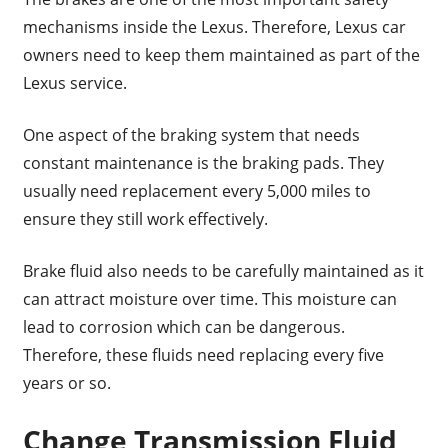
mechanisms inside the Lexus. Therefore, Lexus car
owners need to keep them maintained as part of the
Lexus service.
One aspect of the braking system that needs
constant maintenance is the braking pads. They
usually need replacement every 5,000 miles to
ensure they still work effectively.
Brake fluid also needs to be carefully maintained as it
can attract moisture over time. This moisture can
lead to corrosion which can be dangerous.
Therefore, these fluids need replacing every five
years or so.
Change Transmission Fluid