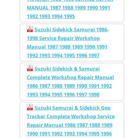
MANUAL 1987 1988 1989 1990 1991
1992 1993 1994 1995
Suzuki Sidekick Samurai 1986-
1998 Service Repair Workshop
Manual 1987 1988 1989 1990 1991
1992 1993 1994 1995 1996 1997
Suzuki Sidekick & Samurai
Complete Workshop Repair Manual
1986 1987 1988 1989 1990 1991 1992
1993 1994 1995 1996 1997 1998
Suzuki Samurai & Sidekick Geo
Tracker Complete Workshop Service
Repair Manual 1986 1987 1988 1989
1990 1991 1992 1993 1994 1995 1996