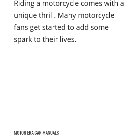
Riding a motorcycle comes with a
unique thrill. Many motorcycle
fans get started to add some
spark to their lives.
MOTOR ERA CAR MANUALS