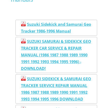
Suzuki Sidekick and Samurai Geo
Tracker 1986-1996 Manual
SUZUKI SAMURAI & SIDEKICK GEO
TRACKER CAR SERVICE & REPAIR
MANUAL (1986 1987 1988 1989 1990
1991 1992 1993 1994 1995 1996) -
DOWNLOAD!
SUZUKI SIDEKICK & SAMURAI GEO
TRACKER SERVICE REPAIR MANUAL
1986 1987 1988 1989 1990 1991 1992
1993 1994 1995 1996 DOWNLOAD