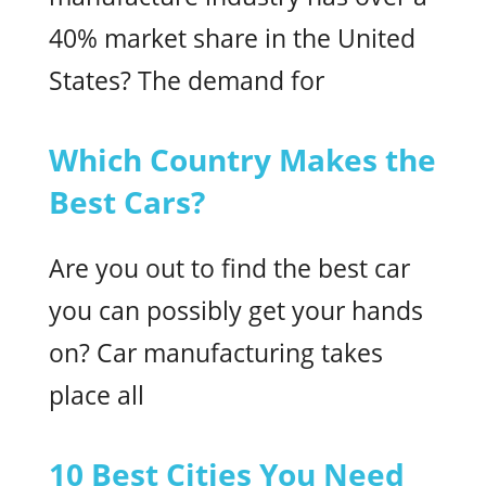
40% market share in the United
States? The demand for
Which Country Makes the
Best Cars?
Are you out to find the best car
you can possibly get your hands
on? Car manufacturing takes
place all
10 Best Cities You Need