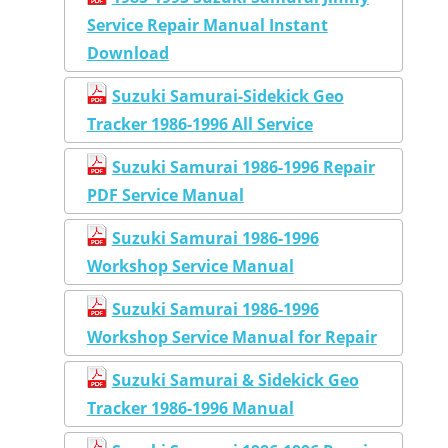
Service Repair Manual Instant
Download
Suzuki Samurai-Sidekick Geo
Tracker 1986-1996 All Service
Suzuki Samurai 1986-1996 Repair
PDF Service Manual
Suzuki Samurai 1986-1996
Workshop Service Manual
Suzuki Samurai 1986-1996
Workshop Service Manual for Repair
Suzuki Samurai & Sidekick Geo
Tracker 1986-1996 Manual