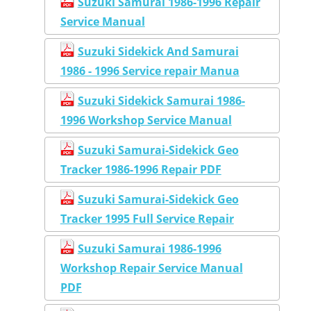
Suzuki Samurai 1986-1996 Repair
Service Manual
Suzuki Sidekick And Samurai
1986 - 1996 Service repair Manua
Suzuki Sidekick Samurai 1986-
1996 Workshop Service Manual
Suzuki Samurai-Sidekick Geo
Tracker 1986-1996 Repair PDF
Suzuki Samurai-Sidekick Geo
Tracker 1995 Full Service Repair
Suzuki Samurai 1986-1996
Workshop Repair Service Manual
PDF