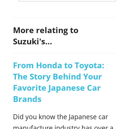
More relating to
Suzuki's...
From Honda to Toyota:
The Story Behind Your
Favorite Japanese Car
Brands
Did you know the Japanese car
manufacture industry has over a