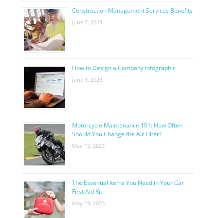
Construction Management Services Benefits
June 7, 2023
How to Design a Company Infographic
June 1, 2023
Motorcycle Maintenance 101: How Often
Should You Change the Air Filter?
May 19, 2023
The Essential Items You Need in Your Car
First Aid Kit
May 19, 2023