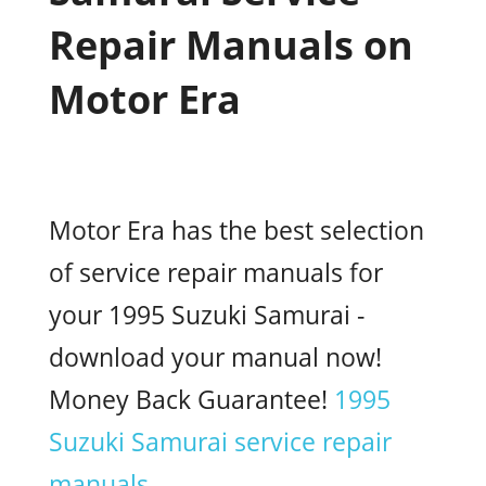
Repair Manuals on
Motor Era
Motor Era has the best selection
of service repair manuals for
your 1995 Suzuki Samurai -
download your manual now!
Money Back Guarantee!
1995
Suzuki Samurai service repair
manuals