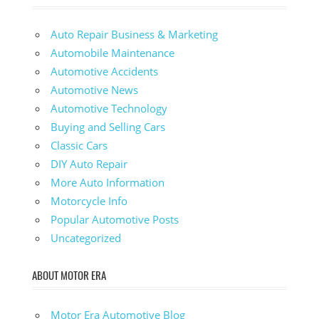
Auto Repair Business & Marketing
Automobile Maintenance
Automotive Accidents
Automotive News
Automotive Technology
Buying and Selling Cars
Classic Cars
DIY Auto Repair
More Auto Information
Motorcycle Info
Popular Automotive Posts
Uncategorized
ABOUT MOTOR ERA
Motor Era Automotive Blog