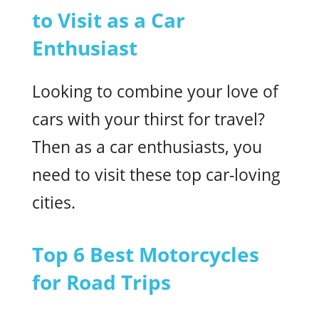
to Visit as a Car
Enthusiast
Looking to combine your love of
cars with your thirst for travel?
Then as a car enthusiasts, you
need to visit these top car-loving
cities.
Top 6 Best Motorcycles
for Road Trips