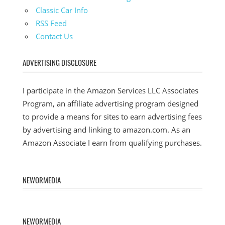
Classic Car Info
RSS Feed
Contact Us
ADVERTISING DISCLOSURE
I participate in the Amazon Services LLC Associates
Program, an affiliate advertising program designed
to provide a means for sites to earn advertising fees
by advertising and linking to amazon.com. As an
Amazon Associate I earn from qualifying purchases.
NEWORMEDIA
NEWORMEDIA