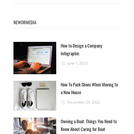
NEWORMEDIA
How to Design a Company
Infographic
June 1, 2023
How To Pack Shoes When Moving to
a New House
December 20, 2022
Owning a Boat: Things You Need to
Know About Caring for Boat