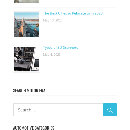
The Best Cities to Relocate to in 2023
May 13, 2023
Types of 3D Scanners
May 4, 2023
SEARCH MOTOR ERA
AUTOMOTIVE CATEGORIES