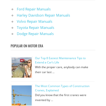
Ford Repair Manuals
Harley Davidson Repair Manuals
Volvo Repair Manuals
Toyota Repair Manuals
Dodge Repair Manuals
POPULAR ON MOTOR ERA
Our Top 8 Easiest Maintenance Tips to
Extend a Car’s Life
With the proper care, anybody can make
their car last …
The Most Common Types of Construction
Cranes, Explained
Did you know that the first cranes were
invented by …