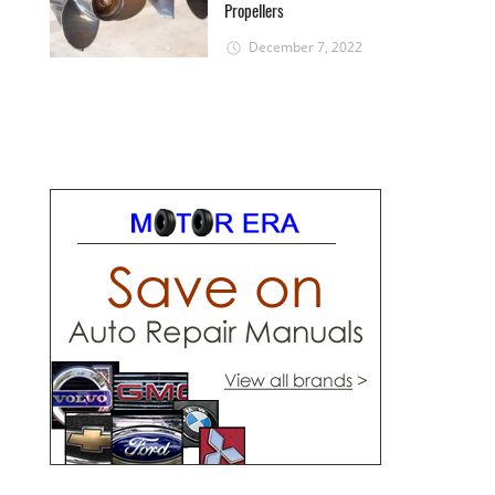
Propellers
December 7, 2022