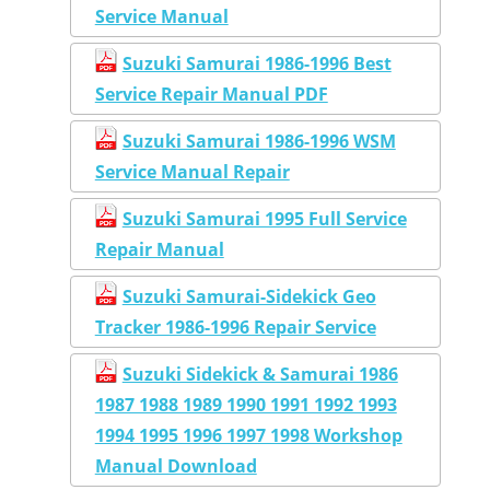
Service Manual
Suzuki Samurai 1986-1996 Best
Service Repair Manual PDF
Suzuki Samurai 1986-1996 WSM
Service Manual Repair
Suzuki Samurai 1995 Full Service
Repair Manual
Suzuki Samurai-Sidekick Geo
Tracker 1986-1996 Repair Service
Suzuki Sidekick & Samurai 1986
1987 1988 1989 1990 1991 1992 1993
1994 1995 1996 1997 1998 Workshop
Manual Download