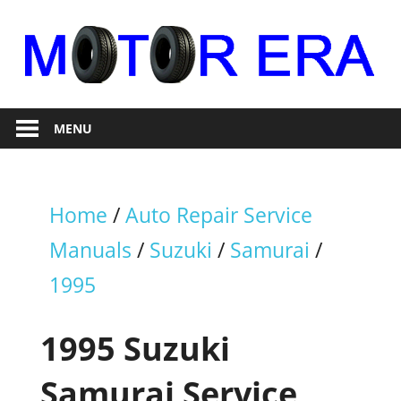
Skip
to
content
Auto
Motor
Repair
MENU
Era
Home
/
Auto Repair Service
Manuals
/
Suzuki
/
Samurai
/
1995
1995 Suzuki
Samurai Service