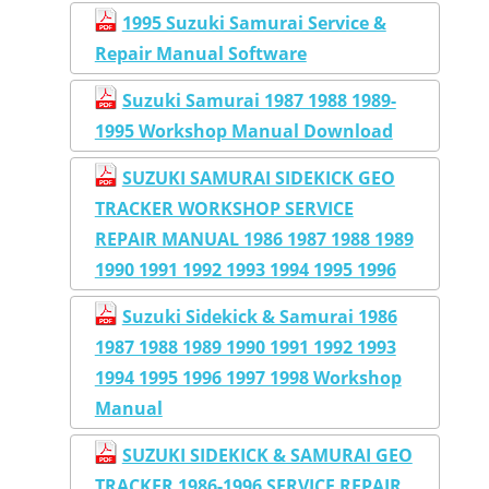
1995 Suzuki Samurai Service &
Repair Manual Software
Suzuki Samurai 1987 1988 1989-
1995 Workshop Manual Download
SUZUKI SAMURAI SIDEKICK GEO
TRACKER WORKSHOP SERVICE
REPAIR MANUAL 1986 1987 1988 1989
1990 1991 1992 1993 1994 1995 1996
Suzuki Sidekick & Samurai 1986
1987 1988 1989 1990 1991 1992 1993
1994 1995 1996 1997 1998 Workshop
Manual
SUZUKI SIDEKICK & SAMURAI GEO
TRACKER 1986-1996 SERVICE REPAIR