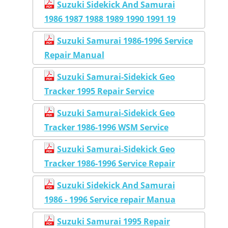
Suzuki Sidekick And Samurai
1986 1987 1988 1989 1990 1991 19
Suzuki Samurai 1986-1996 Service
Repair Manual
Suzuki Samurai-Sidekick Geo
Tracker 1995 Repair Service
Suzuki Samurai-Sidekick Geo
Tracker 1986-1996 WSM Service
Suzuki Samurai-Sidekick Geo
Tracker 1986-1996 Service Repair
Suzuki Sidekick And Samurai
1986 - 1996 Service repair Manua
Suzuki Samurai 1995 Repair