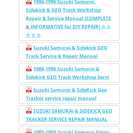
1986-1996 Suzuki Samurai,
Sidekick & GEO Track Workshop
Repair & Service Manual [COMPLETE
& INFORMATIVE for DIY REPAIR] ☆ ☆
☆ ☆ ☆
Suzuki Samurai & Sidekick GEO
Track Service & Repair Manual
1986-1996 Suzuki Samurai &
Sidekick GEO Track Workshop Servi
Suzuki Samurai & SideKick Geo
Tracker service repair manual
SUZUKI SAMURAI & SIDEKICK GEO
TRACKER SERVICE REPAIR MANUAL
1985-1995 Suzuki Samurai Jimny