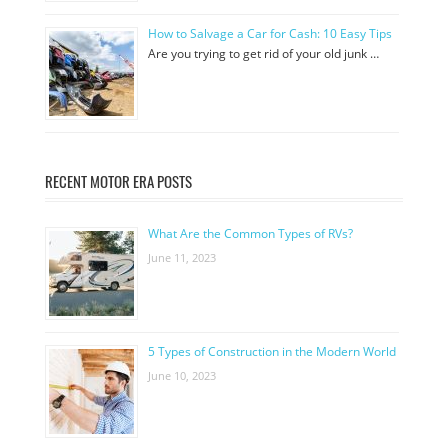
How to Salvage a Car for Cash: 10 Easy Tips
Are you trying to get rid of your old junk …
RECENT MOTOR ERA POSTS
What Are the Common Types of RVs?
June 11, 2023
5 Types of Construction in the Modern World
June 10, 2023