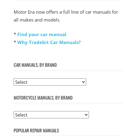
Motor Era now offers a full line of car manuals for
all makes and models.
*
Find your car manual
*
Why Tradebit Car Manuals?
CAR MANUALS, BY BRAND
MOTORCYCLE MANUALS, BY BRAND
POPULAR REPAIR MANUALS