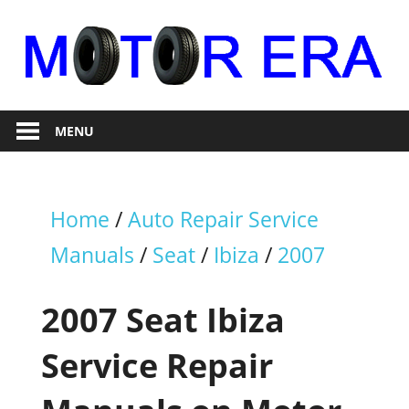
Skip
to
content
Auto
Motor
Repair
MENU
Era
Home
/
Auto Repair Service
Manuals
/
Seat
/
Ibiza
/
2007
2007 Seat Ibiza
Service Repair