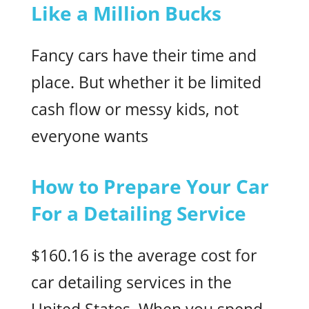
Like a Million Bucks
Fancy cars have their time and
place. But whether it be limited
cash flow or messy kids, not
everyone wants
How to Prepare Your Car
For a Detailing Service
$160.16 is the average cost for
car detailing services in the