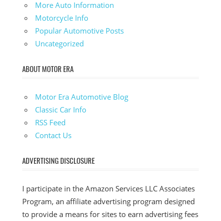
More Auto Information
Motorcycle Info
Popular Automotive Posts
Uncategorized
ABOUT MOTOR ERA
Motor Era Automotive Blog
Classic Car Info
RSS Feed
Contact Us
ADVERTISING DISCLOSURE
I participate in the Amazon Services LLC Associates
Program, an affiliate advertising program designed
to provide a means for sites to earn advertising fees