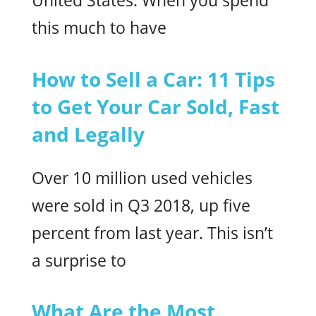
United States. When you spend
this much to have
How to Sell a Car: 11 Tips
to Get Your Car Sold, Fast
and Legally
Over 10 million used vehicles
were sold in Q3 2018, up five
percent from last year. This isn’t
a surprise to
What Are the Most