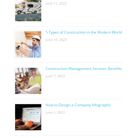
June 11, 2023
5 Types of Construction in the Modern World
June 10, 2023
Construction Management Services Benefits
June 7, 2023
How to Design a Company Infographic
June 1, 2023