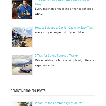
Have
Every mechanic needs his or her set of tools
with …
How to Salvage a Car for Cash: 10 Easy Tips
Are you trying to get rid of your old junk …
5 Tips for Safely Towing a Trailer
Driving with a trailer is a completely different
experience than …
RECENT MOTOR ERA POSTS
What Are the Common Types of RVs?