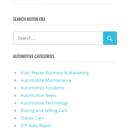
SEARCH MOTOR ERA
AUTOMOTIVE CATEGORIES
Auto Repair Business & Marketing
Automobile Maintenance
Automotive Accidents
Automotive News
Automotive Technology
Buying and Selling Cars
Classic Cars
DIY Auto Repair