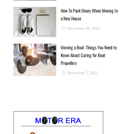
How To Pack Shoes When Moving to
a New House
December 20, 2022
Owning a Boat: Things You Need to
Know About Caring for Boat
Propellers
December 7, 2022