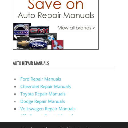
AUTO REPAIR MANUALS
Ford Repair Manuals
Chevrolet Repair Manuals
Toyota Repair Manuals
Dodge Repair Manuals
Volkswagen Repair Manuals
Alfa-Romeo Repair Manuals
AMC Repair Manuals