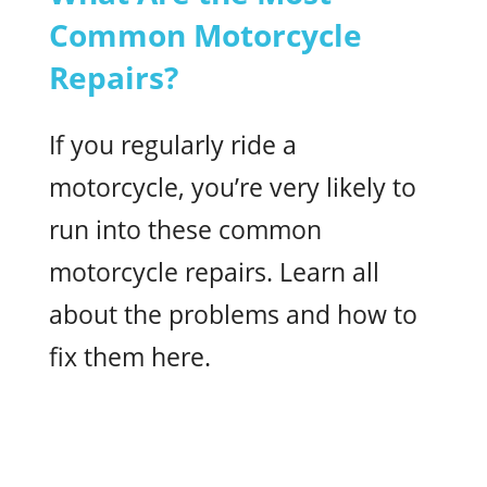
Common Motorcycle
Repairs?
If you regularly ride a
motorcycle, you’re very likely to
run into these common
motorcycle repairs. Learn all
about the problems and how to
fix them here.