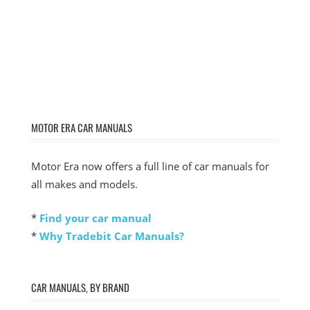
MOTOR ERA CAR MANUALS
Motor Era now offers a full line of car manuals for
all makes and models.
*
Find your car manual
*
Why Tradebit Car Manuals?
CAR MANUALS, BY BRAND