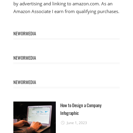
by advertising and linking to amazon.com. As an
Amazon Associate I earn from qualifying purchases.
NEWORMEDIA
NEWORMEDIA
NEWORMEDIA
How to Design a Company
Infographic
June 1, 2023