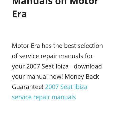
Manuals on Motor
Era
Motor Era has the best selection
of service repair manuals for
your 2007 Seat Ibiza - download
your manual now! Money Back
Guarantee!
2007 Seat Ibiza
service repair manuals