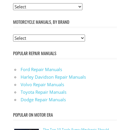
MOTORCYCLE MANUALS, BY BRAND
POPULAR REPAIR MANUALS
Ford Repair Manuals
Harley Davidson Repair Manuals
Volvo Repair Manuals
Toyota Repair Manuals
Dodge Repair Manuals
POPULAR ON MOTOR ERA
The Top 10 Tools Every Mechanic Should