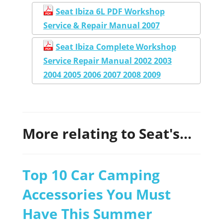
Seat Ibiza 6L PDF Workshop
Service & Repair Manual 2007
Seat Ibiza Complete Workshop
Service Repair Manual 2002 2003
2004 2005 2006 2007 2008 2009
More relating to Seat's...
Top 10 Car Camping
Accessories You Must
Have This Summer