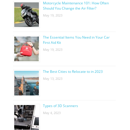
Motorcycle Maintenance 101: How Often
Should You Change the Air Filter?
May 19, 2023
The Essential Items You Need in Your Car
First Aid Kit
May 19, 2023
The Best Cities to Relocate to in 2023
May 13, 2023
Types of 3D Scanners
May 4, 2023