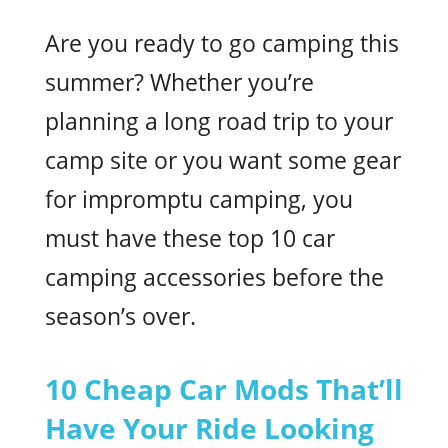
Are you ready to go camping this
summer? Whether you’re
planning a long road trip to your
camp site or you want some gear
for impromptu camping, you
must have these top 10 car
camping accessories before the
season’s over.
10 Cheap Car Mods That’ll
Have Your Ride Looking