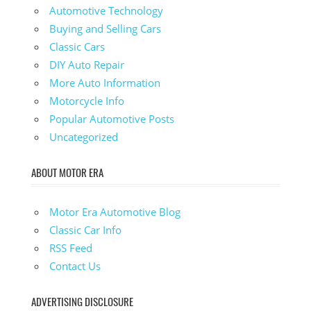
Automotive Technology
Buying and Selling Cars
Classic Cars
DIY Auto Repair
More Auto Information
Motorcycle Info
Popular Automotive Posts
Uncategorized
ABOUT MOTOR ERA
Motor Era Automotive Blog
Classic Car Info
RSS Feed
Contact Us
ADVERTISING DISCLOSURE