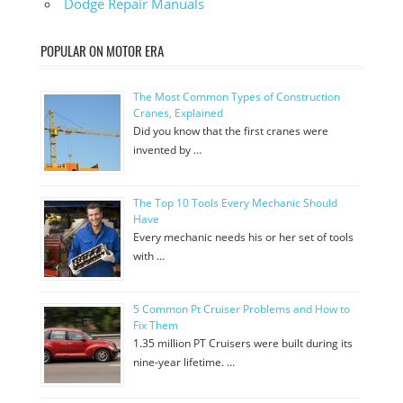
Dodge Repair Manuals
POPULAR ON MOTOR ERA
The Most Common Types of Construction
Cranes, Explained
Did you know that the first cranes were
invented by …
The Top 10 Tools Every Mechanic Should
Have
Every mechanic needs his or her set of tools
with …
5 Common Pt Cruiser Problems and How to
Fix Them
1.35 million PT Cruisers were built during its
nine-year lifetime. …