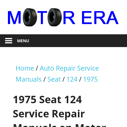
Skip
to
content
Auto
Motor
Repair
MENU
Era
Home
/
Auto Repair Service
Manuals
/
Seat
/
124
/
1975
1975 Seat 124
Service Repair