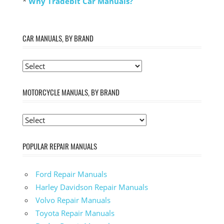
*
Why Tradebit Car Manuals?
CAR MANUALS, BY BRAND
MOTORCYCLE MANUALS, BY BRAND
POPULAR REPAIR MANUALS
Ford Repair Manuals
Harley Davidson Repair Manuals
Volvo Repair Manuals
Toyota Repair Manuals