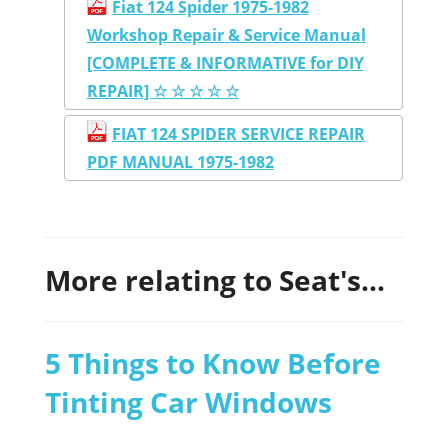
Fiat 124 Spider 1975-1982
Workshop Repair & Service Manual
[COMPLETE & INFORMATIVE for DIY
REPAIR] ☆ ☆ ☆ ☆ ☆
FIAT 124 SPIDER SERVICE REPAIR
PDF MANUAL 1975-1982
More relating to Seat's...
5 Things to Know Before
Tinting Car Windows