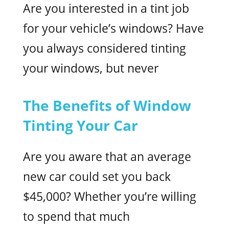
Are you interested in a tint job
for your vehicle’s windows? Have
you always considered tinting
your windows, but never
The Benefits of Window
Tinting Your Car
Are you aware that an average
new car could set you back
$45,000? Whether you’re willing
to spend that much