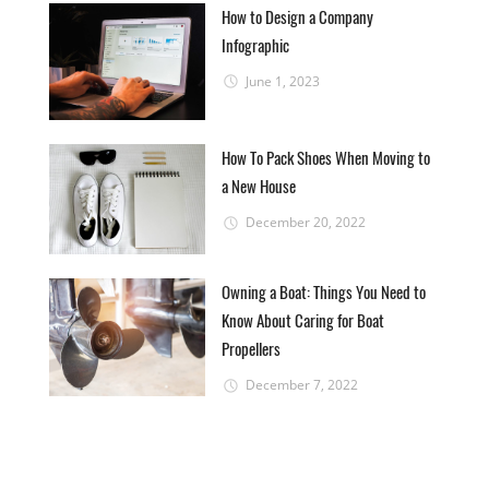
How to Design a Company
Infographic
June 1, 2023
How To Pack Shoes When Moving to
a New House
December 20, 2022
Owning a Boat: Things You Need to
Know About Caring for Boat
Propellers
December 7, 2022