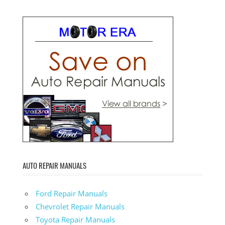
AUTO REPAIR MANUALS
Ford Repair Manuals
Chevrolet Repair Manuals
Toyota Repair Manuals