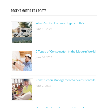
RECENT MOTOR ERA POSTS
What Are the Common Types of RVs?
June 11, 2023
5 Types of Construction in the Modern World
June 10, 2023
Construction Management Services Benefits
June 7, 2023