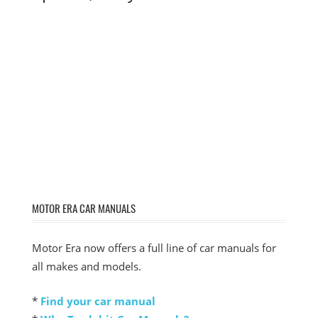
MOTOR ERA CAR MANUALS
Motor Era now offers a full line of car manuals for
all makes and models.
*
Find your car manual