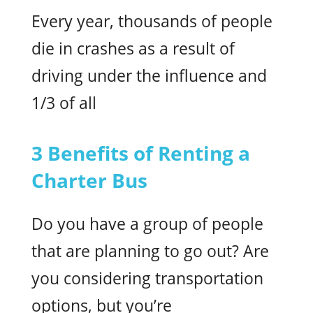
Every year, thousands of people
die in crashes as a result of
driving under the influence and
1/3 of all
3 Benefits of Renting a
Charter Bus
Do you have a group of people
that are planning to go out? Are
you considering transportation
options, but you’re