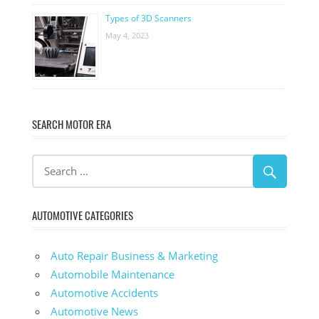
Types of 3D Scanners
May 4, 2023
SEARCH MOTOR ERA
AUTOMOTIVE CATEGORIES
Auto Repair Business & Marketing
Automobile Maintenance
Automotive Accidents
Automotive News