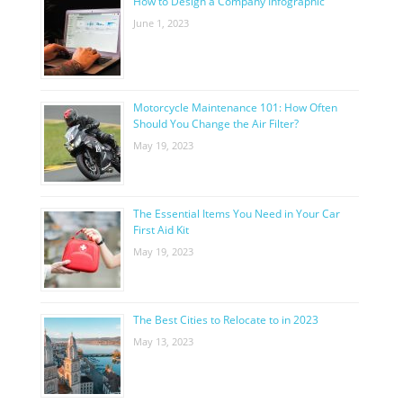
How to Design a Company Infographic
June 1, 2023
Motorcycle Maintenance 101: How Often
Should You Change the Air Filter?
May 19, 2023
The Essential Items You Need in Your Car
First Aid Kit
May 19, 2023
The Best Cities to Relocate to in 2023
May 13, 2023