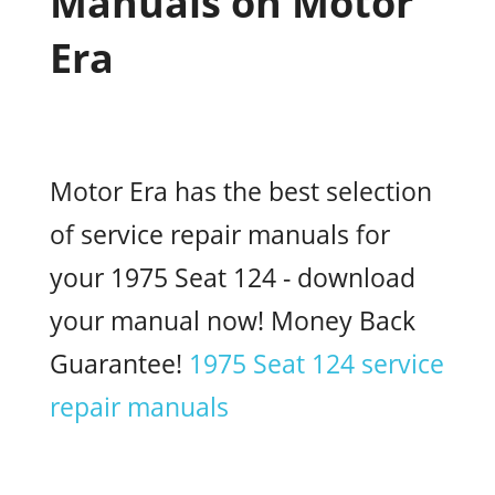
Manuals on Motor
Era
Motor Era has the best selection
of service repair manuals for
your 1975 Seat 124 - download
your manual now! Money Back
Guarantee!
1975 Seat 124 service
repair manuals