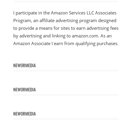
I participate in the Amazon Services LLC Associates
Program, an affiliate advertising program designed
to provide a means for sites to earn advertising fees
by advertising and linking to amazon.com. As an
Amazon Associate I earn from qualifying purchases.
NEWORMEDIA
NEWORMEDIA
NEWORMEDIA