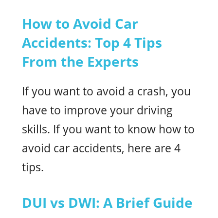
How to Avoid Car
Accidents: Top 4 Tips
From the Experts
If you want to avoid a crash, you
have to improve your driving
skills. If you want to know how to
avoid car accidents, here are 4
tips.
DUI vs DWI: A Brief Guide