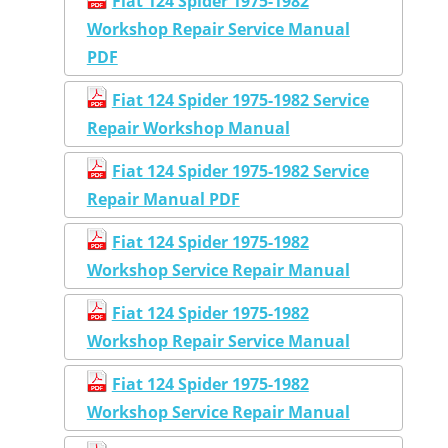
Fiat 124 Spider 1975-1982
Workshop Repair Service Manual
PDF
Fiat 124 Spider 1975-1982 Service
Repair Workshop Manual
Fiat 124 Spider 1975-1982 Service
Repair Manual PDF
Fiat 124 Spider 1975-1982
Workshop Service Repair Manual
Fiat 124 Spider 1975-1982
Workshop Repair Service Manual
Fiat 124 Spider 1975-1982
Workshop Service Repair Manual