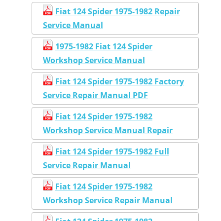
Fiat 124 Spider 1975-1982 Repair
Service Manual
1975-1982 Fiat 124 Spider
Workshop Service Manual
Fiat 124 Spider 1975-1982 Factory
Service Repair Manual PDF
Fiat 124 Spider 1975-1982
Workshop Service Manual Repair
Fiat 124 Spider 1975-1982 Full
Service Repair Manual
Fiat 124 Spider 1975-1982
Workshop Service Repair Manual