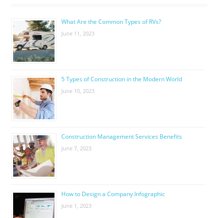
What Are the Common Types of RVs?
June 11, 2023
5 Types of Construction in the Modern World
June 10, 2023
Construction Management Services Benefits
June 7, 2023
How to Design a Company Infographic
June 1, 2023