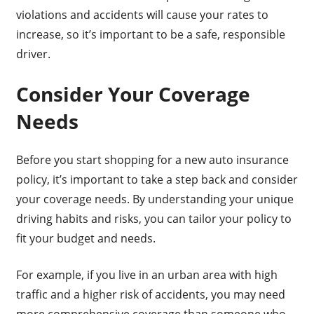
violations and accidents will cause your rates to
increase, so it’s important to be a safe, responsible
driver.
Consider Your Coverage
Needs
Before you start shopping for a new auto insurance
policy, it’s important to take a step back and consider
your coverage needs. By understanding your unique
driving habits and risks, you can tailor your policy to
fit your budget and needs.
For example, if you live in an urban area with high
traffic and a higher risk of accidents, you may need
more comprehensive coverage than someone who