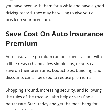
you have been with them for a while and have a good
driving record, they may be willing to give you a
break on your premium.
Save Cost On Auto Insurance
Premium
Auto insurance premium can be expensive, but with
a little research and a few simple tips, drivers can
save on their premiums. Deductibles, bundling, and
discounts can all be used to reduce premiums.
Shopping around, increasing security, and following
the rules of the road will also help drivers find a
better rate. Start today and get the most bang for