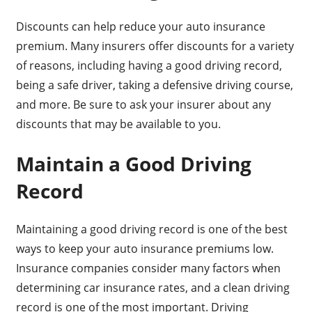
Discounts can help reduce your auto insurance
premium. Many insurers offer discounts for a variety
of reasons, including having a good driving record,
being a safe driver, taking a defensive driving course,
and more. Be sure to ask your insurer about any
discounts that may be available to you.
Maintain a Good Driving
Record
Maintaining a good driving record is one of the best
ways to keep your auto insurance premiums low.
Insurance companies consider many factors when
determining car insurance rates, and a clean driving
record is one of the most important. Driving