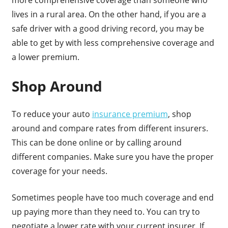
lives in a rural area. On the other hand, if you are a
safe driver with a good driving record, you may be
able to get by with less comprehensive coverage and
a lower premium.
Shop Around
To reduce your auto
insurance premium
, shop
around and compare rates from different insurers.
This can be done online or by calling around
different companies. Make sure you have the proper
coverage for your needs.
Sometimes people have too much coverage and end
up paying more than they need to. You can try to
negotiate a lower rate with your current insurer. If