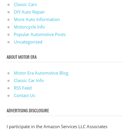
Classic Cars
DIY Auto Repair
More Auto Information
Motorcycle Info
Popular Automotive Posts
Uncategorized
ABOUT MOTOR ERA
Motor Era Automotive Blog
Classic Car Info
RSS Feed
Contact Us
ADVERTISING DISCLOSURE
I participate in the Amazon Services LLC Associates