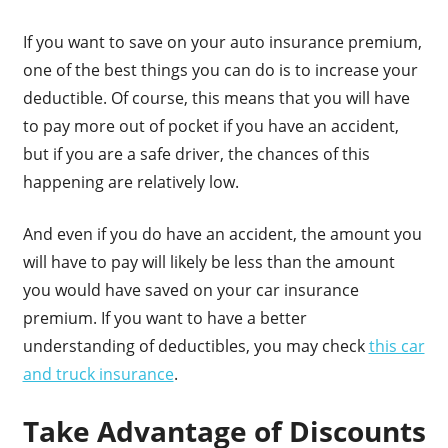
If you want to save on your auto insurance premium,
one of the best things you can do is to increase your
deductible. Of course, this means that you will have
to pay more out of pocket if you have an accident,
but if you are a safe driver, the chances of this
happening are relatively low.
And even if you do have an accident, the amount you
will have to pay will likely be less than the amount
you would have saved on your car insurance
premium. If you want to have a better
understanding of deductibles, you may check
this car
and truck insurance
.
Take Advantage of Discounts