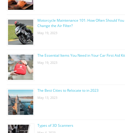
Motorcycle Maintenance 101: How Often Should You
Change the Air Filter?
May 19, 2023
The Essential Items You Need in Your Car First Aid Kit
May 19, 2023
The Best Cities to Relocate to in 2023
May 13, 2023
Types of 3D Scanners
May 4, 2023