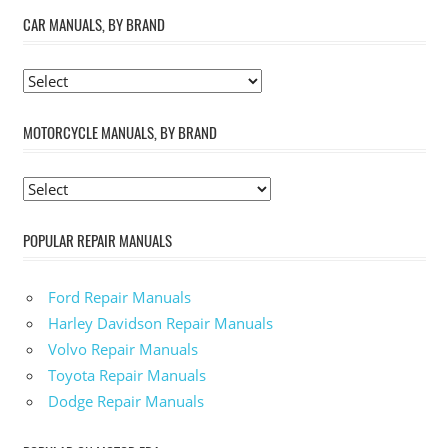
CAR MANUALS, BY BRAND
MOTORCYCLE MANUALS, BY BRAND
POPULAR REPAIR MANUALS
Ford Repair Manuals
Harley Davidson Repair Manuals
Volvo Repair Manuals
Toyota Repair Manuals
Dodge Repair Manuals