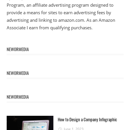
Program, an affiliate advertising program designed to
provide a means for sites to earn advertising fees by
advertising and linking to amazon.com. As an Amazon
Associate I earn from qualifying purchases.
NEWORMEDIA
NEWORMEDIA
NEWORMEDIA
How to Design a Company Infographic
June 1, 2023