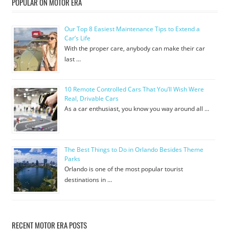
POPULAR ON MOTOR ERA
Our Top 8 Easiest Maintenance Tips to Extend a
Car’s Life
With the proper care, anybody can make their car
last …
10 Remote Controlled Cars That You’ll Wish Were
Real, Drivable Cars
As a car enthusiast, you know you way around all …
The Best Things to Do in Orlando Besides Theme
Parks
Orlando is one of the most popular tourist
destinations in …
RECENT MOTOR ERA POSTS