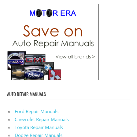
AUTO REPAIR MANUALS
Ford Repair Manuals
Chevrolet Repair Manuals
Toyota Repair Manuals
Dodge Repair Manuals