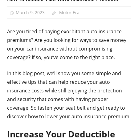
March 9, 2023
Motor Era
Are you tired of paying exorbitant auto insurance
premiums? Are you looking for ways to save money
on your car insurance without compromising
coverage? If so, you’ve come to the right place.
In this blog post, we’ll show you some simple and
effective tips that can help reduce your auto
insurance costs while still enjoying the protection
and security that comes with having proper
coverage. So fasten your seat belt and get ready to
discover how to lower your auto insurance premium!
Increase Your Deductible