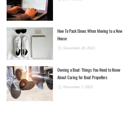
How To Pack Shoes When Moving to a New
House
December 20, 2022
Owning a Boat: Things You Need to Know
About Caring for Boat Propellers
December 7, 2022