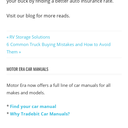
your buck by finding a better auto insurance rate.
Visit our blog for more reads.
Post
Previous
RV Storage Solutions
Next
Post:
6 Common Truck Buying Mistakes and How to Avoid
navigation
Post:
Them
MOTOR ERA CAR MANUALS
Motor Era now offers a full line of car manuals for all
makes and models.
*
Find your car manual
*
Why Tradebit Car Manuals?