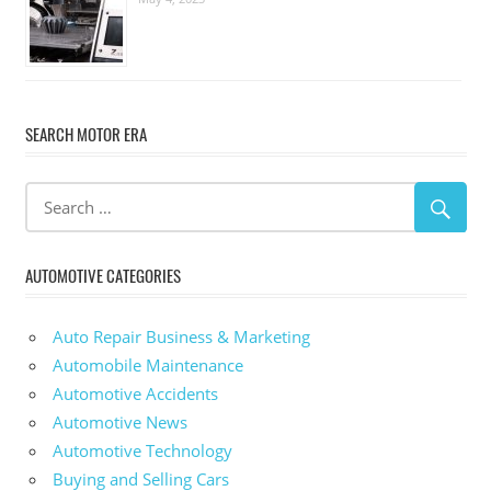
SEARCH MOTOR ERA
AUTOMOTIVE CATEGORIES
Auto Repair Business & Marketing
Automobile Maintenance
Automotive Accidents
Automotive News
Automotive Technology
Buying and Selling Cars