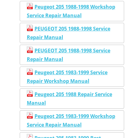
Peugeot 205 1988-1998 Workshop
Service Repair Manual
PEUGEOT 205 1988-1998 Service
Repair Manual
PEUGEOT 205 1988-1998 Service
Repair Manual
Peugeot 205 1983-1999 Service
Repair Workshop Manual
Peugeot 205 1988 Repair Service
Manual
Peugeot 205 1983-1999 Workshop
Service Repair Manual
Peugeot 205 1983-1999 Best