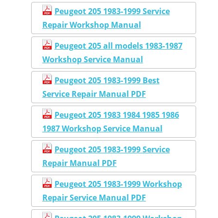
Peugeot 205 1983-1999 Service
Repair Workshop Manual
Peugeot 205 all models 1983-1987
Workshop Service Manual
Peugeot 205 1983-1999 Best
Service Repair Manual PDF
Peugeot 205 1983 1984 1985 1986
1987 Workshop Service Manual
Peugeot 205 1983-1999 Service
Repair Manual PDF
Peugeot 205 1983-1999 Workshop
Repair Service Manual PDF