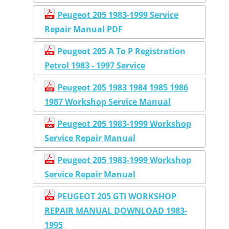
Peugeot 205 1983-1999 Service
Repair Manual PDF
Peugeot 205 A To P Registration
Petrol 1983 - 1997 Service
Peugeot 205 1983 1984 1985 1986
1987 Workshop Service Manual
Peugeot 205 1983-1999 Workshop
Service Repair Manual
Peugeot 205 1983-1999 Workshop
Service Repair Manual
PEUGEOT 205 GTI WORKSHOP
REPAIR MANUAL DOWNLOAD 1983-
1995