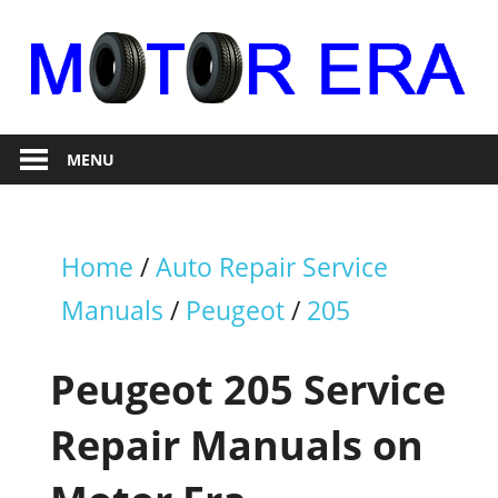
Skip
to
content
Auto
Motor
Repair
MENU
Era
Home
/
Auto Repair Service
Manuals
/
Peugeot
/
205
Peugeot 205 Service
Repair Manuals on