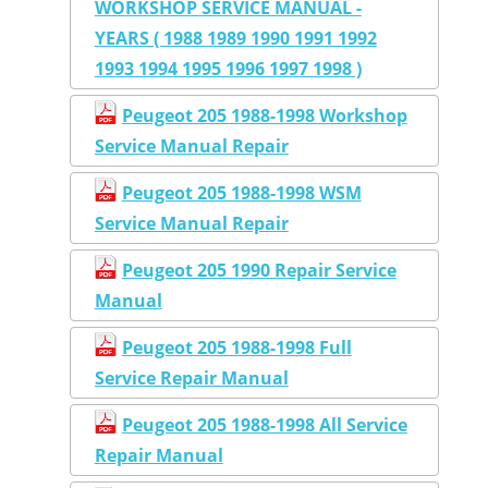
WORKSHOP SERVICE MANUAL -
YEARS ( 1988 1989 1990 1991 1992
1993 1994 1995 1996 1997 1998 )
Peugeot 205 1988-1998 Workshop
Service Manual Repair
Peugeot 205 1988-1998 WSM
Service Manual Repair
Peugeot 205 1990 Repair Service
Manual
Peugeot 205 1988-1998 Full
Service Repair Manual
Peugeot 205 1988-1998 All Service
Repair Manual