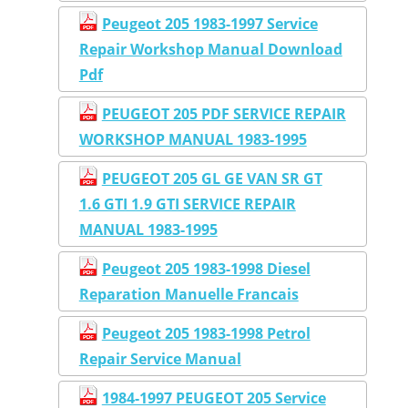
Peugeot 205 1983-1997 Service
Repair Workshop Manual Download
Pdf
PEUGEOT 205 PDF SERVICE REPAIR
WORKSHOP MANUAL 1983-1995
PEUGEOT 205 GL GE VAN SR GT
1.6 GTI 1.9 GTI SERVICE REPAIR
MANUAL 1983-1995
Peugeot 205 1983-1998 Diesel
Reparation Manuelle Francais
Peugeot 205 1983-1998 Petrol
Repair Service Manual
1984-1997 PEUGEOT 205 Service