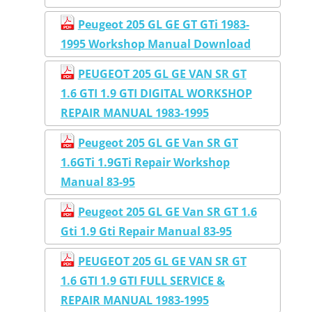
Peugeot 205 GL GE GT GTi 1983-
1995 Workshop Manual Download
PEUGEOT 205 GL GE VAN SR GT
1.6 GTI 1.9 GTI DIGITAL WORKSHOP
REPAIR MANUAL 1983-1995
Peugeot 205 GL GE Van SR GT
1.6GTi 1.9GTi Repair Workshop
Manual 83-95
Peugeot 205 GL GE Van SR GT 1.6
Gti 1.9 Gti Repair Manual 83-95
PEUGEOT 205 GL GE VAN SR GT
1.6 GTI 1.9 GTI FULL SERVICE &
REPAIR MANUAL 1983-1995