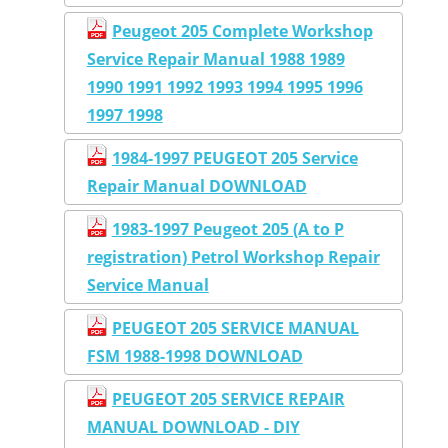
Peugeot 205 Complete Workshop
Service Repair Manual 1988 1989
1990 1991 1992 1993 1994 1995 1996
1997 1998
1984-1997 PEUGEOT 205 Service
Repair Manual DOWNLOAD
1983-1997 Peugeot 205 (A to P
registration) Petrol Workshop Repair
Service Manual
PEUGEOT 205 SERVICE MANUAL
FSM 1988-1998 DOWNLOAD
PEUGEOT 205 SERVICE REPAIR
MANUAL DOWNLOAD - DIY