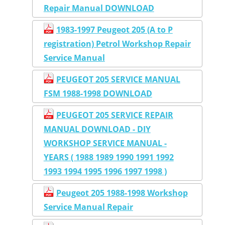
Repair Manual DOWNLOAD
1983-1997 Peugeot 205 (A to P
registration) Petrol Workshop Repair
Service Manual
PEUGEOT 205 SERVICE MANUAL
FSM 1988-1998 DOWNLOAD
PEUGEOT 205 SERVICE REPAIR
MANUAL DOWNLOAD - DIY
WORKSHOP SERVICE MANUAL -
YEARS ( 1988 1989 1990 1991 1992
1993 1994 1995 1996 1997 1998 )
Peugeot 205 1988-1998 Workshop
Service Manual Repair