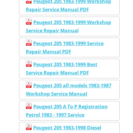
Peugeot 205 1983-1999 Workshop
Repair Service Manual PDF
Peugeot 205 1983-1999 Workshop
Service Repair Manual
Peugeot 205 1983-1999 Service
Repair Manual PDF
Peugeot 205 1983-1999 Best
Service Repair Manual PDF
Peugeot 205 all models 1983-1987
Workshop Service Manual
Peugeot 205 A To P Registration
Petrol 1983 - 1997 Service
Peugeot 205 1983-1998 Diesel