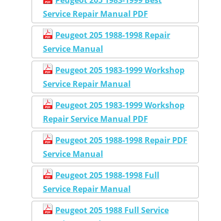
Service Repair Manual PDF
Peugeot 205 1988-1998 Repair
Service Manual
Peugeot 205 1983-1999 Workshop
Service Repair Manual
Peugeot 205 1983-1999 Workshop
Repair Service Manual PDF
Peugeot 205 1988-1998 Repair PDF
Service Manual
Peugeot 205 1988-1998 Full
Service Repair Manual
Peugeot 205 1988 Full Service