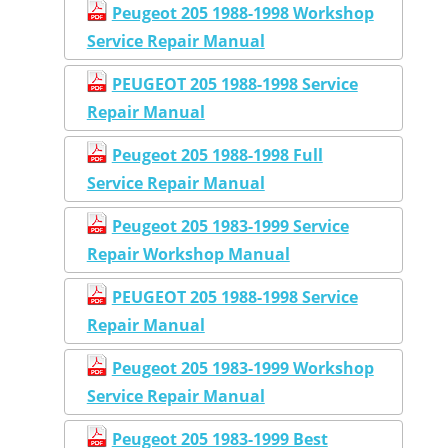
Peugeot 205 1988-1998 Workshop
Service Repair Manual
PEUGEOT 205 1988-1998 Service
Repair Manual
Peugeot 205 1988-1998 Full
Service Repair Manual
Peugeot 205 1983-1999 Service
Repair Workshop Manual
PEUGEOT 205 1988-1998 Service
Repair Manual
Peugeot 205 1983-1999 Workshop
Service Repair Manual
Peugeot 205 1983-1999 Best