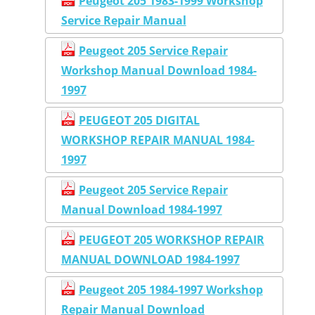
Peugeot 205 1983-1999 Workshop
Service Repair Manual
Peugeot 205 Service Repair
Workshop Manual Download 1984-
1997
PEUGEOT 205 DIGITAL
WORKSHOP REPAIR MANUAL 1984-
1997
Peugeot 205 Service Repair
Manual Download 1984-1997
PEUGEOT 205 WORKSHOP REPAIR
MANUAL DOWNLOAD 1984-1997
Peugeot 205 1984-1997 Workshop
Repair Manual Download