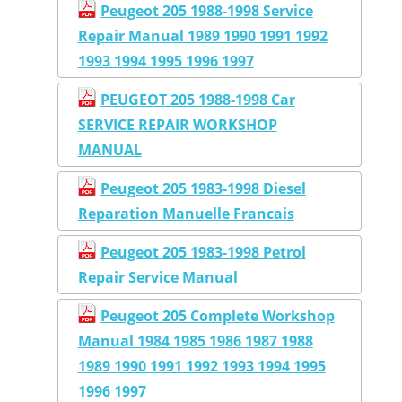
Peugeot 205 1988-1998 Service
Repair Manual 1989 1990 1991 1992
1993 1994 1995 1996 1997
PEUGEOT 205 1988-1998 Car
SERVICE REPAIR WORKSHOP
MANUAL
Peugeot 205 1983-1998 Diesel
Reparation Manuelle Francais
Peugeot 205 1983-1998 Petrol
Repair Service Manual
Peugeot 205 Complete Workshop
Manual 1984 1985 1986 1987 1988
1989 1990 1991 1992 1993 1994 1995
1996 1997