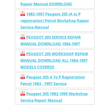
Repair Manual DOWNLOAD
1983-1997 Peugeot 205 (A to P
registration) Petrol Workshop Repair
Service Manual
PEUGEOT 205 SERVICE REPAIR
MANUAL DOWNLOAD 1984-1997
PEUGEOT 205 WORKSHOP REPAIR
MANUAL DOWNLOAD ALL 1984-1997
MODELS COVERED
Peugeot 205 A To P Registration
Petrol 1983 - 1997 Service
Peugeot 205 1983-1999 Workshop
Service Repair Manual