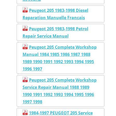
Peugeot 205 1983-1998 Diesel
Reparation Manuelle Francais
Peugeot 205 1983-1998 Petrol
Repair Service Manual
Peugeot 205 Complete Workshop
Manual 1984 1985 1986 1987 1988
1989 1990 1991 1992 1993 1994 1995
1996 1997
Peugeot 205 Complete Workshop
Service Repair Manual 1988 1989
1990 1991 1992 1993 1994 1995 1996
1997 1998
1984-1997 PEUGEOT 205 Service