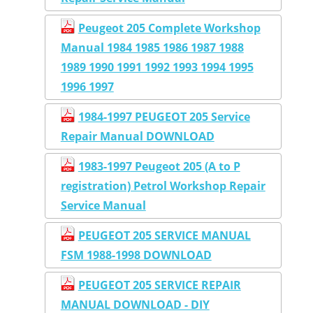
Peugeot 205 Complete Workshop
Manual 1984 1985 1986 1987 1988
1989 1990 1991 1992 1993 1994 1995
1996 1997
1984-1997 PEUGEOT 205 Service
Repair Manual DOWNLOAD
1983-1997 Peugeot 205 (A to P
registration) Petrol Workshop Repair
Service Manual
PEUGEOT 205 SERVICE MANUAL
FSM 1988-1998 DOWNLOAD
PEUGEOT 205 SERVICE REPAIR
MANUAL DOWNLOAD - DIY