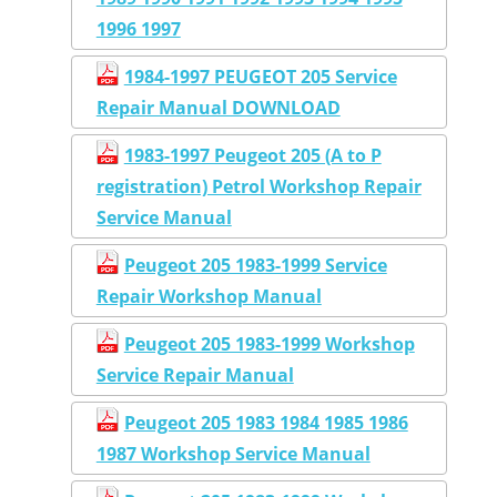
1996 1997
1984-1997 PEUGEOT 205 Service
Repair Manual DOWNLOAD
1983-1997 Peugeot 205 (A to P
registration) Petrol Workshop Repair
Service Manual
Peugeot 205 1983-1999 Service
Repair Workshop Manual
Peugeot 205 1983-1999 Workshop
Service Repair Manual
Peugeot 205 1983 1984 1985 1986
1987 Workshop Service Manual