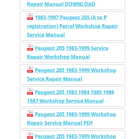
Repair Manual DOWNLOAD
1983-1997 Peugeot 205 (A to P
registration) Petrol Workshop Repair
Service Manual
Peugeot 205 1983-1999 Service
Repair Workshop Manual
Peugeot 205 1983-1999 Workshop
Service Repair Manual
Peugeot 205 1983 1984 1985 1986
1987 Workshop Service Manual
Peugeot 205 1983-1999 Workshop
Repair Service Manual PDF
Peugeot 205 1983-1999 Workshop