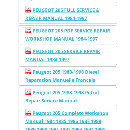
PEUGEOT 205 FULL SERVICE &
REPAIR MANUAL 1984-1997
PEUGEOT 205 PDF SERVICE REPAIR
WORKSHOP MANUAL 1984-1997
PEUGEOT 205 SERVICE REPAIR
MANUAL 1984-1997
Peugeot 205 1983-1998 Diesel
Reparation Manuelle Francais
Peugeot 205 1983-1998 Petrol
Repair Service Manual
Peugeot 205 Complete Workshop
Manual 1984 1985 1986 1987 1988
1989 1990 1991 1992 1993 1994 1995