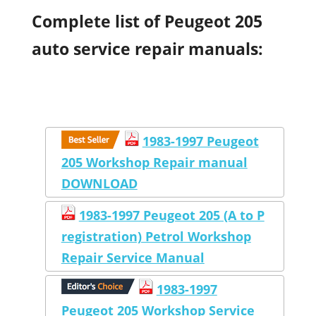
Complete list of Peugeot 205
auto service repair manuals:
1983-1997 Peugeot
205 Workshop Repair manual
DOWNLOAD
1983-1997 Peugeot 205 (A to P
registration) Petrol Workshop
Repair Service Manual
1983-1997
Peugeot 205 Workshop Service