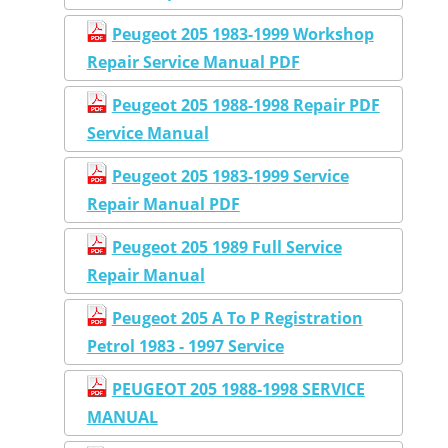
Peugeot 205 1983-1999 Workshop
Repair Service Manual PDF
Peugeot 205 1988-1998 Repair PDF
Service Manual
Peugeot 205 1983-1999 Service
Repair Manual PDF
Peugeot 205 1989 Full Service
Repair Manual
Peugeot 205 A To P Registration
Petrol 1983 - 1997 Service
PEUGEOT 205 1988-1998 SERVICE
MANUAL