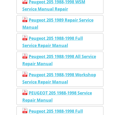
Peugeot 205 1988-1998 WSM
Service Manual Repair
Peugeot 205 1989 Repair Service
Manual
Peugeot 205 1988-1998 Full
Service Repair Manual
Peugeot 205 1988-1998 All Service
Repair Manual
Peugeot 205 1988-1998 Workshop
Service Repair Manual
PEUGEOT 205 1988-1998 Service
Repair Manual
Peugeot 205 1988-1998 Full