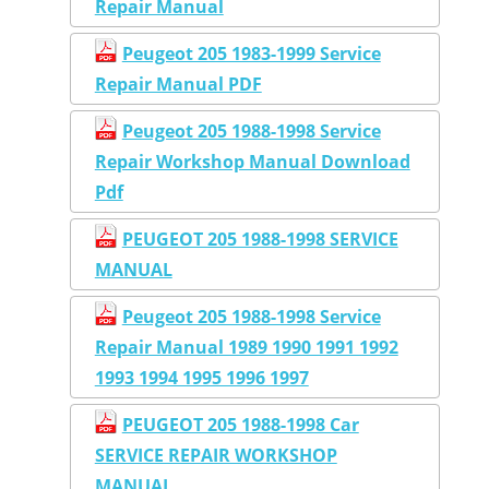
Repair Manual
Peugeot 205 1983-1999 Service
Repair Manual PDF
Peugeot 205 1988-1998 Service
Repair Workshop Manual Download
Pdf
PEUGEOT 205 1988-1998 SERVICE
MANUAL
Peugeot 205 1988-1998 Service
Repair Manual 1989 1990 1991 1992
1993 1994 1995 1996 1997
PEUGEOT 205 1988-1998 Car
SERVICE REPAIR WORKSHOP
MANUAL