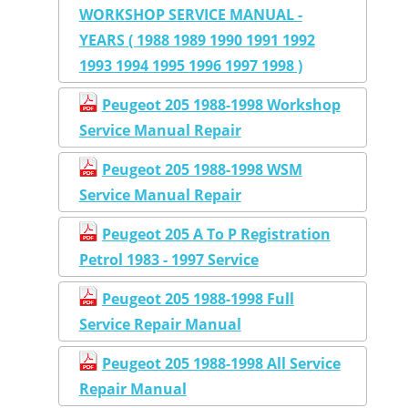
WORKSHOP SERVICE MANUAL -
YEARS ( 1988 1989 1990 1991 1992
1993 1994 1995 1996 1997 1998 )
Peugeot 205 1988-1998 Workshop
Service Manual Repair
Peugeot 205 1988-1998 WSM
Service Manual Repair
Peugeot 205 A To P Registration
Petrol 1983 - 1997 Service
Peugeot 205 1988-1998 Full
Service Repair Manual
Peugeot 205 1988-1998 All Service
Repair Manual