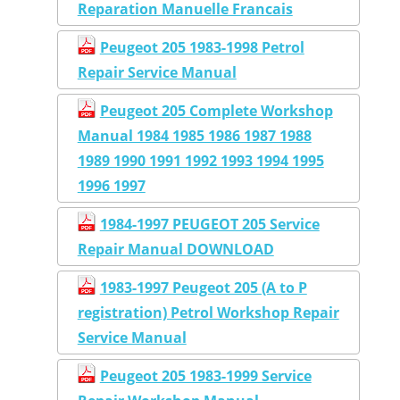
Reparation Manuelle Francais
Peugeot 205 1983-1998 Petrol
Repair Service Manual
Peugeot 205 Complete Workshop
Manual 1984 1985 1986 1987 1988
1989 1990 1991 1992 1993 1994 1995
1996 1997
1984-1997 PEUGEOT 205 Service
Repair Manual DOWNLOAD
1983-1997 Peugeot 205 (A to P
registration) Petrol Workshop Repair
Service Manual
Peugeot 205 1983-1999 Service