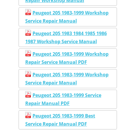
Repair Workshop Manual
Peugeot 205 1983-1999 Workshop
Service Repair Manual
Peugeot 205 1983 1984 1985 1986
1987 Workshop Service Manual
Peugeot 205 1983-1999 Workshop
Repair Service Manual PDF
Peugeot 205 1983-1999 Workshop
Service Repair Manual
Peugeot 205 1983-1999 Service
Repair Manual PDF
Peugeot 205 1983-1999 Best
Service Repair Manual PDF