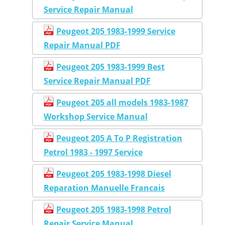
Service Repair Manual
Peugeot 205 1983-1999 Service
Repair Manual PDF
Peugeot 205 1983-1999 Best
Service Repair Manual PDF
Peugeot 205 all models 1983-1987
Workshop Service Manual
Peugeot 205 A To P Registration
Petrol 1983 - 1997 Service
Peugeot 205 1983-1998 Diesel
Reparation Manuelle Francais
Peugeot 205 1983-1998 Petrol
Repair Service Manual