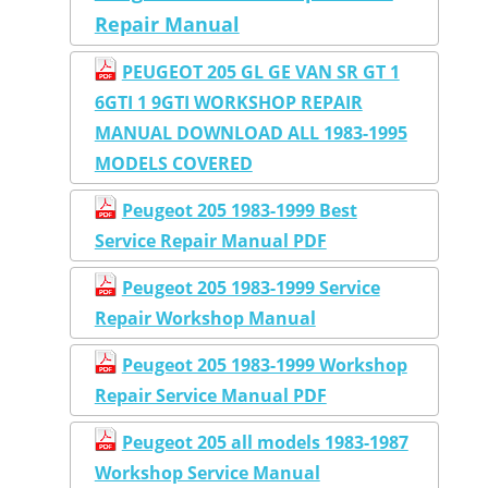
Repair Manual
PEUGEOT 205 GL GE VAN SR GT 1
6GTI 1 9GTI WORKSHOP REPAIR
MANUAL DOWNLOAD ALL 1983-1995
MODELS COVERED
Peugeot 205 1983-1999 Best
Service Repair Manual PDF
Peugeot 205 1983-1999 Service
Repair Workshop Manual
Peugeot 205 1983-1999 Workshop
Repair Service Manual PDF
Peugeot 205 all models 1983-1987
Workshop Service Manual