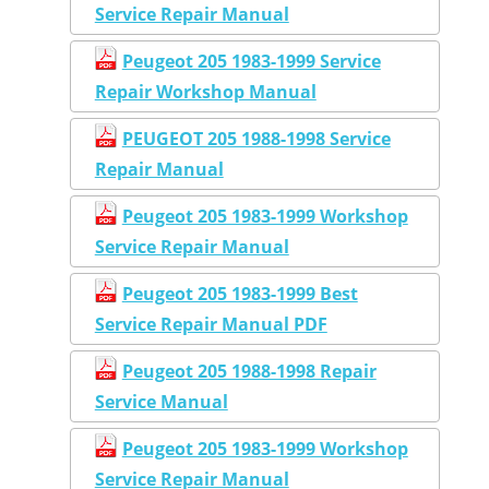
Service Repair Manual
Peugeot 205 1983-1999 Service
Repair Workshop Manual
PEUGEOT 205 1988-1998 Service
Repair Manual
Peugeot 205 1983-1999 Workshop
Service Repair Manual
Peugeot 205 1983-1999 Best
Service Repair Manual PDF
Peugeot 205 1988-1998 Repair
Service Manual
Peugeot 205 1983-1999 Workshop
Service Repair Manual