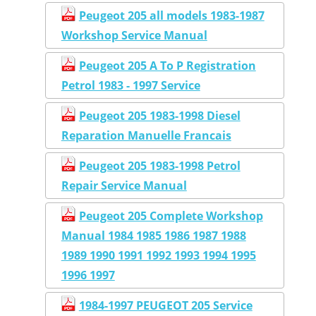
Peugeot 205 all models 1983-1987
Workshop Service Manual
Peugeot 205 A To P Registration
Petrol 1983 - 1997 Service
Peugeot 205 1983-1998 Diesel
Reparation Manuelle Francais
Peugeot 205 1983-1998 Petrol
Repair Service Manual
Peugeot 205 Complete Workshop
Manual 1984 1985 1986 1987 1988
1989 1990 1991 1992 1993 1994 1995
1996 1997
1984-1997 PEUGEOT 205 Service