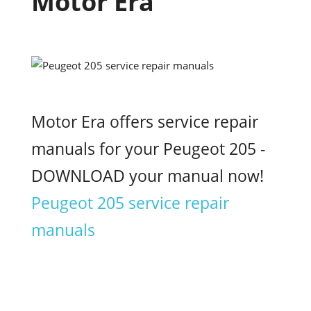
Motor Era
Motor Era offers service repair
manuals for your Peugeot 205 -
DOWNLOAD your manual now!
Peugeot 205 service repair
manuals