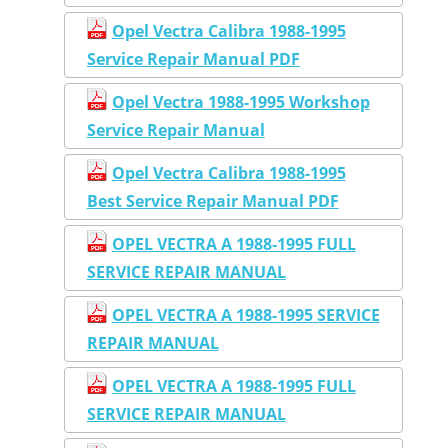
Opel Vectra Calibra 1988-1995
Service Repair Manual PDF
Opel Vectra 1988-1995 Workshop
Service Repair Manual
Opel Vectra Calibra 1988-1995
Best Service Repair Manual PDF
OPEL VECTRA A 1988-1995 FULL
SERVICE REPAIR MANUAL
OPEL VECTRA A 1988-1995 SERVICE
REPAIR MANUAL
OPEL VECTRA A 1988-1995 FULL
SERVICE REPAIR MANUAL