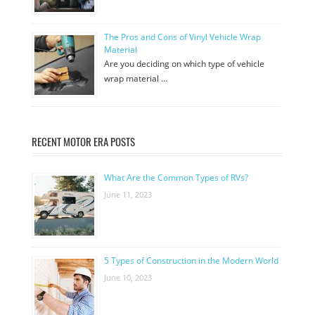
The Pros and Cons of Vinyl Vehicle Wrap
Material
Are you deciding on which type of vehicle
wrap material …
RECENT MOTOR ERA POSTS
What Are the Common Types of RVs?
June 11, 2023
5 Types of Construction in the Modern World
June 10, 2023