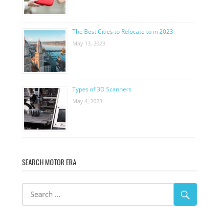
The Best Cities to Relocate to in 2023
May 13, 2023
Types of 3D Scanners
May 4, 2023
SEARCH MOTOR ERA