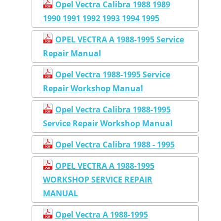
Opel Vectra Calibra 1988 1989
1990 1991 1992 1993 1994 1995
OPEL VECTRA A 1988-1995 Service
Repair Manual
Opel Vectra 1988-1995 Service
Repair Workshop Manual
Opel Vectra Calibra 1988-1995
Service Repair Workshop Manual
Opel Vectra Calibra 1988 - 1995
OPEL VECTRA A 1988-1995
WORKSHOP SERVICE REPAIR
MANUAL
Opel Vectra A 1988-1995