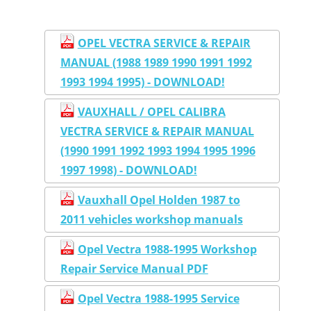
OPEL VECTRA SERVICE & REPAIR
MANUAL (1988 1989 1990 1991 1992
1993 1994 1995) - DOWNLOAD!
VAUXHALL / OPEL CALIBRA
VECTRA SERVICE & REPAIR MANUAL
(1990 1991 1992 1993 1994 1995 1996
1997 1998) - DOWNLOAD!
Vauxhall Opel Holden 1987 to
2011 vehicles workshop manuals
Opel Vectra 1988-1995 Workshop
Repair Service Manual PDF
Opel Vectra 1988-1995 Service