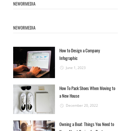
NEWORMEDIA
NEWORMEDIA
How to Design a Company
Infographic
June 1, 2023
How To Pack Shoes When Moving to
a New House
December 20, 2022
Owning a Boat: Things You Need to