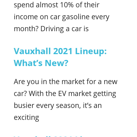
spend almost 10% of their
income on car gasoline every
month? Driving a car is
Vauxhall 2021 Lineup:
What’s New?
Are you in the market for a new
car? With the EV market getting
busier every season, it’s an
exciting