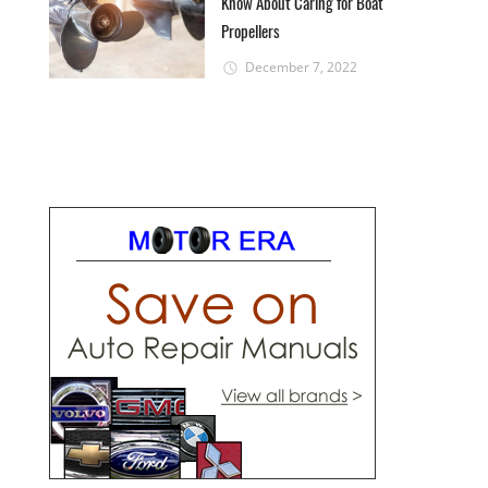
Know About Caring for Boat
Propellers
December 7, 2022