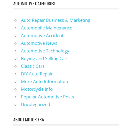
AUTOMOTIVE CATEGORIES
Auto Repair Business & Marketing
Automobile Maintenance
Automotive Accidents
Automotive News
Automotive Technology
Buying and Selling Cars
Classic Cars
DIY Auto Repair
More Auto Information
Motorcycle Info
Popular Automotive Posts
Uncategorized
ABOUT MOTOR ERA