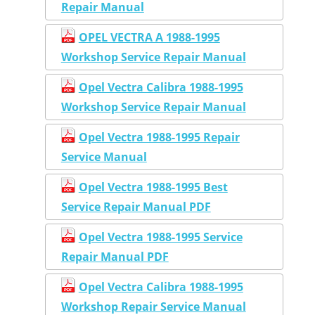
Repair Manual
OPEL VECTRA A 1988-1995
Workshop Service Repair Manual
Opel Vectra Calibra 1988-1995
Workshop Service Repair Manual
Opel Vectra 1988-1995 Repair
Service Manual
Opel Vectra 1988-1995 Best
Service Repair Manual PDF
Opel Vectra 1988-1995 Service
Repair Manual PDF
Opel Vectra Calibra 1988-1995
Workshop Repair Service Manual