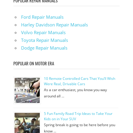
POPULAR REPAIR MANUALS
Ford Repair Manuals
Harley Davidson Repair Manuals
Volvo Repair Manuals
Toyota Repair Manuals
Dodge Repair Manuals
POPULAR ON MOTOR ERA
10 Remote Controlled Cars That You’ll Wish
Were Real, Drivable Cars
As a car enthusiast, you know you way
around all …
5 Fun Family Road Trip Ideas to Take Your
Kids on in Your SUV
Spring break is going to be here before you
know …