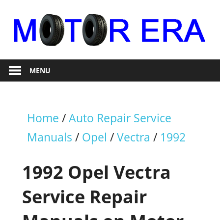
Skip
to
content
Auto
Motor
Repair
MENU
Era
Home
/
Auto Repair Service
Manuals
/
Opel
/
Vectra
/
1992
1992 Opel Vectra
Service Repair