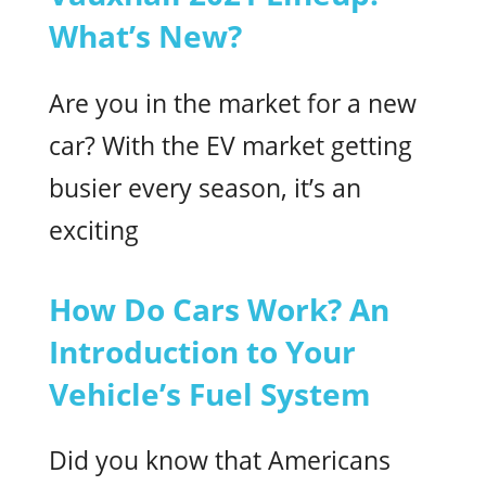
What’s New?
Are you in the market for a new
car? With the EV market getting
busier every season, it’s an
exciting
How Do Cars Work? An
Introduction to Your
Vehicle’s Fuel System
Did you know that Americans