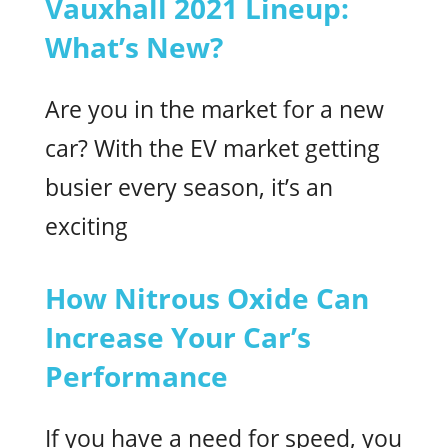
Vauxhall 2021 Lineup:
What’s New?
Are you in the market for a new
car? With the EV market getting
busier every season, it’s an
exciting
How Nitrous Oxide Can
Increase Your Car’s
Performance
If you have a need for speed, you