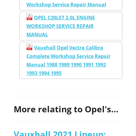
Workshop Service Repair Manual
OPEL C20LET 2.0L ENGINE
WORKSHOP SERVICE REPAIR
MANUAL
Vauxhall Opel Vectra Calibra
Complete Workshop Service Repair
Manual 1988 1989 1990 1991 1992
1993 1994 1995
More relating to Opel's...
Vauxhall 2021 Lineup: