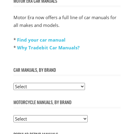
MOTOR ERA CAR MANUALS
Motor Era now offers a full line of car manuals for
all makes and models.
*
Find your car manual
*
Why Tradebit Car Manuals?
CAR MANUALS, BY BRAND
MOTORCYCLE MANUALS, BY BRAND