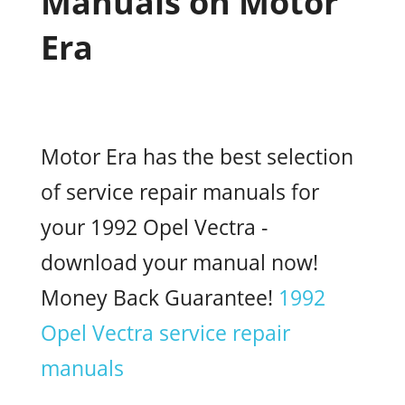
Manuals on Motor
Era
Motor Era has the best selection
of service repair manuals for
your 1992 Opel Vectra -
download your manual now!
Money Back Guarantee!
1992
Opel Vectra service repair
manuals