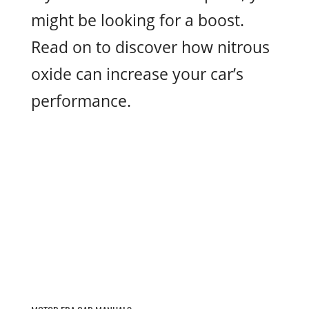
might be looking for a boost.
Read on to discover how nitrous
oxide can increase your car’s
performance.