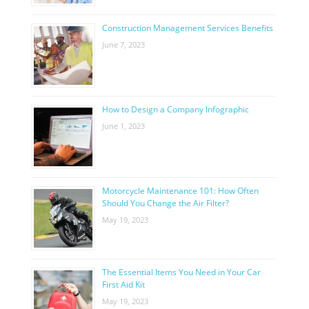
Construction Management Services Benefits
June 7, 2023
How to Design a Company Infographic
June 1, 2023
Motorcycle Maintenance 101: How Often
Should You Change the Air Filter?
May 19, 2023
The Essential Items You Need in Your Car
First Aid Kit
May 19, 2023