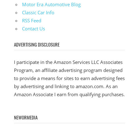
Motor Era Automotive Blog
Classic Car Info
RSS Feed
Contact Us
ADVERTISING DISCLOSURE
I participate in the Amazon Services LLC Associates
Program, an affiliate advertising program designed
to provide a means for sites to earn advertising fees
by advertising and linking to amazon.com. As an
Amazon Associate I earn from qualifying purchases.
NEWORMEDIA