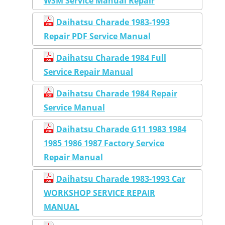
WSM Service Manual Repair
Daihatsu Charade 1983-1993
Repair PDF Service Manual
Daihatsu Charade 1984 Full
Service Repair Manual
Daihatsu Charade 1984 Repair
Service Manual
Daihatsu Charade G11 1983 1984
1985 1986 1987 Factory Service
Repair Manual
Daihatsu Charade 1983-1993 Car
WORKSHOP SERVICE REPAIR
MANUAL