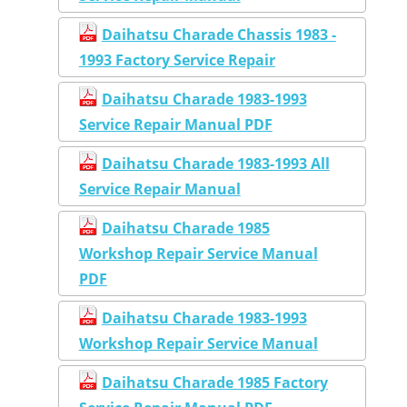
Daihatsu Charade Chassis 1983 -
1993 Factory Service Repair
Daihatsu Charade 1983-1993
Service Repair Manual PDF
Daihatsu Charade 1983-1993 All
Service Repair Manual
Daihatsu Charade 1985
Workshop Repair Service Manual
PDF
Daihatsu Charade 1983-1993
Workshop Repair Service Manual
Daihatsu Charade 1985 Factory