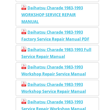
Daihatsu Charade 1983-1993
WORKSHOP SERVICE REPAIR
MANUAL
Daihatsu Charade 1983-1993
Factory Service Repair Manual PDF
Daihatsu Charade 1983-1993 Full
Service Repair Manual
Daihatsu Charade 1983-1993
Workshop Repair Service Manual
Daihatsu Charade 1983-1993
Workshop Service Repair Manual
Daihatsu Charade 1983-1993
Service Repair Workshop Manual