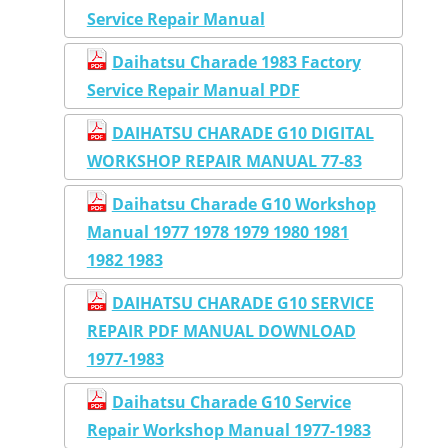
Service Repair Manual
Daihatsu Charade 1983 Factory
Service Repair Manual PDF
DAIHATSU CHARADE G10 DIGITAL
WORKSHOP REPAIR MANUAL 77-83
Daihatsu Charade G10 Workshop
Manual 1977 1978 1979 1980 1981
1982 1983
DAIHATSU CHARADE G10 SERVICE
REPAIR PDF MANUAL DOWNLOAD
1977-1983
Daihatsu Charade G10 Service
Repair Workshop Manual 1977-1983