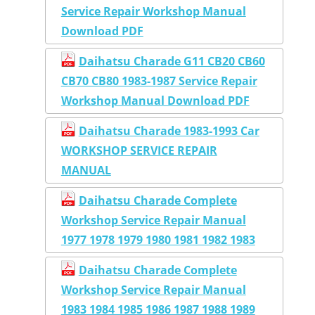
Service Repair Workshop Manual
Download PDF
Daihatsu Charade G11 CB20 CB60
CB70 CB80 1983-1987 Service Repair
Workshop Manual Download PDF
Daihatsu Charade 1983-1993 Car
WORKSHOP SERVICE REPAIR
MANUAL
Daihatsu Charade Complete
Workshop Service Repair Manual
1977 1978 1979 1980 1981 1982 1983
Daihatsu Charade Complete
Workshop Service Repair Manual
1983 1984 1985 1986 1987 1988 1989