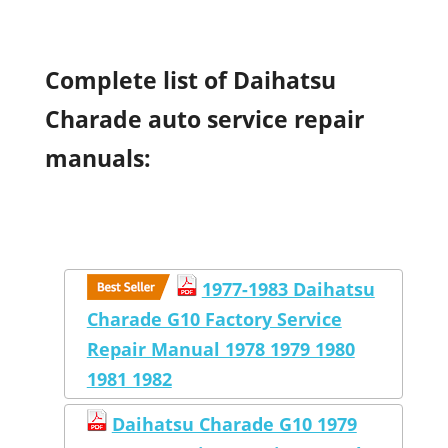
Complete list of Daihatsu
Charade auto service repair
manuals:
1977-1983 Daihatsu
Charade G10 Factory Service
Repair Manual 1978 1979 1980
1981 1982
Daihatsu Charade G10 1979