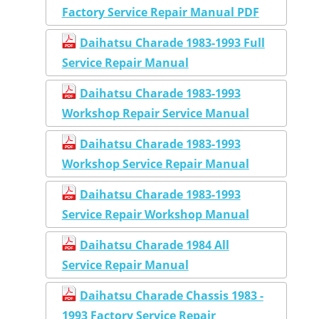
Factory Service Repair Manual PDF
Daihatsu Charade 1983-1993 Full
Service Repair Manual
Daihatsu Charade 1983-1993
Workshop Repair Service Manual
Daihatsu Charade 1983-1993
Workshop Service Repair Manual
Daihatsu Charade 1983-1993
Service Repair Workshop Manual
Daihatsu Charade 1984 All
Service Repair Manual
Daihatsu Charade Chassis 1983 -
1993 Factory Service Repair