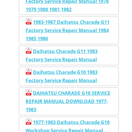
Factory Service Repair Manual 1978
1979 1980 1981 1982
1983-1987 Daihatsu Charade G11
Factory Service Repair Manual 1984
1985 1986
Daihatsu Charade G11 1983
Factory Service Repair Manual
Daihatsu Charade G10 1983
Factory Service Repair Manual
DAIHATSU CHARADE G10 SERVICE
REPAIR MANUAL DOWNLOAD 1977-
1983
1977-1983 Daihatsu Charade G10
Workshop Service Repair Manual