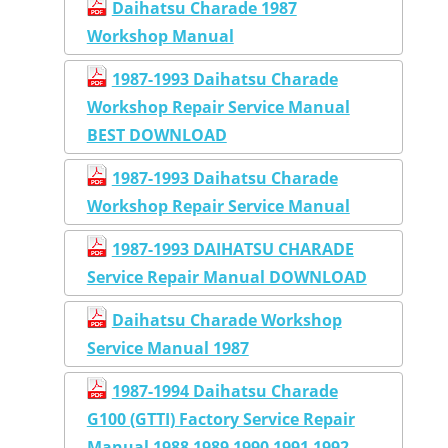
Daihatsu Charade 1987
Workshop Manual
1987-1993 Daihatsu Charade
Workshop Repair Service Manual
BEST DOWNLOAD
1987-1993 Daihatsu Charade
Workshop Repair Service Manual
1987-1993 DAIHATSU CHARADE
Service Repair Manual DOWNLOAD
Daihatsu Charade Workshop
Service Manual 1987
1987-1994 Daihatsu Charade
G100 (GTTI) Factory Service Repair
Manual 1988 1989 1990 1991 1992