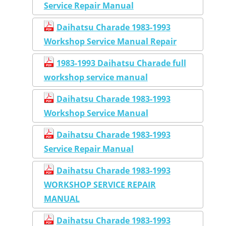
Service Repair Manual
Daihatsu Charade 1983-1993
Workshop Service Manual Repair
1983-1993 Daihatsu Charade full
workshop service manual
Daihatsu Charade 1983-1993
Workshop Service Manual
Daihatsu Charade 1983-1993
Service Repair Manual
Daihatsu Charade 1983-1993
WORKSHOP SERVICE REPAIR
MANUAL
Daihatsu Charade 1983-1993