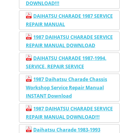
DOWNLOAD!!!
DAIHATSU CHARADE 1987 SERVICE
REPAIR MANUAL
1987 DAIHATSU CHARADE SERVICE
REPAIR MANUAL DOWNLOAD
DAIHATSU CHARADE 1987-1994,
SERVICE, REPAIR SERVICE
1987 Daihatsu Charade Chassis
Workshop Service Repair Manual
INSTANT Download
1987 DAIHATSU CHARADE SERVICE
REPAIR MANUAL DOWNLOAD!!!
Daihatsu Charade 1983-1993