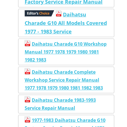
Factory Service Repair Manual
Daihatsu
Charade G10 All Models Covered
1977 - 1983 Service
Daihatsu Charade G10 Workshop
Manual 1977 1978 1979 1980 1981
1982 1983
Daihatsu Charade Complete
Workshop Service Repair Manual
1977 1978 1979 1980 1981 1982 1983
Daihatsu Charade 1983-1993
Service Repair Manual
1977-1983 Daihatsu Charade G10