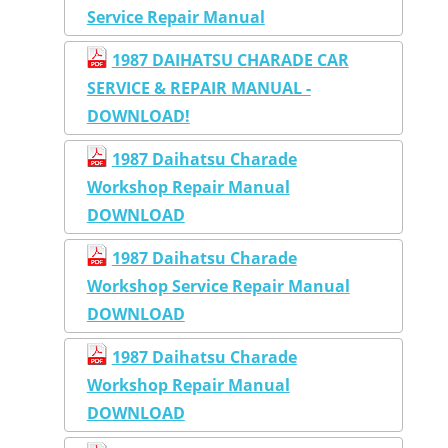
Service Repair Manual
1987 DAIHATSU CHARADE CAR
SERVICE & REPAIR MANUAL -
DOWNLOAD!
1987 Daihatsu Charade
Workshop Repair Manual
DOWNLOAD
1987 Daihatsu Charade
Workshop Service Repair Manual
DOWNLOAD
1987 Daihatsu Charade
Workshop Repair Manual
DOWNLOAD