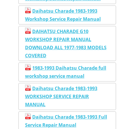
Daihatsu Charade 1983-1993
Workshop Service Repair Manual
DAIHATSU CHARADE G10
WORKSHOP REPAIR MANUAL
DOWNLOAD ALL 1977-1983 MODELS
COVERED
1983-1993 Daihatsu Charade full
workshop service manual
Daihatsu Charade 1983-1993
WORKSHOP SERVICE REPAIR
MANUAL
Daihatsu Charade 1983-1993 Full
Service Repair Manual