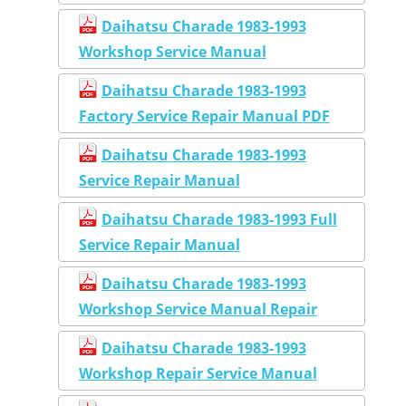
Daihatsu Charade 1983-1993
Workshop Service Manual
Daihatsu Charade 1983-1993
Factory Service Repair Manual PDF
Daihatsu Charade 1983-1993
Service Repair Manual
Daihatsu Charade 1983-1993 Full
Service Repair Manual
Daihatsu Charade 1983-1993
Workshop Service Manual Repair
Daihatsu Charade 1983-1993
Workshop Repair Service Manual