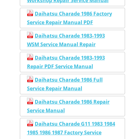
Workshop Repair Service Manual
Daihatsu Charade 1986 Factory
Service Repair Manual PDF
Daihatsu Charade 1983-1993
WSM Service Manual Repair
Daihatsu Charade 1983-1993
Repair PDF Service Manual
Daihatsu Charade 1986 Full
Service Repair Manual
Daihatsu Charade 1986 Repair
Service Manual
Daihatsu Charade G11 1983 1984
1985 1986 1987 Factory Service