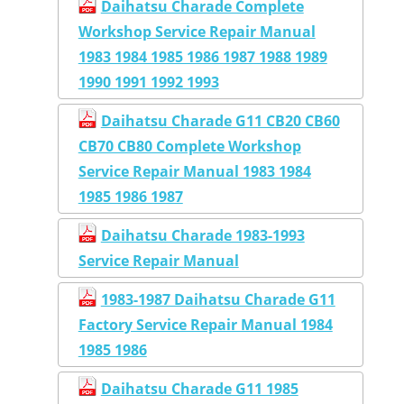
Daihatsu Charade Complete
Workshop Service Repair Manual
1983 1984 1985 1986 1987 1988 1989
1990 1991 1992 1993
Daihatsu Charade G11 CB20 CB60
CB70 CB80 Complete Workshop
Service Repair Manual 1983 1984
1985 1986 1987
Daihatsu Charade 1983-1993
Service Repair Manual
1983-1987 Daihatsu Charade G11
Factory Service Repair Manual 1984
1985 1986
Daihatsu Charade G11 1985