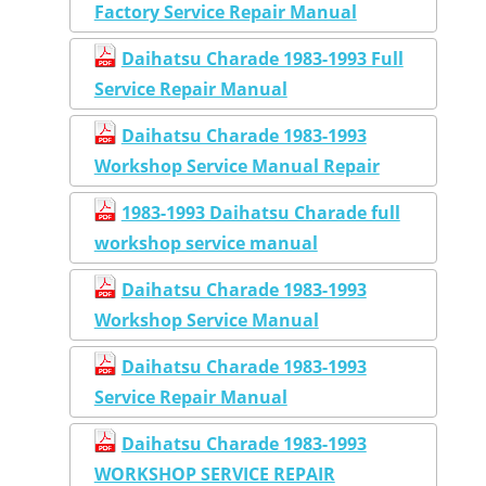
Factory Service Repair Manual
Daihatsu Charade 1983-1993 Full
Service Repair Manual
Daihatsu Charade 1983-1993
Workshop Service Manual Repair
1983-1993 Daihatsu Charade full
workshop service manual
Daihatsu Charade 1983-1993
Workshop Service Manual
Daihatsu Charade 1983-1993
Service Repair Manual
Daihatsu Charade 1983-1993
WORKSHOP SERVICE REPAIR