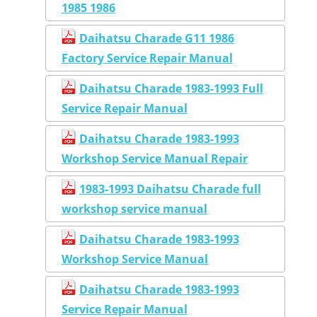
1985 1986
Daihatsu Charade G11 1986
Factory Service Repair Manual
Daihatsu Charade 1983-1993 Full
Service Repair Manual
Daihatsu Charade 1983-1993
Workshop Service Manual Repair
1983-1993 Daihatsu Charade full
workshop service manual
Daihatsu Charade 1983-1993
Workshop Service Manual
Daihatsu Charade 1983-1993
Service Repair Manual