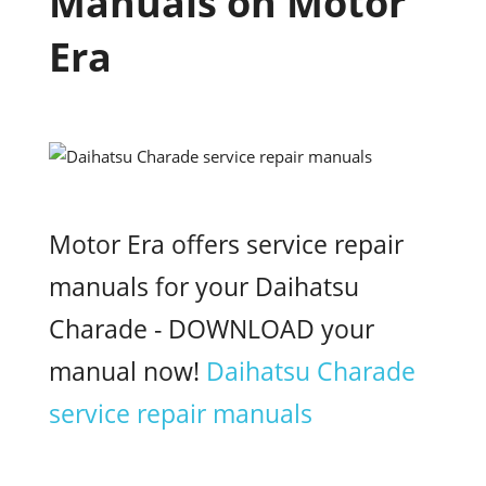
Manuals on Motor
Era
Motor Era offers service repair
manuals for your Daihatsu
Charade - DOWNLOAD your
manual now!
Daihatsu Charade
service repair manuals