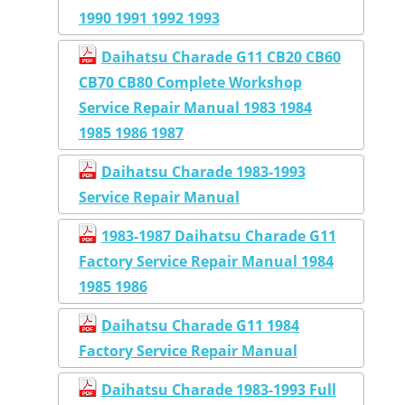
1990 1991 1992 1993
Daihatsu Charade G11 CB20 CB60
CB70 CB80 Complete Workshop
Service Repair Manual 1983 1984
1985 1986 1987
Daihatsu Charade 1983-1993
Service Repair Manual
1983-1987 Daihatsu Charade G11
Factory Service Repair Manual 1984
1985 1986
Daihatsu Charade G11 1984
Factory Service Repair Manual
Daihatsu Charade 1983-1993 Full