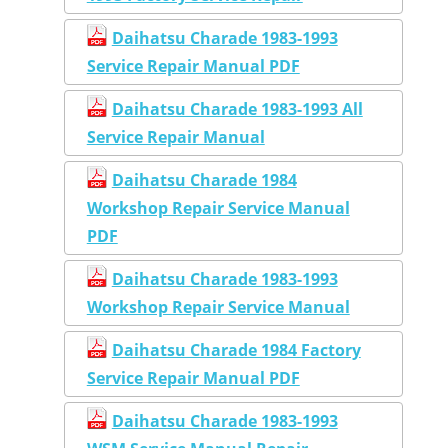
Daihatsu Charade 1983-1993
Service Repair Manual PDF
Daihatsu Charade 1983-1993 All
Service Repair Manual
Daihatsu Charade 1984
Workshop Repair Service Manual
PDF
Daihatsu Charade 1983-1993
Workshop Repair Service Manual
Daihatsu Charade 1984 Factory
Service Repair Manual PDF
Daihatsu Charade 1983-1993