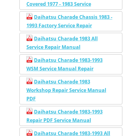
Covered 1977 - 1983 Service
Daihatsu Charade Chassis 1983 -
1993 Factory Service Repair
Daihatsu Charade 1983 All
Service Repair Manual
Daihatsu Charade 1983-1993
WSM Service Manual Repair
Daihatsu Charade 1983
Workshop Repair Service Manual
PDF
Daihatsu Charade 1983-1993
Repair PDF Service Manual
Daihatsu Charade 1983-1993 All