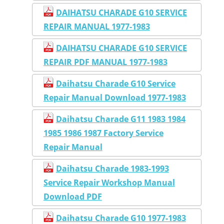
DAIHATSU CHARADE G10 SERVICE
REPAIR MANUAL 1977-1983
DAIHATSU CHARADE G10 SERVICE
REPAIR PDF MANUAL 1977-1983
Daihatsu Charade G10 Service
Repair Manual Download 1977-1983
Daihatsu Charade G11 1983 1984
1985 1986 1987 Factory Service
Repair Manual
Daihatsu Charade 1983-1993
Service Repair Workshop Manual
Download PDF
Daihatsu Charade G10 1977-1983