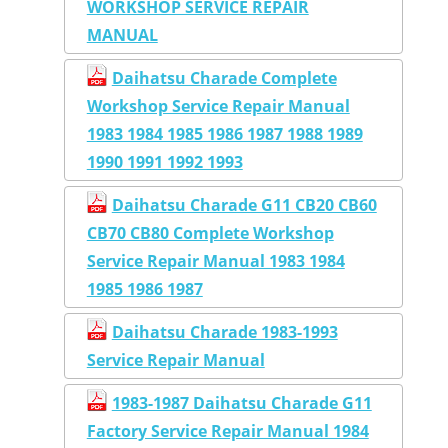
WORKSHOP SERVICE REPAIR
MANUAL
Daihatsu Charade Complete
Workshop Service Repair Manual
1983 1984 1985 1986 1987 1988 1989
1990 1991 1992 1993
Daihatsu Charade G11 CB20 CB60
CB70 CB80 Complete Workshop
Service Repair Manual 1983 1984
1985 1986 1987
Daihatsu Charade 1983-1993
Service Repair Manual
1983-1987 Daihatsu Charade G11
Factory Service Repair Manual 1984