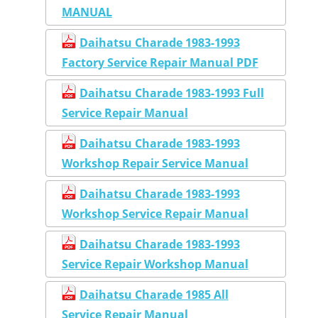
MANUAL
Daihatsu Charade 1983-1993
Factory Service Repair Manual PDF
Daihatsu Charade 1983-1993 Full
Service Repair Manual
Daihatsu Charade 1983-1993
Workshop Repair Service Manual
Daihatsu Charade 1983-1993
Workshop Service Repair Manual
Daihatsu Charade 1983-1993
Service Repair Workshop Manual
Daihatsu Charade 1985 All
Service Repair Manual