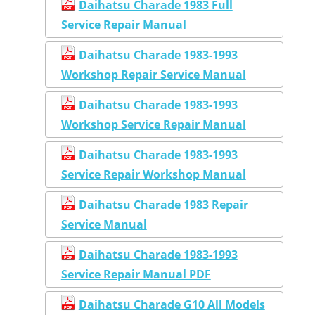
Daihatsu Charade 1983 Full
Service Repair Manual
Daihatsu Charade 1983-1993
Workshop Repair Service Manual
Daihatsu Charade 1983-1993
Workshop Service Repair Manual
Daihatsu Charade 1983-1993
Service Repair Workshop Manual
Daihatsu Charade 1983 Repair
Service Manual
Daihatsu Charade 1983-1993
Service Repair Manual PDF
Daihatsu Charade G10 All Models