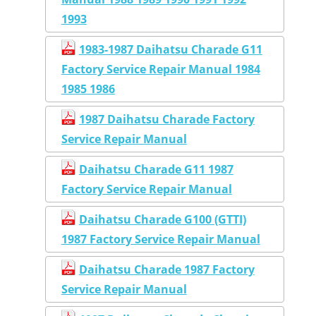
1993
1983-1987 Daihatsu Charade G11
Factory Service Repair Manual 1984
1985 1986
1987 Daihatsu Charade Factory
Service Repair Manual
Daihatsu Charade G11 1987
Factory Service Repair Manual
Daihatsu Charade G100 (GTTI)
1987 Factory Service Repair Manual
Daihatsu Charade 1987 Factory
Service Repair Manual