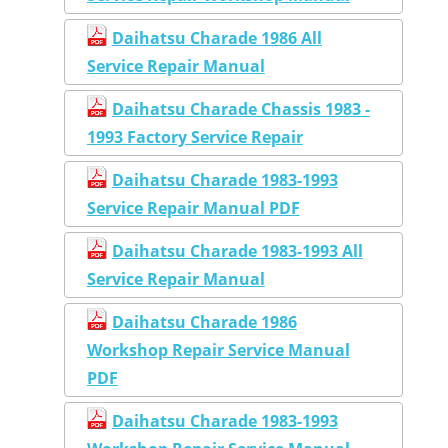
Daihatsu Charade 1986 All
Service Repair Manual
Daihatsu Charade Chassis 1983 -
1993 Factory Service Repair
Daihatsu Charade 1983-1993
Service Repair Manual PDF
Daihatsu Charade 1983-1993 All
Service Repair Manual
Daihatsu Charade 1986
Workshop Repair Service Manual
PDF
Daihatsu Charade 1983-1993