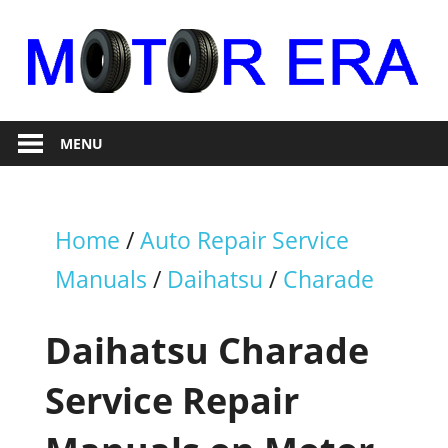
Skip
to
content
Auto
Motor
Repair
MENU
Era
Home
/
Auto Repair Service
Manuals
/
Daihatsu
/
Charade
Daihatsu Charade
Service Repair