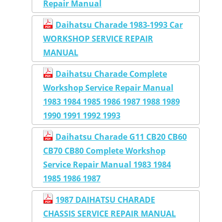
Repair Manual
Daihatsu Charade 1983-1993 Car
WORKSHOP SERVICE REPAIR
MANUAL
Daihatsu Charade Complete
Workshop Service Repair Manual
1983 1984 1985 1986 1987 1988 1989
1990 1991 1992 1993
Daihatsu Charade G11 CB20 CB60
CB70 CB80 Complete Workshop
Service Repair Manual 1983 1984
1985 1986 1987
1987 DAIHATSU CHARADE
CHASSIS SERVICE REPAIR MANUAL