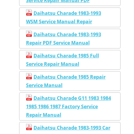
Service Repair Manual PDF
Daihatsu Charade 1983-1993
WSM Service Manual Repair
Daihatsu Charade 1983-1993
Repair PDF Service Manual
Daihatsu Charade 1985 Full
Service Repair Manual
Daihatsu Charade 1985 Repair
Service Manual
Daihatsu Charade G11 1983 1984
1985 1986 1987 Factory Service
Repair Manual
Daihatsu Charade 1983-1993 Car