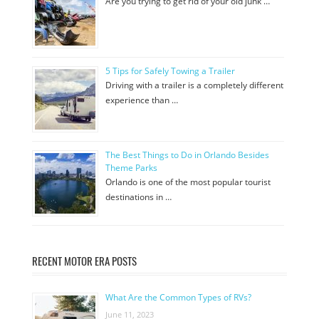
Are you trying to get rid of your old junk …
5 Tips for Safely Towing a Trailer
Driving with a trailer is a completely different
experience than …
The Best Things to Do in Orlando Besides
Theme Parks
Orlando is one of the most popular tourist
destinations in …
RECENT MOTOR ERA POSTS
What Are the Common Types of RVs?
June 11, 2023