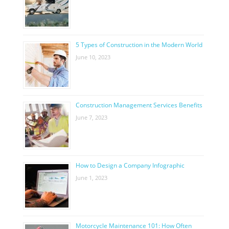
5 Types of Construction in the Modern World
June 10, 2023
Construction Management Services Benefits
June 7, 2023
How to Design a Company Infographic
June 1, 2023
Motorcycle Maintenance 101: How Often