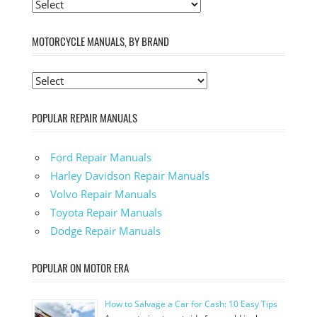
MOTORCYCLE MANUALS, BY BRAND
POPULAR REPAIR MANUALS
Ford Repair Manuals
Harley Davidson Repair Manuals
Volvo Repair Manuals
Toyota Repair Manuals
Dodge Repair Manuals
POPULAR ON MOTOR ERA
How to Salvage a Car for Cash: 10 Easy Tips