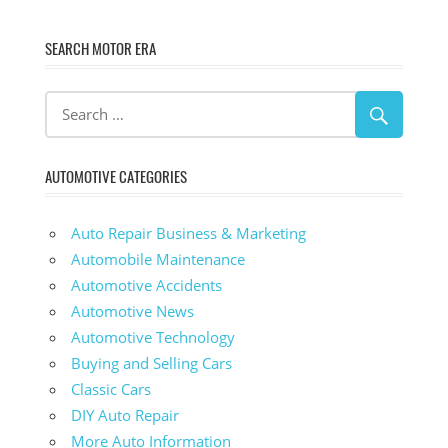
SEARCH MOTOR ERA
AUTOMOTIVE CATEGORIES
Auto Repair Business & Marketing
Automobile Maintenance
Automotive Accidents
Automotive News
Automotive Technology
Buying and Selling Cars
Classic Cars
DIY Auto Repair
More Auto Information