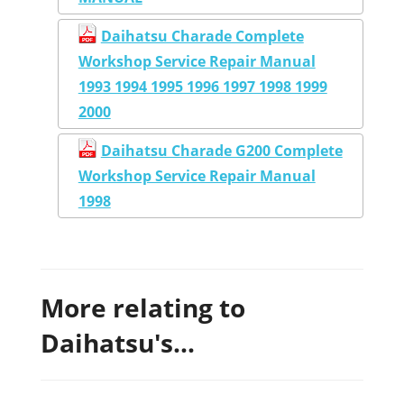
Daihatsu Charade Complete
Workshop Service Repair Manual
1993 1994 1995 1996 1997 1998 1999
2000
Daihatsu Charade G200 Complete
Workshop Service Repair Manual
1998
More relating to
Daihatsu's...