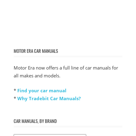
MOTOR ERA CAR MANUALS
Motor Era now offers a full line of car manuals for
all makes and models.
*
Find your car manual
*
Why Tradebit Car Manuals?
CAR MANUALS, BY BRAND