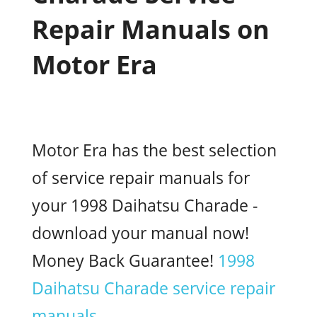
Repair Manuals on
Motor Era
Motor Era has the best selection
of service repair manuals for
your 1998 Daihatsu Charade -
download your manual now!
Money Back Guarantee!
1998
Daihatsu Charade service repair
manuals