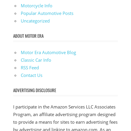
Motorcycle Info
Popular Automotive Posts
Uncategorized
ABOUT MOTOR ERA
Motor Era Automotive Blog
Classic Car Info
RSS Feed
Contact Us
ADVERTISING DISCLOSURE
I participate in the Amazon Services LLC Associates
Program, an affiliate advertising program designed
to provide a means for sites to earn advertising fees
by advertising and linking to amazon.com. As an