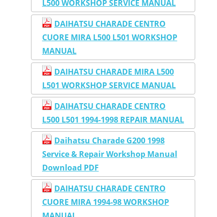
L500 WORKSHOP SERVICE MANUAL
DAIHATSU CHARADE CENTRO
CUORE MIRA L500 L501 WORKSHOP
MANUAL
DAIHATSU CHARADE MIRA L500
L501 WORKSHOP SERVICE MANUAL
DAIHATSU CHARADE CENTRO
L500 L501 1994-1998 REPAIR MANUAL
Daihatsu Charade G200 1998
Service & Repair Workshop Manual
Download PDF
DAIHATSU CHARADE CENTRO
CUORE MIRA 1994-98 WORKSHOP
MANUAL