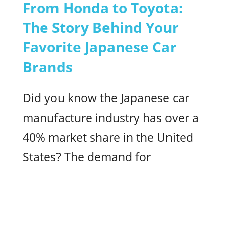
From Honda to Toyota:
The Story Behind Your
Favorite Japanese Car
Brands
Did you know the Japanese car
manufacture industry has over a
40% market share in the United
States? The demand for