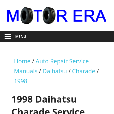
Skip
to
content
Auto
Motor
Repair
MENU
Era
Home
/
Auto Repair Service
Manuals
/
Daihatsu
/
Charade
/
1998
1998 Daihatsu
Charade Service