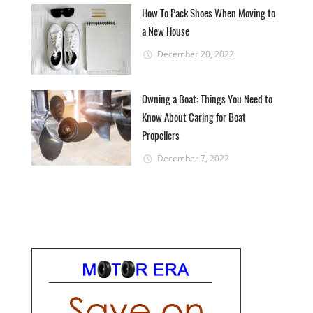
How To Pack Shoes When Moving to
a New House
December 20, 2022
Owning a Boat: Things You Need to
Know About Caring for Boat
Propellers
December 7, 2022