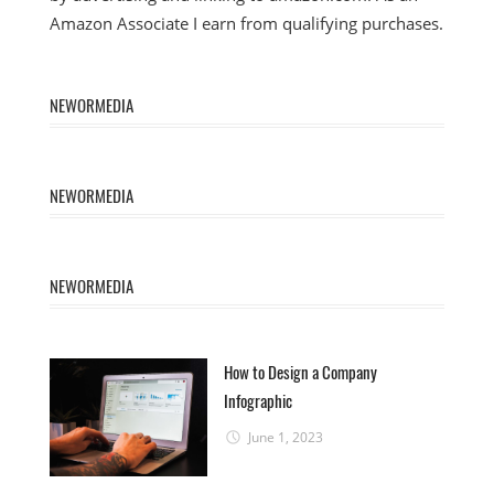
Amazon Associate I earn from qualifying purchases.
NEWORMEDIA
NEWORMEDIA
NEWORMEDIA
How to Design a Company
Infographic
June 1, 2023