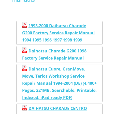
1993-2000 Daihatsu Charade
G200 Factory Service Repair Manual
1994 1995 1996 1997 1998 1999
Daihatsu Charade G200 1998
Factory Service Repair Manual
Daihatsu Cuore, GranMove,
Move, Terios Workshop Service
Repair Manual 1994-2004 (DE) (4,400+
Pages, 221MB, Searchable, Printable,
Indexed, iPad-ready PDF)
DAIHATSU CHARADE CENTRO