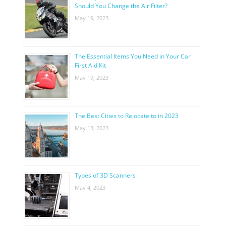
Should You Change the Air Filter?
May 19, 2023
The Essential Items You Need in Your Car
First Aid Kit
May 19, 2023
The Best Cities to Relocate to in 2023
May 13, 2023
Types of 3D Scanners
May 4, 2023