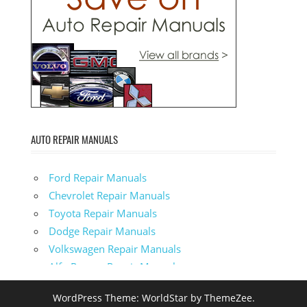
AUTO REPAIR MANUALS
Ford Repair Manuals
Chevrolet Repair Manuals
Toyota Repair Manuals
Dodge Repair Manuals
Volkswagen Repair Manuals
Alfa-Romeo Repair Manuals
AMC Repair Manuals
WordPress Theme: WorldStar by ThemeZee.
Aston-Martin Repair Manuals