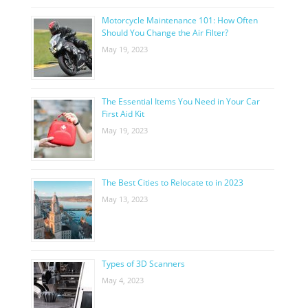
Motorcycle Maintenance 101: How Often
Should You Change the Air Filter?
May 19, 2023
The Essential Items You Need in Your Car
First Aid Kit
May 19, 2023
The Best Cities to Relocate to in 2023
May 13, 2023
Types of 3D Scanners
May 4, 2023