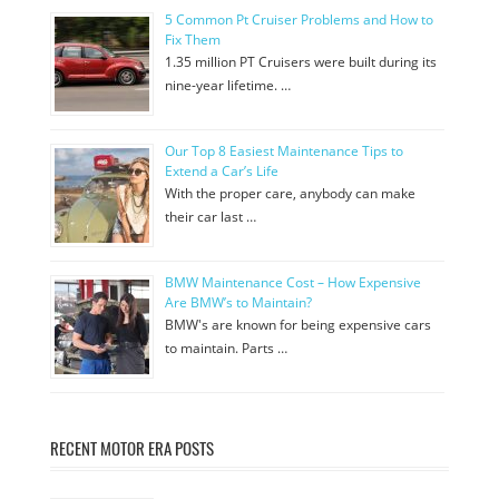
5 Common Pt Cruiser Problems and How to
Fix Them
1.35 million PT Cruisers were built during its
nine-year lifetime. …
Our Top 8 Easiest Maintenance Tips to
Extend a Car’s Life
With the proper care, anybody can make
their car last …
BMW Maintenance Cost – How Expensive
Are BMW’s to Maintain?
BMW's are known for being expensive cars
to maintain. Parts …
RECENT MOTOR ERA POSTS