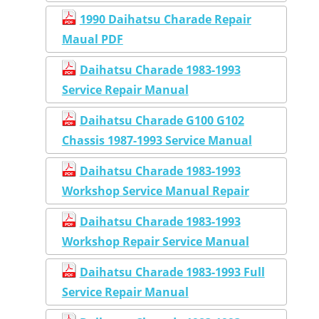
1990 Daihatsu Charade Repair
Maual PDF
Daihatsu Charade 1983-1993
Service Repair Manual
Daihatsu Charade G100 G102
Chassis 1987-1993 Service Manual
Daihatsu Charade 1983-1993
Workshop Service Manual Repair
Daihatsu Charade 1983-1993
Workshop Repair Service Manual
Daihatsu Charade 1983-1993 Full
Service Repair Manual