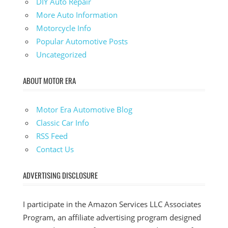
DIY Auto Repair
More Auto Information
Motorcycle Info
Popular Automotive Posts
Uncategorized
ABOUT MOTOR ERA
Motor Era Automotive Blog
Classic Car Info
RSS Feed
Contact Us
ADVERTISING DISCLOSURE
I participate in the Amazon Services LLC Associates
Program, an affiliate advertising program designed