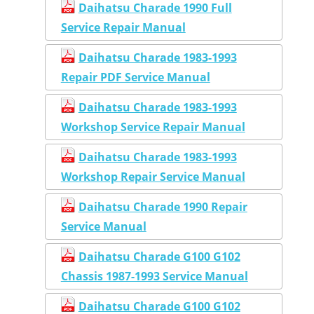
Daihatsu Charade 1990 Full
Service Repair Manual
Daihatsu Charade 1983-1993
Repair PDF Service Manual
Daihatsu Charade 1983-1993
Workshop Service Repair Manual
Daihatsu Charade 1983-1993
Workshop Repair Service Manual
Daihatsu Charade 1990 Repair
Service Manual
Daihatsu Charade G100 G102
Chassis 1987-1993 Service Manual
Daihatsu Charade G100 G102