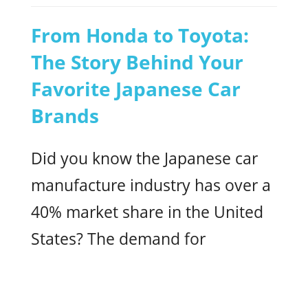
From Honda to Toyota:
The Story Behind Your
Favorite Japanese Car
Brands
Did you know the Japanese car
manufacture industry has over a
40% market share in the United
States? The demand for