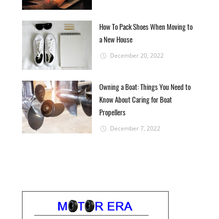
How To Pack Shoes When Moving to
a New House
December 20, 2022
Owning a Boat: Things You Need to
Know About Caring for Boat
Propellers
December 7, 2022