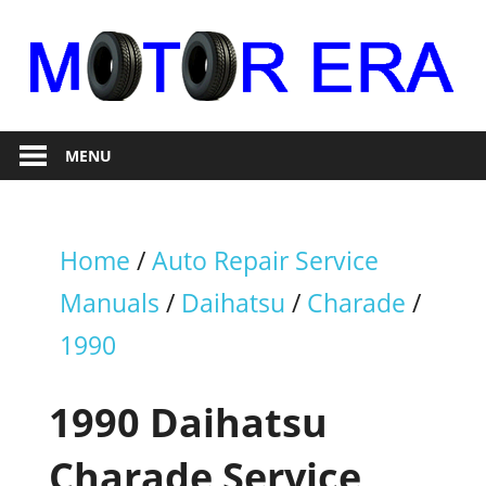
Skip
to
content
Auto
Motor
Repair
MENU
Era
Home
/
Auto Repair Service
Manuals
/
Daihatsu
/
Charade
/
1990
1990 Daihatsu
Charade Service