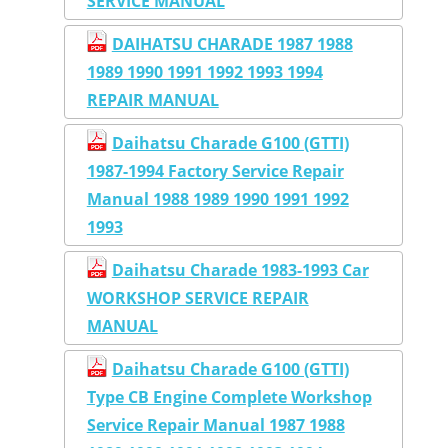
SERVICE MANUAL
DAIHATSU CHARADE 1987 1988
1989 1990 1991 1992 1993 1994
REPAIR MANUAL
Daihatsu Charade G100 (GTTI)
1987-1994 Factory Service Repair
Manual 1988 1989 1990 1991 1992
1993
Daihatsu Charade 1983-1993 Car
WORKSHOP SERVICE REPAIR
MANUAL
Daihatsu Charade G100 (GTTI)
Type CB Engine Complete Workshop
Service Repair Manual 1987 1988