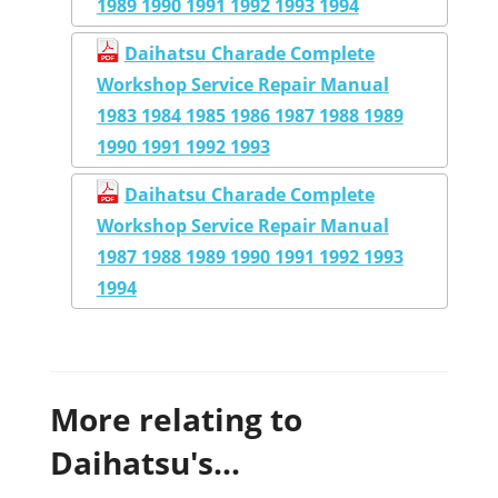
1989 1990 1991 1992 1993 1994
Daihatsu Charade Complete
Workshop Service Repair Manual
1983 1984 1985 1986 1987 1988 1989
1990 1991 1992 1993
Daihatsu Charade Complete
Workshop Service Repair Manual
1987 1988 1989 1990 1991 1992 1993
1994
More relating to
Daihatsu's...