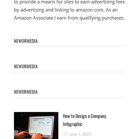
to provide a means for sites to earn advertising fees
by advertising and linking to amazon.com. As an
Amazon Associate I earn from qualifying purchases.
NEWORMEDIA
NEWORMEDIA
NEWORMEDIA
How to Design a Company
Infographic
June 1, 2023