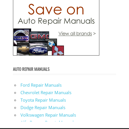
AUTO REPAIR MANUALS
Ford Repair Manuals
Chevrolet Repair Manuals
Toyota Repair Manuals
Dodge Repair Manuals
Volkswagen Repair Manuals
Alfa-Romeo Repair Manuals