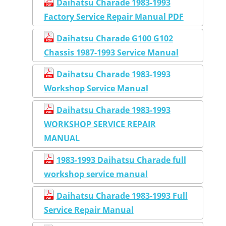
Daihatsu Charade 1983-1993
Factory Service Repair Manual PDF
Daihatsu Charade G100 G102
Chassis 1987-1993 Service Manual
Daihatsu Charade 1983-1993
Workshop Service Manual
Daihatsu Charade 1983-1993
WORKSHOP SERVICE REPAIR
MANUAL
1983-1993 Daihatsu Charade full
workshop service manual
Daihatsu Charade 1983-1993 Full
Service Repair Manual