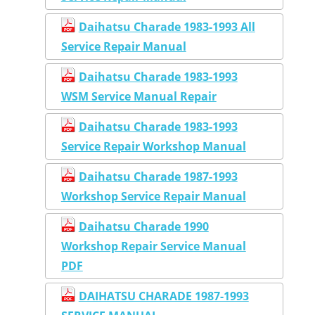
Daihatsu Charade 1983-1993 All
Service Repair Manual
Daihatsu Charade 1983-1993
WSM Service Manual Repair
Daihatsu Charade 1983-1993
Service Repair Workshop Manual
Daihatsu Charade 1987-1993
Workshop Service Repair Manual
Daihatsu Charade 1990
Workshop Repair Service Manual
PDF
DAIHATSU CHARADE 1987-1993