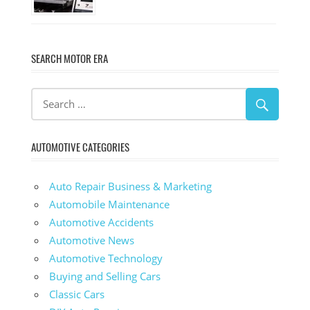
SEARCH MOTOR ERA
AUTOMOTIVE CATEGORIES
Auto Repair Business & Marketing
Automobile Maintenance
Automotive Accidents
Automotive News
Automotive Technology
Buying and Selling Cars
Classic Cars