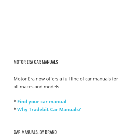
MOTOR ERA CAR MANUALS
Motor Era now offers a full line of car manuals for
all makes and models.
*
Find your car manual
*
Why Tradebit Car Manuals?
CAR MANUALS, BY BRAND