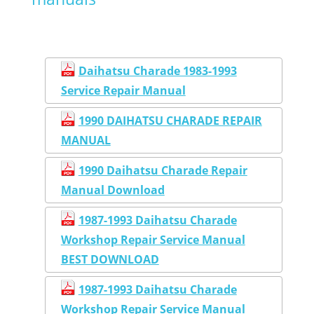
Daihatsu Charade 1983-1993
Service Repair Manual
1990 DAIHATSU CHARADE REPAIR
MANUAL
1990 Daihatsu Charade Repair
Manual Download
1987-1993 Daihatsu Charade
Workshop Repair Service Manual
BEST DOWNLOAD
1987-1993 Daihatsu Charade
Workshop Repair Service Manual