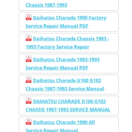
Chassis 1987-1993
Daihatsu Charade 1990 Factory
Service Repair Manual PDF
Daihatsu Charade Chassis 1983 -
1993 Factory Service Repair
Daihatsu Charade 1983-1993
Service Repair Manual PDF
Daihatsu Charade G100 G102
Chassis 1987-1993 Service Manual
DAIHATSU CHARADE G100 G102
CHASSIS 1987-1993 SERVICE MANUAL
Daihatsu Charade 1990 All
Service Repair Manual