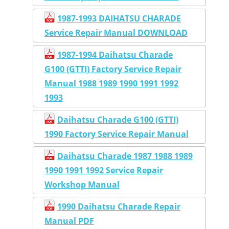
1987-1993 DAIHATSU CHARADE
Service Repair Manual DOWNLOAD
1987-1994 Daihatsu Charade
G100 (GTTI) Factory Service Repair
Manual 1988 1989 1990 1991 1992
1993
Daihatsu Charade G100 (GTTI)
1990 Factory Service Repair Manual
Daihatsu Charade 1987 1988 1989
1990 1991 1992 Service Repair
Workshop Manual
1990 Daihatsu Charade Repair
Manual PDF