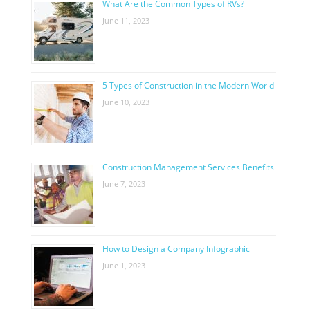
What Are the Common Types of RVs?
June 11, 2023
5 Types of Construction in the Modern World
June 10, 2023
Construction Management Services Benefits
June 7, 2023
How to Design a Company Infographic
June 1, 2023