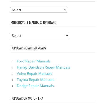
MOTORCYCLE MANUALS, BY BRAND
POPULAR REPAIR MANUALS
Ford Repair Manuals
Harley Davidson Repair Manuals
Volvo Repair Manuals
Toyota Repair Manuals
Dodge Repair Manuals
POPULAR ON MOTOR ERA