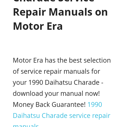
Repair Manuals on
Motor Era
Motor Era has the best selection
of service repair manuals for
your 1990 Daihatsu Charade -
download your manual now!
Money Back Guarantee!
1990
Daihatsu Charade service repair
manuals