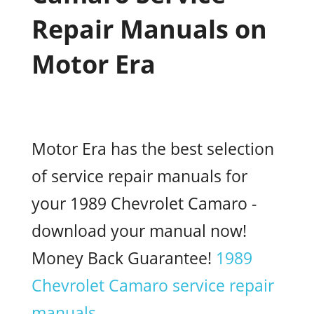
Repair Manuals on
Motor Era
Motor Era has the best selection
of service repair manuals for
your 1989 Chevrolet Camaro -
download your manual now!
Money Back Guarantee!
1989
Chevrolet Camaro service repair
manuals