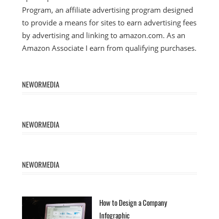
Program, an affiliate advertising program designed
to provide a means for sites to earn advertising fees
by advertising and linking to amazon.com. As an
Amazon Associate I earn from qualifying purchases.
NEWORMEDIA
NEWORMEDIA
NEWORMEDIA
How to Design a Company
Infographic