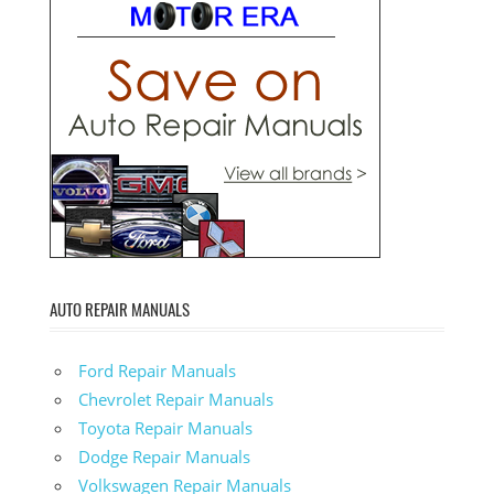
AUTO REPAIR MANUALS
Ford Repair Manuals
Chevrolet Repair Manuals
Toyota Repair Manuals
Dodge Repair Manuals
Volkswagen Repair Manuals