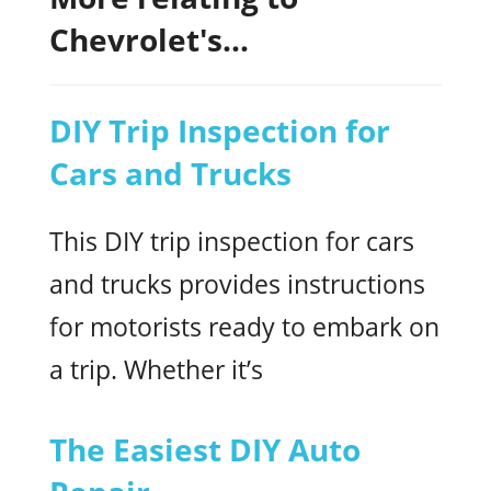
Chevrolet's...
DIY Trip Inspection for
Cars and Trucks
This DIY trip inspection for cars
and trucks provides instructions
for motorists ready to embark on
a trip. Whether it’s
The Easiest DIY Auto