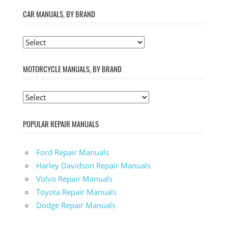
CAR MANUALS, BY BRAND
MOTORCYCLE MANUALS, BY BRAND
POPULAR REPAIR MANUALS
Ford Repair Manuals
Harley Davidson Repair Manuals
Volvo Repair Manuals
Toyota Repair Manuals
Dodge Repair Manuals