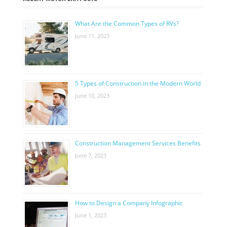
What Are the Common Types of RVs?
June 11, 2023
5 Types of Construction in the Modern World
June 10, 2023
Construction Management Services Benefits
June 7, 2023
How to Design a Company Infographic
June 1, 2023