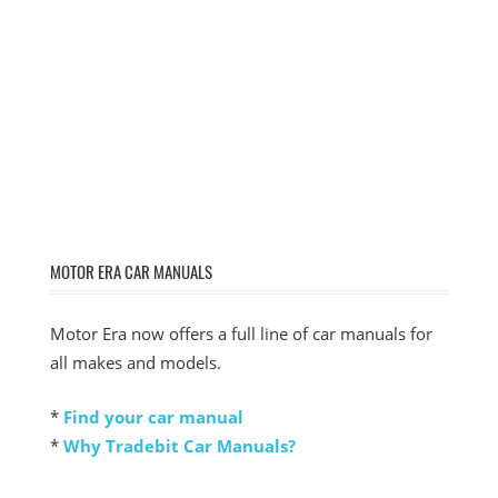
MOTOR ERA CAR MANUALS
Motor Era now offers a full line of car manuals for
all makes and models.
*
Find your car manual
*
Why Tradebit Car Manuals?