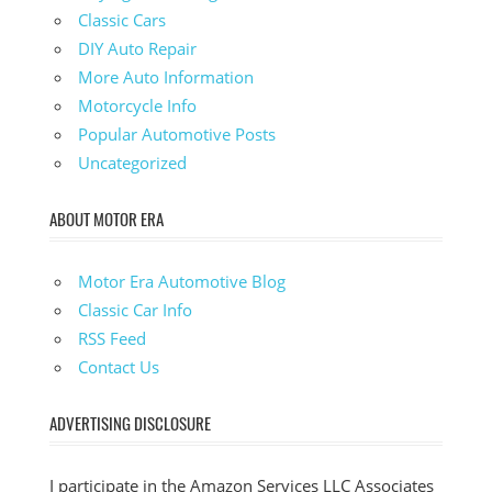
Classic Cars
DIY Auto Repair
More Auto Information
Motorcycle Info
Popular Automotive Posts
Uncategorized
ABOUT MOTOR ERA
Motor Era Automotive Blog
Classic Car Info
RSS Feed
Contact Us
ADVERTISING DISCLOSURE
I participate in the Amazon Services LLC Associates