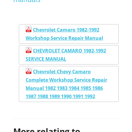
Chevrolet Camaro 1982-1992
Workshop Service Repair Manual
CHEVROLET CAMARO 1982-1992
SERVICE MANUAL
Chevrolet Chevy Camaro
Complete Workshop Service Repair
Manual 1982 1983 1984 1985 1986
1987 1988 1989 1990 1991 1992
More relating to