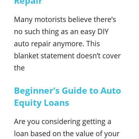
Repair
Many motorists believe there’s
no such thing as an easy DIY
auto repair anymore. This
blanket statement doesn’t cover
the
Beginner’s Guide to Auto
Equity Loans
Are you considering getting a
loan based on the value of your