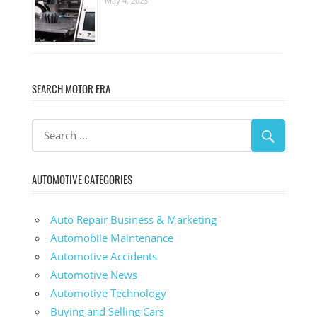
May 4, 2023
SEARCH MOTOR ERA
AUTOMOTIVE CATEGORIES
Auto Repair Business & Marketing
Automobile Maintenance
Automotive Accidents
Automotive News
Automotive Technology
Buying and Selling Cars