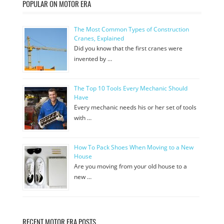
POPULAR ON MOTOR ERA
The Most Common Types of Construction
Cranes, Explained
Did you know that the first cranes were
invented by …
The Top 10 Tools Every Mechanic Should
Have
Every mechanic needs his or her set of tools
with …
How To Pack Shoes When Moving to a New
House
Are you moving from your old house to a
new …
RECENT MOTOR ERA POSTS