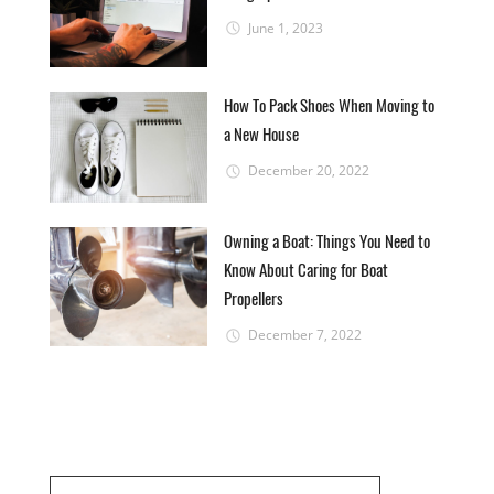
June 1, 2023
How To Pack Shoes When Moving to
a New House
December 20, 2022
Owning a Boat: Things You Need to
Know About Caring for Boat
Propellers
December 7, 2022