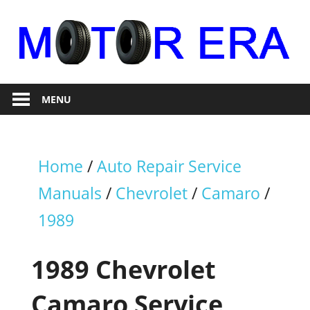
Skip
to
content
Auto
Motor
Repair
MENU
Era
Home
/
Auto Repair Service
Manuals
/
Chevrolet
/
Camaro
/
1989
1989 Chevrolet
Camaro Service