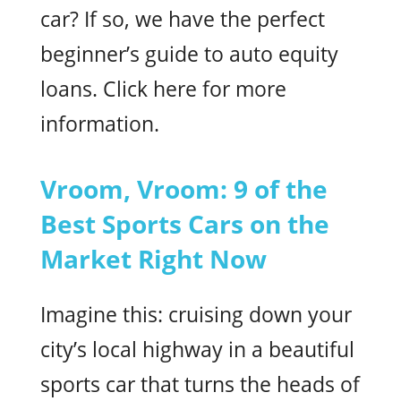
car? If so, we have the perfect
beginner’s guide to auto equity
loans. Click here for more
information.
Vroom, Vroom: 9 of the
Best Sports Cars on the
Market Right Now
Imagine this: cruising down your
city’s local highway in a beautiful
sports car that turns the heads of