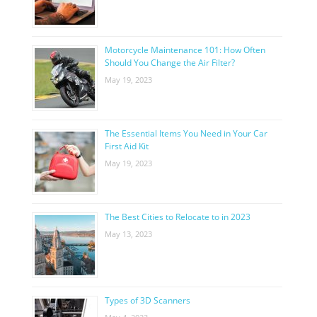
Motorcycle Maintenance 101: How Often
Should You Change the Air Filter?
May 19, 2023
The Essential Items You Need in Your Car
First Aid Kit
May 19, 2023
The Best Cities to Relocate to in 2023
May 13, 2023
Types of 3D Scanners