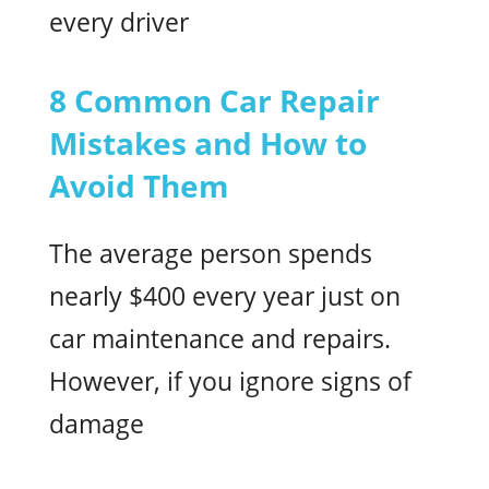
every driver
8 Common Car Repair
Mistakes and How to
Avoid Them
The average person spends
nearly $400 every year just on
car maintenance and repairs.
However, if you ignore signs of
damage