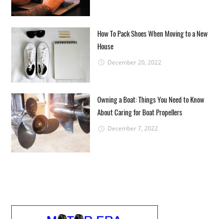
How To Pack Shoes When Moving to a New
House
December 20, 2022
Owning a Boat: Things You Need to Know
About Caring for Boat Propellers
December 7, 2022