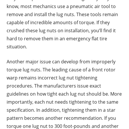
know, most mechanics use a pneumatic air tool to
remove and install the lug nuts. These tools remain
capable of incredible amounts of torque. If they
crushed these lug nuts on installation, you’ll find it
hard to remove them in an emergency flat tire
situation.
Another major issue can develop from improperly
torque lug nuts. The leading cause of a front rotor
warp remains incorrect lug nut tightening
procedures. The manufacturers issue exact
guidelines on how tight each lug nut should be. More
importantly, each nut needs tightening to the same
specification. In addition, tightening them in a star
pattern becomes another recommendation. If you
torque one lug nut to 300 foot-pounds and another