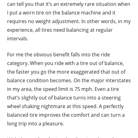
can tell you that it’s an extremely rare situation when
I put a worn tire on the balance machine and it
requires no weight adjustment. In other words, in my
experience, all tires need balancing at regular
intervals.
For me the obvious benefit falls into the ride
category. When you ride with a tire out of balance,
the faster you go the more exaggerated that out of
balance condition becomes. On the major interstates
in my area, the speed limit is 75 mph. Even a tire
that’s slightly out of balance turns into a steering
wheel shaking nightmare at this speed. A perfectly
balanced tire improves the comfort and can turn a
long trip into a pleasure.