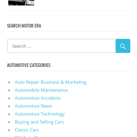
SEARCH MOTOR ERA
AUTOMOTIVE CATEGORIES
Auto Repair Business & Marketing
Automobile Maintenance
Automotive Accidents
Automotive News
Automotive Technology
Buying and Selling Cars
Classic Cars