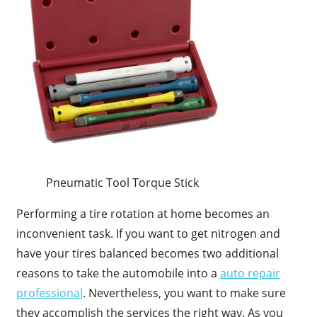
Pneumatic Tool Torque Stick
Performing a tire rotation at home becomes an
inconvenient task. If you want to get nitrogen and
have your tires balanced becomes two additional
reasons to take the automobile into a
auto repair
professional
. Nevertheless, you want to make sure
they accomplish the services the right way. As you