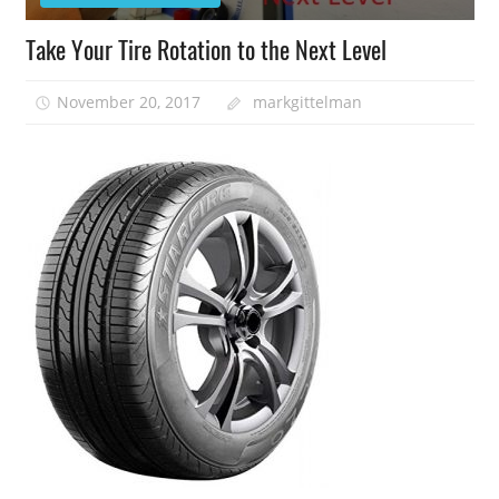
Take Your Tire Rotation to the Next Level
November 20, 2017
markgittelman