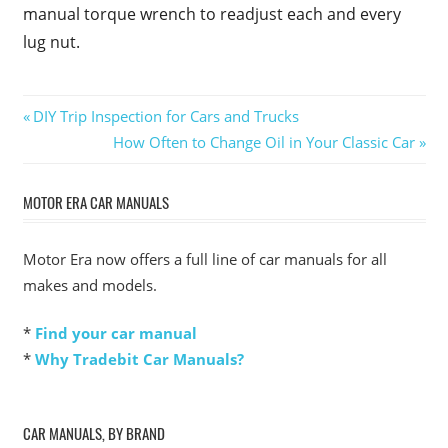
manual torque wrench to readjust each and every
lug nut.
Post
Previous
DIY Trip Inspection for Cars and Trucks
Post:
Next
How Often to Change Oil in Your Classic Car
navigation
Post:
MOTOR ERA CAR MANUALS
Motor Era now offers a full line of car manuals for all
makes and models.
*
Find your car manual
*
Why Tradebit Car Manuals?
CAR MANUALS, BY BRAND