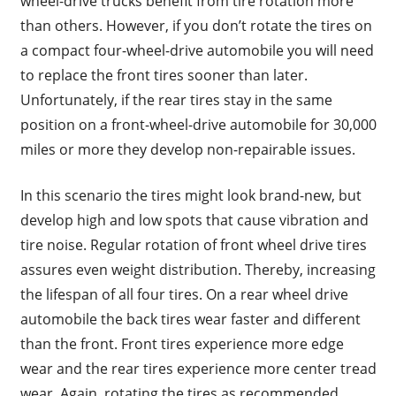
wheel-drive trucks benefit from tire rotation more
than others. However, if you don’t rotate the tires on
a compact four-wheel-drive automobile you will need
to replace the front tires sooner than later.
Unfortunately, if the rear tires stay in the same
position on a front-wheel-drive automobile for 30,000
miles or more they develop non-repairable issues.
In this scenario the tires might look brand-new, but
develop high and low spots that cause vibration and
tire noise. Regular rotation of front wheel drive tires
assures even weight distribution. Thereby, increasing
the lifespan of all four tires. On a rear wheel drive
automobile the back tires wear faster and different
than the front. Front tires experience more edge
wear and the rear tires experience more center tread
wear. Again, rotating the tires as recommended