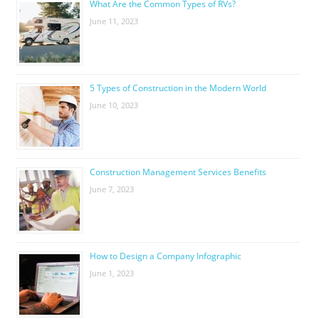
What Are the Common Types of RVs?
June 11, 2023
5 Types of Construction in the Modern World
June 10, 2023
Construction Management Services Benefits
June 7, 2023
How to Design a Company Infographic
June 1, 2023