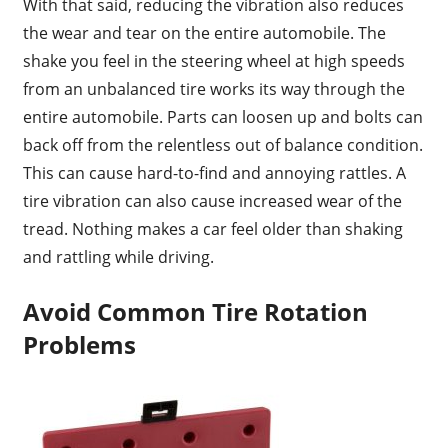
With that said, reducing the vibration also reduces
the wear and tear on the entire automobile. The
shake you feel in the steering wheel at high speeds
from an unbalanced tire works its way through the
entire automobile. Parts can loosen up and bolts can
back off from the relentless out of balance condition.
This can cause hard-to-find and annoying rattles. A
tire vibration can also cause increased wear of the
tread. Nothing makes a car feel older than shaking
and rattling while driving.
Avoid Common Tire Rotation
Problems