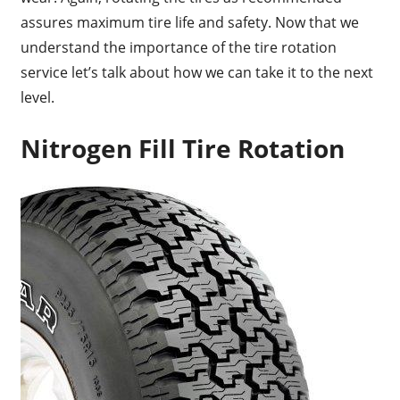
assures maximum tire life and safety. Now that we
understand the importance of the tire rotation
service let’s talk about how we can take it to the next
level.
Nitrogen Fill Tire Rotation