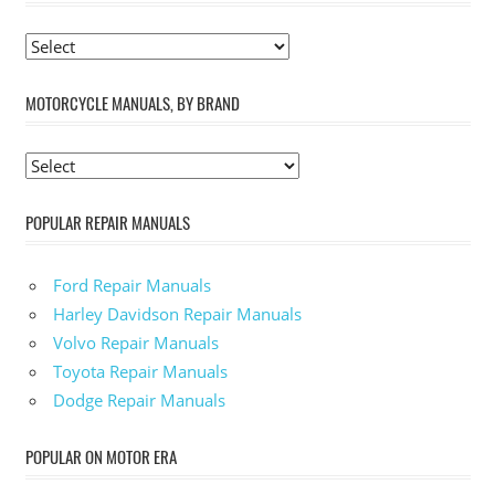
MOTORCYCLE MANUALS, BY BRAND
POPULAR REPAIR MANUALS
Ford Repair Manuals
Harley Davidson Repair Manuals
Volvo Repair Manuals
Toyota Repair Manuals
Dodge Repair Manuals
POPULAR ON MOTOR ERA