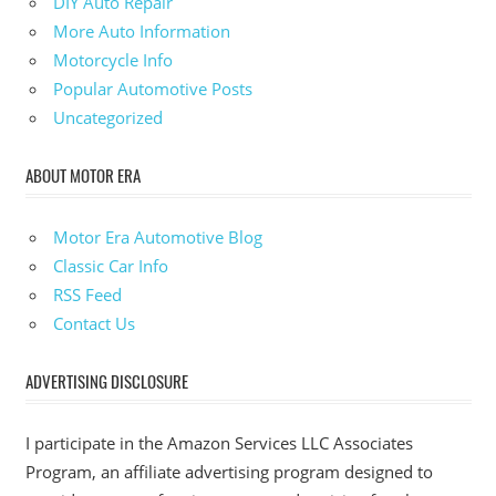
DIY Auto Repair
More Auto Information
Motorcycle Info
Popular Automotive Posts
Uncategorized
ABOUT MOTOR ERA
Motor Era Automotive Blog
Classic Car Info
RSS Feed
Contact Us
ADVERTISING DISCLOSURE
I participate in the Amazon Services LLC Associates
Program, an affiliate advertising program designed to