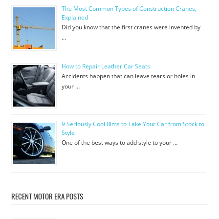
The Most Common Types of Construction Cranes,
Explained
Did you know that the first cranes were invented by
…
How to Repair Leather Car Seats
Accidents happen that can leave tears or holes in
your …
9 Seriously Cool Rims to Take Your Car from Stock to
Style
One of the best ways to add style to your …
RECENT MOTOR ERA POSTS