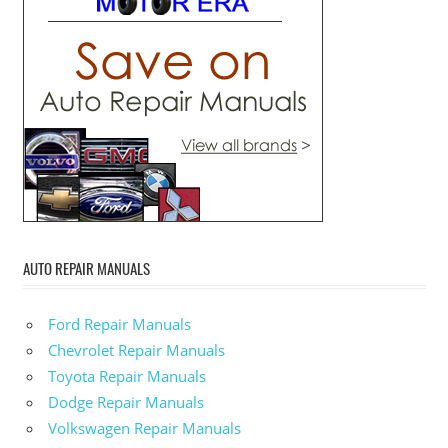
AUTO REPAIR MANUALS
Ford Repair Manuals
Chevrolet Repair Manuals
Toyota Repair Manuals
Dodge Repair Manuals
Volkswagen Repair Manuals