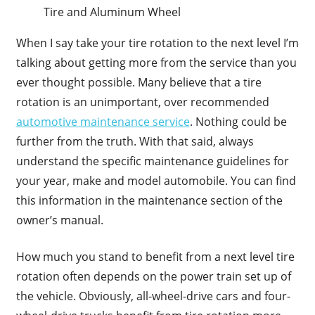
Tire and Aluminum Wheel
When I say take your tire rotation to the next level I’m
talking about getting more from the service than you
ever thought possible. Many believe that a tire
rotation is an unimportant, over recommended
automotive maintenance service
. Nothing could be
further from the truth. With that said, always
understand the specific maintenance guidelines for
your year, make and model automobile. You can find
this information in the maintenance section of the
owner’s manual.
How much you stand to benefit from a next level tire
rotation often depends on the power train set up of
the vehicle. Obviously, all-wheel-drive cars and four-