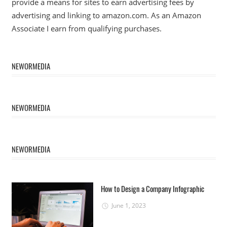
provide a means for sites to earn advertising fees by
advertising and linking to amazon.com. As an Amazon
Associate I earn from qualifying purchases.
NEWORMEDIA
NEWORMEDIA
NEWORMEDIA
How to Design a Company Infographic
June 1, 2023