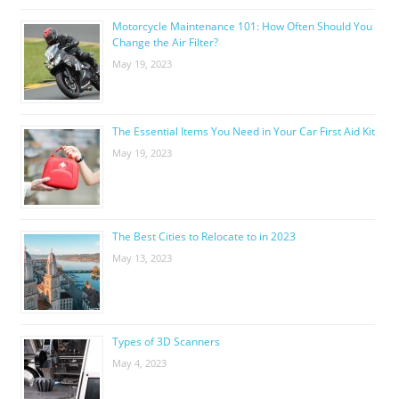
Motorcycle Maintenance 101: How Often Should You
Change the Air Filter?
May 19, 2023
The Essential Items You Need in Your Car First Aid Kit
May 19, 2023
The Best Cities to Relocate to in 2023
May 13, 2023
Types of 3D Scanners
May 4, 2023