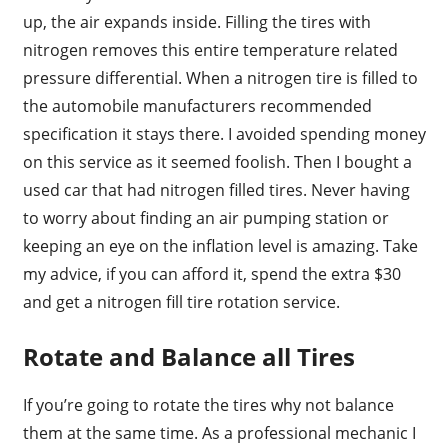
up, the air expands inside. Filling the tires with
nitrogen removes this entire temperature related
pressure differential. When a nitrogen tire is filled to
the automobile manufacturers recommended
specification it stays there. I avoided spending money
on this service as it seemed foolish. Then I bought a
used car that had nitrogen filled tires. Never having
to worry about finding an air pumping station or
keeping an eye on the inflation level is amazing. Take
my advice, if you can afford it, spend the extra $30
and get a nitrogen fill tire rotation service.
Rotate and Balance all Tires
If you’re going to rotate the tires why not balance
them at the same time. As a professional mechanic I