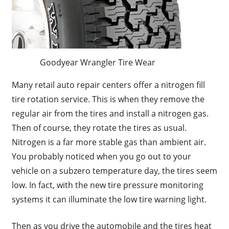
Goodyear Wrangler Tire Wear
Many retail auto repair centers offer a nitrogen fill
tire rotation service. This is when they remove the
regular air from the tires and install a nitrogen gas.
Then of course, they rotate the tires as usual.
Nitrogen is a far more stable gas than ambient air.
You probably noticed when you go out to your
vehicle on a subzero temperature day, the tires seem
low. In fact, with the new tire pressure monitoring
systems it can illuminate the low tire warning light.
Then as you drive the automobile and the tires heat