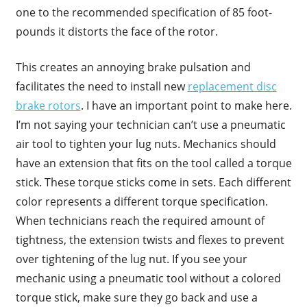
one to the recommended specification of 85 foot-
pounds it distorts the face of the rotor.
This creates an annoying brake pulsation and
facilitates the need to install new
replacement disc
brake rotors
. I have an important point to make here.
I’m not saying your technician can’t use a pneumatic
air tool to tighten your lug nuts. Mechanics should
have an extension that fits on the tool called a torque
stick. These torque sticks come in sets. Each different
color represents a different torque specification.
When technicians reach the required amount of
tightness, the extension twists and flexes to prevent
over tightening of the lug nut. If you see your
mechanic using a pneumatic tool without a colored
torque stick, make sure they go back and use a