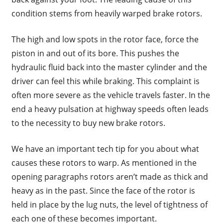
condition stems from heavily warped brake rotors.
The high and low spots in the rotor face, force the
piston in and out of its bore. This pushes the
hydraulic fluid back into the master cylinder and the
driver can feel this while braking. This complaint is
often more severe as the vehicle travels faster. In the
end a heavy pulsation at highway speeds often leads
to the necessity to buy new brake rotors.
We have an important tech tip for you about what
causes these rotors to warp. As mentioned in the
opening paragraphs rotors aren’t made as thick and
heavy as in the past. Since the face of the rotor is
held in place by the lug nuts, the level of tightness of
each one of these becomes important.