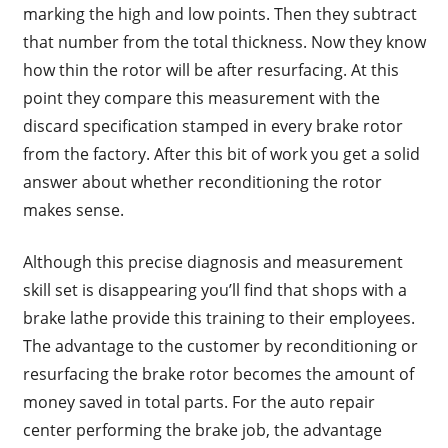
marking the high and low points. Then they subtract
that number from the total thickness. Now they know
how thin the rotor will be after resurfacing. At this
point they compare this measurement with the
discard specification stamped in every brake rotor
from the factory. After this bit of work you get a solid
answer about whether reconditioning the rotor
makes sense.
Although this precise diagnosis and measurement
skill set is disappearing you’ll find that shops with a
brake lathe provide this training to their employees.
The advantage to the customer by reconditioning or
resurfacing the brake rotor becomes the amount of
money saved in total parts. For the auto repair
center performing the brake job, the advantage