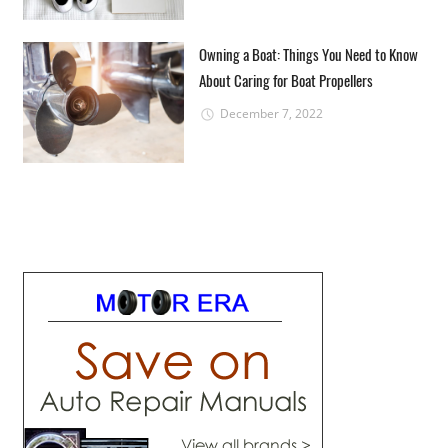
Owning a Boat: Things You Need to Know
About Caring for Boat Propellers
December 7, 2022