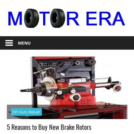
Skip
to
content
Auto
Motor
Repair
MENU
Era
DIY Auto Repair
5 Reasons to Buy New Brake Rotors