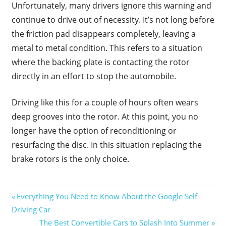
Unfortunately, many drivers ignore this warning and
continue to drive out of necessity. It’s not long before
the friction pad disappears completely, leaving a
metal to metal condition. This refers to a situation
where the backing plate is contacting the rotor
directly in an effort to stop the automobile.
Driving like this for a couple of hours often wears
deep grooves into the rotor. At this point, you no
longer have the option of reconditioning or
resurfacing the disc. In this situation replacing the
brake rotors is the only choice.
Post
Previous
Everything You Need to Know About the Google Self-
Post:
Driving Car
navigation
Next
The Best Convertible Cars to Splash Into Summer