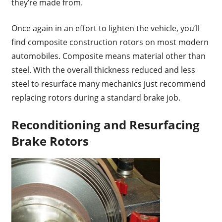
they’re made from.
Once again in an effort to lighten the vehicle, you’ll
find composite construction rotors on most modern
automobiles. Composite means material other than
steel. With the overall thickness reduced and less
steel to resurface many mechanics just recommend
replacing rotors during a standard brake job.
Reconditioning and Resurfacing
Brake Rotors