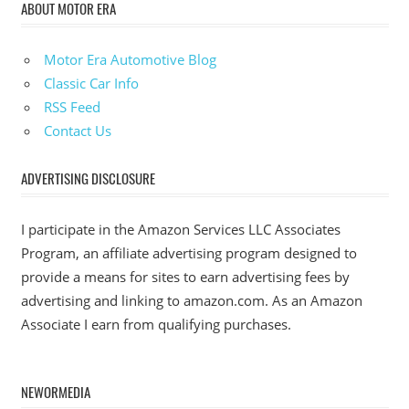
ABOUT MOTOR ERA
Motor Era Automotive Blog
Classic Car Info
RSS Feed
Contact Us
ADVERTISING DISCLOSURE
I participate in the Amazon Services LLC Associates
Program, an affiliate advertising program designed to
provide a means for sites to earn advertising fees by
advertising and linking to amazon.com. As an Amazon
Associate I earn from qualifying purchases.
NEWORMEDIA