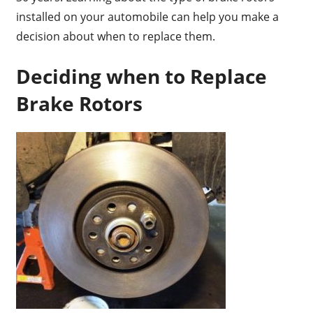
installed on your automobile can help you make a
decision about when to replace them.
Deciding when to Replace
Brake Rotors