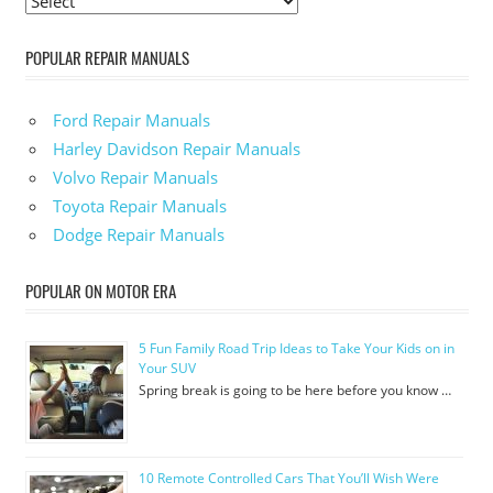
POPULAR REPAIR MANUALS
Ford Repair Manuals
Harley Davidson Repair Manuals
Volvo Repair Manuals
Toyota Repair Manuals
Dodge Repair Manuals
POPULAR ON MOTOR ERA
5 Fun Family Road Trip Ideas to Take Your Kids on in
Your SUV
Spring break is going to be here before you know …
10 Remote Controlled Cars That You’ll Wish Were