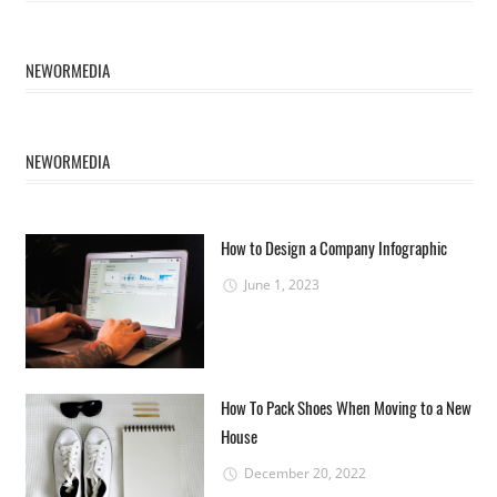
NEWORMEDIA
NEWORMEDIA
How to Design a Company Infographic
June 1, 2023
How To Pack Shoes When Moving to a New
House
December 20, 2022