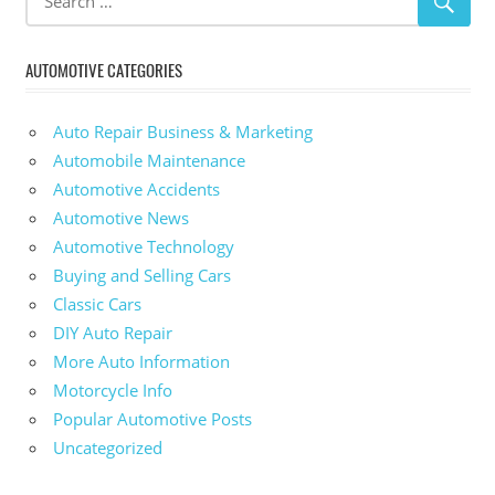
AUTOMOTIVE CATEGORIES
Auto Repair Business & Marketing
Automobile Maintenance
Automotive Accidents
Automotive News
Automotive Technology
Buying and Selling Cars
Classic Cars
DIY Auto Repair
More Auto Information
Motorcycle Info
Popular Automotive Posts
Uncategorized