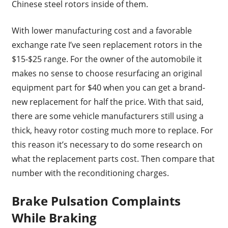
Chinese steel rotors inside of them.
With lower manufacturing cost and a favorable
exchange rate I’ve seen replacement rotors in the
$15-$25 range. For the owner of the automobile it
makes no sense to choose resurfacing an original
equipment part for $40 when you can get a brand-
new replacement for half the price. With that said,
there are some vehicle manufacturers still using a
thick, heavy rotor costing much more to replace. For
this reason it’s necessary to do some research on
what the replacement parts cost. Then compare that
number with the reconditioning charges.
Brake Pulsation Complaints
While Braking