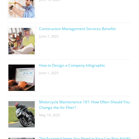
Construction Management Services Benefits
June 7, 2023
How to Design a Company Infographic
June 1, 2023
Motorcycle Maintenance 101: How Often Should You
Change the Air Filter?
May 19, 2023
The Essential Items You Need in Your Car First Aid Kit