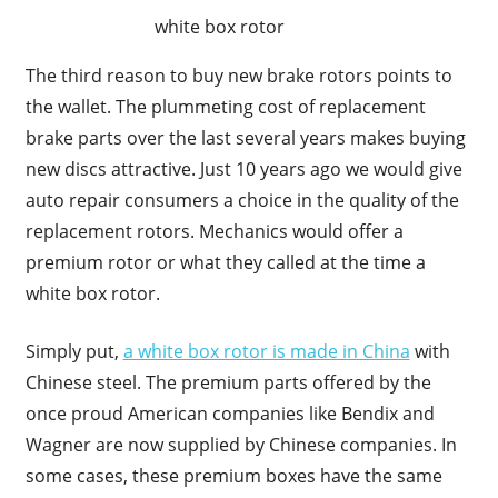
white box rotor
The third reason to buy new brake rotors points to
the wallet. The plummeting cost of replacement
brake parts over the last several years makes buying
new discs attractive. Just 10 years ago we would give
auto repair consumers a choice in the quality of the
replacement rotors. Mechanics would offer a
premium rotor or what they called at the time a
white box rotor.
Simply put,
a white box rotor is made in China
with
Chinese steel. The premium parts offered by the
once proud American companies like Bendix and
Wagner are now supplied by Chinese companies. In
some cases, these premium boxes have the same