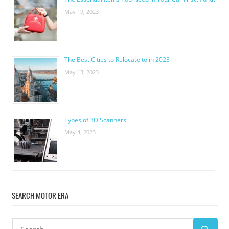
May 19, 2023
The Best Cities to Relocate to in 2023
May 13, 2023
Types of 3D Scanners
May 4, 2023
SEARCH MOTOR ERA