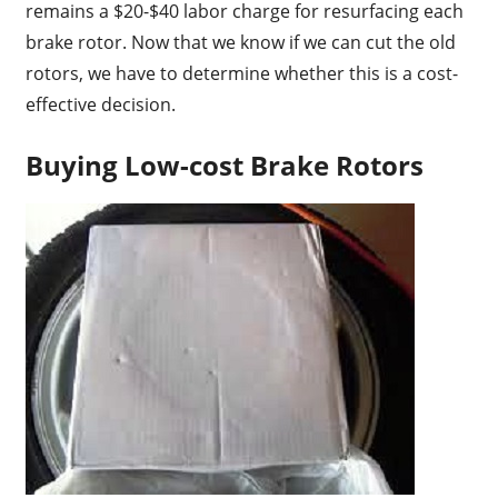
remains a $20-$40 labor charge for resurfacing each
brake rotor. Now that we know if we can cut the old
rotors, we have to determine whether this is a cost-
effective decision.
Buying Low-cost Brake Rotors