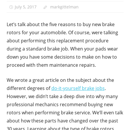
July 5, 2017
markgittelman
Let’s talk about the five reasons to buy new brake
rotors for your automobile. Of course, were talking
about performing this replacement procedure
during a standard brake job. When your pads wear
down you have some decisions to make on how to
proceed with them maintenance repairs.
We wrote a great article on the subject about the
different degrees of
do-it-yourself brake jobs
.
However, we didn’t take a deep dive into why many
professional mechanics recommend buying new
rotors when performing brake service. We’ll even talk
about how these parts have changed over the past
30 years. Learning about the type of brake rotors