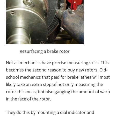
Resurfacing a brake rotor
Not all mechanics have precise measuring skills. This
becomes the second reason to buy new rotors. Old-
school mechanics that paid for brake lathes will most
likely take an extra step of not only measuring the
rotor thickness, but also gauging the amount of warp
in the face of the rotor.
They do this by mounting a dial indicator and