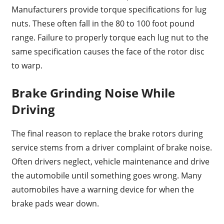
Manufacturers provide torque specifications for lug
nuts. These often fall in the 80 to 100 foot pound
range. Failure to properly torque each lug nut to the
same specification causes the face of the rotor disc
to warp.
Brake Grinding Noise While
Driving
The final reason to replace the brake rotors during
service stems from a driver complaint of brake noise.
Often drivers neglect, vehicle maintenance and drive
the automobile until something goes wrong. Many
automobiles have a warning device for when the
brake pads wear down.