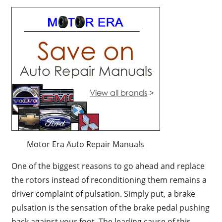
Motor Era Auto Repair Manuals
One of the biggest reasons to go ahead and replace
the rotors instead of reconditioning them remains a
driver complaint of pulsation. Simply put, a brake
pulsation is the sensation of the brake pedal pushing
back against your foot. The leading cause of this