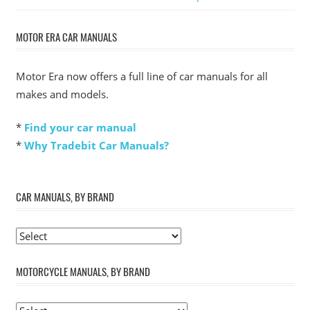
Post:
MOTOR ERA CAR MANUALS
Motor Era now offers a full line of car manuals for all
makes and models.
*
Find your car manual
*
Why Tradebit Car Manuals?
CAR MANUALS, BY BRAND
MOTORCYCLE MANUALS, BY BRAND