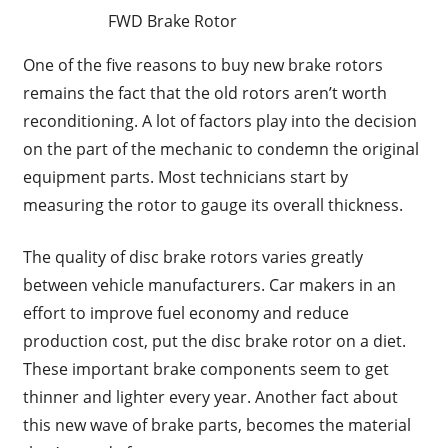
FWD Brake Rotor
One of the five reasons to buy new brake rotors
remains the fact that the old rotors aren’t worth
reconditioning. A lot of factors play into the decision
on the part of the mechanic to condemn the original
equipment parts. Most technicians start by
measuring the rotor to gauge its overall thickness.
The quality of disc brake rotors varies greatly
between vehicle manufacturers. Car makers in an
effort to improve fuel economy and reduce
production cost, put the disc brake rotor on a diet.
These important brake components seem to get
thinner and lighter every year. Another fact about
this new wave of brake parts, becomes the material