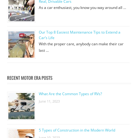
Real, Drivable Cars
As a car enthusiast, you know you way around all …
Our Top 8 Easiest Maintenance Tips to Extend a
Car’s Life
With the proper care, anybody can make their car
last …
RECENT MOTOR ERA POSTS
What Are the Common Types of RVs?
June 11, 2023
5 Types of Construction in the Modern World
June 10, 2023