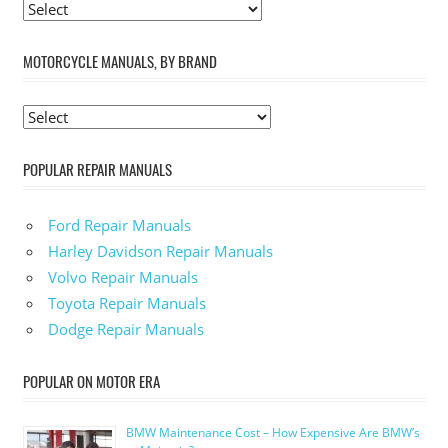
MOTORCYCLE MANUALS, BY BRAND
POPULAR REPAIR MANUALS
Ford Repair Manuals
Harley Davidson Repair Manuals
Volvo Repair Manuals
Toyota Repair Manuals
Dodge Repair Manuals
POPULAR ON MOTOR ERA
BMW Maintenance Cost – How Expensive Are BMW’s