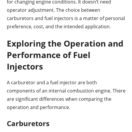
for changing engine conditions. It doesn’t need
operator adjustment. The choice between
carburetors and fuel injectors is a matter of personal
preference, cost, and the intended application.
Exploring the Operation and
Performance of Fuel
Injectors
A carburetor and a fuel injector are both
components of an internal combustion engine. There
are significant differences when comparing the
operation and performance.
Carburetors