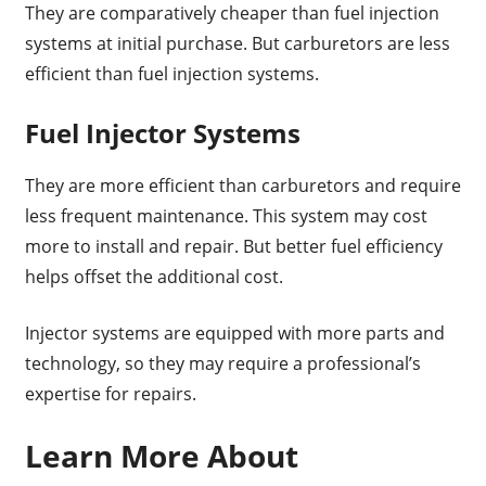
They are comparatively cheaper than fuel injection
systems at initial purchase. But carburetors are less
efficient than fuel injection systems.
Fuel Injector Systems
They are more efficient than carburetors and require
less frequent maintenance. This system may cost
more to install and repair. But better fuel efficiency
helps offset the additional cost.
Injector systems are equipped with more parts and
technology, so they may require a professional’s
expertise for repairs.
Learn More About