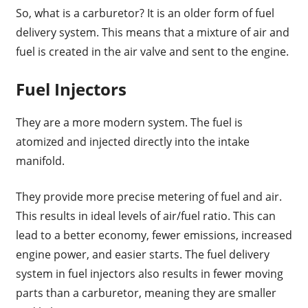
So, what is a carburetor? It is an older form of fuel
delivery system. This means that a mixture of air and
fuel is created in the air valve and sent to the engine.
Fuel Injectors
They are a more modern system. The fuel is
atomized and injected directly into the intake
manifold.
They provide more precise metering of fuel and air.
This results in ideal levels of air/fuel ratio. This can
lead to a better economy, fewer emissions, increased
engine power, and easier starts. The fuel delivery
system in fuel injectors also results in fewer moving
parts than a carburetor, meaning they are smaller