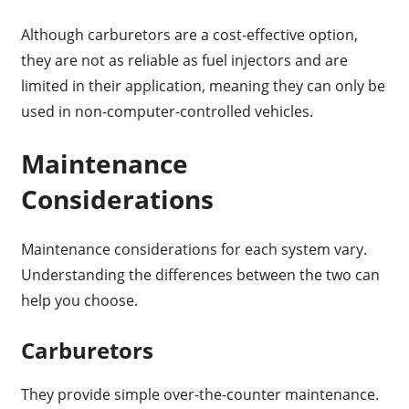
Although carburetors are a cost-effective option,
they are not as reliable as fuel injectors and are
limited in their application, meaning they can only be
used in non-computer-controlled vehicles.
Maintenance
Considerations
Maintenance considerations for each system vary.
Understanding the differences between the two can
help you choose.
Carburetors
They provide simple over-the-counter maintenance.