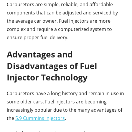
Carburetors are simple, reliable, and affordable
components that can be adjusted and serviced by
the average car owner. Fuel injectors are more
complex and require a computerized system to
ensure proper fuel delivery.
Advantages and
Disadvantages of Fuel
Injector Technology
Carburetors have a long history and remain in use in
some older cars. Fuel injectors are becoming
increasingly popular due to the many advantages of
the
5.9 Cummins injectors
.