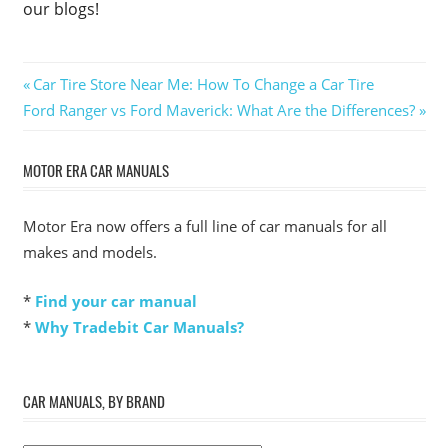
our blogs!
Post
Previous
Car Tire Store Near Me: How To Change a Car Tire
Next
Post:
Ford Ranger vs Ford Maverick: What Are the Differences?
navigation
Post:
MOTOR ERA CAR MANUALS
Motor Era now offers a full line of car manuals for all
makes and models.
*
Find your car manual
*
Why Tradebit Car Manuals?
CAR MANUALS, BY BRAND