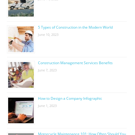
5 Types of Construction in the Modern World
June 10, 2023
Construction Management Services Benefits
June 7, 2023
How to Design a Company Infographic
June 1, 2023
Motorcycle Maintenance 101: How Often Should You