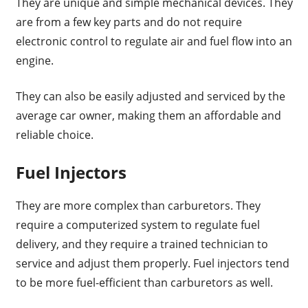
They are unique and simple mechanical devices. They
are from a few key parts and do not require
electronic control to regulate air and fuel flow into an
engine.
They can also be easily adjusted and serviced by the
average car owner, making them an affordable and
reliable choice.
Fuel Injectors
They are more complex than carburetors. They
require a computerized system to regulate fuel
delivery, and they require a trained technician to
service and adjust them properly. Fuel injectors tend
to be more fuel-efficient than carburetors as well.