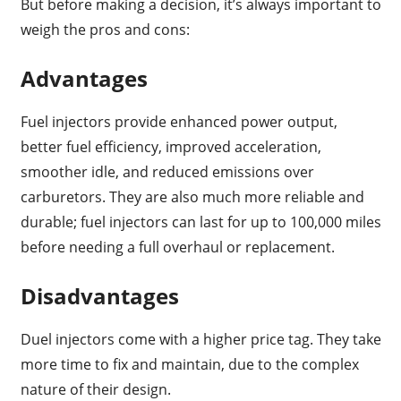
But before making a decision, it’s always important to
weigh the pros and cons:
Advantages
Fuel injectors provide enhanced power output,
better fuel efficiency, improved acceleration,
smoother idle, and reduced emissions over
carburetors. They are also much more reliable and
durable; fuel injectors can last for up to 100,000 miles
before needing a full overhaul or replacement.
Disadvantages
Duel injectors come with a higher price tag. They take
more time to fix and maintain, due to the complex
nature of their design.