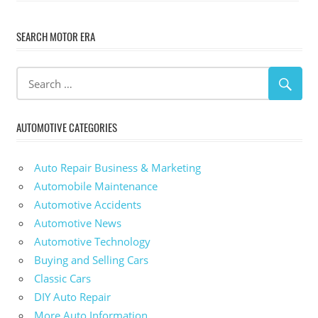
SEARCH MOTOR ERA
AUTOMOTIVE CATEGORIES
Auto Repair Business & Marketing
Automobile Maintenance
Automotive Accidents
Automotive News
Automotive Technology
Buying and Selling Cars
Classic Cars
DIY Auto Repair
More Auto Information