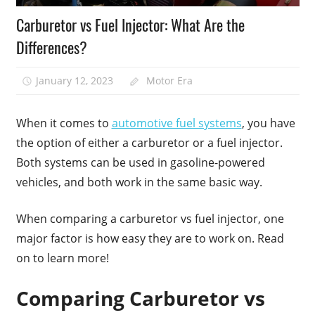
Carburetor vs Fuel Injector: What Are the
Differences?
January 12, 2023
Motor Era
When it comes to
automotive fuel systems
, you have
the option of either a carburetor or a fuel injector.
Both systems can be used in gasoline-powered
vehicles, and both work in the same basic way.
When comparing a carburetor vs fuel injector, one
major factor is how easy they are to work on. Read
on to learn more!
Comparing Carburetor vs