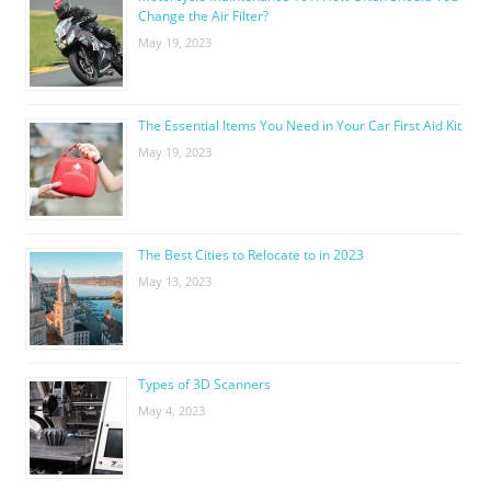
Change the Air Filter?
May 19, 2023
The Essential Items You Need in Your Car First Aid Kit
May 19, 2023
The Best Cities to Relocate to in 2023
May 13, 2023
Types of 3D Scanners
May 4, 2023