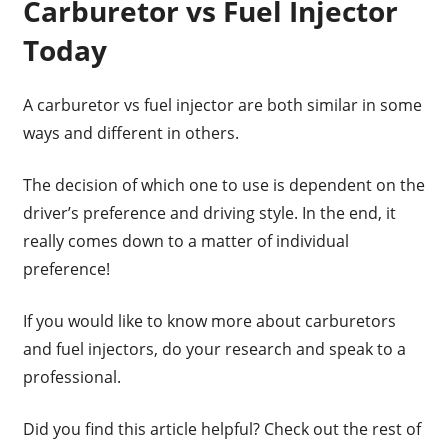
Carburetor vs Fuel Injector
Today
A carburetor vs fuel injector are both similar in some
ways and different in others.
The decision of which one to use is dependent on the
driver’s preference and driving style. In the end, it
really comes down to a matter of individual
preference!
If you would like to know more about carburetors
and fuel injectors, do your research and speak to a
professional.
Did you find this article helpful? Check out the rest of