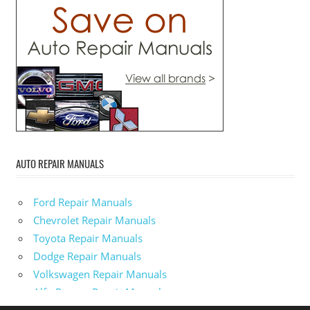
AUTO REPAIR MANUALS
Ford Repair Manuals
Chevrolet Repair Manuals
Toyota Repair Manuals
Dodge Repair Manuals
Volkswagen Repair Manuals
Alfa-Romeo Repair Manuals