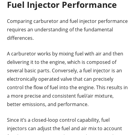
Fuel Injector Performance
Comparing carburetor and fuel injector performance
requires an understanding of the fundamental
differences.
A carburetor works by mixing fuel with air and then
delivering it to the engine, which is composed of
several basic parts. Conversely, a fuel injector is an
electronically operated valve that can precisely
control the flow of fuel into the engine. This results in
a more precise and consistent fuel/air mixture,
better emissions, and performance.
Since it’s a closed-loop control capability, fuel
injectors can adjust the fuel and air mix to account