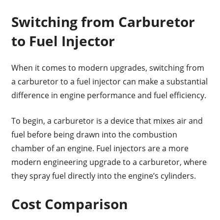
Switching from Carburetor
to Fuel Injector
When it comes to modern upgrades, switching from
a carburetor to a fuel injector can make a substantial
difference in engine performance and fuel efficiency.
To begin, a carburetor is a device that mixes air and
fuel before being drawn into the combustion
chamber of an engine. Fuel injectors are a more
modern engineering upgrade to a carburetor, where
they spray fuel directly into the engine’s cylinders.
Cost Comparison