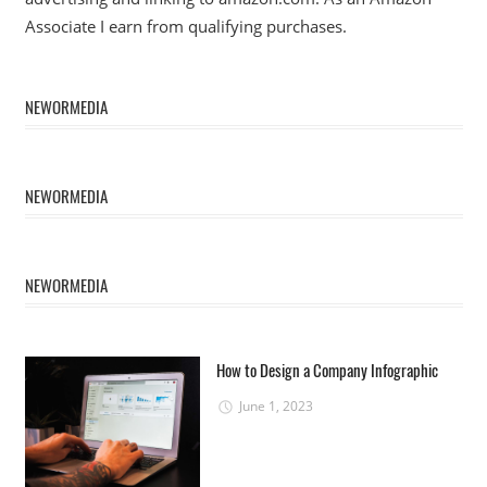
Associate I earn from qualifying purchases.
NEWORMEDIA
NEWORMEDIA
NEWORMEDIA
How to Design a Company Infographic
June 1, 2023