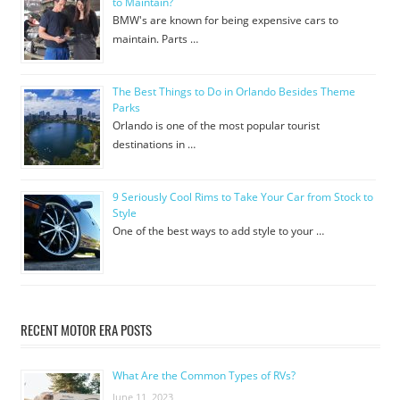
to Maintain?
BMW's are known for being expensive cars to
maintain. Parts …
The Best Things to Do in Orlando Besides Theme
Parks
Orlando is one of the most popular tourist
destinations in …
9 Seriously Cool Rims to Take Your Car from Stock to
Style
One of the best ways to add style to your …
RECENT MOTOR ERA POSTS
What Are the Common Types of RVs?
June 11, 2023