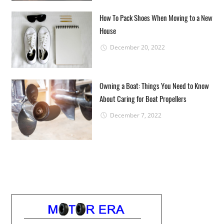
How To Pack Shoes When Moving to a New
House
December 20, 2022
Owning a Boat: Things You Need to Know
About Caring for Boat Propellers
December 7, 2022