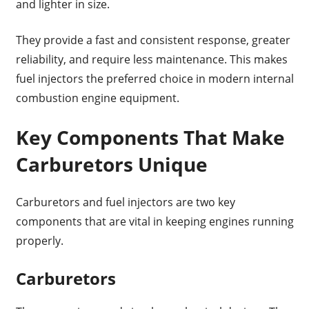
and lighter in size.
They provide a fast and consistent response, greater
reliability, and require less maintenance. This makes
fuel injectors the preferred choice in modern internal
combustion engine equipment.
Key Components That Make
Carburetors Unique
Carburetors and fuel injectors are two key
components that are vital in keeping engines running
properly.
Carburetors