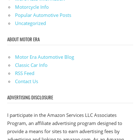
Motorcycle Info
Popular Automotive Posts
Uncategorized
ABOUT MOTOR ERA
Motor Era Automotive Blog
Classic Car Info
RSS Feed
Contact Us
ADVERTISING DISCLOSURE
I participate in the Amazon Services LLC Associates
Program, an affiliate advertising program designed to
provide a means for sites to earn advertising fees by
advertising and linking to amazon.com. As an Amazon