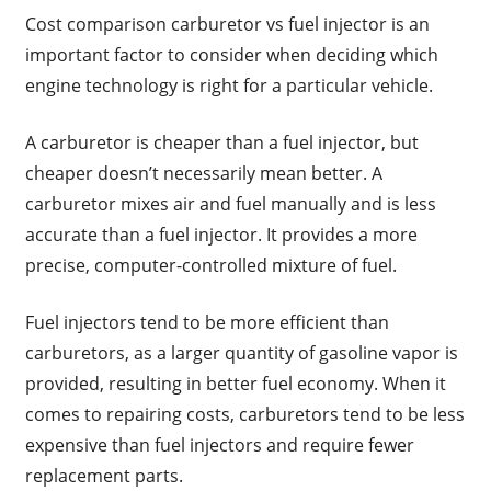
Cost comparison carburetor vs fuel injector is an
important factor to consider when deciding which
engine technology is right for a particular vehicle.
A carburetor is cheaper than a fuel injector, but
cheaper doesn’t necessarily mean better. A
carburetor mixes air and fuel manually and is less
accurate than a fuel injector. It provides a more
precise, computer-controlled mixture of fuel.
Fuel injectors tend to be more efficient than
carburetors, as a larger quantity of gasoline vapor is
provided, resulting in better fuel economy. When it
comes to repairing costs, carburetors tend to be less
expensive than fuel injectors and require fewer
replacement parts.