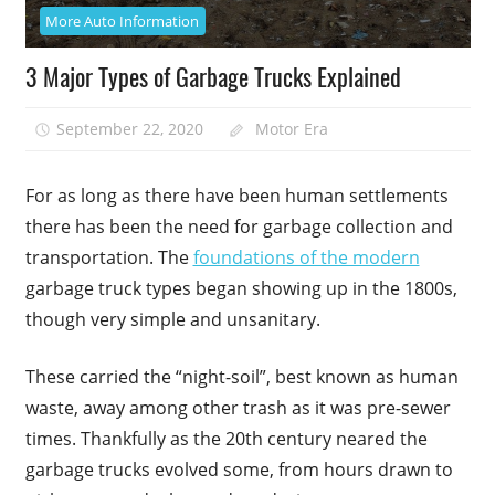
More Auto Information
3 Major Types of Garbage Trucks Explained
September 22, 2020
Motor Era
For as long as there have been human settlements
there has been the need for garbage collection and
transportation. The
foundations of the modern
garbage truck types began showing up in the 1800s,
though very simple and unsanitary.
These carried the “night-soil”, best known as human
waste, away among other trash as it was pre-sewer
times. Thankfully as the 20th century neared the
garbage trucks evolved some, from hours drawn to