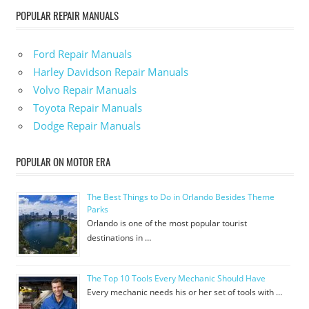
POPULAR REPAIR MANUALS
Ford Repair Manuals
Harley Davidson Repair Manuals
Volvo Repair Manuals
Toyota Repair Manuals
Dodge Repair Manuals
POPULAR ON MOTOR ERA
The Best Things to Do in Orlando Besides Theme
Parks
Orlando is one of the most popular tourist
destinations in …
The Top 10 Tools Every Mechanic Should Have
Every mechanic needs his or her set of tools with …