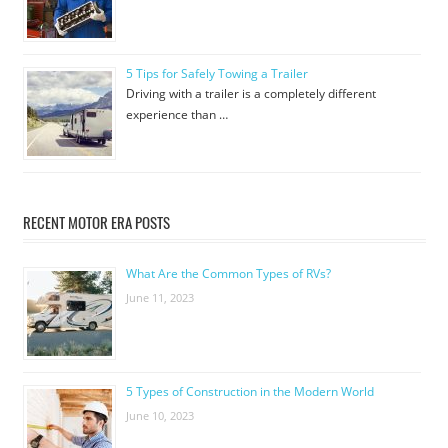
5 Tips for Safely Towing a Trailer
Driving with a trailer is a completely different
experience than …
RECENT MOTOR ERA POSTS
What Are the Common Types of RVs?
June 11, 2023
5 Types of Construction in the Modern World
June 10, 2023