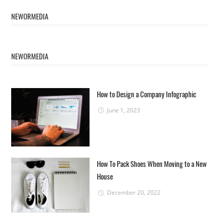
NEWORMEDIA
NEWORMEDIA
How to Design a Company Infographic
June 1, 2023
How To Pack Shoes When Moving to a New
House
December 20, 2022