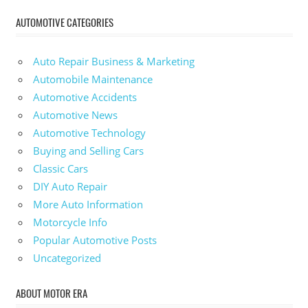
AUTOMOTIVE CATEGORIES
Auto Repair Business & Marketing
Automobile Maintenance
Automotive Accidents
Automotive News
Automotive Technology
Buying and Selling Cars
Classic Cars
DIY Auto Repair
More Auto Information
Motorcycle Info
Popular Automotive Posts
Uncategorized
ABOUT MOTOR ERA