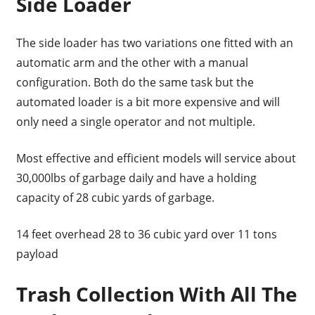
Side Loader
The side loader has two variations one fitted with an
automatic arm and the other with a manual
configuration. Both do the same task but the
automated loader is a bit more expensive and will
only need a single operator and not multiple.
Most effective and efficient models will service about
30,000lbs of garbage daily and have a holding
capacity of 28 cubic yards of garbage.
14 feet overhead 28 to 36 cubic yard over 11 tons
payload
Trash Collection With All The