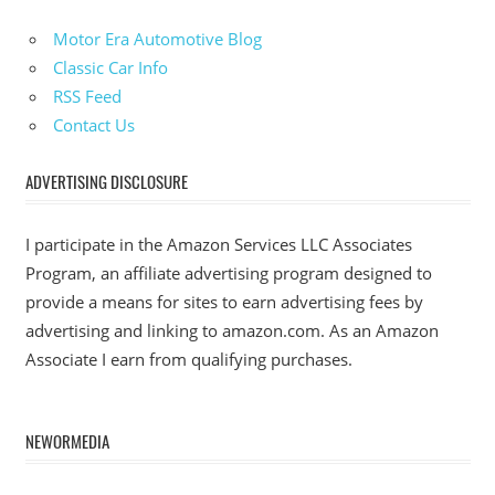
Motor Era Automotive Blog
Classic Car Info
RSS Feed
Contact Us
ADVERTISING DISCLOSURE
I participate in the Amazon Services LLC Associates
Program, an affiliate advertising program designed to
provide a means for sites to earn advertising fees by
advertising and linking to amazon.com. As an Amazon
Associate I earn from qualifying purchases.
NEWORMEDIA