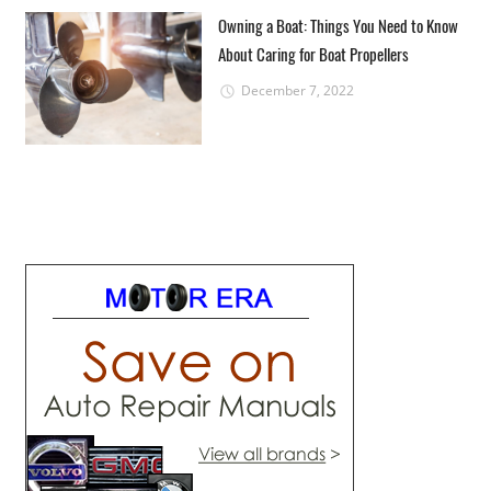
Owning a Boat: Things You Need to Know
About Caring for Boat Propellers
December 7, 2022