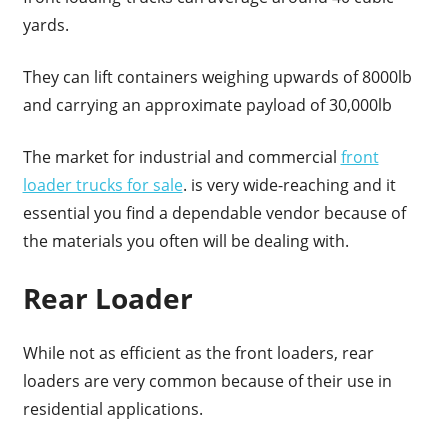
yards.
They can lift containers weighing upwards of 8000lb
and carrying an approximate payload of 30,000lb
The market for industrial and commercial
front
loader trucks for sale
. is very wide-reaching and it
essential you find a dependable vendor because of
the materials you often will be dealing with.
Rear Loader
While not as efficient as the front loaders, rear
loaders are very common because of their use in
residential applications.