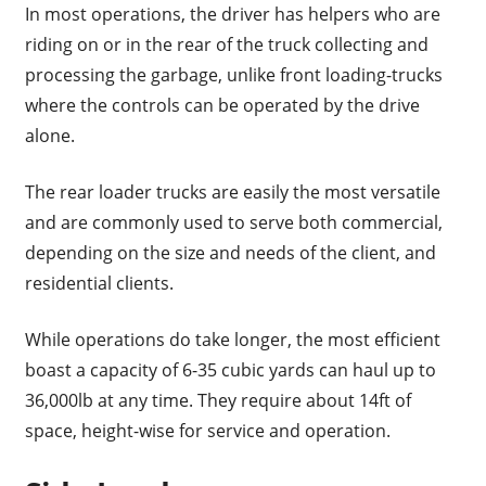
In most operations, the driver has helpers who are
riding on or in the rear of the truck collecting and
processing the garbage, unlike front loading-trucks
where the controls can be operated by the drive
alone.
The rear loader trucks are easily the most versatile
and are commonly used to serve both commercial,
depending on the size and needs of the client, and
residential clients.
While operations do take longer, the most efficient
boast a capacity of 6-35 cubic yards can haul up to
36,000lb at any time. They require about 14ft of
space, height-wise for service and operation.