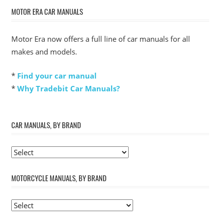
MOTOR ERA CAR MANUALS
Motor Era now offers a full line of car manuals for all
makes and models.
*
Find your car manual
*
Why Tradebit Car Manuals?
CAR MANUALS, BY BRAND
MOTORCYCLE MANUALS, BY BRAND