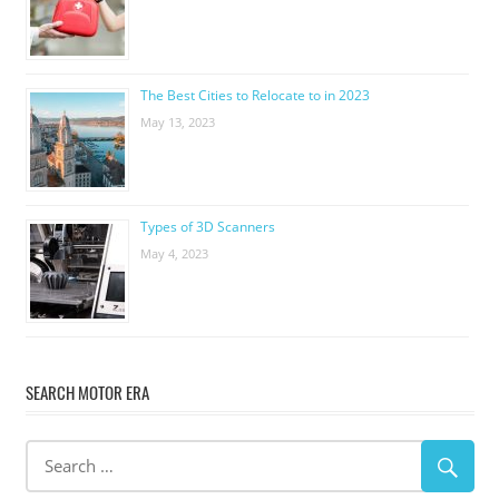
The Best Cities to Relocate to in 2023
May 13, 2023
Types of 3D Scanners
May 4, 2023
SEARCH MOTOR ERA