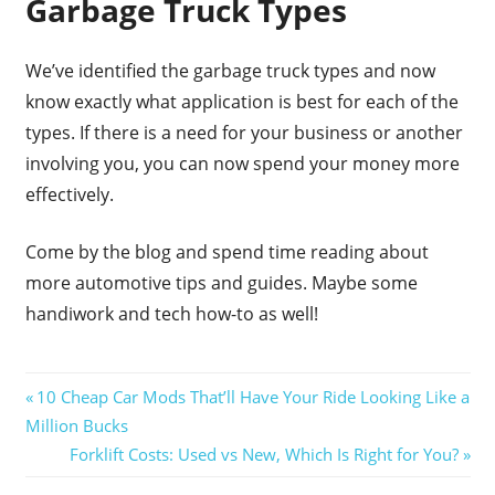
Garbage Truck Types
We’ve identified the garbage truck types and now
know exactly what application is best for each of the
types. If there is a need for your business or another
involving you, you can now spend your money more
effectively.
Come by the blog and spend time reading about
more automotive tips and guides. Maybe some
handiwork and tech how-to as well!
Post
Previous
10 Cheap Car Mods That’ll Have Your Ride Looking Like a
Post:
Million Bucks
navigation
Next
Forklift Costs: Used vs New, Which Is Right for You?
Post: