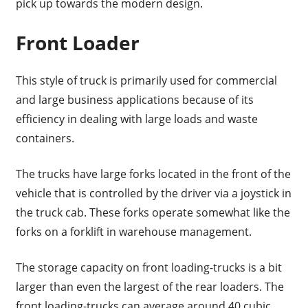
pick up towards the modern design.
Front Loader
This style of truck is primarily used for commercial
and large business applications because of its
efficiency in dealing with large loads and waste
containers.
The trucks have large forks located in the front of the
vehicle that is controlled by the driver via a joystick in
the truck cab. These forks operate somewhat like the
forks on a forklift in warehouse management.
The storage capacity on front loading-trucks is a bit
larger than even the largest of the rear loaders. The
front loading-trucks can average around 40 cubic