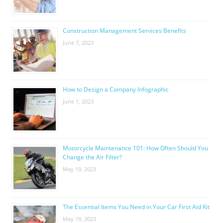
Construction Management Services Benefits
June 7, 2023
How to Design a Company Infographic
June 1, 2023
Motorcycle Maintenance 101: How Often Should You
Change the Air Filter?
May 19, 2023
The Essential Items You Need in Your Car First Aid Kit
May 19, 2023