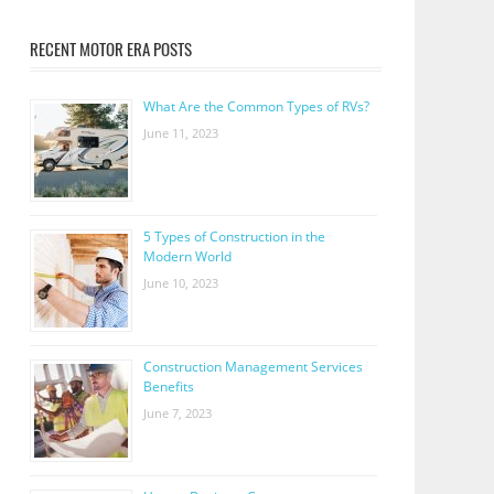
RECENT MOTOR ERA POSTS
What Are the Common Types of RVs?
June 11, 2023
5 Types of Construction in the
Modern World
June 10, 2023
Construction Management Services
Benefits
June 7, 2023