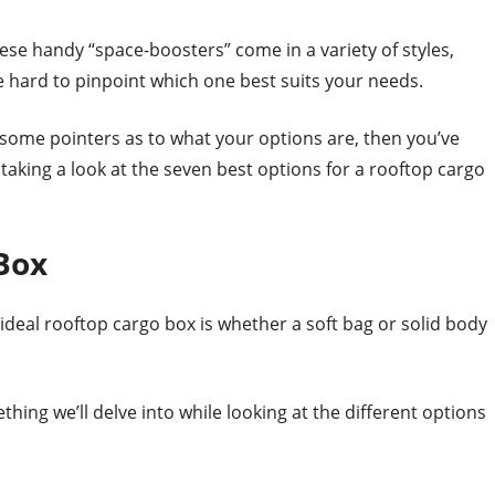
se handy “space-boosters” come in a variety of styles,
e hard to pinpoint which one best suits your needs.
ed some pointers as to what your options are, then you’ve
be taking a look at the seven best options for a rooftop cargo
Box
ideal rooftop cargo box is whether a soft bag or solid body
hing we’ll delve into while looking at the different options