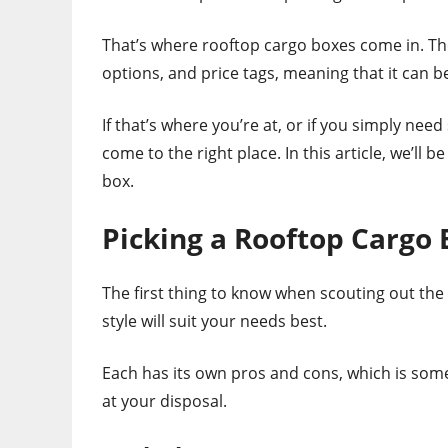
That’s where rooftop cargo boxes come in. The
options, and price tags, meaning that it can b
If that’s where you’re at, or if you simply ne
come to the right place. In this article, we’ll 
box.
Picking a Rooftop Cargo 
The first thing to know when scouting out the 
style will suit your needs best.
Each has its own pros and cons, which is somet
at your disposal.