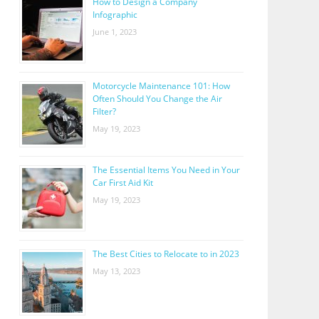
How to Design a Company
Infographic
June 1, 2023
Motorcycle Maintenance 101: How
Often Should You Change the Air
Filter?
May 19, 2023
The Essential Items You Need in Your
Car First Aid Kit
May 19, 2023
The Best Cities to Relocate to in 2023
May 13, 2023