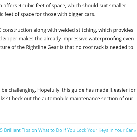
n offers 9 cubic feet of space, which should suit smaller
ic feet of space for those with bigger cars.
 construction along with welded stitching, which provides
 zipper makes the already-impressive waterproofing even
re of the Rightline Gear is that no roof rack is needed to
 be challenging. Hopefully, this guide has made it easier for
ricks? Check out the automobile maintenance section of our
Next
5 Brilliant Tips on What to Do If You Lock Your Keys in Your Car