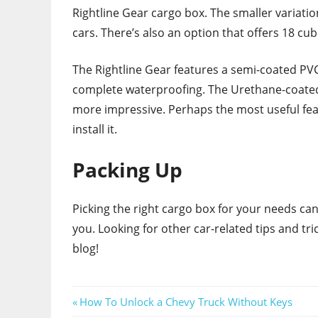
Rightline Gear cargo box. The smaller variatio
cars. There’s also an option that offers 18 cub
The Rightline Gear features a semi-coated PVC
complete waterproofing. The Urethane-coated
more impressive. Perhaps the most useful featu
install it.
Packing Up
Picking the right cargo box for your needs can
you. Looking for other car-related tips and t
blog!
Post
Previous
How To Unlock a Chevy Truck Without Keys