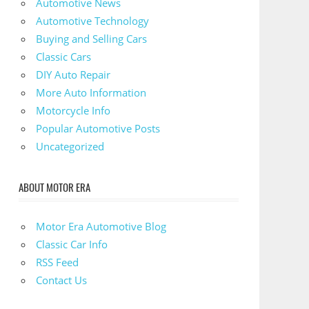
Automotive News
Automotive Technology
Buying and Selling Cars
Classic Cars
DIY Auto Repair
More Auto Information
Motorcycle Info
Popular Automotive Posts
Uncategorized
ABOUT MOTOR ERA
Motor Era Automotive Blog
Classic Car Info
RSS Feed
Contact Us