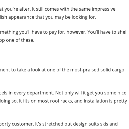
at you’re after. It still comes with the same impressive
tylish appearance that you may be looking for.
mething you’ll have to pay for, however. You’ll have to shell
cop one of these.
ent to take a look at one of the most-praised solid cargo
cels in every department. Not only will it get you some nice
oing so. It fits on most roof racks, and installation is pretty
orty customer. It’s stretched out design suits skis and