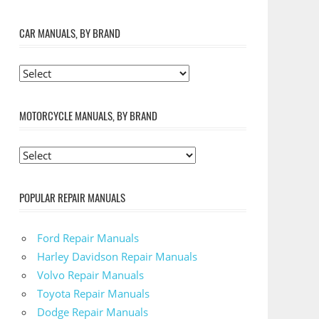
CAR MANUALS, BY BRAND
MOTORCYCLE MANUALS, BY BRAND
POPULAR REPAIR MANUALS
Ford Repair Manuals
Harley Davidson Repair Manuals
Volvo Repair Manuals
Toyota Repair Manuals
Dodge Repair Manuals