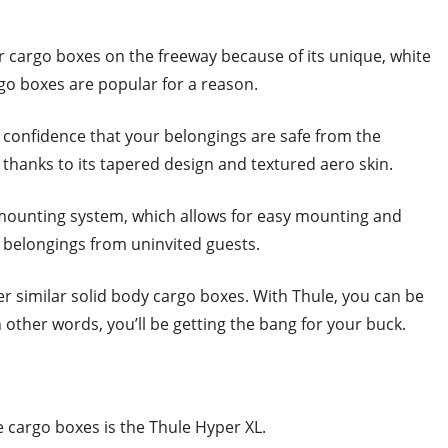
r cargo boxes on the freeway because of its unique, white
rgo boxes are popular for a reason.
 confidence that your belongings are safe from the
thanks to its tapered design and textured aero skin.
 mounting system, which allows for easy mounting and
 belongings from uninvited guests.
er similar solid body cargo boxes. With Thule, you can be
n other words, you’ll be getting the bang for your buck.
e cargo boxes is the Thule Hyper XL.