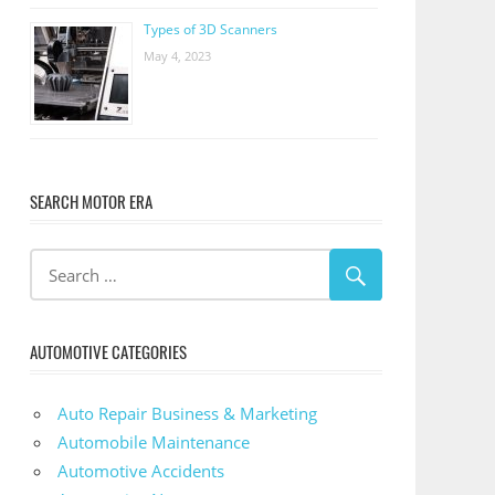
Types of 3D Scanners
May 4, 2023
SEARCH MOTOR ERA
AUTOMOTIVE CATEGORIES
Auto Repair Business & Marketing
Automobile Maintenance
Automotive Accidents