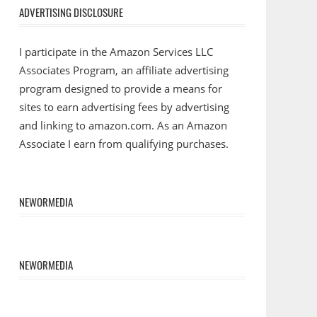
ADVERTISING DISCLOSURE
I participate in the Amazon Services LLC
Associates Program, an affiliate advertising
program designed to provide a means for
sites to earn advertising fees by advertising
and linking to amazon.com. As an Amazon
Associate I earn from qualifying purchases.
NEWORMEDIA
NEWORMEDIA