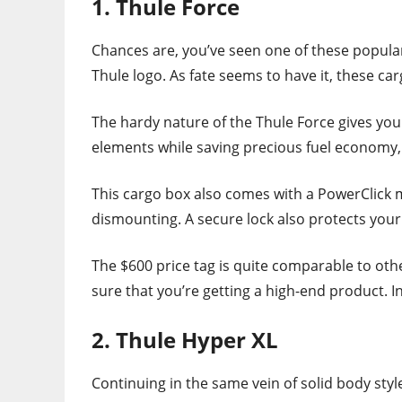
1. Thule Force
Chances are, you’ve seen one of these popula
Thule logo. As fate seems to have it, these ca
The hardy nature of the Thule Force gives you
elements while saving precious fuel economy, 
This cargo box also comes with a PowerClick
dismounting. A secure lock also protects your
The $600 price tag is quite comparable to oth
sure that you’re getting a high-end product. I
2. Thule Hyper XL
Continuing in the same vein of solid body styl