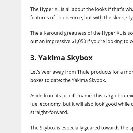
The Hyper XL is all about the looks if that’s wh
features of Thule Force, but with the sleek, s
The all-around greatness of the Hyper XL is so
out an impressive $1,050 if you’re looking to 
3. Yakima Skybox
Let’s veer away from Thule products for a mom
boxes to date: the Yakima Skybox.
Aside from its prolific name, this cargo box ex
fuel economy, but it will also look good while d
straight-forward.
The Skybox is especially geared towards the sp