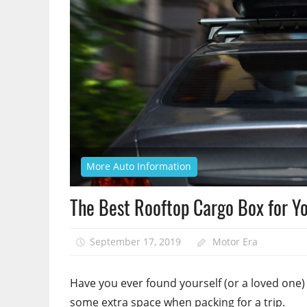
More Auto Information
The Best Rooftop Cargo Box for Yo
September 17, 2019
Motor Era
Have you ever found yourself (or a loved one
some extra space when packing for a trip.