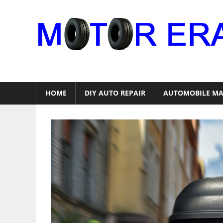
Skip
to
content
Auto
Repair
HOME
DIY AUTO REPAIR
AUTOMOBILE MA