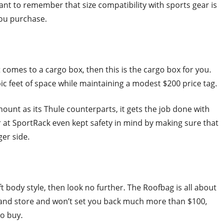
ant to remember that size compatibility with sports gear is
you purchase.
t comes to a cargo box, then this is the cargo box for you.
c feet of space while maintaining a modest $200 price tag.
ount as its Thule counterparts, it gets the job done with
ver at SportRack even kept safety in mind by making sure that
er side.
t body style, then look no further. The Roofbag is all about
l and store and won’t set you back much more than $100,
to buy.