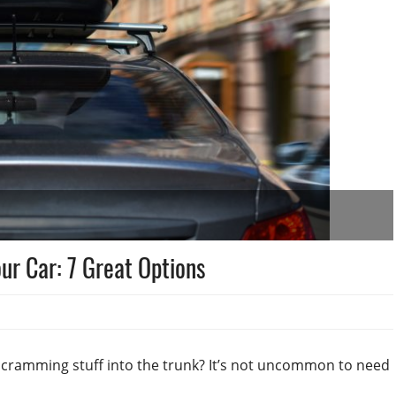
ur Car: 7 Great Options
) cramming stuff into the trunk? It’s not uncommon to need