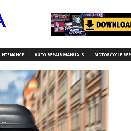
Motor
Era
INTENANCE
AUTO REPAIR MANUALS
MOTORCYCLE REP