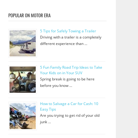
POPULAR ON MOTOR ERA
5 Tips for Safely Towing a Trailer
Driving with a trailer is a completely
different experience than …
5 Fun Family Road Trip Ideas to Take
Your Kids on in Your SUV
Spring break is going to be here
before you know …
How to Salvage a Car for Cash: 10
Easy Tips
Are you trying to get rid of your old
junk …