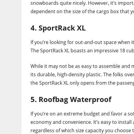
snowboards quite nicely. However, it’s import
dependent on the size of the cargo box that 
4. SportRack XL
If you’re looking for out-and-out space when i
The SportRack XL boasts an impressive 18 cubi
While it may not be as easy to assemble and m
its durable, high-density plastic. The folks o
the SportRack XL only opens from the passeng
5. Roofbag Waterproof
If you’re on an extreme budget and favor a sof
economy and convenience. It’s easy to instal
regardless of which size capacity you choose 