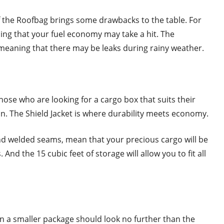
of the Roofbag brings some drawbacks to the table. For
ing that your fuel economy may take a hit. The
 meaning that there may be leaks during rainy weather.
hose who are looking for a cargo box that suits their
in. The Shield Jacket is where durability meets economy.
and welded seams, mean that your precious cargo will be
And the 15 cubic feet of storage will allow you to fit all
in a smaller package should look no further than the