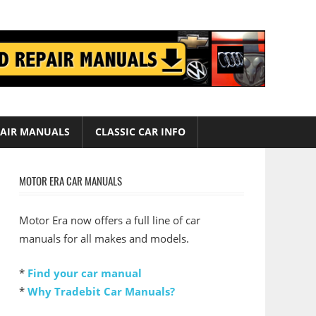
AIR MANUALS
CLASSIC CAR INFO
MOTOR ERA CAR MANUALS
Motor Era now offers a full line of car
manuals for all makes and models.
*
Find your car manual
*
Why Tradebit Car Manuals?