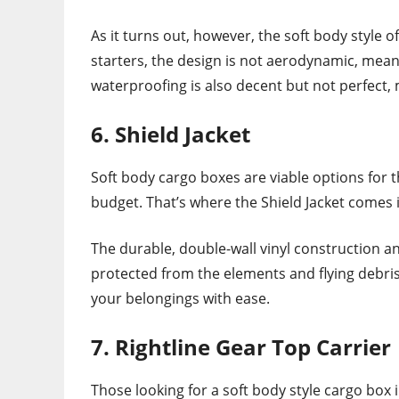
As it turns out, however, the soft body style 
starters, the design is not aerodynamic, mean
waterproofing is also decent but not perfect,
6. Shield Jacket
Soft body cargo boxes are viable options for t
budget. That’s where the Shield Jacket comes 
The durable, double-wall vinyl construction 
protected from the elements and flying debris. 
your belongings with ease.
7. Rightline Gear Top Carrier
Those looking for a soft body style cargo box 