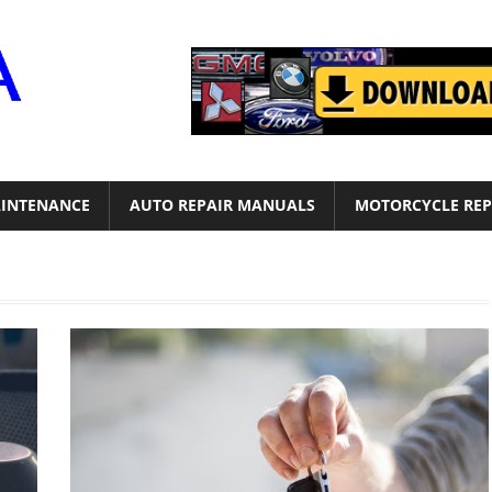
Motor
Era
INTENANCE
AUTO REPAIR MANUALS
MOTORCYCLE REP