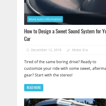
More Auto Information
How to Design a Sweet Sound System for Y
Car
December 12, 2018
Motor Era
Tired of the same boring drive? Ready to
customize your ride with some sweet, afterm
gear? Start with the stereo!
READ MORE