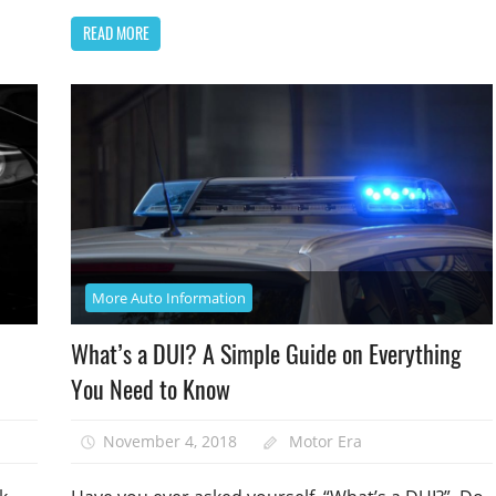
READ MORE
More Auto Information
What’s a DUI? A Simple Guide on Everything
You Need to Know
November 4, 2018
Motor Era