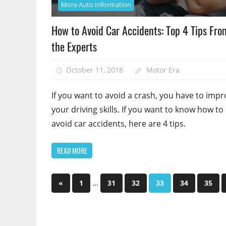
More Auto Information
How to Avoid Car Accidents: Top 4 Tips Fro
the Experts
October 11, 2018
Motor Era
If you want to avoid a crash, you have to imp
your driving skills. If you want to know how to
avoid car accidents, here are 4 tips.
READ MORE
Posts
Previous
…
«
1
31
32
33
34
35
Posts
pagination