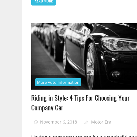
READ MORE
More Auto Information
Riding in Style: 4 Tips For Choosing Your
Company Car
November 6, 2018
Motor Era