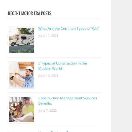
RECENT MOTOR ERA POSTS
What Are the Common Types of RVs?
June 11, 2023
5 Types of Construction in the
Modern World
June 10, 2023
Construction Management Services
Benefits
June 7, 2023