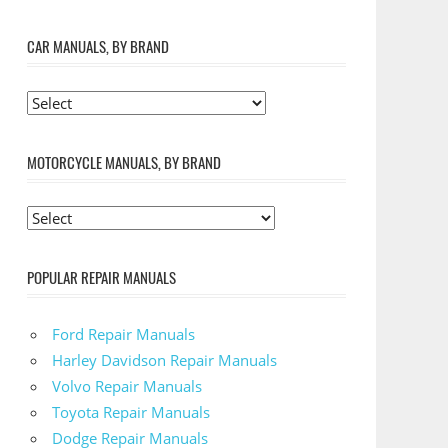
CAR MANUALS, BY BRAND
MOTORCYCLE MANUALS, BY BRAND
POPULAR REPAIR MANUALS
Ford Repair Manuals
Harley Davidson Repair Manuals
Volvo Repair Manuals
Toyota Repair Manuals
Dodge Repair Manuals