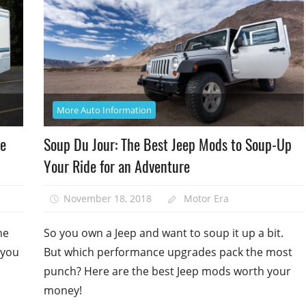
More Auto Information
me
Soup Du Jour: The Best Jeep Mods to Soup-Up
Your Ride for an Adventure
November 18, 2018
Motor Era
he
So you own a Jeep and want to soup it up a bit.
 you
But which performance upgrades pack the most
punch? Here are the best Jeep mods worth your
money!