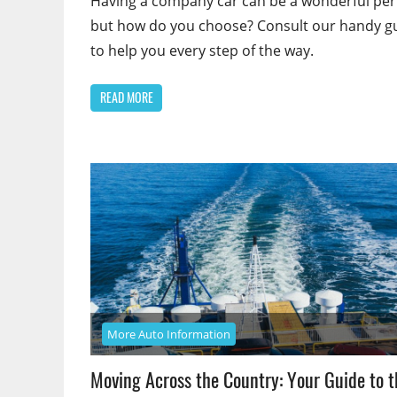
Having a company car can be a wonderful per
but how do you choose? Consult our handy g
to help you every step of the way.
READ MORE
More Auto Information
Moving Across the Country: Your Guide to t