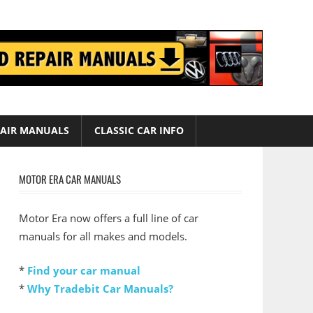
AIR MANUALS
CLASSIC CAR INFO
MOTOR ERA CAR MANUALS
Motor Era now offers a full line of car
manuals for all makes and models.
*
Find your car manual
*
Why Tradebit Car Manuals?