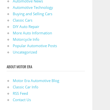
Automotive News
Automotive Technology
Buying and Selling Cars
Classic Cars
DIY Auto Repair
More Auto Information
Motorcycle Info
Popular Automotive Posts
Uncategorized
ABOUT MOTOR ERA
Motor Era Automotive Blog
Classic Car Info
RSS Feed
Contact Us