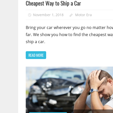
Cheapest Way to Ship a Car
November 1, 2018
Motor Era
Bring your car wherever you go no matter ho
far. We show you how to find the cheapest wa
ship a car.
READ MORE