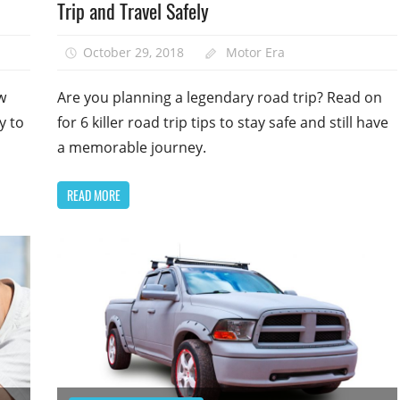
Trip and Travel Safely
October 29, 2018
Motor Era
w
Are you planning a legendary road trip? Read on
y to
for 6 killer road trip tips to stay safe and still have
a memorable journey.
READ MORE