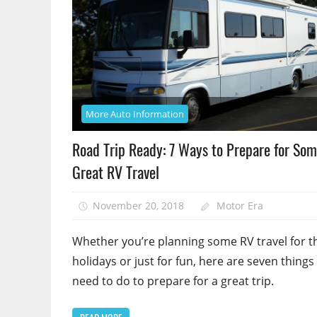
More Auto Information
Road Trip Ready: 7 Ways to Prepare for So
Great RV Travel
November 20, 2018
Motor Era
Whether you’re planning some RV travel for t
holidays or just for fun, here are seven things
need to do to prepare for a great trip.