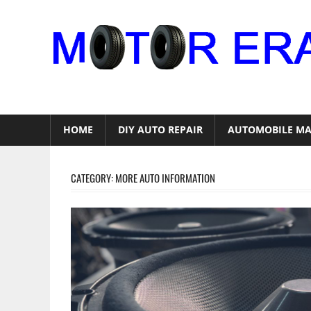
Skip
to
content
Auto
Repair
HOME
DIY AUTO REPAIR
AUTOMOBILE MA
CATEGORY:
MORE AUTO INFORMATION