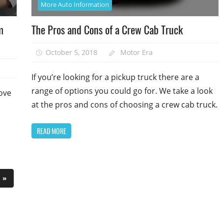
More Auto Information
m
The Pros and Cons of a Crew Cab Truck
October 5, 2018
Motor Era
If you’re looking for a pickup truck there are a
range of options you could go for. We take a look
rove
at the pros and cons of choosing a crew cab truck.
READ MORE
Next
»
Posts