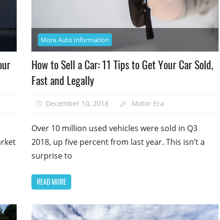
More Auto Information
our
How to Sell a Car: 11 Tips to Get Your Car Sold,
Fast and Legally
December 10, 2018
Motor Era
Over 10 million used vehicles were sold in Q3
arket
2018, up five percent from last year. This isn’t a
surprise to
READ MORE