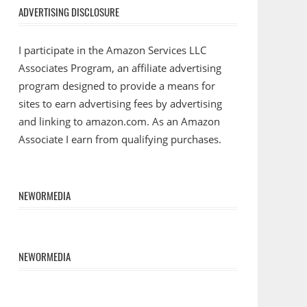
ADVERTISING DISCLOSURE
I participate in the Amazon Services LLC
Associates Program, an affiliate advertising
program designed to provide a means for
sites to earn advertising fees by advertising
and linking to amazon.com. As an Amazon
Associate I earn from qualifying purchases.
NEWORMEDIA
NEWORMEDIA