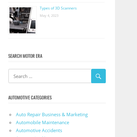
Types of 3D Scanners
May 4, 2023
SEARCH MOTOR ERA
AUTOMOTIVE CATEGORIES
Auto Repair Business & Marketing
Automobile Maintenance
Automotive Accidents