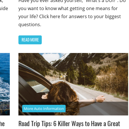
k,
Have you ever asked yourself, “What’s a DUI?”. Do
uide
you want to know what getting one means for
your life? Click here for answers to your biggest
questions.
READ MORE
More Auto Information
he
Road Trip Tips: 6 Killer Ways to Have a Great