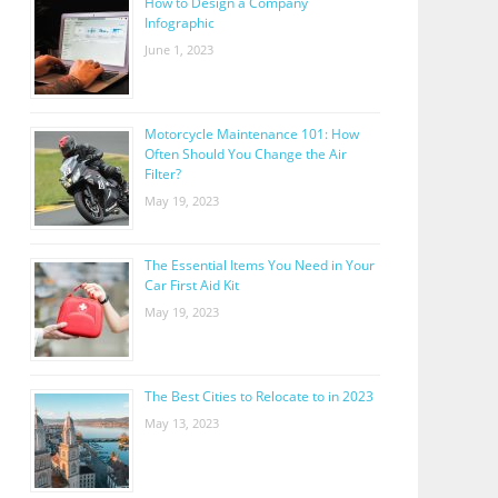
How to Design a Company
Infographic
June 1, 2023
Motorcycle Maintenance 101: How
Often Should You Change the Air
Filter?
May 19, 2023
The Essential Items You Need in Your
Car First Aid Kit
May 19, 2023
The Best Cities to Relocate to in 2023
May 13, 2023