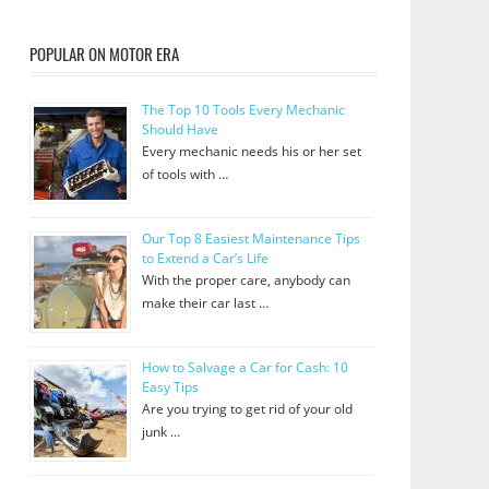
POPULAR ON MOTOR ERA
The Top 10 Tools Every Mechanic
Should Have
Every mechanic needs his or her set
of tools with …
Our Top 8 Easiest Maintenance Tips
to Extend a Car’s Life
With the proper care, anybody can
make their car last …
How to Salvage a Car for Cash: 10
Easy Tips
Are you trying to get rid of your old
junk …