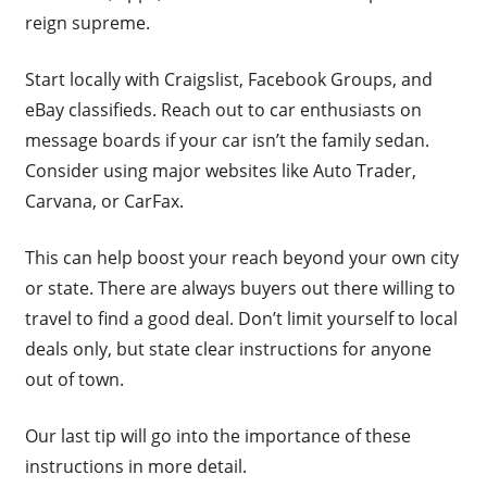
reign supreme.
Start locally with Craigslist, Facebook Groups, and
eBay classifieds. Reach out to car enthusiasts on
message boards if your car isn’t the family sedan.
Consider using major websites like Auto Trader,
Carvana, or CarFax.
This can help boost your reach beyond your own city
or state. There are always buyers out there willing to
travel to find a good deal. Don’t limit yourself to local
deals only, but state clear instructions for anyone
out of town.
Our last tip will go into the importance of these
instructions in more detail.