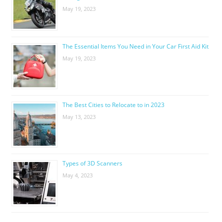
May 19, 2023
The Essential Items You Need in Your Car First Aid Kit
May 19, 2023
The Best Cities to Relocate to in 2023
May 13, 2023
Types of 3D Scanners
May 4, 2023