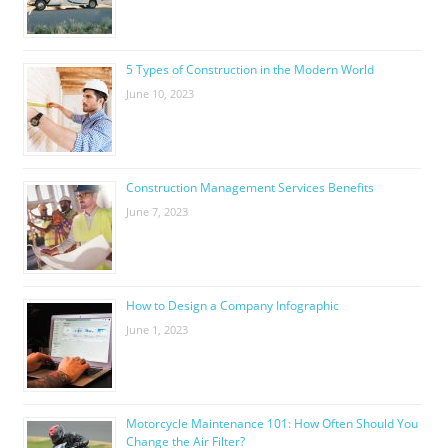
5 Types of Construction in the Modern World
June 10, 2023
Construction Management Services Benefits
June 7, 2023
How to Design a Company Infographic
June 1, 2023
Motorcycle Maintenance 101: How Often Should You
Change the Air Filter?