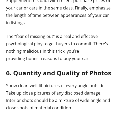
Supplement this data with recent purchase prices of
your car or cars in the same class. Finally, emphasize
the length of time between appearances of your car
in listings.
The “fear of missing out” is a real and effective
psychological ploy to get buyers to commit. There’s
nothing malicious in this trick, you’re
providing honest reasons to buy your car.
6. Quantity and Quality of Photos
Show clear, well-lit pictures of every angle outside.
Take up close pictures of any disclosed damage.
Interior shots should be a mixture of wide-angle and
close shots of material condition.