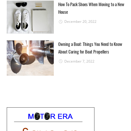
How To Pack Shoes When Moving to a New
House
December 20, 2022
Owning a Boat: Things You Need to Know
About Caring for Boat Propellers
December 7, 2022