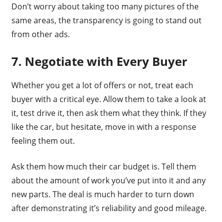
Don’t worry about taking too many pictures of the
same areas, the transparency is going to stand out
from other ads.
7. Negotiate with Every Buyer
Whether you get a lot of offers or not, treat each
buyer with a critical eye. Allow them to take a look at
it, test drive it, then ask them what they think. If they
like the car, but hesitate, move in with a response
feeling them out.
Ask them how much their car budget is. Tell them
about the amount of work you’ve put into it and any
new parts. The deal is much harder to turn down
after demonstrating it’s reliability and good mileage.