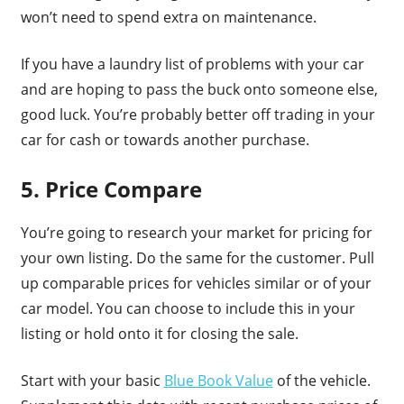
won’t need to spend extra on maintenance.
If you have a laundry list of problems with your car
and are hoping to pass the buck onto someone else,
good luck. You’re probably better off trading in your
car for cash or towards another purchase.
5. Price Compare
You’re going to research your market for pricing for
your own listing. Do the same for the customer. Pull
up comparable prices for vehicles similar or of your
car model. You can choose to include this in your
listing or hold onto it for closing the sale.
Start with your basic
Blue Book Value
of the vehicle.