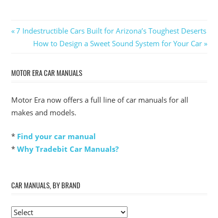
Post
Previous
7 Indestructible Cars Built for Arizona’s Toughest Deserts
Post:
Next
How to Design a Sweet Sound System for Your Car
navigation
Post:
MOTOR ERA CAR MANUALS
Motor Era now offers a full line of car manuals for all
makes and models.
*
Find your car manual
*
Why Tradebit Car Manuals?
CAR MANUALS, BY BRAND