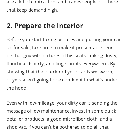
are a lot of contractors and tradespeople out there
that keep demand high.
2. Prepare the Interior
Before you start taking pictures and putting your car
up for sale, take time to make it presentable. Don’t
be that guy with pictures of his seats looking dusty,
floorboards dirty, and fingerprints everywhere. By
showing that the interior of your car is well-worn,
buyers aren’t going to be confident in what’s under
the hood.
Even with low-mileage, your dirty car is sending the
message of low maintenance. Invest in some quick
detailer products, a good microfiber cloth, and a
shop vac. If you can’t be bothered to do all that,