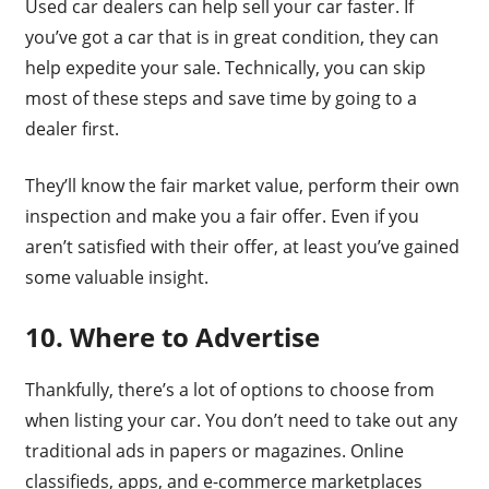
Used car dealers can help sell your car faster. If
you’ve got a car that is in great condition, they can
help expedite your sale. Technically, you can skip
most of these steps and save time by going to a
dealer first.
They’ll know the fair market value, perform their own
inspection and make you a fair offer. Even if you
aren’t satisfied with their offer, at least you’ve gained
some valuable insight.
10. Where to Advertise
Thankfully, there’s a lot of options to choose from
when listing your car. You don’t need to take out any
traditional ads in papers or magazines. Online
classifieds, apps, and e-commerce marketplaces