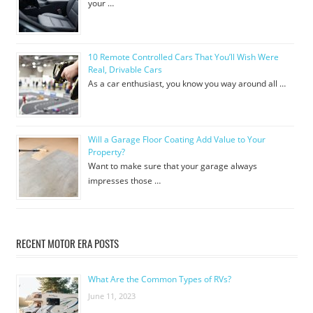
your …
10 Remote Controlled Cars That You’ll Wish Were
Real, Drivable Cars
As a car enthusiast, you know you way around all …
Will a Garage Floor Coating Add Value to Your
Property?
Want to make sure that your garage always
impresses those …
RECENT MOTOR ERA POSTS
What Are the Common Types of RVs?
June 11, 2023