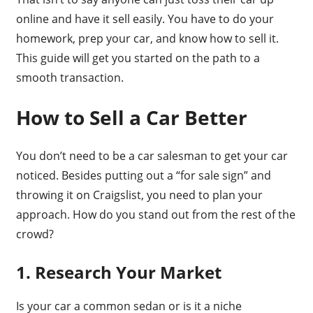
online and have it sell easily. You have to do your
homework, prep your car, and know how to sell it.
This guide will get you started on the path to a
smooth transaction.
How to Sell a Car Better
You don’t need to be a car salesman to get your car
noticed. Besides putting out a “for sale sign” and
throwing it on Craigslist, you need to plan your
approach. How do you stand out from the rest of the
crowd?
1. Research Your Market
Is your car a common sedan or is it a niche