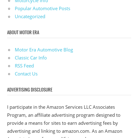
Motorcycle Info
Popular Automotive Posts
Uncategorized
ABOUT MOTOR ERA
Motor Era Automotive Blog
Classic Car Info
RSS Feed
Contact Us
ADVERTISING DISCLOSURE
I participate in the Amazon Services LLC Associates
Program, an affiliate advertising program designed to
provide a means for sites to earn advertising fees by
advertising and linking to amazon.com. As an Amazon