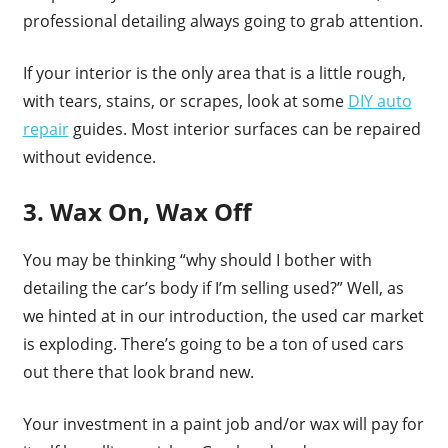
professional detailing always going to grab attention.
If your interior is the only area that is a little rough,
with tears, stains, or scrapes, look at some
DIY auto
repair
guides. Most interior surfaces can be repaired
without evidence.
3. Wax On, Wax Off
You may be thinking “why should I bother with
detailing the car’s body if I’m selling used?” Well, as
we hinted at in our introduction, the used car market
is exploding. There’s going to be a ton of used cars
out there that look brand new.
Your investment in a paint job and/or wax will pay for