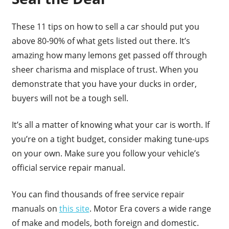
These 11 tips on how to sell a car should put you
above 80-90% of what gets listed out there. It’s
amazing how many lemons get passed off through
sheer charisma and misplace of trust. When you
demonstrate that you have your ducks in order,
buyers will not be a tough sell.
It’s all a matter of knowing what your car is worth. If
you’re on a tight budget, consider making tune-ups
on your own. Make sure you follow your vehicle’s
official service repair manual.
You can find thousands of free service repair
manuals on
this site
. Motor Era covers a wide range
of make and models, both foreign and domestic.