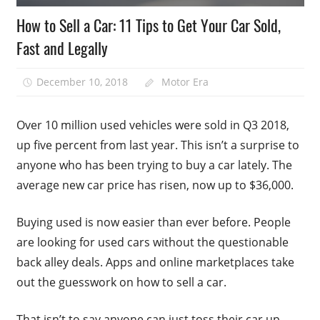
How to Sell a Car: 11 Tips to Get Your Car Sold,
Fast and Legally
December 10, 2018
Motor Era
Over 10 million used vehicles were sold in Q3 2018,
up five percent from last year. This isn’t a surprise to
anyone who has been trying to buy a car lately. The
average new car price has risen, now up to $36,000.
Buying used is now easier than ever before. People
are looking for used cars without the questionable
back alley deals. Apps and online marketplaces take
out the guesswork on how to sell a car.
That isn’t to say anyone can just toss their car up