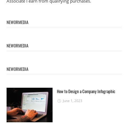
Associate I earn from qualifying purchases.
NEWORMEDIA
NEWORMEDIA
NEWORMEDIA
How to Design a Company Infographic
June 1, 2023