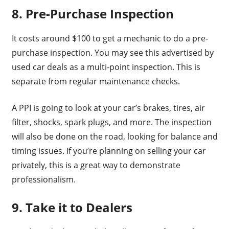
8. Pre-Purchase Inspection
It costs around $100 to get a mechanic to do a pre-
purchase inspection. You may see this advertised by
used car deals as a multi-point inspection. This is
separate from regular maintenance checks.
A PPI is going to look at your car’s brakes, tires, air
filter, shocks, spark plugs, and more. The inspection
will also be done on the road, looking for balance and
timing issues. If you’re planning on selling your car
privately, this is a great way to demonstrate
professionalism.
9. Take it to Dealers