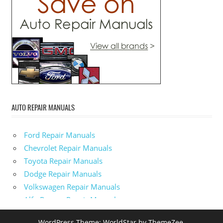
AUTO REPAIR MANUALS
Ford Repair Manuals
Chevrolet Repair Manuals
Toyota Repair Manuals
Dodge Repair Manuals
Volkswagen Repair Manuals
Alfa-Romeo Repair Manuals
AMC Repair Manuals
WordPress Theme: WorldStar by ThemeZee.