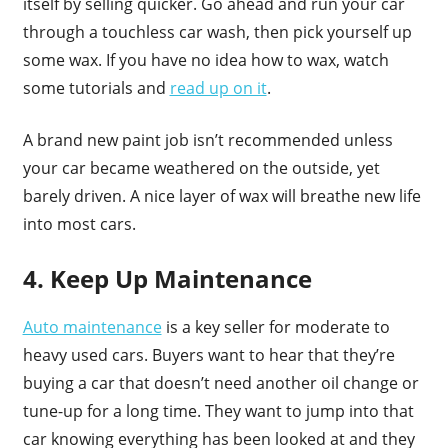
itself by selling quicker. Go ahead and run your car
through a touchless car wash, then pick yourself up
some wax. If you have no idea how to wax, watch
some tutorials and
read up on it
.
A brand new paint job isn’t recommended unless
your car became weathered on the outside, yet
barely driven. A nice layer of wax will breathe new life
into most cars.
4. Keep Up Maintenance
Auto maintenance
is a key seller for moderate to
heavy used cars. Buyers want to hear that they’re
buying a car that doesn’t need another oil change or
tune-up for a long time. They want to jump into that
car knowing everything has been looked at and they