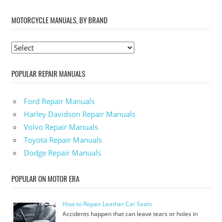
MOTORCYCLE MANUALS, BY BRAND
POPULAR REPAIR MANUALS
Ford Repair Manuals
Harley Davidson Repair Manuals
Volvo Repair Manuals
Toyota Repair Manuals
Dodge Repair Manuals
POPULAR ON MOTOR ERA
How to Repair Leather Car Seats
Accidents happen that can leave tears or holes in