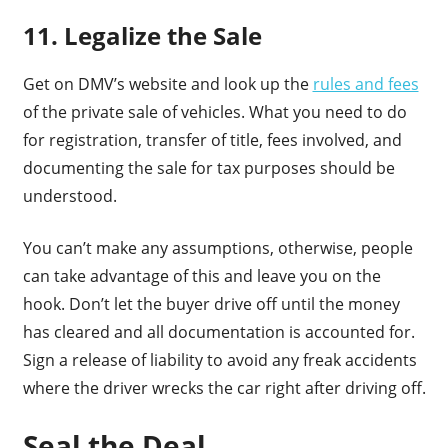
11. Legalize the Sale
Get on DMV’s website and look up the
rules and fees
of the private sale of vehicles. What you need to do
for registration, transfer of title, fees involved, and
documenting the sale for tax purposes should be
understood.
You can’t make any assumptions, otherwise, people
can take advantage of this and leave you on the
hook. Don’t let the buyer drive off until the money
has cleared and all documentation is accounted for.
Sign a release of liability to avoid any freak accidents
where the driver wrecks the car right after driving off.
Seal the Deal