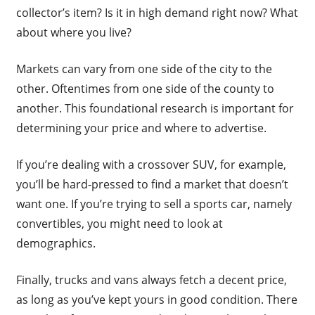
collector’s item? Is it in high demand right now? What
about where you live?
Markets can vary from one side of the city to the
other. Oftentimes from one side of the county to
another. This foundational research is important for
determining your price and where to advertise.
If you’re dealing with a crossover SUV, for example,
you’ll be hard-pressed to find a market that doesn’t
want one. If you’re trying to sell a sports car, namely
convertibles, you might need to look at
demographics.
Finally, trucks and vans always fetch a decent price,
as long as you’ve kept yours in good condition. There