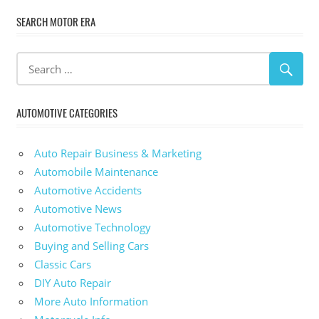
SEARCH MOTOR ERA
AUTOMOTIVE CATEGORIES
Auto Repair Business & Marketing
Automobile Maintenance
Automotive Accidents
Automotive News
Automotive Technology
Buying and Selling Cars
Classic Cars
DIY Auto Repair
More Auto Information