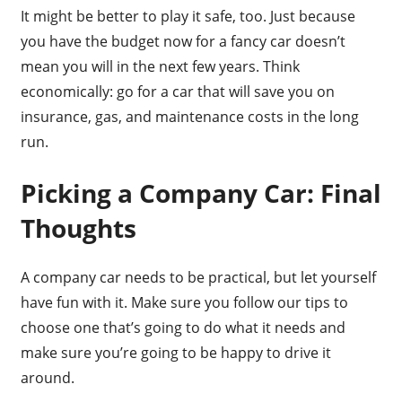
It might be better to play it safe, too. Just because
you have the budget now for a fancy car doesn’t
mean you will in the next few years. Think
economically: go for a car that will save you on
insurance, gas, and maintenance costs in the long
run.
Picking a Company Car: Final
Thoughts
A company car needs to be practical, but let yourself
have fun with it. Make sure you follow our tips to
choose one that’s going to do what it needs and
make sure you’re going to be happy to drive it
around.