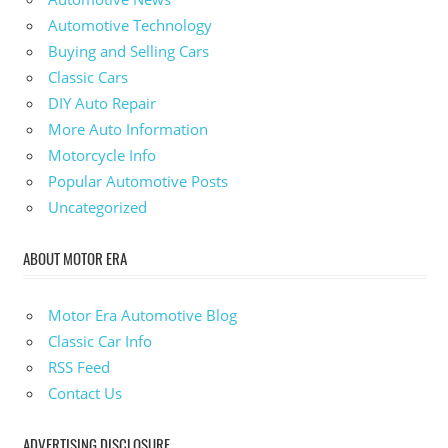
Automotive Technology
Buying and Selling Cars
Classic Cars
DIY Auto Repair
More Auto Information
Motorcycle Info
Popular Automotive Posts
Uncategorized
ABOUT MOTOR ERA
Motor Era Automotive Blog
Classic Car Info
RSS Feed
Contact Us
ADVERTISING DISCLOSURE