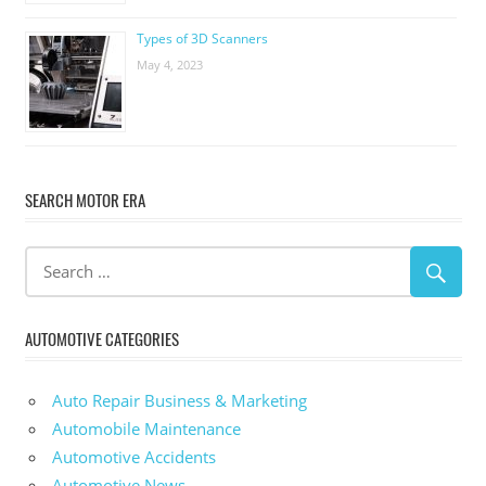
Types of 3D Scanners
May 4, 2023
SEARCH MOTOR ERA
AUTOMOTIVE CATEGORIES
Auto Repair Business & Marketing
Automobile Maintenance
Automotive Accidents
Automotive News