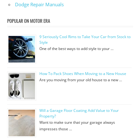
Dodge Repair Manuals
POPULAR ON MOTOR ERA
9 Seriously Cool Rims to Take Your Car from Stock to
Style
One of the best ways to add style to your …
How To Pack Shoes When Moving to a New House
Are you moving from your old house to a new …
Will a Garage Floor Coating Add Value to Your
Property?
Want to make sure that your garage always
impresses those …