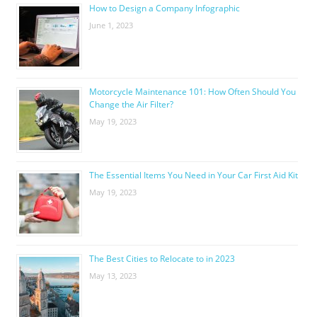
How to Design a Company Infographic
June 1, 2023
Motorcycle Maintenance 101: How Often Should You
Change the Air Filter?
May 19, 2023
The Essential Items You Need in Your Car First Aid Kit
May 19, 2023
The Best Cities to Relocate to in 2023
May 13, 2023