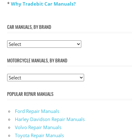
*
Why Tradebit Car Manuals?
CAR MANUALS, BY BRAND
MOTORCYCLE MANUALS, BY BRAND
POPULAR REPAIR MANUALS
Ford Repair Manuals
Harley Davidson Repair Manuals
Volvo Repair Manuals
Toyota Repair Manuals