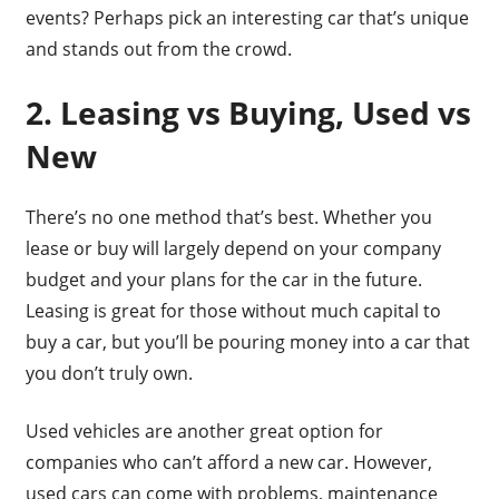
events? Perhaps pick an interesting car that’s unique
and stands out from the crowd.
2. Leasing vs Buying, Used vs
New
There’s no one method that’s best. Whether you
lease or buy will largely depend on your company
budget and your plans for the car in the future.
Leasing is great for those without much capital to
buy a car, but you’ll be pouring money into a car that
you don’t truly own.
Used vehicles are another great option for
companies who can’t afford a new car. However,
used cars can come with problems, maintenance