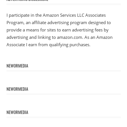
I participate in the Amazon Services LLC Associates
Program, an affiliate advertising program designed to
provide a means for sites to earn advertising fees by
advertising and linking to amazon.com. As an Amazon
Associate I earn from qualifying purchases.
NEWORMEDIA
NEWORMEDIA
NEWORMEDIA