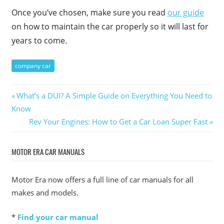
Once you’ve chosen, make sure you read
our guide
on how to maintain the car properly so it will last for
years to come.
company car
Post
Previous
What’s a DUI? A Simple Guide on Everything You Need to
Post:
Know
navigation
Next
Rev Your Engines: How to Get a Car Loan Super Fast
Post:
MOTOR ERA CAR MANUALS
Motor Era now offers a full line of car manuals for all
makes and models.
*
Find your car manual