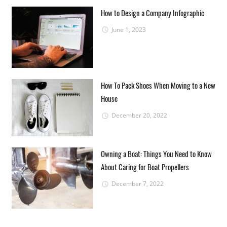
How to Design a Company Infographic
June 1, 2023
How To Pack Shoes When Moving to a New
House
December 20, 2022
Owning a Boat: Things You Need to Know
About Caring for Boat Propellers
December 7, 2022