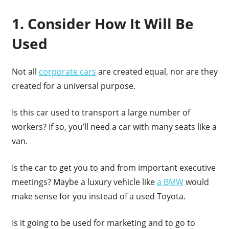
1. Consider How It Will Be
Used
Not all
corporate cars
are created equal, nor are they
created for a universal purpose.
Is this car used to transport a large number of
workers? If so, you’ll need a car with many seats like a
van.
Is the car to get you to and from important executive
meetings? Maybe a luxury vehicle like
a BMW
would
make sense for you instead of a used Toyota.
Is it going to be used for marketing and to go to