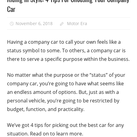
Car
November 6, 2018
Motor Era
Having a company car to call your own feels like a
status symbol to some. To others, a company car is
there to serve a specific purpose within the business.
No matter what the purpose or the “status” of your
company car, you’re going to have what seems like
an endless amount of options. But, just as with a
personal vehicle, you’re going to be restricted by
budget, function, and practicality.
We’ve got 4 tips for picking out the best car for any
situation. Read on to learn more.