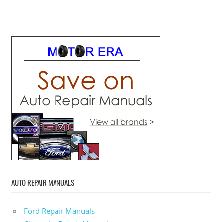
AUTO REPAIR MANUALS
Ford Repair Manuals