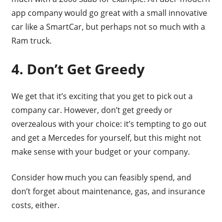
app company would go great with a small innovative
car like a SmartCar, but perhaps not so much with a
Ram truck.
4. Don’t Get Greedy
We get that it’s exciting that you get to pick out a
company car. However, don’t get greedy or
overzealous with your choice: it’s tempting to go out
and get a Mercedes for yourself, but this might not
make sense with your budget or your company.
Consider how much you can feasibly spend, and
don’t forget about maintenance, gas, and insurance
costs, either.