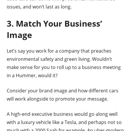
issues, and won’t last as long.
3. Match Your Business’
Image
Let’s say you work for a company that preaches
environmental safety and green living. Wouldn’t
make sense for you to roll up to a business meeting
in a Hummer, would it?
Consider your brand image and how different cars
will work alongside to promote your message.
A high-end executive business would go along well
with a luxury vehicle like a Tesla, and perhaps not so
much with a 2000 Saab for example. An uber-modern