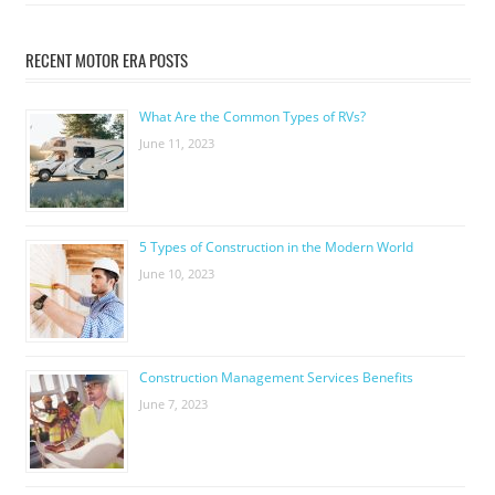
RECENT MOTOR ERA POSTS
What Are the Common Types of RVs?
June 11, 2023
5 Types of Construction in the Modern World
June 10, 2023
Construction Management Services Benefits
June 7, 2023