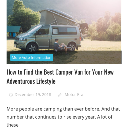
More Auto Information
How to Find the Best Camper Van for Your New
Adventurous Lifestyle
December 19, 2018
Motor Era
More people are camping than ever before. And that
number that continues to rise every year. A lot of
these