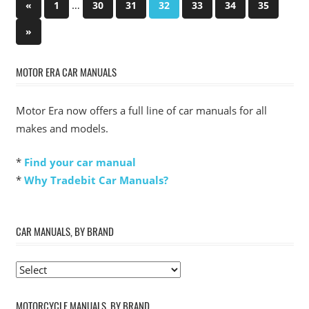
Posts
Previous
…
«
1
30
31
32
33
34
35
Posts
pagination
Next
»
Posts
MOTOR ERA CAR MANUALS
Motor Era now offers a full line of car manuals for all
makes and models.
*
Find your car manual
*
Why Tradebit Car Manuals?
CAR MANUALS, BY BRAND
MOTORCYCLE MANUALS, BY BRAND