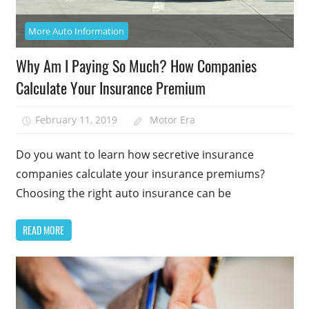
More Auto Information
Why Am I Paying So Much? How Companies
Calculate Your Insurance Premium
February 11, 2019
Motor Era
Do you want to learn how secretive insurance
companies calculate your insurance premiums?
Choosing the right auto insurance can be
READ MORE