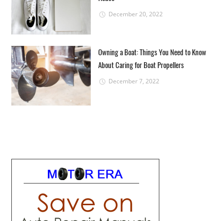
December 20, 2022
Owning a Boat: Things You Need to Know
About Caring for Boat Propellers
December 7, 2022