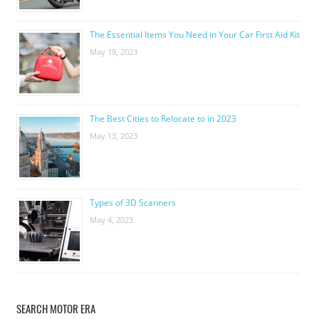
The Essential Items You Need in Your Car First Aid Kit
May 19, 2023
The Best Cities to Relocate to in 2023
May 13, 2023
Types of 3D Scanners
May 4, 2023
SEARCH MOTOR ERA