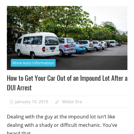
More Auto Information
How to Get Your Car Out of an Impound Lot After a
DUI Arrest
January 10, 2019
Motor Era
Dealing with the guy at the impound lot isn’t like
dealing with a shady or difficult mechanic. You’ve
heard that