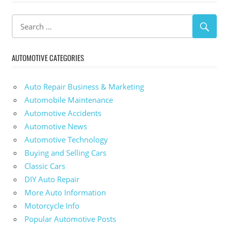
AUTOMOTIVE CATEGORIES
Auto Repair Business & Marketing
Automobile Maintenance
Automotive Accidents
Automotive News
Automotive Technology
Buying and Selling Cars
Classic Cars
DIY Auto Repair
More Auto Information
Motorcycle Info
Popular Automotive Posts