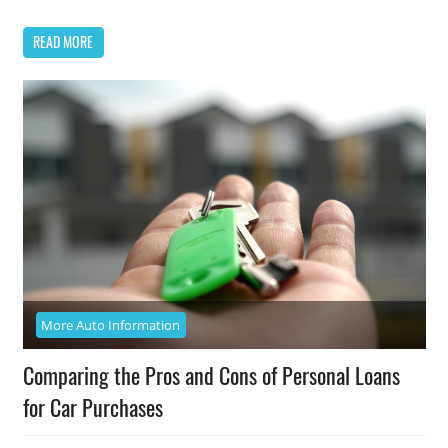
READ MORE
More Auto Information
Comparing the Pros and Cons of Personal Loans
for Car Purchases