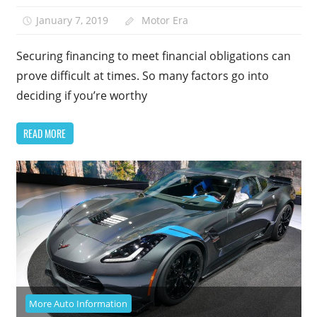
January 7, 2019
Motor Era
Securing financing to meet financial obligations can
prove difficult at times. So many factors go into
deciding if you’re worthy
READ MORE
More Auto Information