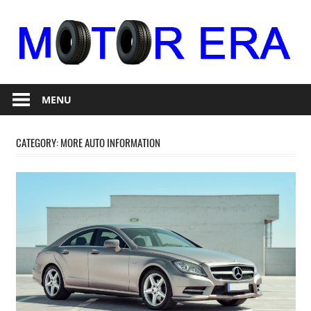
Skip
to
content
Auto
Motor
Repair
MENU
Era
CATEGORY:
MORE AUTO INFORMATION