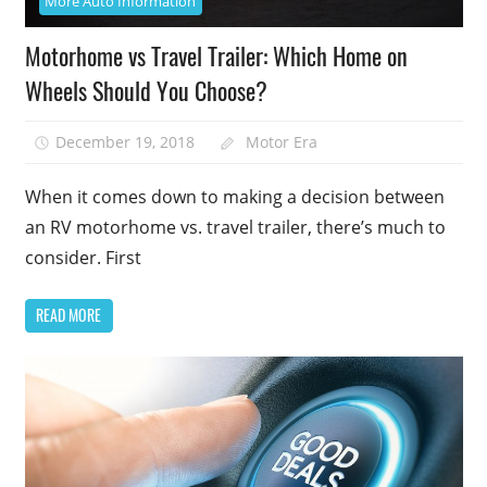
More Auto Information
Motorhome vs Travel Trailer: Which Home on
Wheels Should You Choose?
December 19, 2018
Motor Era
When it comes down to making a decision between
an RV motorhome vs. travel trailer, there’s much to
consider. First
READ MORE