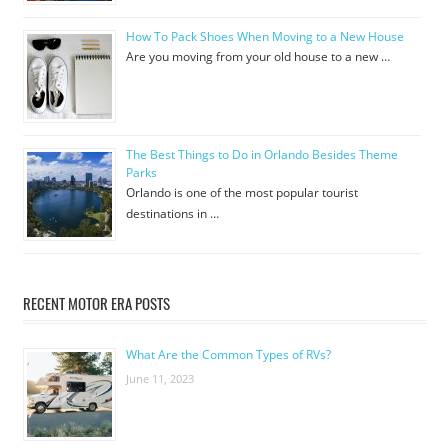
How To Pack Shoes When Moving to a New House
Are you moving from your old house to a new …
The Best Things to Do in Orlando Besides Theme
Parks
Orlando is one of the most popular tourist
destinations in …
RECENT MOTOR ERA POSTS
What Are the Common Types of RVs?
June 11, 2023