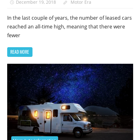
December 19, 2018
Motor Era
In the last couple of years, the number of leased cars
reached an all-time high, meaning that there were
fewer
READ MORE