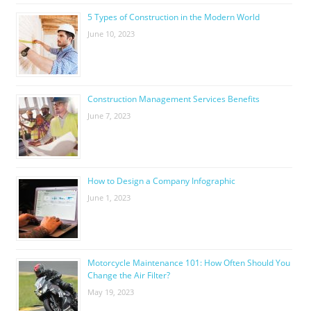
5 Types of Construction in the Modern World
June 10, 2023
Construction Management Services Benefits
June 7, 2023
How to Design a Company Infographic
June 1, 2023
Motorcycle Maintenance 101: How Often Should You
Change the Air Filter?
May 19, 2023