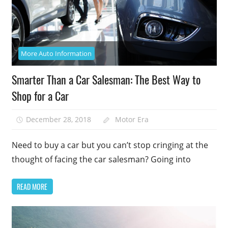
More Auto Information
Smarter Than a Car Salesman: The Best Way to
Shop for a Car
December 28, 2018
Motor Era
Need to buy a car but you can’t stop cringing at the
thought of facing the car salesman? Going into
READ MORE