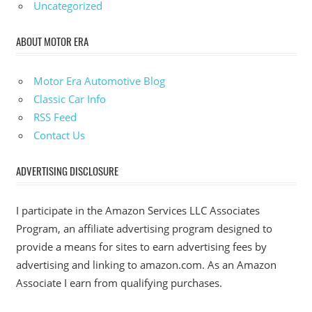
Uncategorized
ABOUT MOTOR ERA
Motor Era Automotive Blog
Classic Car Info
RSS Feed
Contact Us
ADVERTISING DISCLOSURE
I participate in the Amazon Services LLC Associates
Program, an affiliate advertising program designed to
provide a means for sites to earn advertising fees by
advertising and linking to amazon.com. As an Amazon
Associate I earn from qualifying purchases.