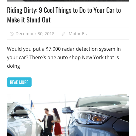
Riding Dirty: 9 Cool Things to Do to Your Car to
Make it Stand Out
December 30, 2018
Motor Era
Would you put a $7,000 radar detection system in
your car? There’s one auto shop New York that is
doing
READ MORE