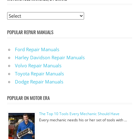
POPULAR REPAIR MANUALS
Ford Repair Manuals
Harley Davidson Repair Manuals
Volvo Repair Manuals
Toyota Repair Manuals
Dodge Repair Manuals
POPULAR ON MOTOR ERA
The Top 10 Tools Every Mechanic Should Have
Every mechanic needs his or her set of tools with …