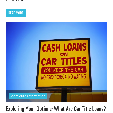
READ MORE
More Auto Information
Exploring Your Options: What Are Car Title Loans?