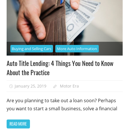
Buying and Selling Cars
More Auto Information
Auto Title Lending: 4 Things You Need to Know
About the Practice
January 25, 2019
Motor Era
Are you planning to take out a loan soon? Perhaps
you want to start a small business, solve a financial
READ MORE