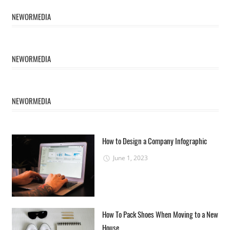
NEWORMEDIA
NEWORMEDIA
NEWORMEDIA
How to Design a Company Infographic
June 1, 2023
How To Pack Shoes When Moving to a New
House