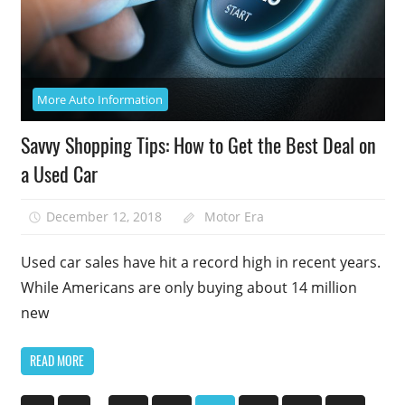
More Auto Information
Savvy Shopping Tips: How to Get the Best Deal on
a Used Car
December 12, 2018
Motor Era
Used car sales have hit a record high in recent years.
While Americans are only buying about 14 million
new
READ MORE