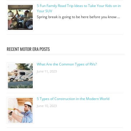
5 Fun Family Road Trip Ideas to Take Your Kids on in
Your SUV
Spring break is going to be here before you know …
RECENT MOTOR ERA POSTS
What Are the Common Types of RVs?
June 11, 2023
5 Types of Construction in the Modern World
June 10, 2023