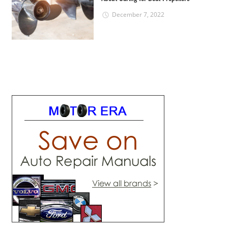
December 7, 2022