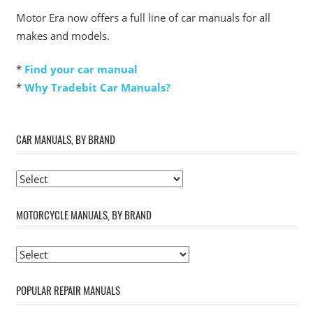
Motor Era now offers a full line of car manuals for all
makes and models.
*
Find your car manual
*
Why Tradebit Car Manuals?
CAR MANUALS, BY BRAND
MOTORCYCLE MANUALS, BY BRAND
POPULAR REPAIR MANUALS