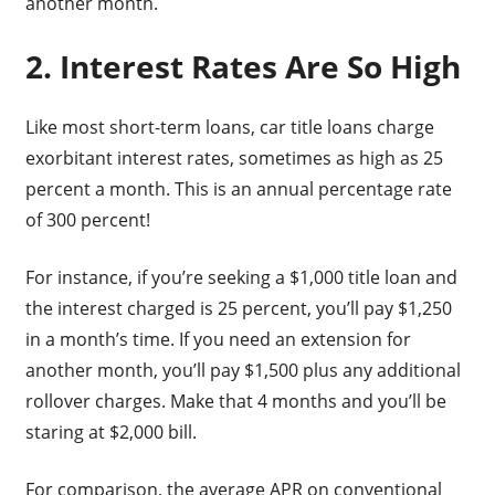
another month.
2. Interest Rates Are So High
Like most short-term loans, car title loans charge
exorbitant interest rates, sometimes as high as 25
percent a month. This is an annual percentage rate
of 300 percent!
For instance, if you’re seeking a $1,000 title loan and
the interest charged is 25 percent, you’ll pay $1,250
in a month’s time. If you need an extension for
another month, you’ll pay $1,500 plus any additional
rollover charges. Make that 4 months and you’ll be
staring at $2,000 bill.
For comparison, the average APR on conventional