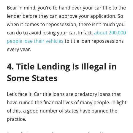
Bear in mind, you’re to hand over your car title to the
lender before they can approve your application. So
when it comes to repossession, there isn’t much you
can do to avoid losing your car. In fact,
about 200,000
people lose their vehicles
to title loan repossessions
every year.
4. Title Lending Is Illegal in
Some States
Let’s face it. Car title loans are predatory loans that
have ruined the financial lives of many people. In light
of this, a good number of states have banned the
practice.