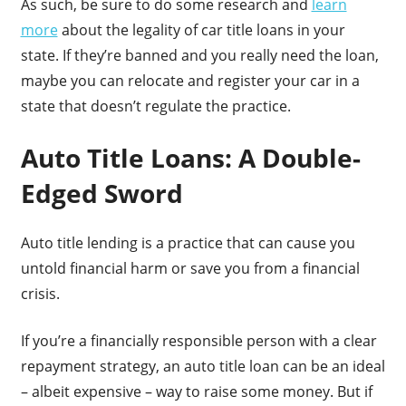
As such, be sure to do some research and
learn
more
about the legality of car title loans in your
state. If they’re banned and you really need the loan,
maybe you can relocate and register your car in a
state that doesn’t regulate the practice.
Auto Title Loans: A Double-
Edged Sword
Auto title lending is a practice that can cause you
untold financial harm or save you from a financial
crisis.
If you’re a financially responsible person with a clear
repayment strategy, an auto title loan can be an ideal
– albeit expensive – way to raise some money. But if