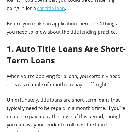
going in for a
car title loan
.
Before you make an application, here are 4 things
you need to know about the title lending practice.
1. Auto Title Loans Are Short-
Term Loans
When you’re applying for a loan, you certainly need
at least a couple of months to pay it off, right?
Unfortunately, title loans are short-term loans that
typically need to be repaid in a month’s time. If you’re
unable to pay up by the lapse of this period, though,
you can ask your lender to roll over the loan for