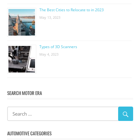
The Best Cities to Relocate to in 2023
May 13, 2023
Types of 3D Scanners
May 4, 2023
SEARCH MOTOR ERA
AUTOMOTIVE CATEGORIES