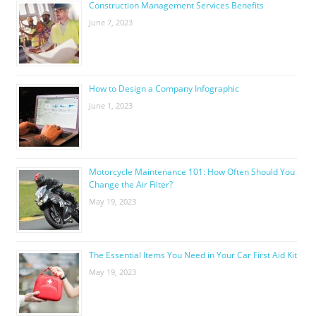
Construction Management Services Benefits
June 7, 2023
How to Design a Company Infographic
June 1, 2023
Motorcycle Maintenance 101: How Often Should You
Change the Air Filter?
May 19, 2023
The Essential Items You Need in Your Car First Aid Kit
May 19, 2023