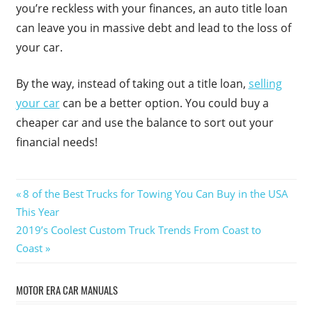
you’re reckless with your finances, an auto title loan
can leave you in massive debt and lead to the loss of
your car.
By the way, instead of taking out a title loan,
selling
your car
can be a better option. You could buy a
cheaper car and use the balance to sort out your
financial needs!
Post
Previous
8 of the Best Trucks for Towing You Can Buy in the USA
Post:
This Year
navigation
Next
2019’s Coolest Custom Truck Trends From Coast to
Post:
Coast
MOTOR ERA CAR MANUALS