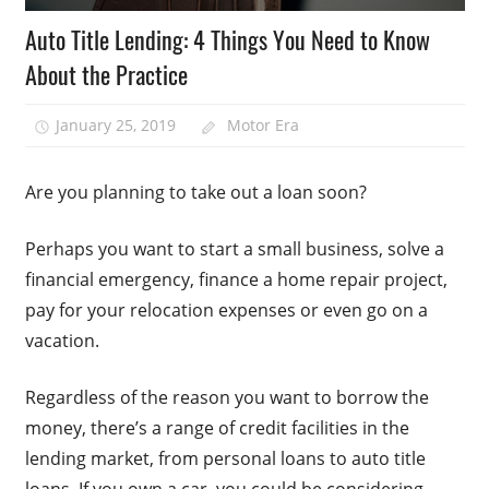
Auto Title Lending: 4 Things You Need to Know
About the Practice
January 25, 2019
Motor Era
Are you planning to take out a loan soon?
Perhaps you want to start a small business, solve a
financial emergency, finance a home repair project,
pay for your relocation expenses or even go on a
vacation.
Regardless of the reason you want to borrow the
money, there’s a range of credit facilities in the
lending market, from personal loans to auto title
loans. If you own a car, you could be considering