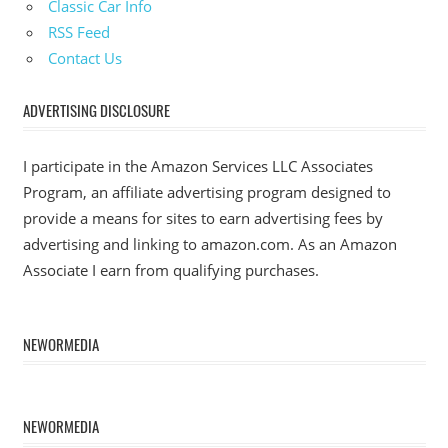
Classic Car Info
RSS Feed
Contact Us
ADVERTISING DISCLOSURE
I participate in the Amazon Services LLC Associates
Program, an affiliate advertising program designed to
provide a means for sites to earn advertising fees by
advertising and linking to amazon.com. As an Amazon
Associate I earn from qualifying purchases.
NEWORMEDIA
NEWORMEDIA