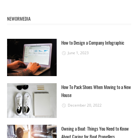
NEWORMEDIA
How to Design a Company Infographic
June 1, 2023
How To Pack Shoes When Moving to a New
House
December 20, 2022
Owning a Boat: Things You Need to Know
About Caring for Boat Propellers