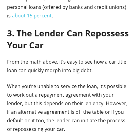
personal loans (offered by banks and credit unions)
is
about 15 percent
.
3. The Lender Can Repossess
Your Car
From the math above, it’s easy to see how a car title
loan can quickly morph into big debt.
When you’re unable to service the loan, it’s possible
to work out a repayment agreement with your
lender, but this depends on their leniency. However,
if an alternative agreement is off the table or if you
default on it too, the lender can initiate the process
of repossessing your car.