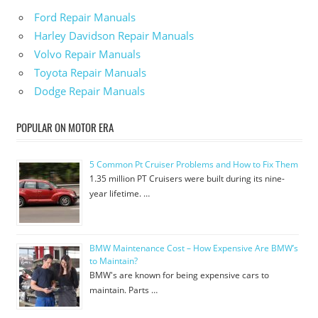
Ford Repair Manuals
Harley Davidson Repair Manuals
Volvo Repair Manuals
Toyota Repair Manuals
Dodge Repair Manuals
POPULAR ON MOTOR ERA
5 Common Pt Cruiser Problems and How to Fix Them
1.35 million PT Cruisers were built during its nine-
year lifetime. …
BMW Maintenance Cost – How Expensive Are BMW’s
to Maintain?
BMW's are known for being expensive cars to
maintain. Parts …