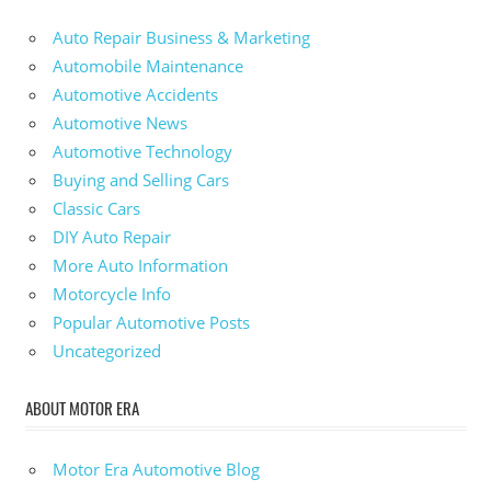
Auto Repair Business & Marketing
Automobile Maintenance
Automotive Accidents
Automotive News
Automotive Technology
Buying and Selling Cars
Classic Cars
DIY Auto Repair
More Auto Information
Motorcycle Info
Popular Automotive Posts
Uncategorized
ABOUT MOTOR ERA
Motor Era Automotive Blog