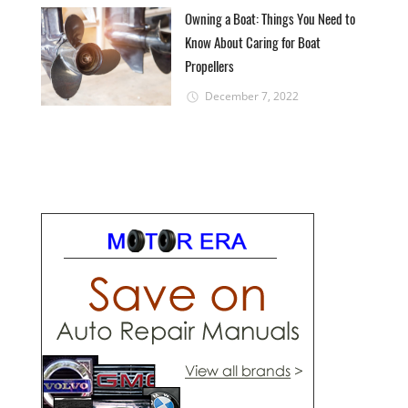
Owning a Boat: Things You Need to
Know About Caring for Boat
Propellers
December 7, 2022