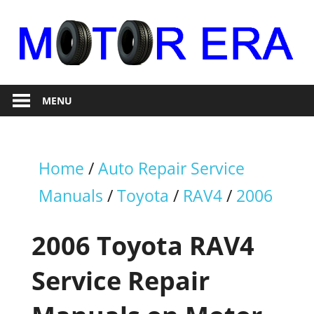
Skip
to
content
Auto
Motor
Repair
MENU
Era
Home
/
Auto Repair Service
Manuals
/
Toyota
/
RAV4
/
2006
2006 Toyota RAV4
Service Repair