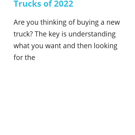
Trucks of 2022
Are you thinking of buying a new
truck? The key is understanding
what you want and then looking
for the