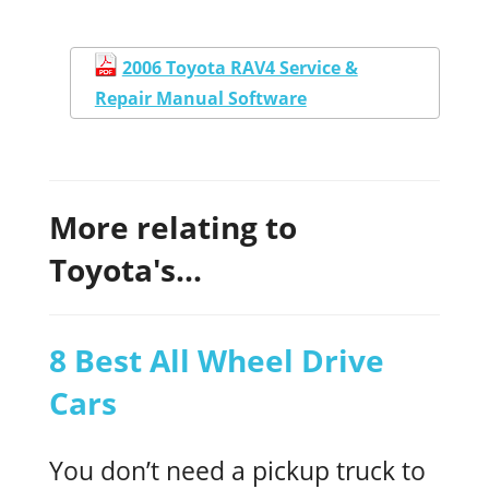
2006 Toyota RAV4 Service &
Repair Manual Software
More relating to
Toyota's...
8 Best All Wheel Drive
Cars
You don’t need a pickup truck to