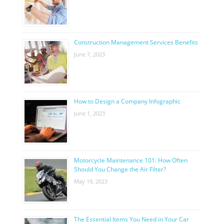
Construction Management Services Benefits
June 7, 2023
How to Design a Company Infographic
June 1, 2023
Motorcycle Maintenance 101: How Often
Should You Change the Air Filter?
May 19, 2023
The Essential Items You Need in Your Car