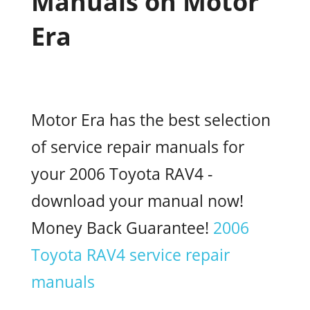
Manuals on Motor
Era
Motor Era has the best selection
of service repair manuals for
your 2006 Toyota RAV4 -
download your manual now!
Money Back Guarantee!
2006
Toyota RAV4 service repair
manuals