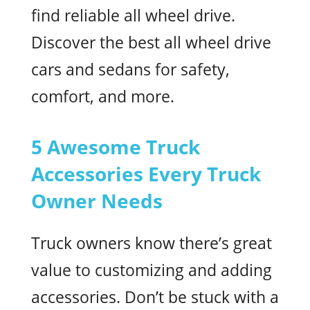
find reliable all wheel drive.
Discover the best all wheel drive
cars and sedans for safety,
comfort, and more.
5 Awesome Truck
Accessories Every Truck
Owner Needs
Truck owners know there’s great
value to customizing and adding
accessories. Don’t be stuck with a