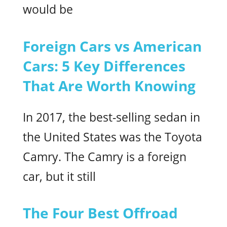
would be
Foreign Cars vs American
Cars: 5 Key Differences
That Are Worth Knowing
In 2017, the best-selling sedan in
the United States was the Toyota
Camry. The Camry is a foreign
car, but it still
The Four Best Offroad