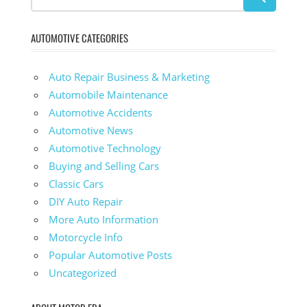
AUTOMOTIVE CATEGORIES
Auto Repair Business & Marketing
Automobile Maintenance
Automotive Accidents
Automotive News
Automotive Technology
Buying and Selling Cars
Classic Cars
DIY Auto Repair
More Auto Information
Motorcycle Info
Popular Automotive Posts
Uncategorized