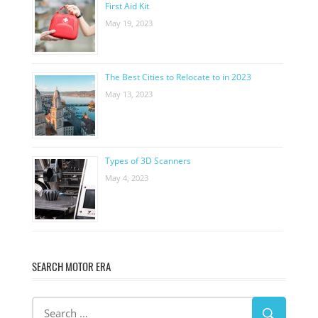
First Aid Kit
May 19, 2023
The Best Cities to Relocate to in 2023
May 13, 2023
Types of 3D Scanners
May 4, 2023
SEARCH MOTOR ERA