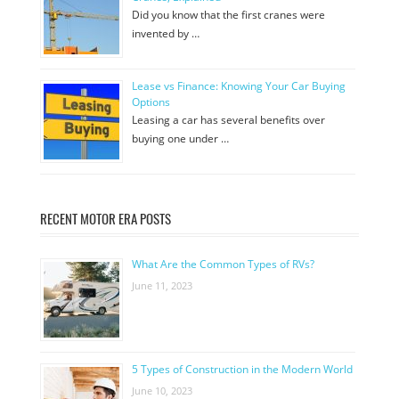
Did you know that the first cranes were
invented by …
Lease vs Finance: Knowing Your Car Buying
Options
Leasing a car has several benefits over
buying one under …
RECENT MOTOR ERA POSTS
What Are the Common Types of RVs?
June 11, 2023
5 Types of Construction in the Modern World
June 10, 2023