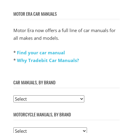
MOTOR ERA CAR MANUALS
Motor Era now offers a full line of car manuals for
all makes and models.
*
Find your car manual
*
Why Tradebit Car Manuals?
CAR MANUALS, BY BRAND
MOTORCYCLE MANUALS, BY BRAND