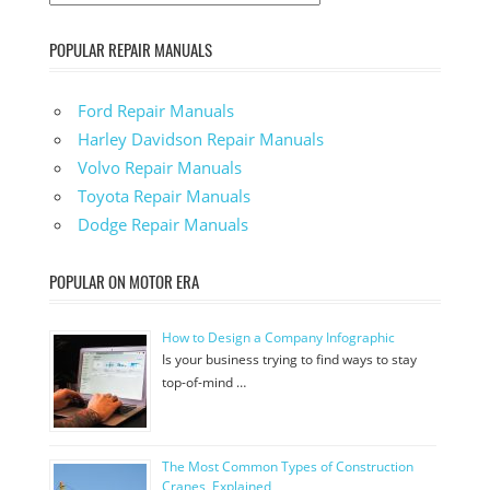
POPULAR REPAIR MANUALS
Ford Repair Manuals
Harley Davidson Repair Manuals
Volvo Repair Manuals
Toyota Repair Manuals
Dodge Repair Manuals
POPULAR ON MOTOR ERA
How to Design a Company Infographic
Is your business trying to find ways to stay
top-of-mind …
The Most Common Types of Construction
Cranes, Explained