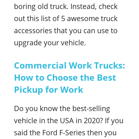
boring old truck. Instead, check
out this list of 5 awesome truck
accessories that you can use to
upgrade your vehicle.
Commercial Work Trucks:
How to Choose the Best
Pickup for Work
Do you know the best-selling
vehicle in the USA in 2020? If you
said the Ford F-Series then you