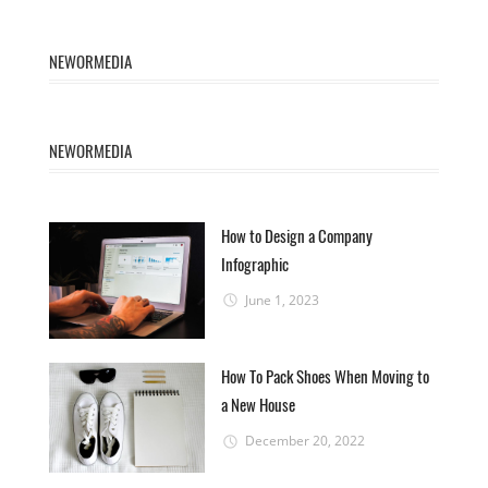
NEWORMEDIA
NEWORMEDIA
How to Design a Company
Infographic
June 1, 2023
How To Pack Shoes When Moving to
a New House
December 20, 2022