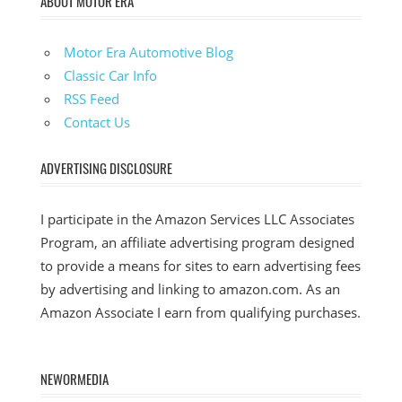
ABOUT MOTOR ERA
Motor Era Automotive Blog
Classic Car Info
RSS Feed
Contact Us
ADVERTISING DISCLOSURE
I participate in the Amazon Services LLC Associates
Program, an affiliate advertising program designed
to provide a means for sites to earn advertising fees
by advertising and linking to amazon.com. As an
Amazon Associate I earn from qualifying purchases.
NEWORMEDIA