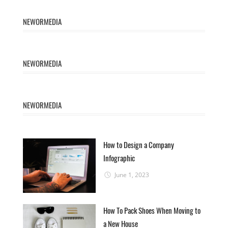
NEWORMEDIA
NEWORMEDIA
NEWORMEDIA
How to Design a Company
Infographic
June 1, 2023
How To Pack Shoes When Moving to
a New House