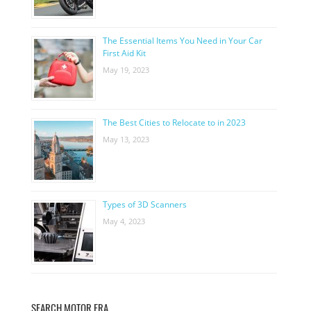
The Essential Items You Need in Your Car
First Aid Kit
May 19, 2023
The Best Cities to Relocate to in 2023
May 13, 2023
Types of 3D Scanners
May 4, 2023
SEARCH MOTOR ERA