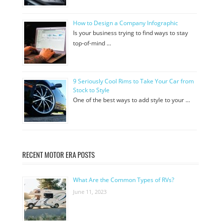
How to Design a Company Infographic
Is your business trying to find ways to stay
top-of-mind …
9 Seriously Cool Rims to Take Your Car from
Stock to Style
One of the best ways to add style to your …
RECENT MOTOR ERA POSTS
What Are the Common Types of RVs?
June 11, 2023