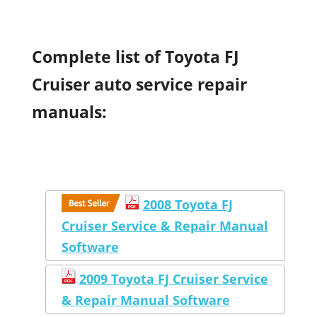
Complete list of Toyota FJ
Cruiser auto service repair
manuals:
2008 Toyota FJ
Cruiser Service & Repair Manual
Software
2009 Toyota FJ Cruiser Service
& Repair Manual Software