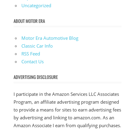
Uncategorized
ABOUT MOTOR ERA
Motor Era Automotive Blog
Classic Car Info
RSS Feed
Contact Us
ADVERTISING DISCLOSURE
I participate in the Amazon Services LLC Associates
Program, an affiliate advertising program designed
to provide a means for sites to earn advertising fees
by advertising and linking to amazon.com. As an
Amazon Associate I earn from qualifying purchases.