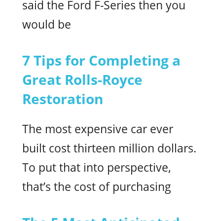
said the Ford F-Series then you
would be
7 Tips for Completing a
Great Rolls-Royce
Restoration
The most expensive car ever
built cost thirteen million dollars.
To put that into perspective,
that’s the cost of purchasing