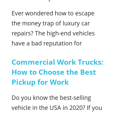
Ever wondered how to escape
the money trap of luxury car
repairs? The high-end vehicles
have a bad reputation for
Commercial Work Trucks:
How to Choose the Best
Pickup for Work
Do you know the best-selling
vehicle in the USA in 2020? If you