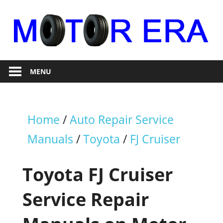
Skip
to
content
Auto
Motor
Repair
MENU
Era
Home
/
Auto Repair Service
Manuals
/
Toyota
/
FJ Cruiser
Toyota FJ Cruiser
Service Repair