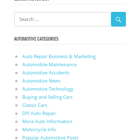
AUTOMOTIVE CATEGORIES
Auto Repair Business & Marketing
Automobile Maintenance
Automotive Accidents
Automotive News
Automotive Technology
Buying and Selling Cars
Classic Cars
DIY Auto Repair
More Auto Information
Motorcycle Info
Popular Automotive Posts