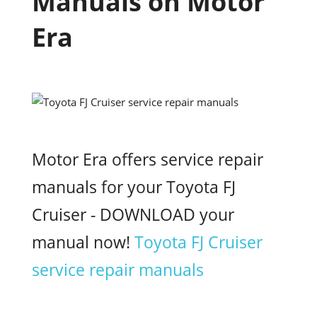
Manuals on Motor
Era
Motor Era offers service repair
manuals for your Toyota FJ
Cruiser - DOWNLOAD your
manual now!
Toyota FJ Cruiser
service repair manuals