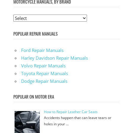
MOTORCYCLE MANUALS, BY BRAND
POPULAR REPAIR MANUALS
Ford Repair Manuals
Harley Davidson Repair Manuals
Volvo Repair Manuals
Toyota Repair Manuals
Dodge Repair Manuals
POPULAR ON MOTOR ERA
How to Repair Leather Car Seats
Accidents happen that can leave tears or
holes in your …