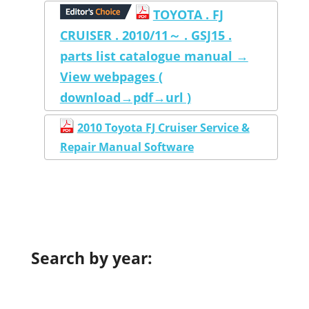
TOYOTA . FJ
CRUISER . 2010/11～ . GSJ15 .
parts list catalogue manual →
View webpages (
download→pdf→url )
2010 Toyota FJ Cruiser Service &
Repair Manual Software
Search by year: