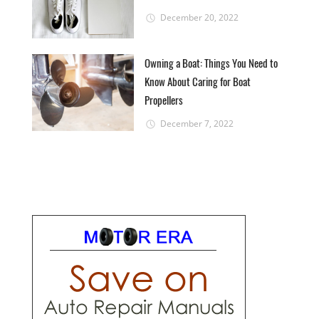
December 20, 2022
Owning a Boat: Things You Need to
Know About Caring for Boat
Propellers
December 7, 2022