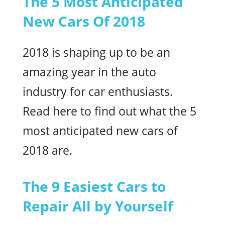
The 5 Most Anticipated
New Cars Of 2018
2018 is shaping up to be an
amazing year in the auto
industry for car enthusiasts.
Read here to find out what the 5
most anticipated new cars of
2018 are.
The 9 Easiest Cars to
Repair All by Yourself