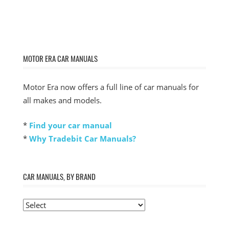
MOTOR ERA CAR MANUALS
Motor Era now offers a full line of car manuals for
all makes and models.
*
Find your car manual
*
Why Tradebit Car Manuals?
CAR MANUALS, BY BRAND