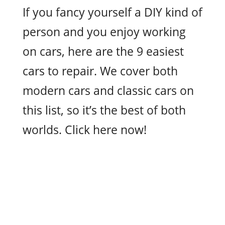
If you fancy yourself a DIY kind of
person and you enjoy working
on cars, here are the 9 easiest
cars to repair. We cover both
modern cars and classic cars on
this list, so it’s the best of both
worlds. Click here now!