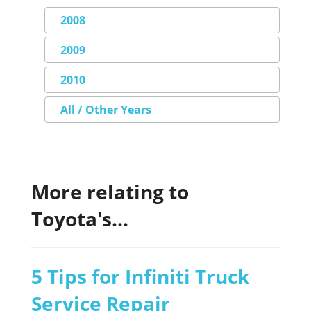
2008
2009
2010
All / Other Years
More relating to
Toyota's...
5 Tips for Infiniti Truck
Service Repair