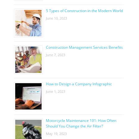
5 Types of Construction in the Modern World
June 10, 2023
Construction Management Services Benefits
June 7, 2023
How to Design a Company Infographic
June 1, 2023
Motorcycle Maintenance 101: How Often
Should You Change the Air Filter?
May 19, 2023