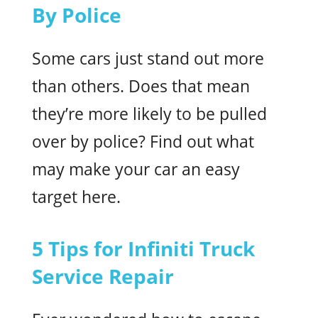
By Police
Some cars just stand out more
than others. Does that mean
they’re more likely to be pulled
over by police? Find out what
may make your car an easy
target here.
5 Tips for Infiniti Truck
Service Repair