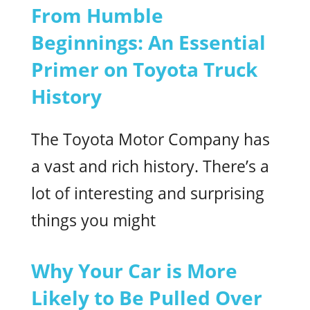
From Humble
Beginnings: An Essential
Primer on Toyota Truck
History
The Toyota Motor Company has
a vast and rich history. There’s a
lot of interesting and surprising
things you might
Why Your Car is More
Likely to Be Pulled Over