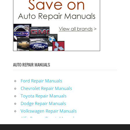
AUTO REPAIR MANUALS
Ford Repair Manuals
Chevrolet Repair Manuals
Toyota Repair Manuals
Dodge Repair Manuals
Volkswagen Repair Manuals
Alfa-Romeo Repair Manuals
AMC Repair Manuals