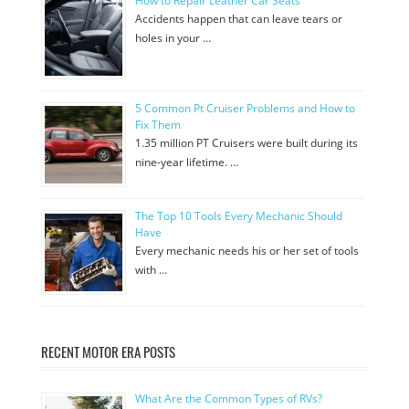
How to Repair Leather Car Seats
Accidents happen that can leave tears or
holes in your …
5 Common Pt Cruiser Problems and How to
Fix Them
1.35 million PT Cruisers were built during its
nine-year lifetime. …
The Top 10 Tools Every Mechanic Should
Have
Every mechanic needs his or her set of tools
with …
RECENT MOTOR ERA POSTS
What Are the Common Types of RVs?