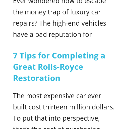
Ever wondered how to escape
the money trap of luxury car
repairs? The high-end vehicles
have a bad reputation for
7 Tips for Completing a
Great Rolls-Royce
Restoration
The most expensive car ever
built cost thirteen million dollars.
To put that into perspective,