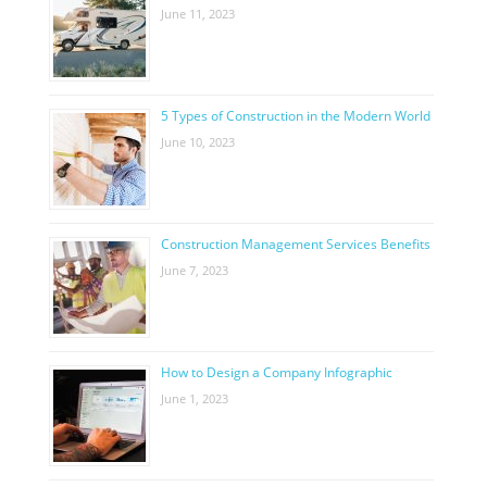
June 11, 2023
5 Types of Construction in the Modern World
June 10, 2023
Construction Management Services Benefits
June 7, 2023
How to Design a Company Infographic
June 1, 2023