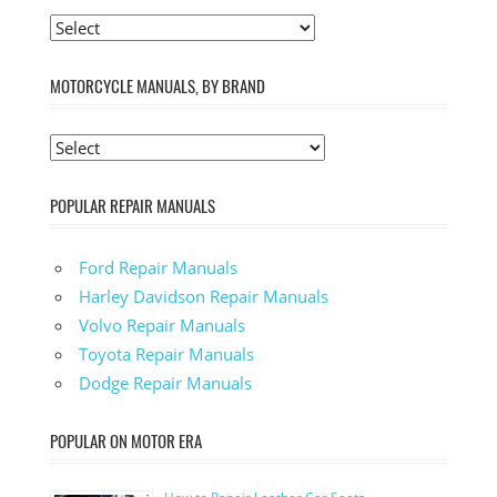
MOTORCYCLE MANUALS, BY BRAND
POPULAR REPAIR MANUALS
Ford Repair Manuals
Harley Davidson Repair Manuals
Volvo Repair Manuals
Toyota Repair Manuals
Dodge Repair Manuals
POPULAR ON MOTOR ERA