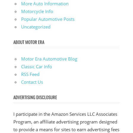
More Auto Information
Motorcycle Info
Popular Automotive Posts
Uncategorized
ABOUT MOTOR ERA
Motor Era Automotive Blog
Classic Car Info
RSS Feed
Contact Us
ADVERTISING DISCLOSURE
I participate in the Amazon Services LLC Associates
Program, an affiliate advertising program designed
to provide a means for sites to earn advertising fees