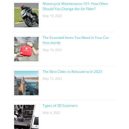
Motorcycle Maintenance 101: How Often
Should You Change the Air Filter?
May 19, 2023
The Essential Items You Need in Your Car
First Aid Kit
May 19, 2023
The Best Cities to Relocate to in 2023
May 13, 2023
Types of 3D Scanners
May 4, 2023