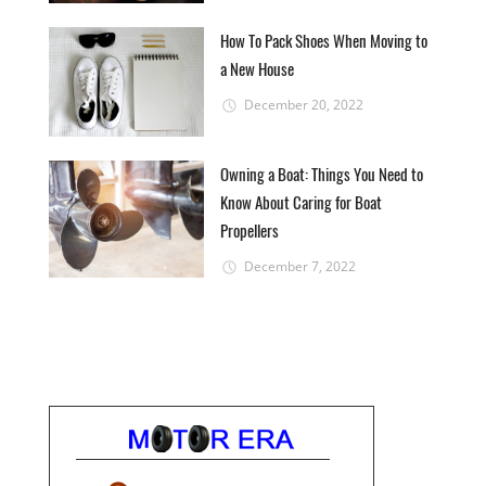
How To Pack Shoes When Moving to
a New House
December 20, 2022
Owning a Boat: Things You Need to
Know About Caring for Boat
Propellers
December 7, 2022