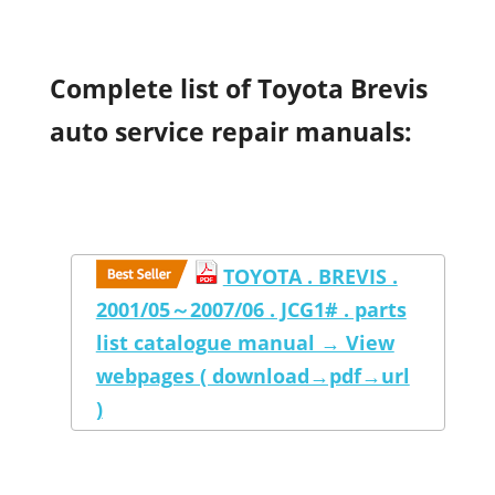
Complete list of Toyota Brevis
auto service repair manuals:
TOYOTA . BREVIS .
2001/05～2007/06 . JCG1# . parts
list catalogue manual → View
webpages ( download→pdf→url
)