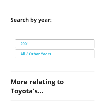
Search by year:
2001
All / Other Years
More relating to
Toyota's...