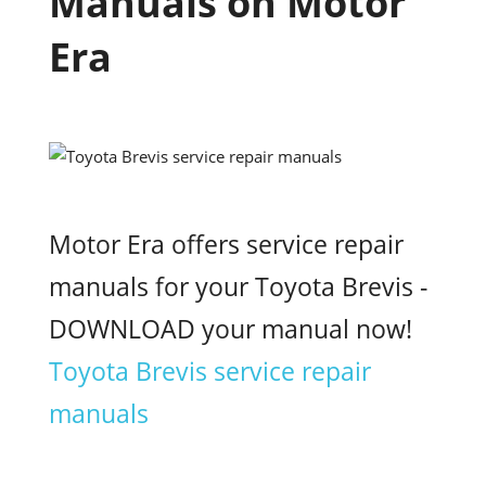
Manuals on Motor
Era
Motor Era offers service repair
manuals for your Toyota Brevis -
DOWNLOAD your manual now!
Toyota Brevis service repair
manuals