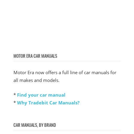
MOTOR ERA CAR MANUALS
Motor Era now offers a full line of car manuals for
all makes and models.
*
Find your car manual
*
Why Tradebit Car Manuals?
CAR MANUALS, BY BRAND