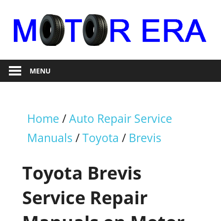
Skip
to
content
Auto
Motor
Repair
MENU
Era
Home
/
Auto Repair Service
Manuals
/
Toyota
/
Brevis
Toyota Brevis
Service Repair