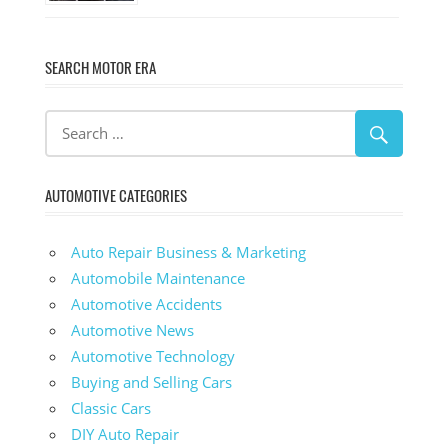
SEARCH MOTOR ERA
AUTOMOTIVE CATEGORIES
Auto Repair Business & Marketing
Automobile Maintenance
Automotive Accidents
Automotive News
Automotive Technology
Buying and Selling Cars
Classic Cars
DIY Auto Repair