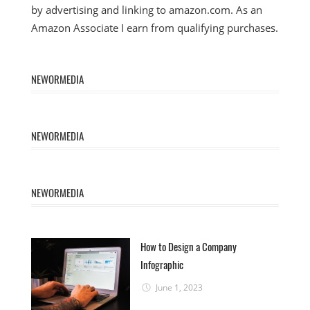
by advertising and linking to amazon.com. As an
Amazon Associate I earn from qualifying purchases.
NEWORMEDIA
NEWORMEDIA
NEWORMEDIA
How to Design a Company
Infographic
June 1, 2023