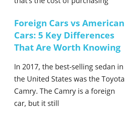
that’s the cost of purchasing
Foreign Cars vs American
Cars: 5 Key Differences
That Are Worth Knowing
In 2017, the best-selling sedan in
the United States was the Toyota
Camry. The Camry is a foreign
car, but it still