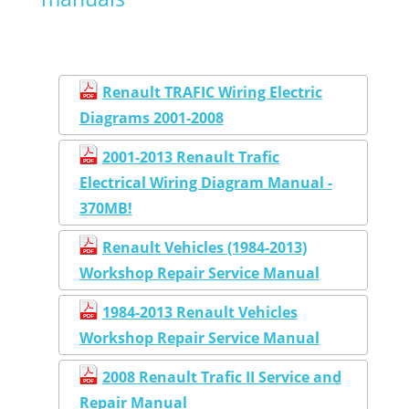
Renault TRAFIC Wiring Electric
Diagrams 2001-2008
2001-2013 Renault Trafic
Electrical Wiring Diagram Manual -
370MB!
Renault Vehicles (1984-2013)
Workshop Repair Service Manual
1984-2013 Renault Vehicles
Workshop Repair Service Manual
2008 Renault Trafic II Service and
Repair Manual