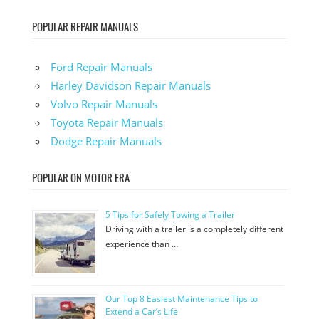
POPULAR REPAIR MANUALS
Ford Repair Manuals
Harley Davidson Repair Manuals
Volvo Repair Manuals
Toyota Repair Manuals
Dodge Repair Manuals
POPULAR ON MOTOR ERA
5 Tips for Safely Towing a Trailer
Driving with a trailer is a completely different
experience than …
Our Top 8 Easiest Maintenance Tips to
Extend a Car’s Life