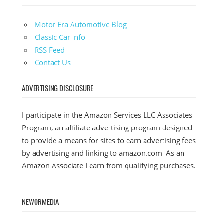
Motor Era Automotive Blog
Classic Car Info
RSS Feed
Contact Us
ADVERTISING DISCLOSURE
I participate in the Amazon Services LLC Associates
Program, an affiliate advertising program designed
to provide a means for sites to earn advertising fees
by advertising and linking to amazon.com. As an
Amazon Associate I earn from qualifying purchases.
NEWORMEDIA