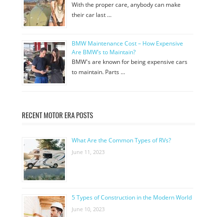
With the proper care, anybody can make
their car last …
BMW Maintenance Cost – How Expensive
Are BMW’s to Maintain?
BMW's are known for being expensive cars
to maintain. Parts …
RECENT MOTOR ERA POSTS
What Are the Common Types of RVs?
June 11, 2023
5 Types of Construction in the Modern World
June 10, 2023