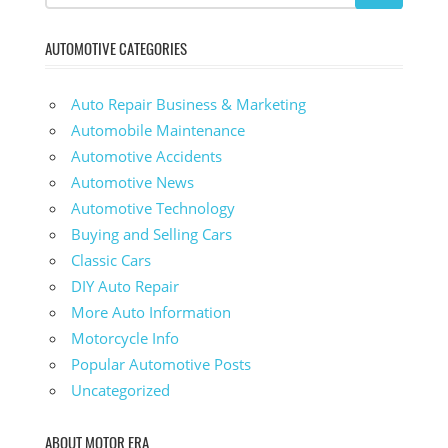
AUTOMOTIVE CATEGORIES
Auto Repair Business & Marketing
Automobile Maintenance
Automotive Accidents
Automotive News
Automotive Technology
Buying and Selling Cars
Classic Cars
DIY Auto Repair
More Auto Information
Motorcycle Info
Popular Automotive Posts
Uncategorized
ABOUT MOTOR ERA