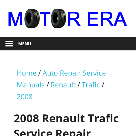
Skip
to
content
Auto
Motor
Repair
MENU
Era
Home
/
Auto Repair Service
Manuals
/
Renault
/
Trafic
/
2008
2008 Renault Trafic
Service Repair