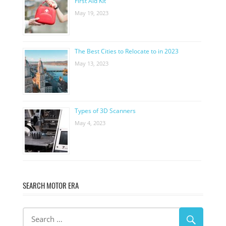
First Aid Kit
May 19, 2023
The Best Cities to Relocate to in 2023
May 13, 2023
Types of 3D Scanners
May 4, 2023
SEARCH MOTOR ERA