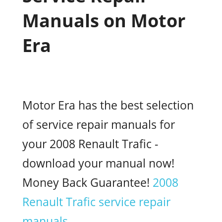
Manuals on Motor
Era
Motor Era has the best selection
of service repair manuals for
your 2008 Renault Trafic -
download your manual now!
Money Back Guarantee!
2008
Renault Trafic service repair
manuals