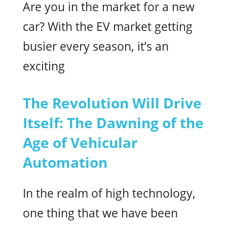
Are you in the market for a new
car? With the EV market getting
busier every season, it’s an
exciting
The Revolution Will Drive
Itself: The Dawning of the
Age of Vehicular
Automation
In the realm of high technology,
one thing that we have been