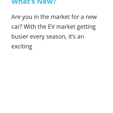
What’s New?
Are you in the market for a new
car? With the EV market getting
busier every season, it’s an
exciting