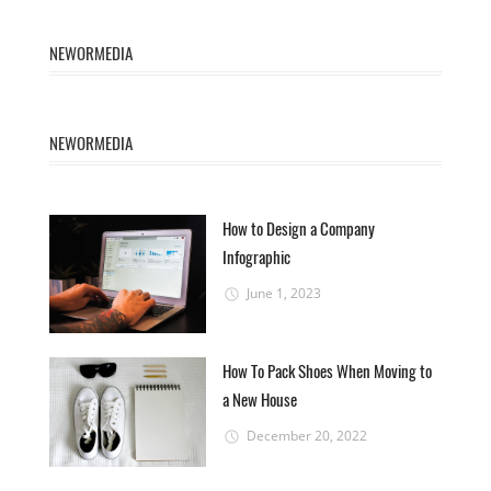
NEWORMEDIA
NEWORMEDIA
How to Design a Company
Infographic
June 1, 2023
How To Pack Shoes When Moving to
a New House
December 20, 2022