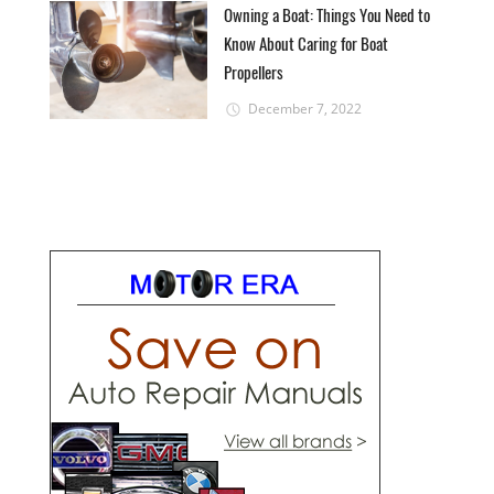
Owning a Boat: Things You Need to
Know About Caring for Boat
Propellers
December 7, 2022