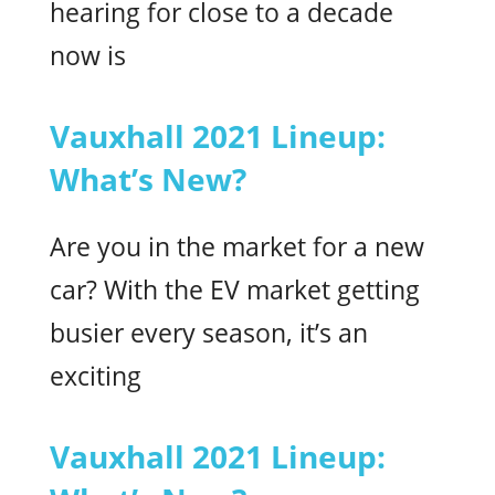
hearing for close to a decade
now is
Vauxhall 2021 Lineup:
What’s New?
Are you in the market for a new
car? With the EV market getting
busier every season, it’s an
exciting
Vauxhall 2021 Lineup: