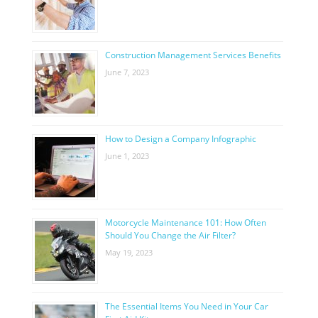
Construction Management Services Benefits
June 7, 2023
How to Design a Company Infographic
June 1, 2023
Motorcycle Maintenance 101: How Often
Should You Change the Air Filter?
May 19, 2023
The Essential Items You Need in Your Car