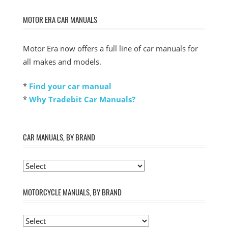
MOTOR ERA CAR MANUALS
Motor Era now offers a full line of car manuals for
all makes and models.
*
Find your car manual
*
Why Tradebit Car Manuals?
CAR MANUALS, BY BRAND
MOTORCYCLE MANUALS, BY BRAND