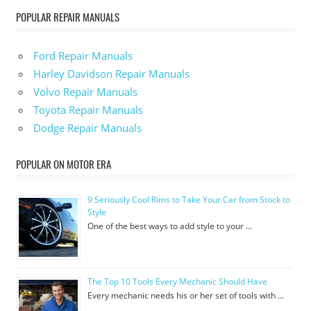
POPULAR REPAIR MANUALS
Ford Repair Manuals
Harley Davidson Repair Manuals
Volvo Repair Manuals
Toyota Repair Manuals
Dodge Repair Manuals
POPULAR ON MOTOR ERA
9 Seriously Cool Rims to Take Your Car from Stock to
Style
One of the best ways to add style to your …
The Top 10 Tools Every Mechanic Should Have
Every mechanic needs his or her set of tools with …