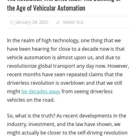
the Age of Vehicular Automation
January 28, 2021
Motor Era
In the realm of high technology, one thing that we
have been hearing for close to a decade now is that
vehicle automation is almost upon us, and due to
revolutionize global transport any day now. However,
recent months have seen repeated claims that the
driverless revolution is overblown and that we still
might
be decades away
from seeing driverless
vehicles on the road.
So, what is the truth? As recent developments in the
industry, investment, and the law have shown, we
might actually be closer to the self-driving revolution