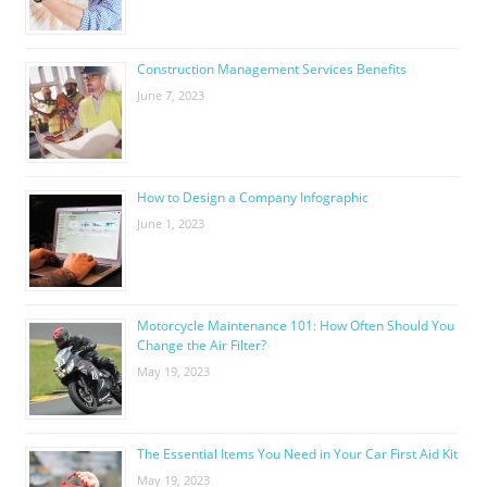
Construction Management Services Benefits
June 7, 2023
How to Design a Company Infographic
June 1, 2023
Motorcycle Maintenance 101: How Often Should You
Change the Air Filter?
May 19, 2023
The Essential Items You Need in Your Car First Aid Kit
May 19, 2023