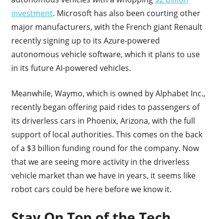
investment
. Microsoft has also been courting other
major manufacturers, with the French giant Renault
recently signing up to its Azure-powered
autonomous vehicle software, which it plans to use
in its future AI-powered vehicles.
Meanwhile, Waymo, which is owned by Alphabet Inc.,
recently began offering paid rides to passengers of
its driverless cars in Phoenix, Arizona, with the full
support of local authorities. This comes on the back
of a $3 billion funding round for the company. Now
that we are seeing more activity in the driverless
vehicle market than we have in years, it seems like
robot cars could be here before we know it.
Stay On Top of the Tech