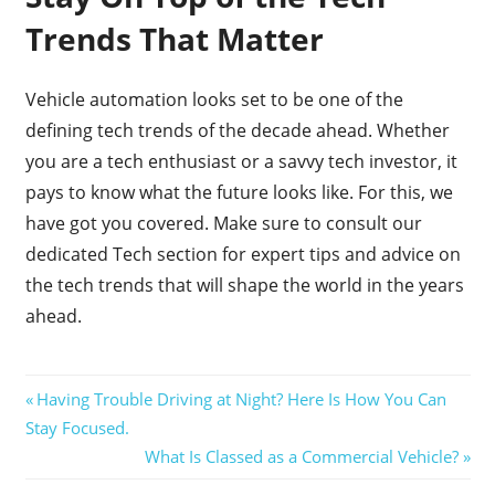
Trends That Matter
Vehicle automation looks set to be one of the
defining tech trends of the decade ahead. Whether
you are a tech enthusiast or a savvy tech investor, it
pays to know what the future looks like. For this, we
have got you covered. Make sure to consult our
dedicated Tech section for expert tips and advice on
the tech trends that will shape the world in the years
ahead.
Post
Previous
Having Trouble Driving at Night? Here Is How You Can
Post:
Stay Focused.
navigation
Next
What Is Classed as a Commercial Vehicle?
Post: