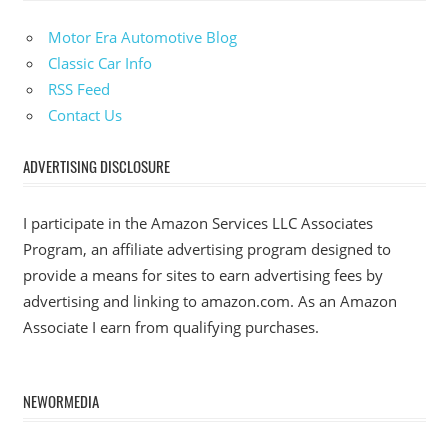
Motor Era Automotive Blog
Classic Car Info
RSS Feed
Contact Us
ADVERTISING DISCLOSURE
I participate in the Amazon Services LLC Associates
Program, an affiliate advertising program designed to
provide a means for sites to earn advertising fees by
advertising and linking to amazon.com. As an Amazon
Associate I earn from qualifying purchases.
NEWORMEDIA