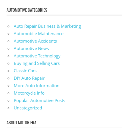
AUTOMOTIVE CATEGORIES
Auto Repair Business & Marketing
Automobile Maintenance
Automotive Accidents
Automotive News
Automotive Technology
Buying and Selling Cars
Classic Cars
DIY Auto Repair
More Auto Information
Motorcycle Info
Popular Automotive Posts
Uncategorized
ABOUT MOTOR ERA