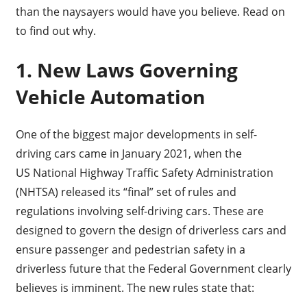
than the naysayers would have you believe. Read on
to find out why.
1. New Laws Governing
Vehicle Automation
One of the biggest major developments in self-
driving cars came in January 2021, when the
US National Highway Traffic Safety Administration
(NHTSA) released its “final” set of rules and
regulations involving self-driving cars. These are
designed to govern the design of driverless cars and
ensure passenger and pedestrian safety in a
driverless future that the Federal Government clearly
believes is imminent. The new rules state that: