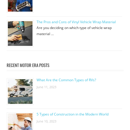
The Pros and Cons of Vinyl Vehicle Wrap Material
Are you deciding on which type of vehicle wrap
material …
RECENT MOTOR ERA POSTS
What Are the Common Types of RVs?
June 11, 2023
5 Types of Construction in the Modern World
June 10, 2023