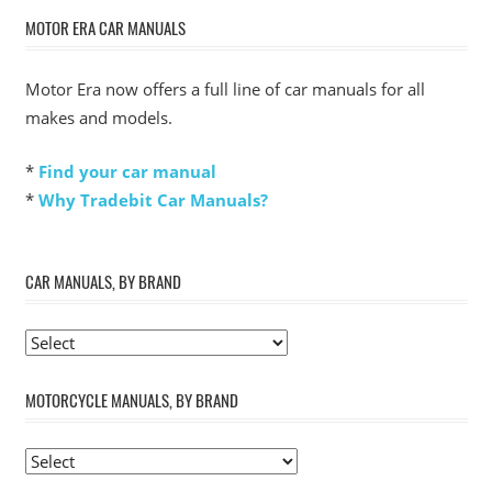
MOTOR ERA CAR MANUALS
Motor Era now offers a full line of car manuals for all
makes and models.
*
Find your car manual
*
Why Tradebit Car Manuals?
CAR MANUALS, BY BRAND
MOTORCYCLE MANUALS, BY BRAND