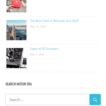
The Best Cities to Relocate to in 2023
May 13, 2023
Types of 3D Scanners
May 4, 2023
SEARCH MOTOR ERA