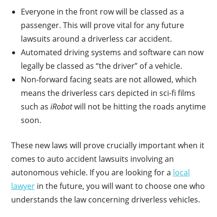
Everyone in the front row will be classed as a
passenger. This will prove vital for any future
lawsuits around a driverless car accident.
Automated driving systems and software can now
legally be classed as “the driver” of a vehicle.
Non-forward facing seats are not allowed, which
means the driverless cars depicted in sci-fi films
such as
iRobot
will not be hitting the roads anytime
soon.
These new laws will prove crucially important when it
comes to auto accident lawsuits involving an
autonomous vehicle. If you are looking for a
local
lawyer
in the future, you will want to choose one who
understands the law concerning driverless vehicles.