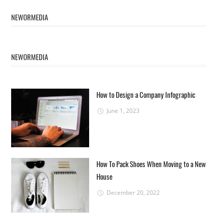
NEWORMEDIA
NEWORMEDIA
How to Design a Company Infographic
June 1, 2023
How To Pack Shoes When Moving to a New
House
December 20, 2022