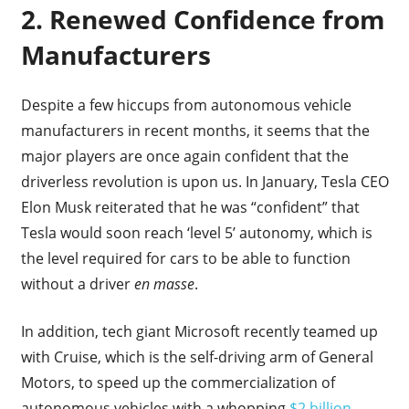
2. Renewed Confidence from
Manufacturers
Despite a few hiccups from autonomous vehicle
manufacturers in recent months, it seems that the
major players are once again confident that the
driverless revolution is upon us. In January, Tesla CEO
Elon Musk reiterated that he was “confident” that
Tesla would soon reach ‘level 5’ autonomy, which is
the level required for cars to be able to function
without a driver
en masse
.
In addition, tech giant Microsoft recently teamed up
with Cruise, which is the self-driving arm of General
Motors, to speed up the commercialization of
autonomous vehicles with a whopping
$2 billion