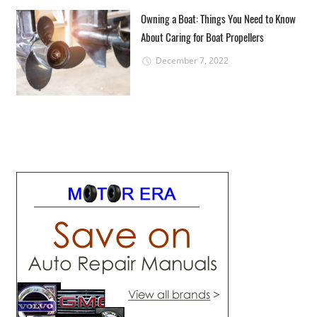
Owning a Boat: Things You Need to Know
About Caring for Boat Propellers
December 7, 2022