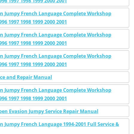
996 1997 1998 1999 2000 2001
sion Jumpy French Language Complete Workshop
996 1997 1998 1999 2000 2001
sion Jumpy French Language Complete Workshop
996 1997 1998 1999 2000 2001
sion Jumpy French Language Complete Workshop
996 1997 1998 1999 2000 2001
ice and Repair Manual
sion Jumpy French Language Complete Workshop
996 1997 1998 1999 2000 2001
roen Evasion Jumpy Service Repair Manual
on Jumpy French Language 1994-2001 Full Service &