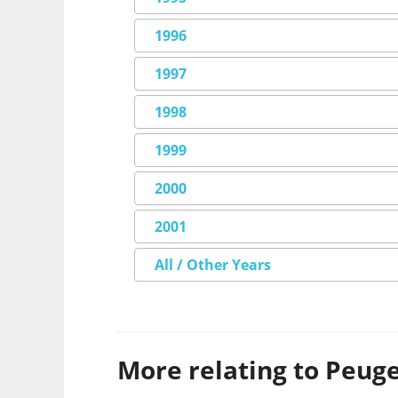
1996
1997
1998
1999
2000
2001
All / Other Years
More relating to Peugeo