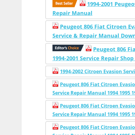
1994-2001 Peugeot
Repair Manual
Peugeot 806 Fiat Citroen E
Service & Repair Manual Dow
Peugeot 806 Fi
1994-2001 Service Repair Sho
1994-2002 Citroen Evasion Serv
Peugeot 806 Fiat Citroen Eva
Service Repair Manual 1994 1995 1
Peugeot 806 Fiat Citroen Eva
Service Repair Manual 1994 1995 1
Peugeot 806 Fiat Citroen Eva