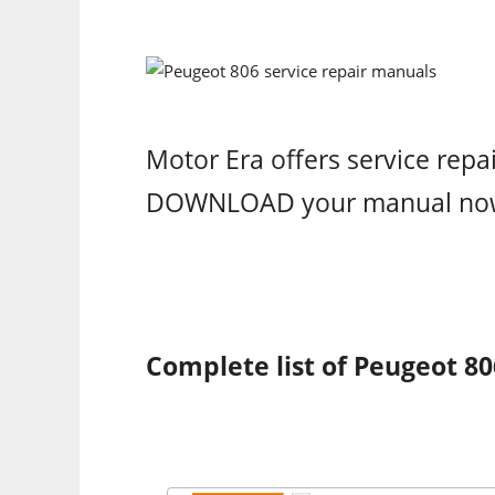
Motor Era offers service repa
DOWNLOAD your manual no
Complete list of Peugeot 80