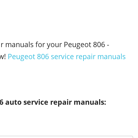
ir manuals for your Peugeot 806 -
w!
Peugeot 806 service repair manuals
6 auto service repair manuals: