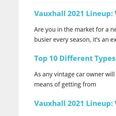
Vauxhall 2021 Lineup:
Are you in the market for a n
busier every season, it’s an ex
Top 10 Different Types
As any vintage car owner will
means of getting from
Vauxhall 2021 Lineup: