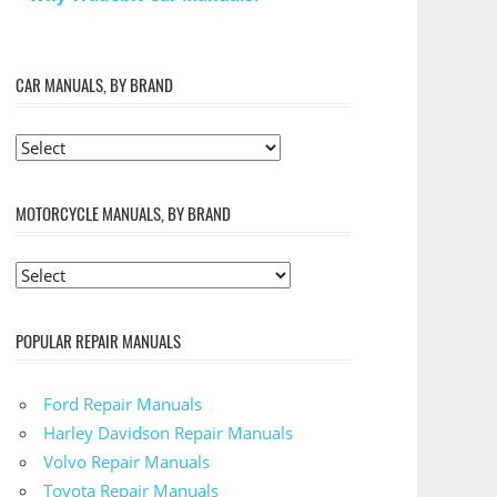
CAR MANUALS, BY BRAND
MOTORCYCLE MANUALS, BY BRAND
POPULAR REPAIR MANUALS
Ford Repair Manuals
Harley Davidson Repair Manuals
Volvo Repair Manuals
Toyota Repair Manuals