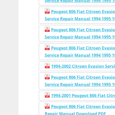
Service Repair Manual 1994 1995 1
Peugeot 806 Fiat Citroen Eva
Service Repair Manual 1994 1995 1
Peugeot 806 Fiat Citroen Eva
Service Repair Manual 1994 1995 1
Peugeot 806 Fiat Citroen Eva
Service Repair Manual 1994 1995 1
1994-2002 Citroen Evasion Serv
Peugeot 806 Fiat Citroen Eva
Service Repair Manual 1994 1995 1
1994-2001 Peugeot 806 Fiat Cit
Peugeot 806 Fiat Citroen Evasi
Repair Manual Download PDF