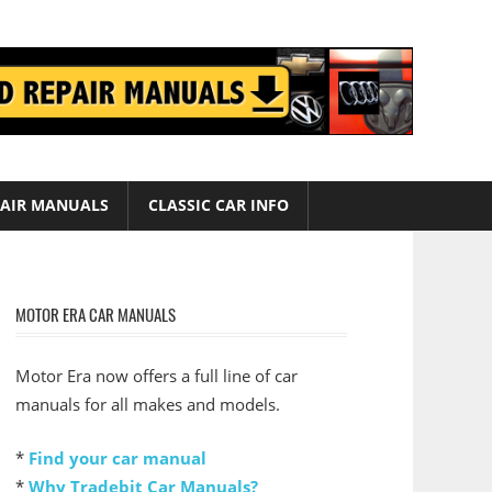
AIR MANUALS
CLASSIC CAR INFO
MOTOR ERA CAR MANUALS
Motor Era now offers a full line of car
manuals for all makes and models.
*
Find your car manual
*
Why Tradebit Car Manuals?