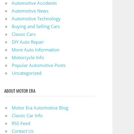
Automotive Accidents
Automotive News
Automotive Technology
Buying and Selling Cars
Classic Cars
DIY Auto Repair
More Auto Information
Motorcycle Info
Popular Automotive Posts
Uncategorized
ABOUT MOTOR ERA
Motor Era Automotive Blog
Classic Car Info
RSS Feed
Contact Us