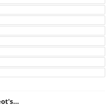
t's...