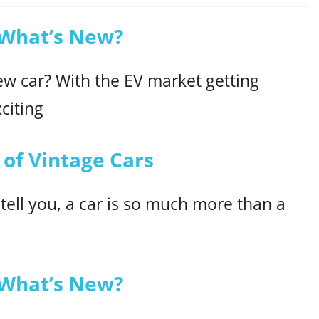
 What’s New?
ew car? With the EV market getting
citing
 of Vintage Cars
 tell you, a car is so much more than a
 What’s New?