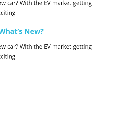
ew car? With the EV market getting
citing
 What’s New?
ew car? With the EV market getting
citing