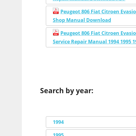
Peugeot 806 Fiat Citroen Evasi
Shop Manual Download
Peugeot 806 Fiat Citroen Eva
Service Repair Manual 1994 1995 1
Search by year:
1994
1995