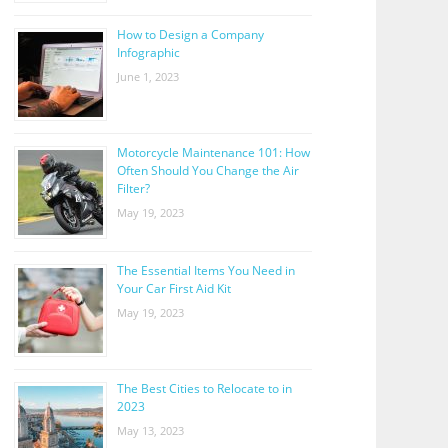
How to Design a Company
Infographic
June 1, 2023
Motorcycle Maintenance 101: How
Often Should You Change the Air
Filter?
May 19, 2023
The Essential Items You Need in
Your Car First Aid Kit
May 19, 2023
The Best Cities to Relocate to in
2023
May 13, 2023