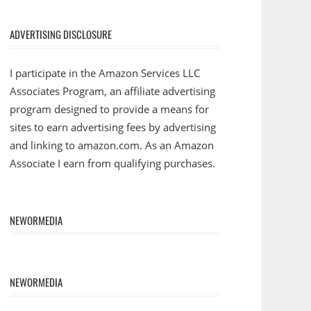
ADVERTISING DISCLOSURE
I participate in the Amazon Services LLC
Associates Program, an affiliate advertising
program designed to provide a means for
sites to earn advertising fees by advertising
and linking to amazon.com. As an Amazon
Associate I earn from qualifying purchases.
NEWORMEDIA
NEWORMEDIA