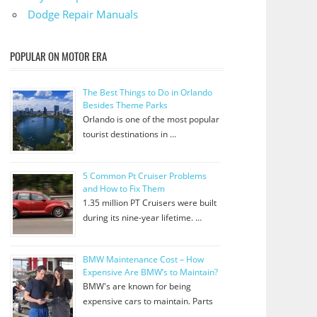
Dodge Repair Manuals
POPULAR ON MOTOR ERA
The Best Things to Do in Orlando
Besides Theme Parks
Orlando is one of the most popular
tourist destinations in …
5 Common Pt Cruiser Problems
and How to Fix Them
1.35 million PT Cruisers were built
during its nine-year lifetime. …
BMW Maintenance Cost – How
Expensive Are BMW’s to Maintain?
BMW's are known for being
expensive cars to maintain. Parts
…