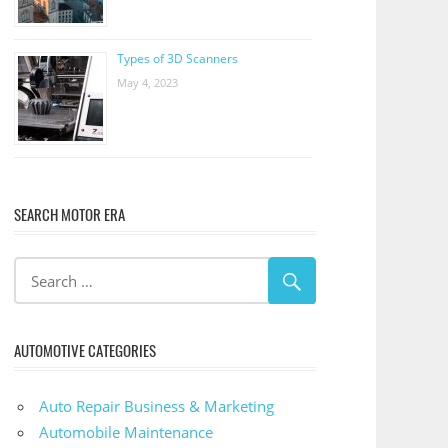
Types of 3D Scanners
May 4, 2023
SEARCH MOTOR ERA
AUTOMOTIVE CATEGORIES
Auto Repair Business & Marketing
Automobile Maintenance