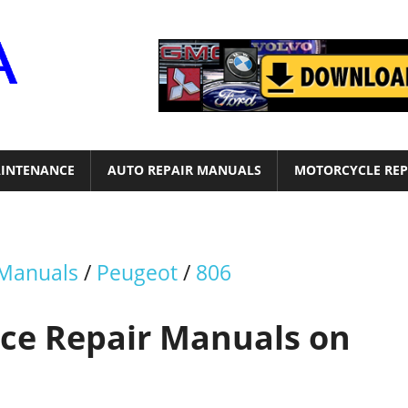
Motor
Era
INTENANCE
AUTO REPAIR MANUALS
MOTORCYCLE REP
 Manuals
/
Peugeot
/
806
ice Repair Manuals on