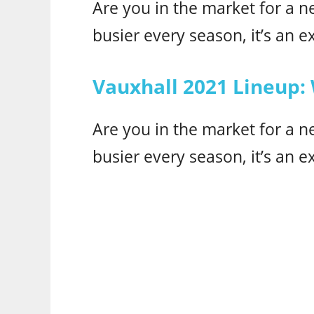
Are you in the market for a n
busier every season, it’s an ex
Vauxhall 2021 Lineup:
Are you in the market for a n
busier every season, it’s an ex