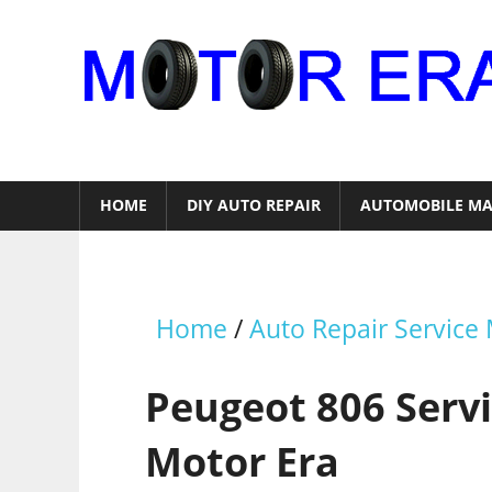
Skip
to
content
Auto
Repair
HOME
DIY AUTO REPAIR
AUTOMOBILE MA
Home
/
Auto Repair Service
Peugeot 806 Serv
Motor Era