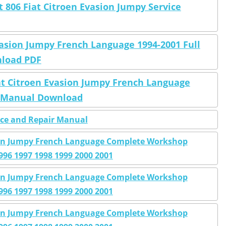
 806 Fiat Citroen Evasion Jumpy Service
vasion Jumpy French Language 1994-2001 Full
nload PDF
at Citroen Evasion Jumpy French Language
p Manual Download
ice and Repair Manual
sion Jumpy French Language Complete Workshop
996 1997 1998 1999 2000 2001
sion Jumpy French Language Complete Workshop
996 1997 1998 1999 2000 2001
sion Jumpy French Language Complete Workshop