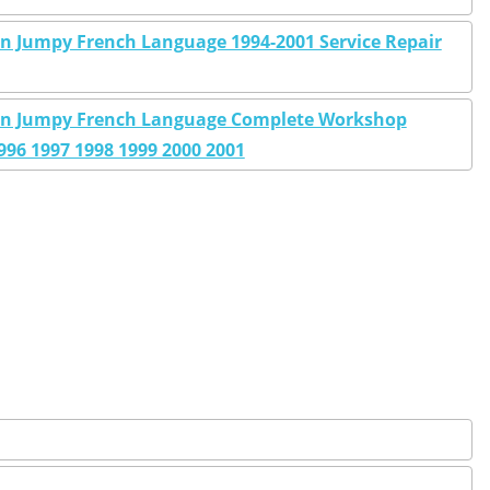
on Jumpy French Language 1994-2001 Service Repair
sion Jumpy French Language Complete Workshop
996 1997 1998 1999 2000 2001