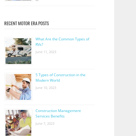
RECENT MOTOR ERA POSTS
What Are the Common Types of
RVs?
June 11, 2023
5 Types of Construction in the
Modern World
June 10, 2023
Construction Management
Services Benefits
June 7, 2023