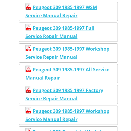
Peugeot 309 1985-1997 WSM
Service Manual Repair
Peugeot 309 1985-1997 Full
Service Repair Manual
Peugeot 309 1985-1997 Workshop
Service Repair Manual
Peugeot 309 1985-1997 All Service
Manual Repair
Peugeot 309 1985-1997 Factory
Service Repair Manual
Peugeot 309 1985-1997 Workshop
Service Manual Repair