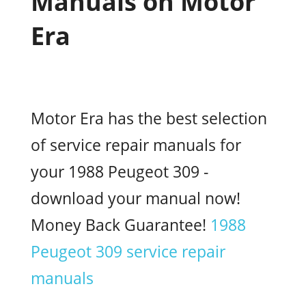
Manuals on Motor
Era
Motor Era has the best selection
of service repair manuals for
your 1988 Peugeot 309 -
download your manual now!
Money Back Guarantee!
1988
Peugeot 309 service repair
manuals