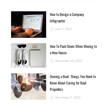
How to Design a Company
Infographic
June 1, 2023
How To Pack Shoes When Moving to
a New House
December 20, 2022
Owning a Boat: Things You Need to
Know About Caring for Boat
Propellers
December 7, 2022