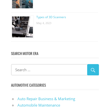
Types of 3D Scanners
May 4, 2023
SEARCH MOTOR ERA
AUTOMOTIVE CATEGORIES
Auto Repair Business & Marketing
Automobile Maintenance