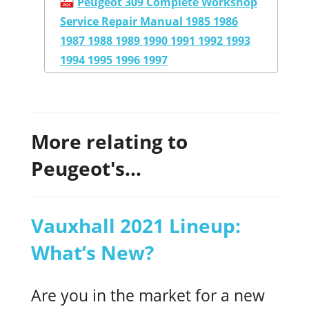
Peugeot 309 Complete Workshop
Service Repair Manual 1985 1986
1987 1988 1989 1990 1991 1992 1993
1994 1995 1996 1997
More relating to
Peugeot's...
Vauxhall 2021 Lineup:
What’s New?
Are you in the market for a new