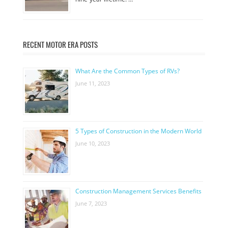
RECENT MOTOR ERA POSTS
What Are the Common Types of RVs?
June 11, 2023
5 Types of Construction in the Modern World
June 10, 2023
Construction Management Services Benefits
June 7, 2023