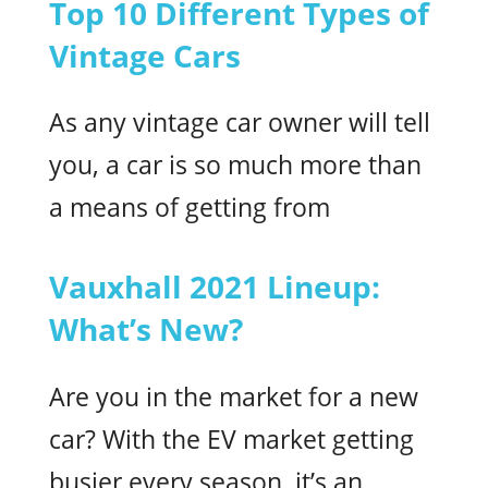
Top 10 Different Types of
Vintage Cars
As any vintage car owner will tell
you, a car is so much more than
a means of getting from
Vauxhall 2021 Lineup:
What’s New?
Are you in the market for a new
car? With the EV market getting
busier every season, it’s an