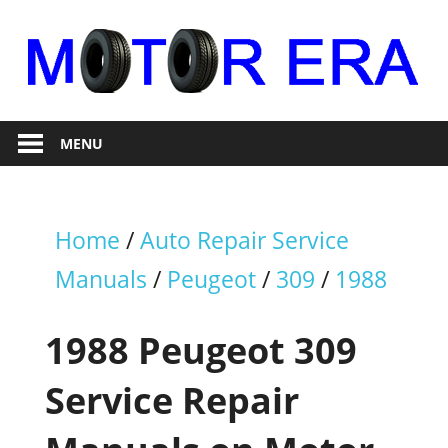
Skip
to
content
Auto
Motor
Repair
MENU
Era
Home
/
Auto Repair Service
Manuals
/
Peugeot
/
309
/
1988
1988 Peugeot 309
Service Repair