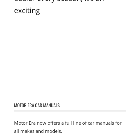
exciting
MOTOR ERA CAR MANUALS
Motor Era now offers a full line of car manuals for
all makes and models.