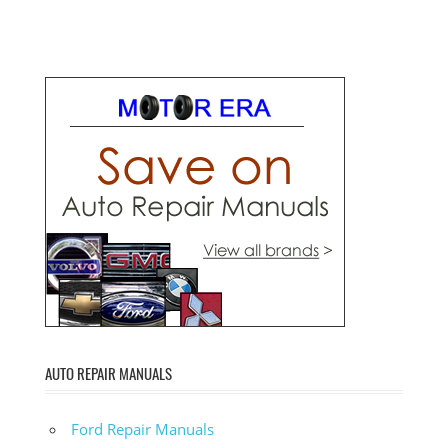
AUTO REPAIR MANUALS
Ford Repair Manuals