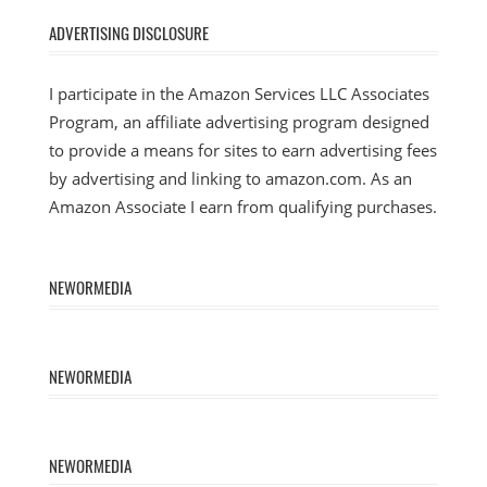
ADVERTISING DISCLOSURE
I participate in the Amazon Services LLC Associates
Program, an affiliate advertising program designed
to provide a means for sites to earn advertising fees
by advertising and linking to amazon.com. As an
Amazon Associate I earn from qualifying purchases.
NEWORMEDIA
NEWORMEDIA
NEWORMEDIA