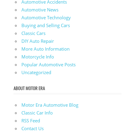
Automotive Accidents
Automotive News
Automotive Technology
Buying and Selling Cars
Classic Cars
DIY Auto Repair
More Auto Information
Motorcycle Info
Popular Automotive Posts
Uncategorized
ABOUT MOTOR ERA
Motor Era Automotive Blog
Classic Car Info
RSS Feed
Contact Us