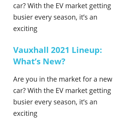
car? With the EV market getting
busier every season, it’s an
exciting
Vauxhall 2021 Lineup:
What’s New?
Are you in the market for a new
car? With the EV market getting
busier every season, it’s an
exciting