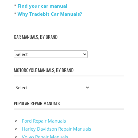
*
Find your car manual
*
Why Tradebit Car Manuals?
CAR MANUALS, BY BRAND
MOTORCYCLE MANUALS, BY BRAND
POPULAR REPAIR MANUALS
Ford Repair Manuals
Harley Davidson Repair Manuals
Volvo Repair Manuals