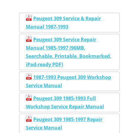
Peugeot 309 Service & Repair
Manual 1987-1993
Peugeot 309 Service Repair
Manual 1985-1997 (96MB,
Searchable, Printable, Bookmarked,
iPad-ready PDF)
1987-1993 Peugeot 309 Workshop
Service Manual
Peugeot 309 1985-1993 Full
Workshop Service Repair Manual
Peugeot 309 1985-1997 Repair
Service Manual