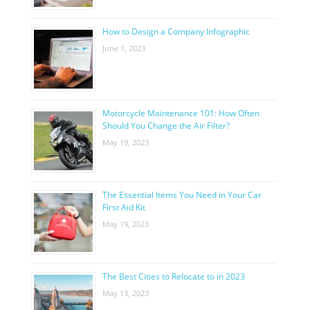
How to Design a Company Infographic
June 1, 2023
Motorcycle Maintenance 101: How Often
Should You Change the Air Filter?
May 19, 2023
The Essential Items You Need in Your Car
First Aid Kit
May 19, 2023
The Best Cities to Relocate to in 2023
May 13, 2023