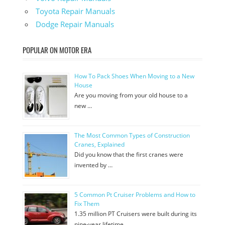
Toyota Repair Manuals
Dodge Repair Manuals
POPULAR ON MOTOR ERA
How To Pack Shoes When Moving to a New
House
Are you moving from your old house to a
new …
The Most Common Types of Construction
Cranes, Explained
Did you know that the first cranes were
invented by …
5 Common Pt Cruiser Problems and How to
Fix Them
1.35 million PT Cruisers were built during its
nine-year lifetime. …