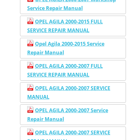
Service Repair Manual
OPEL AGILA 2000-2015 FULL
SERVICE REPAIR MANUAL
Opel Agila 2000-2015 Service
Repair Manual
OPEL AGILA 2000-2007 FULL
SERVICE REPAIR MANUAL
OPEL AGILA 2000-2007 SERVICE
MANUAL
OPEL AGILA 2000-2007 Service
Repair Manual
OPEL AGILA 2000-2007 SERVICE