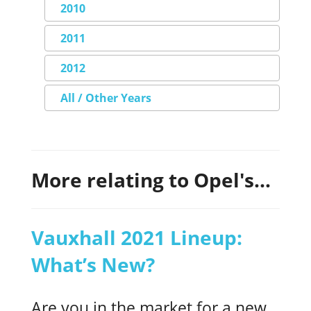
2010
2011
2012
All / Other Years
More relating to Opel's...
Vauxhall 2021 Lineup:
What’s New?
Are you in the market for a new