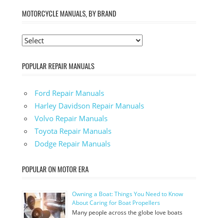
MOTORCYCLE MANUALS, BY BRAND
POPULAR REPAIR MANUALS
Ford Repair Manuals
Harley Davidson Repair Manuals
Volvo Repair Manuals
Toyota Repair Manuals
Dodge Repair Manuals
POPULAR ON MOTOR ERA
Owning a Boat: Things You Need to Know
About Caring for Boat Propellers
Many people across the globe love boats