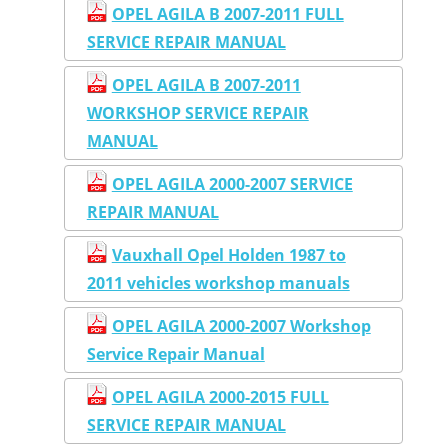
OPEL AGILA B 2007-2011 FULL
SERVICE REPAIR MANUAL
OPEL AGILA B 2007-2011
WORKSHOP SERVICE REPAIR
MANUAL
OPEL AGILA 2000-2007 SERVICE
REPAIR MANUAL
Vauxhall Opel Holden 1987 to
2011 vehicles workshop manuals
OPEL AGILA 2000-2007 Workshop
Service Repair Manual
OPEL AGILA 2000-2015 FULL
SERVICE REPAIR MANUAL