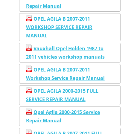
Repair Manual
OPEL AGILA B 2007-2011
WORKSHOP SERVICE REPAIR
MANUAL
Vauxhall Opel Holden 1987 to
2011 vehicles workshop manuals
OPEL AGILA B 2007-2011
Workshop Service Repair Manual
OPEL AGILA 2000-2015 FULL
SERVICE REPAIR MANUAL
Opel Agila 2000-2015 Service
Repair Manual
OPEL AGILA B 2007-2011 FULL