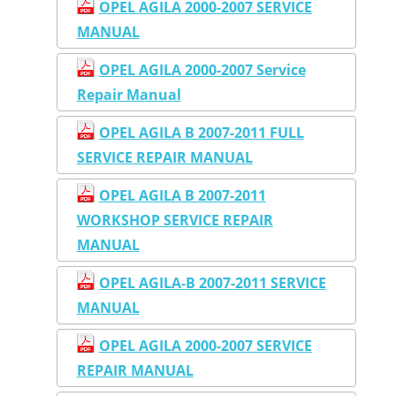
OPEL AGILA 2000-2007 SERVICE
MANUAL
OPEL AGILA 2000-2007 Service
Repair Manual
OPEL AGILA B 2007-2011 FULL
SERVICE REPAIR MANUAL
OPEL AGILA B 2007-2011
WORKSHOP SERVICE REPAIR
MANUAL
OPEL AGILA-B 2007-2011 SERVICE
MANUAL
OPEL AGILA 2000-2007 SERVICE
REPAIR MANUAL