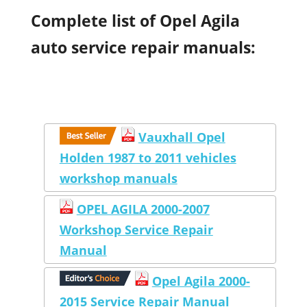
Complete list of Opel Agila
auto service repair manuals:
Vauxhall Opel
Holden 1987 to 2011 vehicles
workshop manuals
OPEL AGILA 2000-2007
Workshop Service Repair
Manual
Opel Agila 2000-
2015 Service Repair Manual