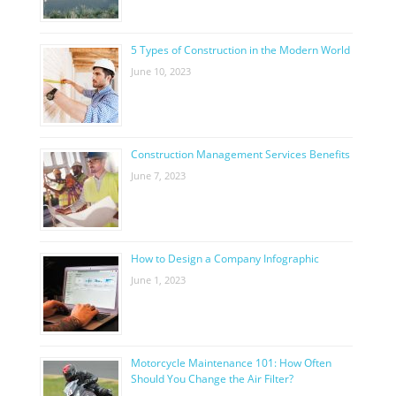
5 Types of Construction in the Modern World
June 10, 2023
Construction Management Services Benefits
June 7, 2023
How to Design a Company Infographic
June 1, 2023
Motorcycle Maintenance 101: How Often
Should You Change the Air Filter?