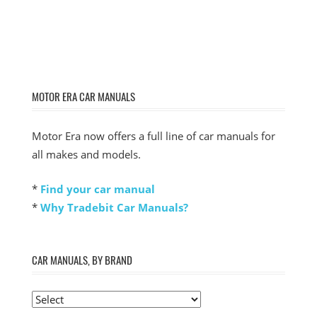
MOTOR ERA CAR MANUALS
Motor Era now offers a full line of car manuals for
all makes and models.
*
Find your car manual
*
Why Tradebit Car Manuals?
CAR MANUALS, BY BRAND