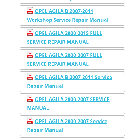
OPEL AGILA B 2007-2011
Workshop Service Repair Manual
OPEL AGILA 2000-2015 FULL
SERVICE REPAIR MANUAL
OPEL AGILA 2000-2007 FULL
SERVICE REPAIR MANUAL
OPEL AGILA B 2007-2011 Service
Repair Manual
OPEL AGILA 2000-2007 SERVICE
MANUAL
OPEL AGILA 2000-2007 Service
Repair Manual