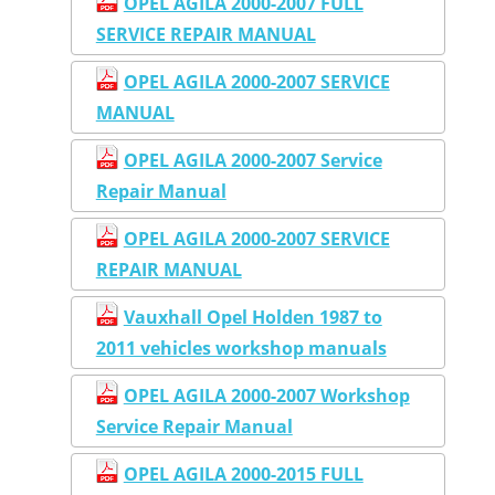
OPEL AGILA 2000-2007 FULL
SERVICE REPAIR MANUAL
OPEL AGILA 2000-2007 SERVICE
MANUAL
OPEL AGILA 2000-2007 Service
Repair Manual
OPEL AGILA 2000-2007 SERVICE
REPAIR MANUAL
Vauxhall Opel Holden 1987 to
2011 vehicles workshop manuals
OPEL AGILA 2000-2007 Workshop
Service Repair Manual
OPEL AGILA 2000-2015 FULL