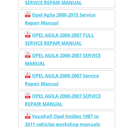
SERVICE REPAIR MANUAL
Opel Agila 2000-2015 Service
Repair Manual
OPEL AGILA 2000-2007 FULL
SERVICE REPAIR MANUAL
OPEL AGILA 2000-2007 SERVICE
MANUAL
OPEL AGILA 2000-2007 Service
Repair Manual
OPEL AGILA 2000-2007 SERVICE
REPAIR MANUAL
Vauxhall Opel Holden 1987 to
2011 vehicles workshop manuals