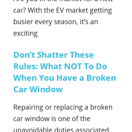
car? With the EV market getting
busier every season, it’s an
exciting
Don’t Shatter These
Rules: What NOT To Do
When You Have a Broken
Car Window
Repairing or replacing a broken
car window is one of the
unavoidable duties associated