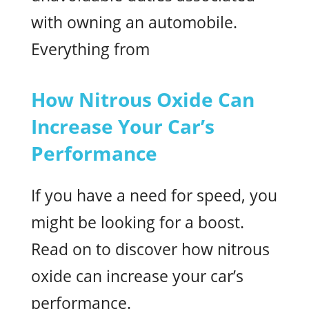
with owning an automobile.
Everything from
How Nitrous Oxide Can
Increase Your Car’s
Performance
If you have a need for speed, you
might be looking for a boost.
Read on to discover how nitrous
oxide can increase your car’s
performance.