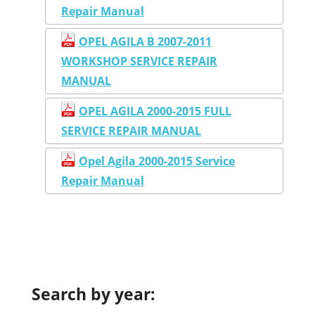
Repair Manual
OPEL AGILA B 2007-2011
WORKSHOP SERVICE REPAIR
MANUAL
OPEL AGILA 2000-2015 FULL
SERVICE REPAIR MANUAL
Opel Agila 2000-2015 Service
Repair Manual
Search by year: