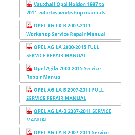
Vauxhall Opel Holden 1987 to
2011 vehicles workshop manuals
OPEL AGILA B 2007-2011
Workshop Service Repair Manual
OPEL AGILA 2000-2015 FULL
SERVICE REPAIR MANUAL
Opel Agila 2000-2015 Service
Repair Manual
OPEL AGILA B 2007-2011 FULL
SERVICE REPAIR MANUAL
OPEL AGILA-B 2007-2011 SERVICE
MANUAL
OPEL AGILA B 2007-2011 Service