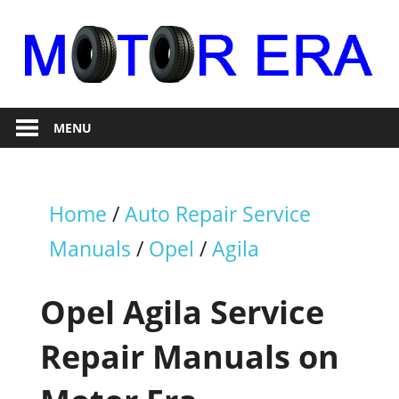
Skip
to
content
Auto
Motor
Repair
MENU
Era
Home
/
Auto Repair Service
Manuals
/
Opel
/
Agila
Opel Agila Service
Repair Manuals on