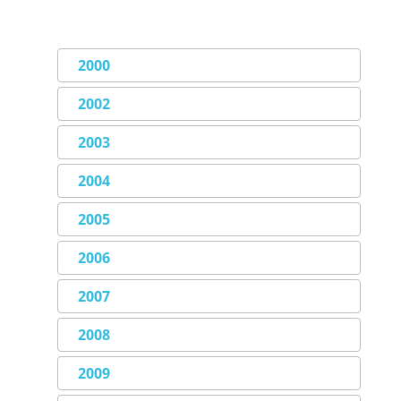
2000
2002
2003
2004
2005
2006
2007
2008
2009