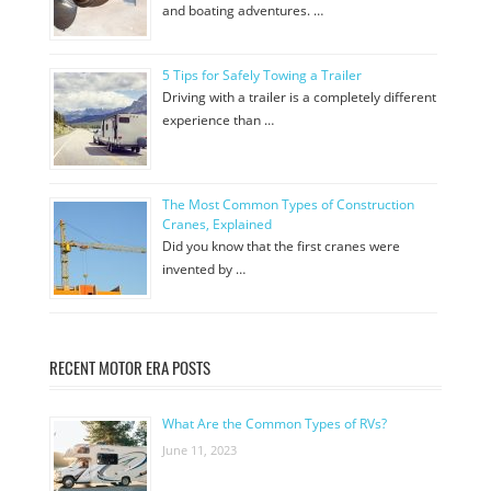
and boating adventures. …
5 Tips for Safely Towing a Trailer
Driving with a trailer is a completely different
experience than …
The Most Common Types of Construction
Cranes, Explained
Did you know that the first cranes were
invented by …
RECENT MOTOR ERA POSTS
What Are the Common Types of RVs?
June 11, 2023