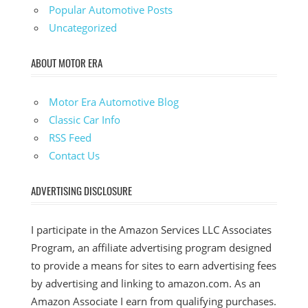
Popular Automotive Posts
Uncategorized
ABOUT MOTOR ERA
Motor Era Automotive Blog
Classic Car Info
RSS Feed
Contact Us
ADVERTISING DISCLOSURE
I participate in the Amazon Services LLC Associates
Program, an affiliate advertising program designed
to provide a means for sites to earn advertising fees
by advertising and linking to amazon.com. As an
Amazon Associate I earn from qualifying purchases.