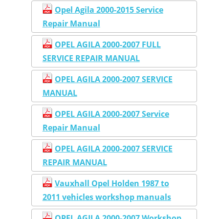
Opel Agila 2000-2015 Service
Repair Manual
OPEL AGILA 2000-2007 FULL
SERVICE REPAIR MANUAL
OPEL AGILA 2000-2007 SERVICE
MANUAL
OPEL AGILA 2000-2007 Service
Repair Manual
OPEL AGILA 2000-2007 SERVICE
REPAIR MANUAL
Vauxhall Opel Holden 1987 to
2011 vehicles workshop manuals
OPEL AGILA 2000-2007 Workshop