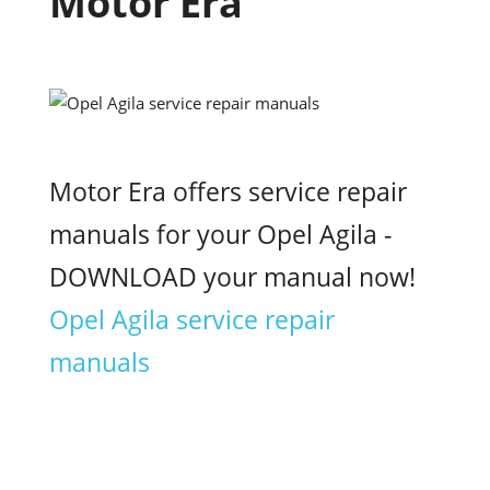
Motor Era
Motor Era offers service repair
manuals for your Opel Agila -
DOWNLOAD your manual now!
Opel Agila service repair
manuals