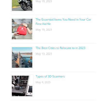
May 19, 2023
The Essential Items You Need in Your Car
First Aid Kit
May 19, 2023
The Best Cities to Relocate to in 2023
May 13, 2023
Types of 3D Scanners
May 4, 2023