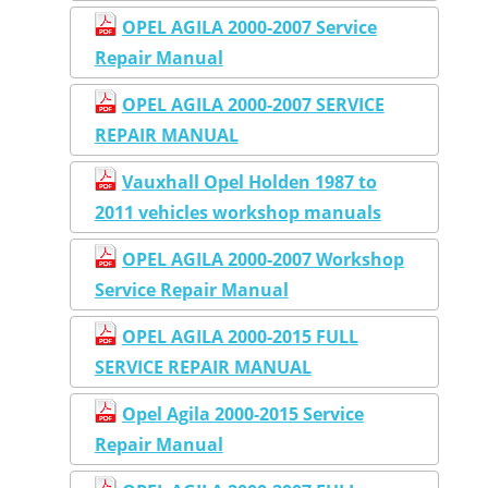
OPEL AGILA 2000-2007 Service
Repair Manual
OPEL AGILA 2000-2007 SERVICE
REPAIR MANUAL
Vauxhall Opel Holden 1987 to
2011 vehicles workshop manuals
OPEL AGILA 2000-2007 Workshop
Service Repair Manual
OPEL AGILA 2000-2015 FULL
SERVICE REPAIR MANUAL
Opel Agila 2000-2015 Service
Repair Manual