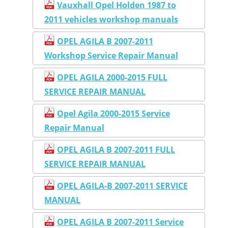
Vauxhall Opel Holden 1987 to
2011 vehicles workshop manuals
OPEL AGILA B 2007-2011
Workshop Service Repair Manual
OPEL AGILA 2000-2015 FULL
SERVICE REPAIR MANUAL
Opel Agila 2000-2015 Service
Repair Manual
OPEL AGILA B 2007-2011 FULL
SERVICE REPAIR MANUAL
OPEL AGILA-B 2007-2011 SERVICE
MANUAL
OPEL AGILA B 2007-2011 Service