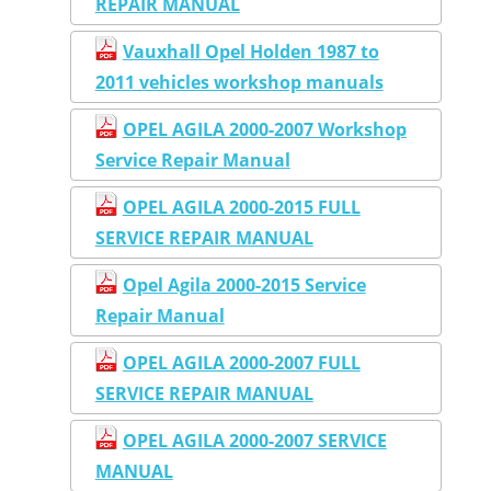
REPAIR MANUAL
Vauxhall Opel Holden 1987 to
2011 vehicles workshop manuals
OPEL AGILA 2000-2007 Workshop
Service Repair Manual
OPEL AGILA 2000-2015 FULL
SERVICE REPAIR MANUAL
Opel Agila 2000-2015 Service
Repair Manual
OPEL AGILA 2000-2007 FULL
SERVICE REPAIR MANUAL
OPEL AGILA 2000-2007 SERVICE
MANUAL