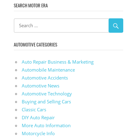
SEARCH MOTOR ERA
AUTOMOTIVE CATEGORIES
Auto Repair Business & Marketing
Automobile Maintenance
Automotive Accidents
Automotive News
Automotive Technology
Buying and Selling Cars
Classic Cars
DIY Auto Repair
More Auto Information
Motorcycle Info