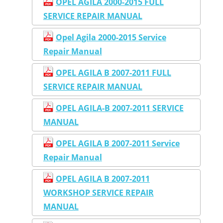
OPEL AGILA 2000-2015 FULL
SERVICE REPAIR MANUAL
Opel Agila 2000-2015 Service
Repair Manual
OPEL AGILA B 2007-2011 FULL
SERVICE REPAIR MANUAL
OPEL AGILA-B 2007-2011 SERVICE
MANUAL
OPEL AGILA B 2007-2011 Service
Repair Manual
OPEL AGILA B 2007-2011
WORKSHOP SERVICE REPAIR
MANUAL