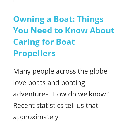
Owning a Boat: Things
You Need to Know About
Caring for Boat
Propellers
Many people across the globe
love boats and boating
adventures. How do we know?
Recent statistics tell us that
approximately