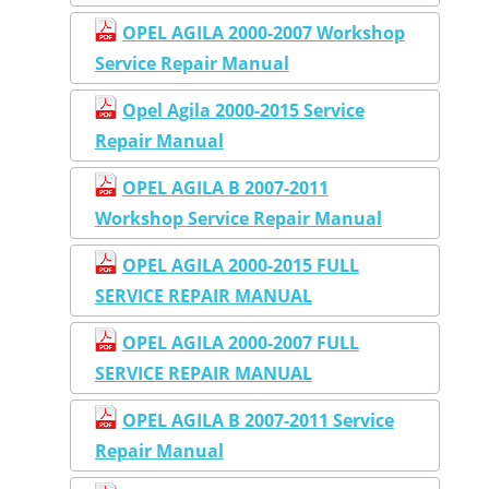
OPEL AGILA 2000-2007 Workshop
Service Repair Manual
Opel Agila 2000-2015 Service
Repair Manual
OPEL AGILA B 2007-2011
Workshop Service Repair Manual
OPEL AGILA 2000-2015 FULL
SERVICE REPAIR MANUAL
OPEL AGILA 2000-2007 FULL
SERVICE REPAIR MANUAL
OPEL AGILA B 2007-2011 Service
Repair Manual