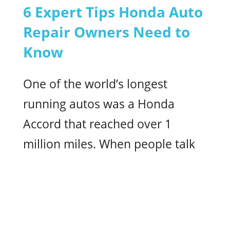
6 Expert Tips Honda Auto
Repair Owners Need to
Know
One of the world’s longest
running autos was a Honda
Accord that reached over 1
million miles. When people talk