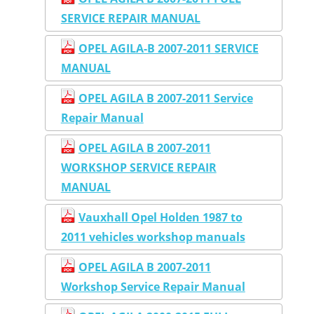
SERVICE REPAIR MANUAL
OPEL AGILA-B 2007-2011 SERVICE
MANUAL
OPEL AGILA B 2007-2011 Service
Repair Manual
OPEL AGILA B 2007-2011
WORKSHOP SERVICE REPAIR
MANUAL
Vauxhall Opel Holden 1987 to
2011 vehicles workshop manuals
OPEL AGILA B 2007-2011
Workshop Service Repair Manual