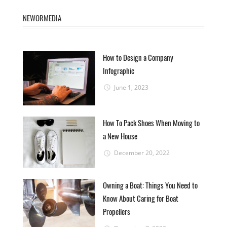
NEWORMEDIA
How to Design a Company
Infographic
June 1, 2023
How To Pack Shoes When Moving to
a New House
December 20, 2022
Owning a Boat: Things You Need to
Know About Caring for Boat
Propellers