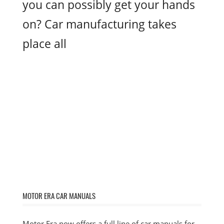
you can possibly get your hands
on? Car manufacturing takes
place all
MOTOR ERA CAR MANUALS
Motor Era now offers a full line of car manuals for