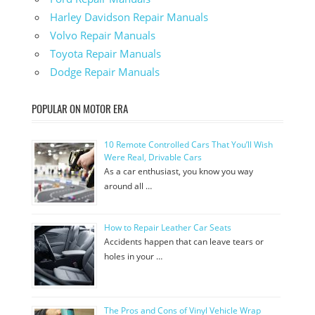
Harley Davidson Repair Manuals
Volvo Repair Manuals
Toyota Repair Manuals
Dodge Repair Manuals
POPULAR ON MOTOR ERA
10 Remote Controlled Cars That You’ll Wish
Were Real, Drivable Cars
As a car enthusiast, you know you way
around all …
How to Repair Leather Car Seats
Accidents happen that can leave tears or
holes in your …
The Pros and Cons of Vinyl Vehicle Wrap