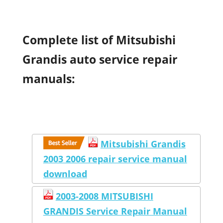
Complete list of Mitsubishi
Grandis auto service repair
manuals:
Mitsubishi Grandis
2003 2006 repair service manual
download
2003-2008 MITSUBISHI
GRANDIS Service Repair Manual