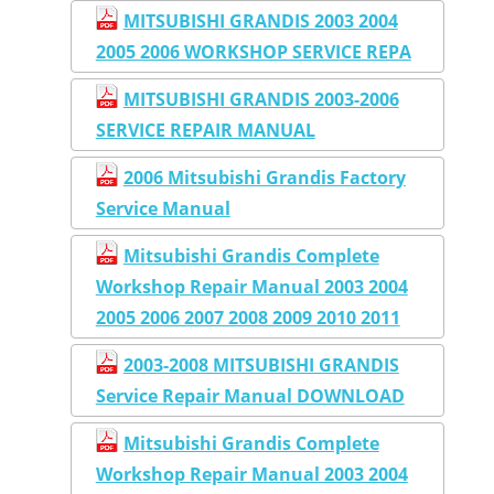
MITSUBISHI GRANDIS 2003 2004
2005 2006 WORKSHOP SERVICE REPA
MITSUBISHI GRANDIS 2003-2006
SERVICE REPAIR MANUAL
2006 Mitsubishi Grandis Factory
Service Manual
Mitsubishi Grandis Complete
Workshop Repair Manual 2003 2004
2005 2006 2007 2008 2009 2010 2011
2003-2008 MITSUBISHI GRANDIS
Service Repair Manual DOWNLOAD
Mitsubishi Grandis Complete
Workshop Repair Manual 2003 2004