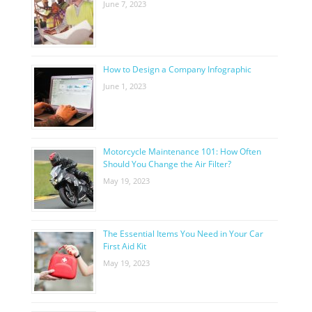
June 7, 2023
How to Design a Company Infographic
June 1, 2023
Motorcycle Maintenance 101: How Often
Should You Change the Air Filter?
May 19, 2023
The Essential Items You Need in Your Car
First Aid Kit
May 19, 2023