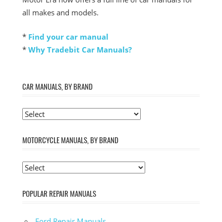
all makes and models.
*
Find your car manual
*
Why Tradebit Car Manuals?
CAR MANUALS, BY BRAND
MOTORCYCLE MANUALS, BY BRAND
POPULAR REPAIR MANUALS
Ford Repair Manuals