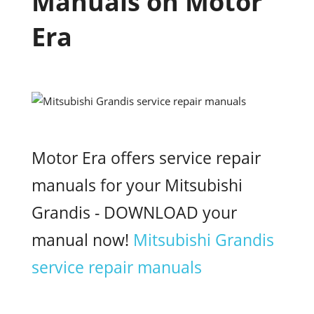
Manuals on Motor
Era
Motor Era offers service repair
manuals for your Mitsubishi
Grandis - DOWNLOAD your
manual now!
Mitsubishi Grandis
service repair manuals