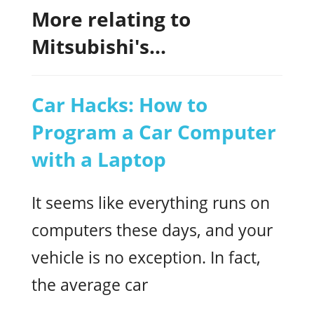
More relating to
Mitsubishi's...
Car Hacks: How to
Program a Car Computer
with a Laptop
It seems like everything runs on
computers these days, and your
vehicle is no exception. In fact,
the average car