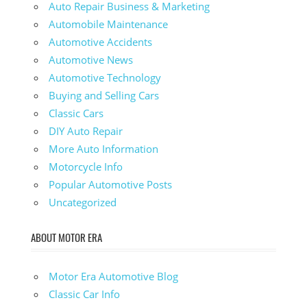
Auto Repair Business & Marketing
Automobile Maintenance
Automotive Accidents
Automotive News
Automotive Technology
Buying and Selling Cars
Classic Cars
DIY Auto Repair
More Auto Information
Motorcycle Info
Popular Automotive Posts
Uncategorized
ABOUT MOTOR ERA
Motor Era Automotive Blog
Classic Car Info