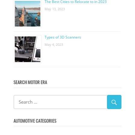
The Best Cities to Relocate to in 2023
May 13, 2023
Types of 3D Scanners
May 4, 2023
SEARCH MOTOR ERA
AUTOMOTIVE CATEGORIES