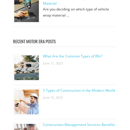
Material
Are you deciding on which type of vehicle
wrap material …
RECENT MOTOR ERA POSTS
What Are the Common Types of RVs?
June 11, 2023
5 Types of Construction in the Modern World
June 10, 2023
Construction Management Services Benefits