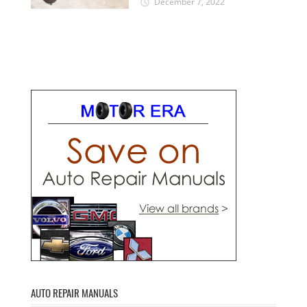
December 7, 2022
AUTO REPAIR MANUALS