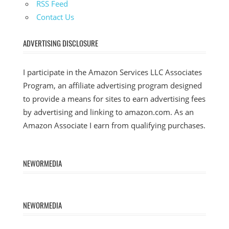
RSS Feed
Contact Us
ADVERTISING DISCLOSURE
I participate in the Amazon Services LLC Associates
Program, an affiliate advertising program designed
to provide a means for sites to earn advertising fees
by advertising and linking to amazon.com. As an
Amazon Associate I earn from qualifying purchases.
NEWORMEDIA
NEWORMEDIA