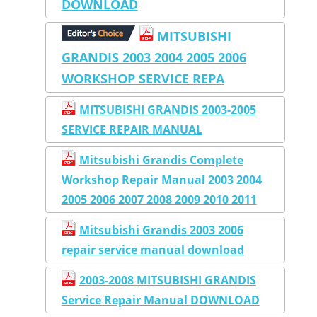
DOWNLOAD
MITSUBISHI
GRANDIS 2003 2004 2005 2006
WORKSHOP SERVICE REPA
MITSUBISHI GRANDIS 2003-2005
SERVICE REPAIR MANUAL
Mitsubishi Grandis Complete
Workshop Repair Manual 2003 2004
2005 2006 2007 2008 2009 2010 2011
Mitsubishi Grandis 2003 2006
repair service manual download
2003-2008 MITSUBISHI GRANDIS
Service Repair Manual DOWNLOAD