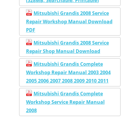
(528MB, Searchable, Printable)
Mitsubishi Grandis 2008 Service
Repair Workshop Manual Download
PDF
Mitsubishi Grandis 2008 Service
Repair Shop Manual Download
Mitsubishi Grandis Complete
Workshop Repair Manual 2003 2004
2005 2006 2007 2008 2009 2010 2011
Mitsubishi Grandis Complete
Workshop Service Repair Manual
2008