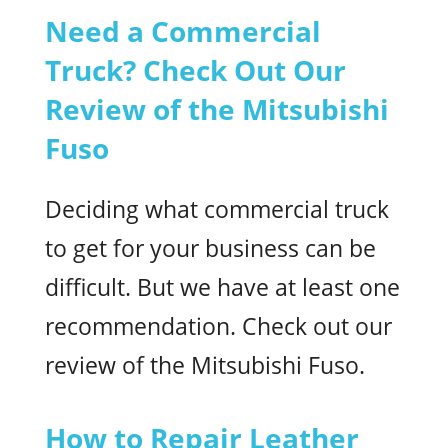
Need a Commercial
Truck? Check Out Our
Review of the Mitsubishi
Fuso
Deciding what commercial truck
to get for your business can be
difficult. But we have at least one
recommendation. Check out our
review of the Mitsubishi Fuso.
How to Repair Leather