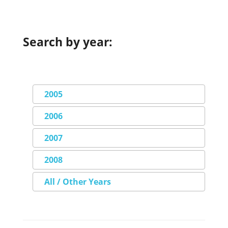
Search by year:
2005
2006
2007
2008
All / Other Years