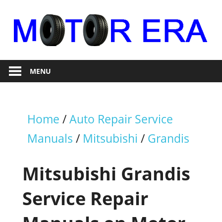
Skip
to
content
Auto
Motor
Repair
MENU
Era
Home
/
Auto Repair Service
Manuals
/
Mitsubishi
/
Grandis
Mitsubishi Grandis
Service Repair