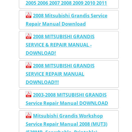
2005 2006 2007 2008 2009 2010 2011
2008 Mitsubishi Grandis Service
Repair Manual Download
2008 MITSUBISHI GRANDIS
SERVICE & REPAIR MANUAL -
DOWNLOAD!
2008 MITSUBISHI GRANDIS
SERVICE REPAIR MANUAL
DOWNLOAD!!!
2003-2008 MITSUBISHI GRANDIS
Service Repair Manual DOWNLOAD
Mitsubishi Grandis Workshop
Service Repair Manual 2008 (MUT3)