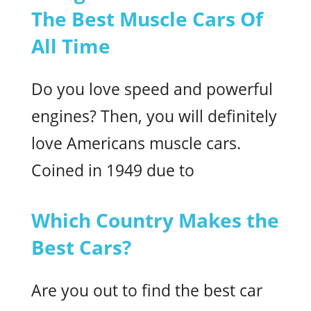
The Best Muscle Cars Of
All Time
Do you love speed and powerful
engines? Then, you will definitely
love Americans muscle cars.
Coined in 1949 due to
Which Country Makes the
Best Cars?
Are you out to find the best car