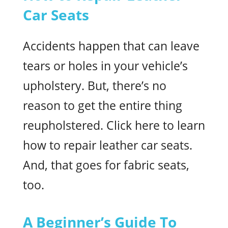
Car Seats
Accidents happen that can leave
tears or holes in your vehicle’s
upholstery. But, there’s no
reason to get the entire thing
reupholstered. Click here to learn
how to repair leather car seats.
And, that goes for fabric seats,
too.
A Beginner’s Guide To