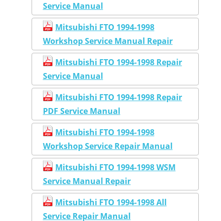
Service Manual
Mitsubishi FTO 1994-1998
Workshop Service Manual Repair
Mitsubishi FTO 1994-1998 Repair
Service Manual
Mitsubishi FTO 1994-1998 Repair
PDF Service Manual
Mitsubishi FTO 1994-1998
Workshop Service Repair Manual
Mitsubishi FTO 1994-1998 WSM
Service Manual Repair
Mitsubishi FTO 1994-1998 All
Service Repair Manual