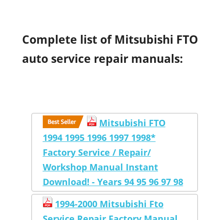
Complete list of Mitsubishi FTO
auto service repair manuals:
Mitsubishi FTO
1994 1995 1996 1997 1998*
Factory Service / Repair/
Workshop Manual Instant
Download! - Years 94 95 96 97 98
1994-2000 Mitsubishi Fto
Service Repair Factory Manual