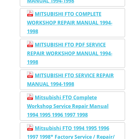
MANUAL 1994-1998
MITSUBISHI FTO COMPLETE
WORKSHOP REPAIR MANUAL 1994-
1998
MITSUBISHI FTO PDF SERVICE
REPAIR WORKSHOP MANUAL 1994-
1998
MITSUBISHI FTO SERVICE REPAIR
MANUAL 1994-1998
Mitsubishi FTO Complete
Workshop Service Repair Manual
1994 1995 1996 1997 1998
Mitsubishi FTO 1994 1995 1996
1997 1998* Factory Service / Repair/