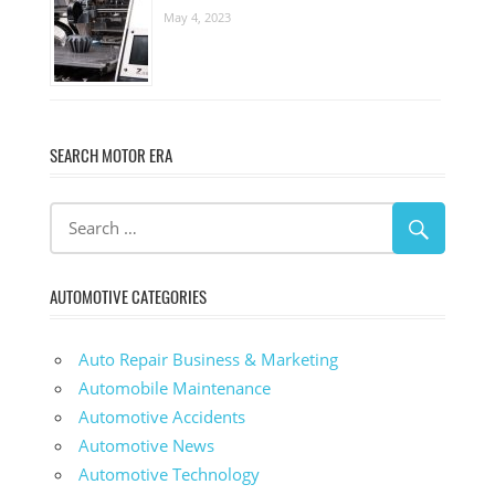
May 4, 2023
SEARCH MOTOR ERA
AUTOMOTIVE CATEGORIES
Auto Repair Business & Marketing
Automobile Maintenance
Automotive Accidents
Automotive News
Automotive Technology