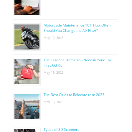
Motorcycle Maintenance 101: How Often
Should You Change the Air Filter?
May 19, 2023
The Essential Items You Need in Your Car
First Aid Kit
May 19, 2023
The Best Cities to Relocate to in 2023
May 13, 2023
Types of 3D Scanners