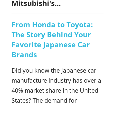
Mitsubishi's...
From Honda to Toyota:
The Story Behind Your
Favorite Japanese Car
Brands
Did you know the Japanese car
manufacture industry has over a
40% market share in the United
States? The demand for