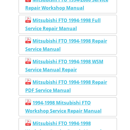
Repair Workshop Manual
Mitsubishi FTO 1994-1998 Full
Service Repair Manual
Mitsubishi FTO 1994-1998 Repair
Service Manual
Mitsubishi FTO 1994-1998 WSM
Service Manual Repair
Mitsubishi FTO 1994-1998 Repair
PDF Service Manual
1994-1998 Mitsubishi FTO
Workshop Service Repair Manual
Mitsubishi FTO 1994-1998