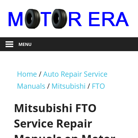
Skip
to
content
Auto
Motor
Repair
MENU
Era
Home
/
Auto Repair Service
Manuals
/
Mitsubishi
/
FTO
Mitsubishi FTO
Service Repair