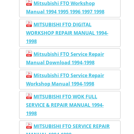
Mitsubishi FTO Workshop
Manual 1994 1995 1996 1997 1998
MITSUBISHI FTO DIGITAL
WORKSHOP REPAIR MANUAL 1994-
1998
Mitsubishi FTO Service Repair
Manual Download 1994-1998
Mitsubishi FTO Service Repair
Workshop Manual 1994-1998
MITSUBISHI FTO WOK FULL
SERVICE & REPAIR MANUAL 1994-
1998
MITSUBISHI FTO SERVICE REPAIR