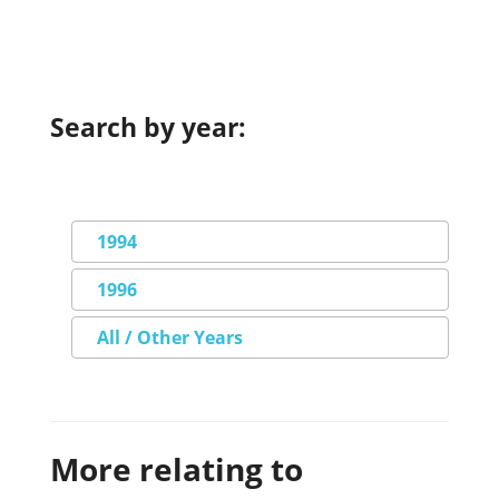
Search by year:
1994
1996
All / Other Years
More relating to