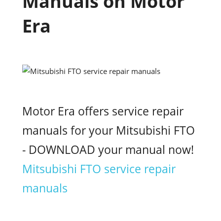
Manuals on Motor
Era
Motor Era offers service repair
manuals for your Mitsubishi FTO
- DOWNLOAD your manual now!
Mitsubishi FTO service repair
manuals