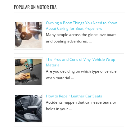
POPULAR ON MOTOR ERA
Owning a Boat: Things You Need to Know
About Caring for Boat Propellers
Many people across the globe love boats
and boating adventures. …
The Pros and Cons of Vinyl Vehicle Wrap
Material
Are you deciding on which type of vehicle
wrap material …
How to Repair Leather Car Seats
Accidents happen that can leave tears or
holes in your …