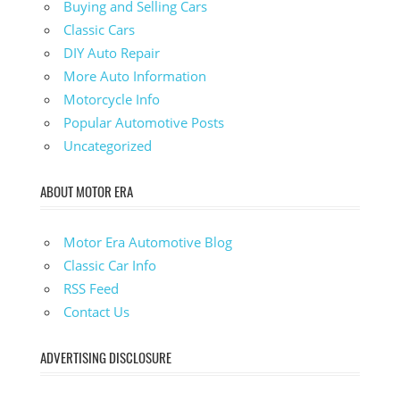
Buying and Selling Cars
Classic Cars
DIY Auto Repair
More Auto Information
Motorcycle Info
Popular Automotive Posts
Uncategorized
ABOUT MOTOR ERA
Motor Era Automotive Blog
Classic Car Info
RSS Feed
Contact Us
ADVERTISING DISCLOSURE