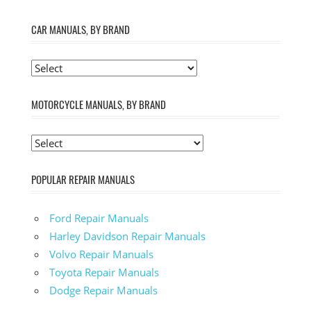
CAR MANUALS, BY BRAND
MOTORCYCLE MANUALS, BY BRAND
POPULAR REPAIR MANUALS
Ford Repair Manuals
Harley Davidson Repair Manuals
Volvo Repair Manuals
Toyota Repair Manuals
Dodge Repair Manuals