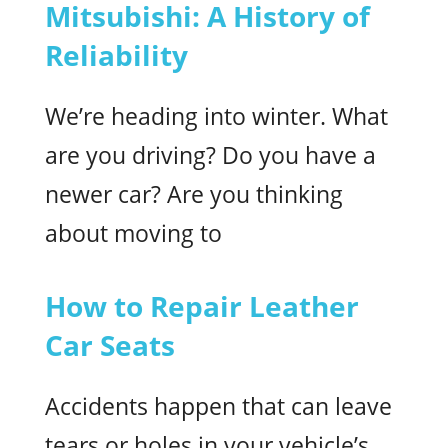
Mitsubishi: A History of
Reliability
We’re heading into winter. What
are you driving? Do you have a
newer car? Are you thinking
about moving to
How to Repair Leather
Car Seats
Accidents happen that can leave
tears or holes in your vehicle’s