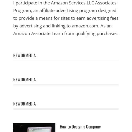
I participate in the Amazon Services LLC Associates
Program, an affiliate advertising program designed
to provide a means for sites to earn advertising fees
by advertising and linking to amazon.com. As an
Amazon Associate I earn from qualifying purchases.
NEWORMEDIA
NEWORMEDIA
NEWORMEDIA
How to Design a Company