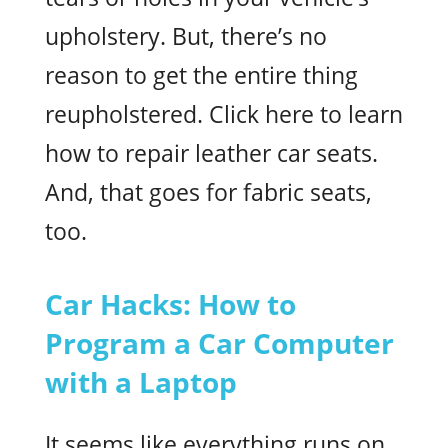
upholstery. But, there’s no
reason to get the entire thing
reupholstered. Click here to learn
how to repair leather car seats.
And, that goes for fabric seats,
too.
Car Hacks: How to
Program a Car Computer
with a Laptop
It seems like everything runs on