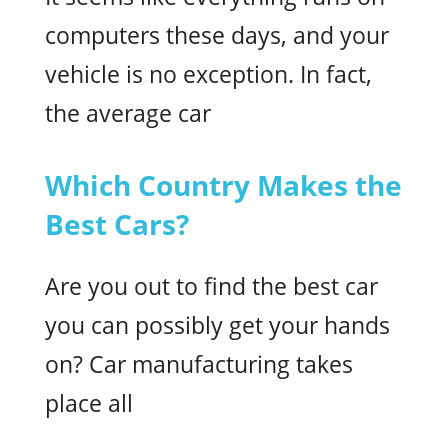
computers these days, and your
vehicle is no exception. In fact,
the average car
Which Country Makes the
Best Cars?
Are you out to find the best car
you can possibly get your hands
on? Car manufacturing takes
place all