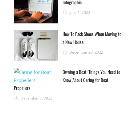
Infographic
June 1, 2023
How To Pack Shoes When Moving to
a New House
December 20, 2022
Owning a Boat: Things You Need to
Know About Caring for Boat
Propellers
December 7, 2022