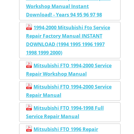
Workshop Manual Instant
Download! - Years 94 95 96 97 98
1994-2000 Mitsubishi Fto Service
Repair Factory Manual INSTANT
DOWNLOAD (1994 1995 1996 1997
1998 1999 2000)
Mitsubishi FTO 1994-2000 Service
Repair Workshop Manual
Mitsubishi FTO 1994-2000 Service
Repair Manual
Mitsubishi FTO 1994-1998 Full
Service Repair Manual
Mitsubishi FTO 1996 Repair