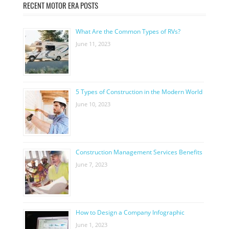
RECENT MOTOR ERA POSTS
What Are the Common Types of RVs?
June 11, 2023
5 Types of Construction in the Modern World
June 10, 2023
Construction Management Services Benefits
June 7, 2023
How to Design a Company Infographic
June 1, 2023