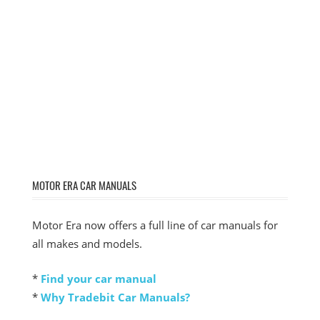
MOTOR ERA CAR MANUALS
Motor Era now offers a full line of car manuals for
all makes and models.
*
Find your car manual
*
Why Tradebit Car Manuals?