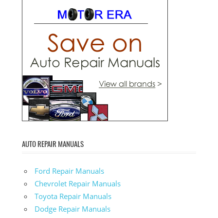
AUTO REPAIR MANUALS
Ford Repair Manuals
Chevrolet Repair Manuals
Toyota Repair Manuals
Dodge Repair Manuals