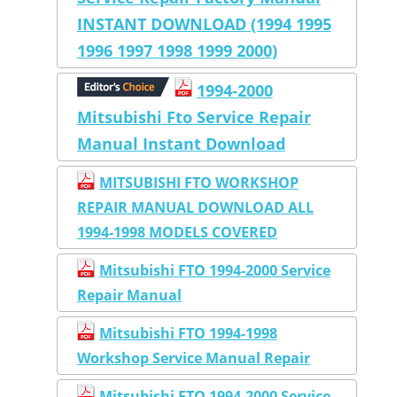
INSTANT DOWNLOAD (1994 1995
1996 1997 1998 1999 2000)
1994-2000
Mitsubishi Fto Service Repair
Manual Instant Download
MITSUBISHI FTO WORKSHOP
REPAIR MANUAL DOWNLOAD ALL
1994-1998 MODELS COVERED
Mitsubishi FTO 1994-2000 Service
Repair Manual
Mitsubishi FTO 1994-1998
Workshop Service Manual Repair
Mitsubishi FTO 1994-2000 Service