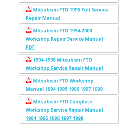
Mitsubishi FTO 1996 Full Service
Repair Manual
Mitsubishi FTO 1994-2000
Workshop Repair Service Manual
PDF
1994-1998 Mitsubishi FTO
Workshop Service Repair Manual
Mitsubishi FTO Workshop
Manual 1994 1995 1996 1997 1998
Mitsubishi FTO Complete
Workshop Service Repair Manual
1994 1995 1996 1997 1998