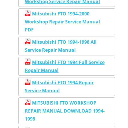
Workshop Service Repair Manual
Mitsubishi FTO 1994-2000
Workshop Repair Service Manual
PDF
Mitsubishi FTO 1994-1998 All
Service Repair Manual
Mitsubishi FTO 1994 Full Service
Repair Manual
Mitsubishi FTO 1994 Repair
Service Manual
MITSUBISHI FTO WORKSHOP
REPAIR MANUAL DOWNLOAD 1994-
1998