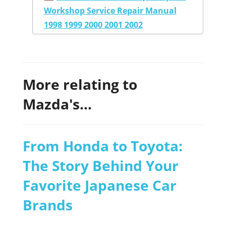
Workshop Service Repair Manual
1998 1999 2000 2001 2002
More relating to
Mazda's...
From Honda to Toyota:
The Story Behind Your
Favorite Japanese Car
Brands