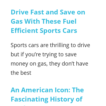
Drive Fast and Save on
Gas With These Fuel
Efficient Sports Cars
Sports cars are thrilling to drive
but if you’re trying to save
money on gas, they don’t have
the best
An American Icon: The
Fascinating History of