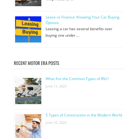
Lease vs Finance: Knowing Your Car Buying
Options
Leasing a car has several benefits over
buying one under …
RECENT MOTOR ERA POSTS
What Are the Common Types of RVs?
June 11, 2023
5 Types of Construction in the Modern World
June 10, 2023