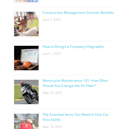
Construction Management Services Benefits
June 7, 2023
How to Design a Company Infographic
June 1, 2023
Motorcycle Maintenance 101: How Often
Should You Change the Air Filter?
May 19, 2023
The Essential Items You Need in Your Car
First Aid Kit
May 19, 2023