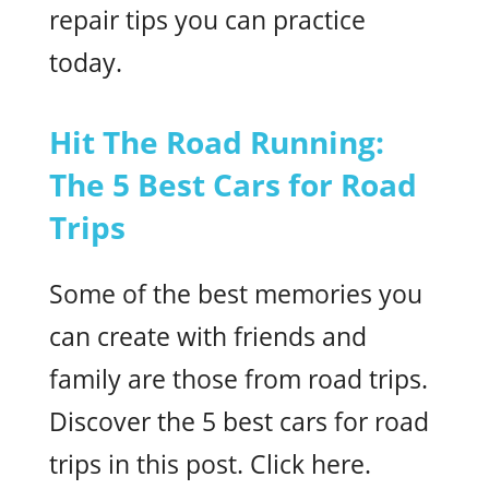
repair tips you can practice
today.
Hit The Road Running:
The 5 Best Cars for Road
Trips
Some of the best memories you
can create with friends and
family are those from road trips.
Discover the 5 best cars for road
trips in this post. Click here.