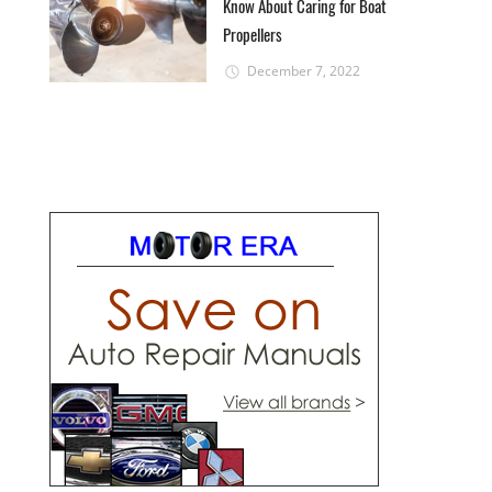
Know About Caring for Boat
Propellers
December 7, 2022