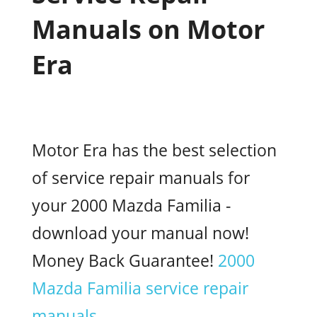
Manuals on Motor
Era
Motor Era has the best selection
of service repair manuals for
your 2000 Mazda Familia -
download your manual now!
Money Back Guarantee!
2000
Mazda Familia service repair
manuals