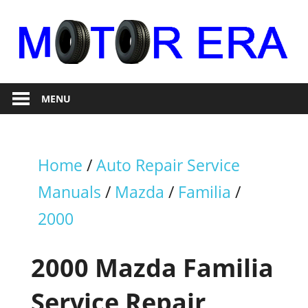
Skip
to
content
Auto
Motor
Repair
MENU
Era
Home
/
Auto Repair Service
Manuals
/
Mazda
/
Familia
/
2000
2000 Mazda Familia
Service Repair