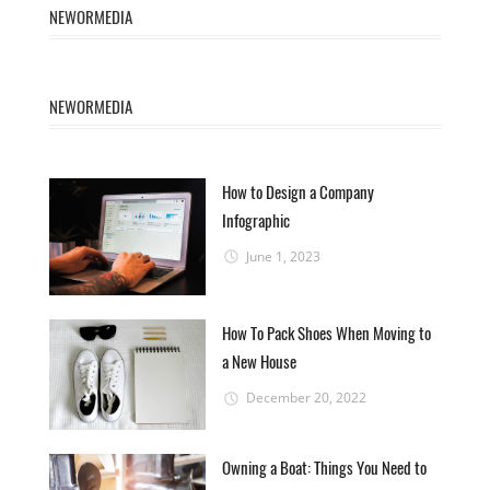
NEWORMEDIA
NEWORMEDIA
How to Design a Company
Infographic
June 1, 2023
How To Pack Shoes When Moving to
a New House
December 20, 2022
Owning a Boat: Things You Need to