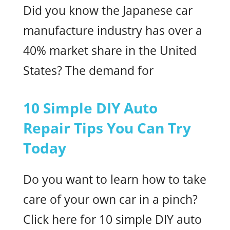
Did you know the Japanese car
manufacture industry has over a
40% market share in the United
States? The demand for
10 Simple DIY Auto
Repair Tips You Can Try
Today
Do you want to learn how to take
care of your own car in a pinch?
Click here for 10 simple DIY auto