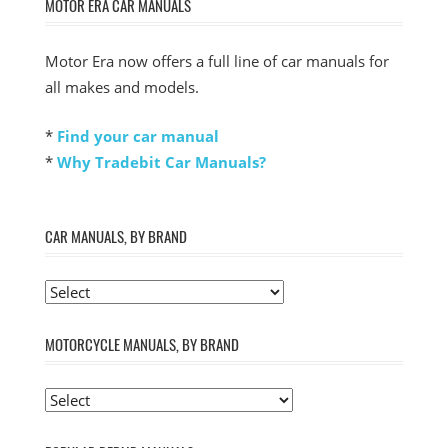
MOTOR ERA CAR MANUALS
Motor Era now offers a full line of car manuals for
all makes and models.
*
Find your car manual
*
Why Tradebit Car Manuals?
CAR MANUALS, BY BRAND
MOTORCYCLE MANUALS, BY BRAND