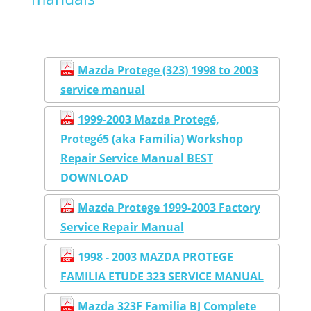
Mazda Protege (323) 1998 to 2003
service manual
1999-2003 Mazda Protegé,
Protegé5 (aka Familia) Workshop
Repair Service Manual BEST
DOWNLOAD
Mazda Protege 1999-2003 Factory
Service Repair Manual
1998 - 2003 MAZDA PROTEGE
FAMILIA ETUDE 323 SERVICE MANUAL
Mazda 323F Familia BJ Complete