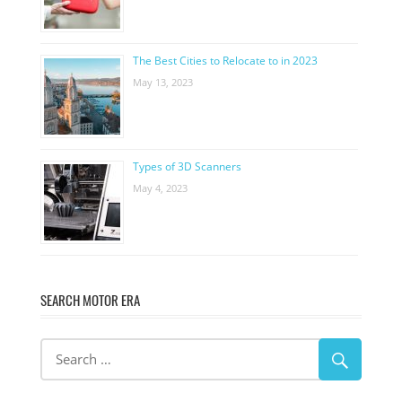
The Best Cities to Relocate to in 2023
May 13, 2023
Types of 3D Scanners
May 4, 2023
SEARCH MOTOR ERA