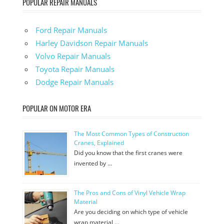
POPULAR REPAIR MANUALS
Ford Repair Manuals
Harley Davidson Repair Manuals
Volvo Repair Manuals
Toyota Repair Manuals
Dodge Repair Manuals
POPULAR ON MOTOR ERA
The Most Common Types of Construction
Cranes, Explained
Did you know that the first cranes were
invented by …
The Pros and Cons of Vinyl Vehicle Wrap
Material
Are you deciding on which type of vehicle
wrap material …