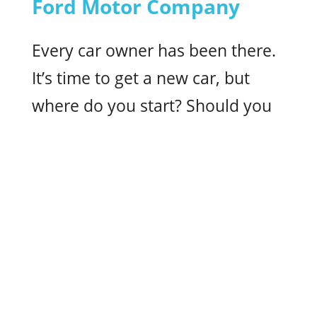
Ford Motor Company
Every car owner has been there.
It’s time to get a new car, but
where do you start? Should you