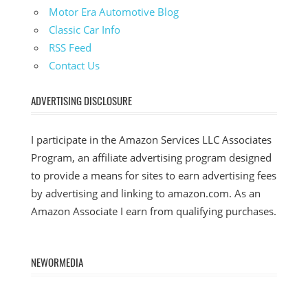
Motor Era Automotive Blog
Classic Car Info
RSS Feed
Contact Us
ADVERTISING DISCLOSURE
I participate in the Amazon Services LLC Associates
Program, an affiliate advertising program designed
to provide a means for sites to earn advertising fees
by advertising and linking to amazon.com. As an
Amazon Associate I earn from qualifying purchases.
NEWORMEDIA