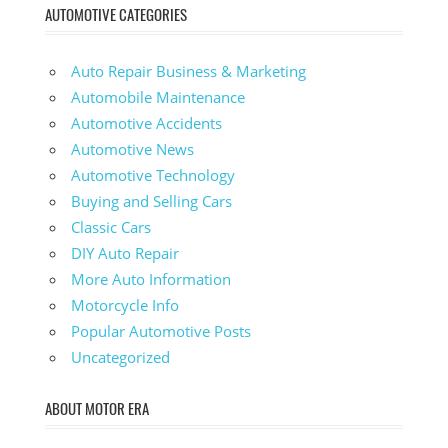
AUTOMOTIVE CATEGORIES
Auto Repair Business & Marketing
Automobile Maintenance
Automotive Accidents
Automotive News
Automotive Technology
Buying and Selling Cars
Classic Cars
DIY Auto Repair
More Auto Information
Motorcycle Info
Popular Automotive Posts
Uncategorized
ABOUT MOTOR ERA