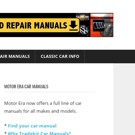
AIR MANUALS
CLASSIC CAR INFO
MOTOR ERA CAR MANUALS
Motor Era now offers a full line of car
manuals for all makes and models.
*
Find your car manual
*
Why Tradebit Car Manuals?