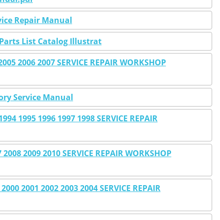
rvice Repair Manual
Parts List Catalog Illustrat
4 2005 2006 2007 SERVICE REPAIR WORKSHOP
tory Service Manual
994 1995 1996 1997 1998 SERVICE REPAIR
 2008 2009 2010 SERVICE REPAIR WORKSHOP
2000 2001 2002 2003 2004 SERVICE REPAIR