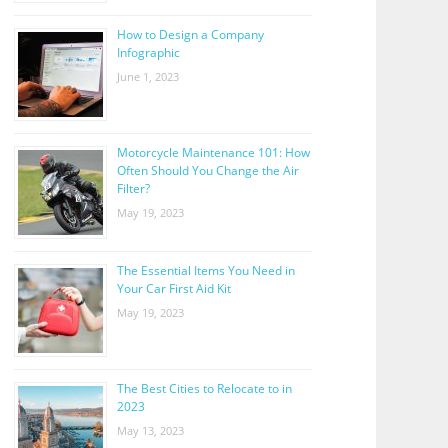
How to Design a Company
Infographic
June 1, 2023
Motorcycle Maintenance 101: How
Often Should You Change the Air
Filter?
May 19, 2023
The Essential Items You Need in
Your Car First Aid Kit
May 19, 2023
The Best Cities to Relocate to in
2023
May 13, 2023