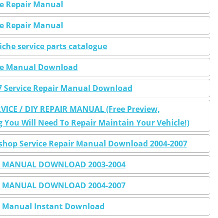
ice Repair Manual
ice Repair Manual
iche service parts catalogue
vice Manual Download
07 Service Repair Manual Download
VICE / DIY REPAIR MANUAL (Free Preview,
You Will Need To Repair Maintain Your Vehicle!)
rkshop Service Repair Manual Download 2004-2007
AIR MANUAL DOWNLOAD 2003-2004
AIR MANUAL DOWNLOAD 2004-2007
ir Manual Instant Download