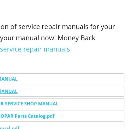
ion of service repair manuals for your
d your manual now! Money Back
 service repair manuals
 MANUAL
 MANUAL
PAIR SERVICE SHOP MANUAL
MOPAR Parts Catalog.pdf
anual.pdf