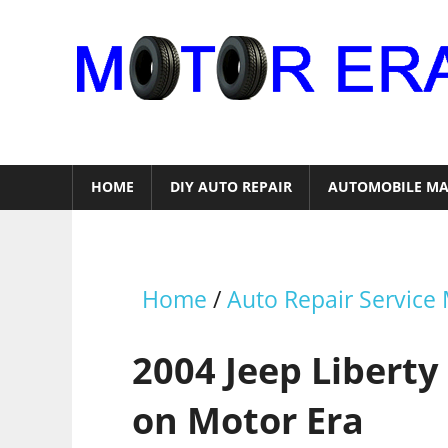
Skip
to
content
Auto
Repair
HOME
DIY AUTO REPAIR
AUTOMOBILE MA
Home
/
Auto Repair Service
2004 Jeep Liberty
on Motor Era