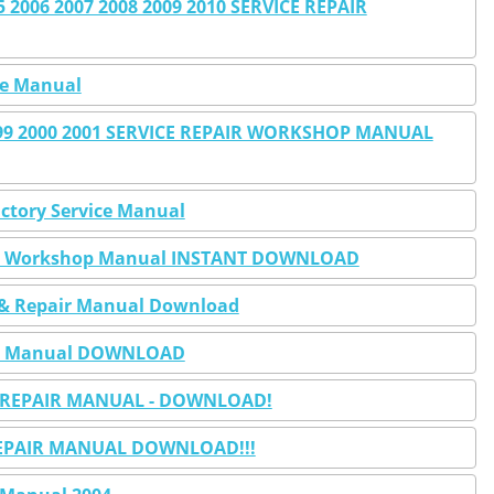
2006 2007 2008 2009 2010 SERVICE REPAIR
ice Manual
1999 2000 2001 SERVICE REPAIR WORKSHOP MANUAL
actory Service Manual
pair Workshop Manual INSTANT DOWNLOAD
ce & Repair Manual Download
pair Manual DOWNLOAD
 & REPAIR MANUAL - DOWNLOAD!
E REPAIR MANUAL DOWNLOAD!!!