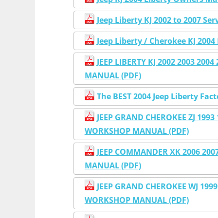
Jeep Liberty KJ 2002 to 2007 Se
Jeep Liberty / Cherokee KJ 2004 
JEEP LIBERTY KJ 2002 2003 200
MANUAL (PDF)
The BEST 2004 Jeep Liberty Fac
JEEP GRAND CHEROKEE ZJ 1993 1
WORKSHOP MANUAL (PDF)
JEEP COMMANDER XK 2006 2007
MANUAL (PDF)
JEEP GRAND CHEROKEE WJ 1999 
WORKSHOP MANUAL (PDF)