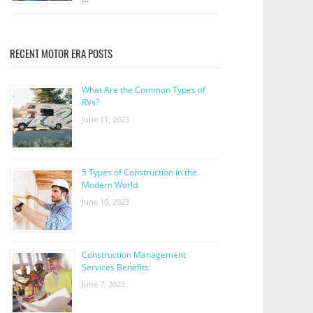
RECENT MOTOR ERA POSTS
What Are the Common Types of
RVs?
June 11, 2023
5 Types of Construction in the
Modern World
June 10, 2023
Construction Management
Services Benefits
June 7, 2023