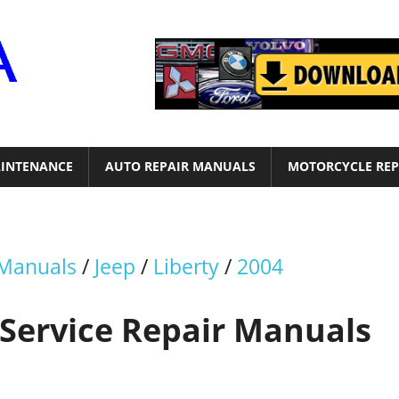
Motor
Era
INTENANCE
AUTO REPAIR MANUALS
MOTORCYCLE REP
 Manuals
/
Jeep
/
Liberty
/
2004
 Service Repair Manuals