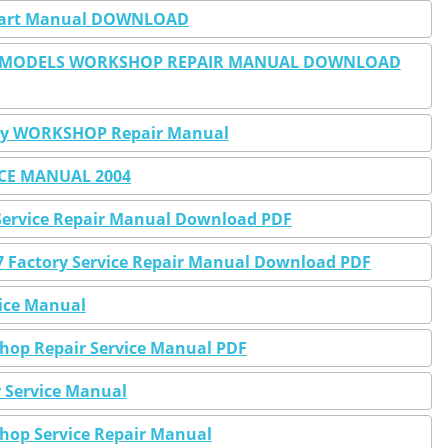
J Part Manual DOWNLOAD
SEL MODELS WORKSHOP REPAIR MANUAL DOWNLOAD
tory WORKSHOP Repair Manual
ICE MANUAL 2004
y Service Repair Manual Download PDF
07 Factory Service Repair Manual Download PDF
vice Manual
shop Repair Service Manual PDF
r Service Manual
shop Service Repair Manual