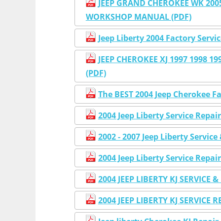
JEEP GRAND CHEROKEE WK 2005 
WORKSHOP MANUAL (PDF)
Jeep Liberty 2004 Factory Serv
JEEP CHEROKEE XJ 1997 1998 
(PDF)
The BEST 2004 Jeep Cherokee F
2004 Jeep Liberty Service Re
2002 - 2007 Jeep Liberty Servi
2004 Jeep Liberty Service Re
2004 JEEP LIBERTY KJ SERVICE
2004 JEEP LIBERTY KJ SERVIC