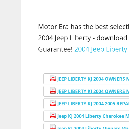
Motor Era has the best select
2004 Jeep Liberty - downloa
Guarantee!
2004 Jeep Liberty
JEEP LIBERTY KJ 2004 OWNERS
JEEP LIBERTY KJ 2004 OWNERS
JEEP LIBERTY KJ 2004 2005 RE
Jeep KJ 2004 Liberty Cherokee 
Jeep KJ 2004 Liberty Owners M