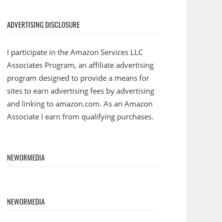
ADVERTISING DISCLOSURE
I participate in the Amazon Services LLC
Associates Program, an affiliate advertising
program designed to provide a means for
sites to earn advertising fees by advertising
and linking to amazon.com. As an Amazon
Associate I earn from qualifying purchases.
NEWORMEDIA
NEWORMEDIA