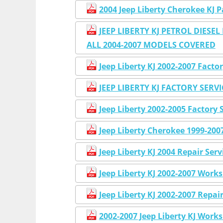
2004 Jeep Liberty Cherokee K
JEEP LIBERTY KJ PETROL DIE
ALL 2004-2007 MODELS COVERED
Jeep Liberty KJ 2002-2007 Fac
JEEP LIBERTY KJ FACTORY SERV
Jeep Liberty 2002-2005 Factor
Jeep Liberty Cherokee 1999-20
Jeep Liberty KJ 2004 Repair Ser
Jeep Liberty KJ 2002-2007 Work
Jeep Liberty KJ 2002-2007 Repai
2002-2007 Jeep Liberty KJ Work