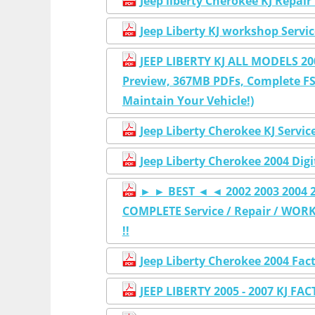
Jeep liberty Cherokee KJ Repai
Jeep Liberty KJ workshop Servi
JEEP LIBERTY KJ ALL MODELS 2
Preview, 367MB PDFs, Complete FS
Maintain Your Vehicle!)
Jeep Liberty Cherokee KJ Servi
Jeep Liberty Cherokee 2004 Dig
► ► BEST ◄ ◄ 2002 2003 2004 20
COMPLETE Service / Repair / WORK
!!
Jeep Liberty Cherokee 2004 Fac
JEEP LIBERTY 2005 - 2007 KJ FA