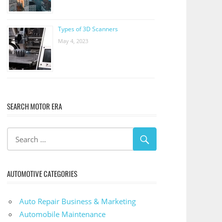
Types of 3D Scanners
May 4, 2023
SEARCH MOTOR ERA
AUTOMOTIVE CATEGORIES
Auto Repair Business & Marketing
Automobile Maintenance