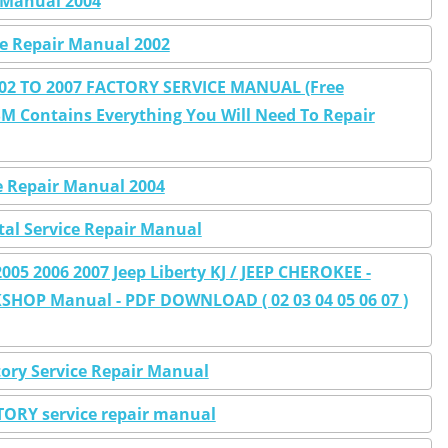
r Manual 2004
ce Repair Manual 2002
002 TO 2007 FACTORY SERVICE MANUAL (Free
M Contains Everything You Will Need To Repair
ce Repair Manual 2004
ital Service Repair Manual
05 2006 2007 Jeep Liberty KJ / JEEP CHEROKEE -
SHOP Manual - PDF DOWNLOAD ( 02 03 04 05 06 07 )
tory Service Repair Manual
CTORY service repair manual