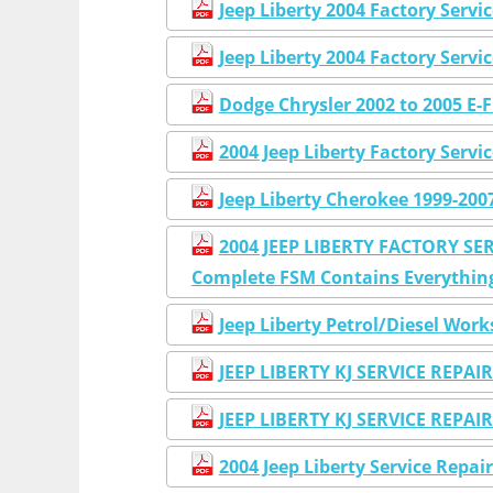
Jeep Liberty 2004 Factory Serv
Jeep Liberty 2004 Factory Serv
Dodge Chrysler 2002 to 2005 E-F
2004 Jeep Liberty Factory Ser
Jeep Liberty Cherokee 1999-20
2004 JEEP LIBERTY FACTORY SER
Complete FSM Contains Everything 
Jeep Liberty Petrol/Diesel Wo
JEEP LIBERTY KJ SERVICE REP
JEEP LIBERTY KJ SERVICE REP
2004 Jeep Liberty Service Repa