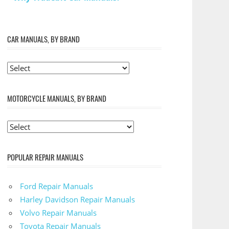
CAR MANUALS, BY BRAND
MOTORCYCLE MANUALS, BY BRAND
POPULAR REPAIR MANUALS
Ford Repair Manuals
Harley Davidson Repair Manuals
Volvo Repair Manuals
Toyota Repair Manuals