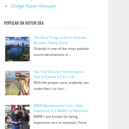
Dodge Repair Manuals
POPULAR ON MOTOR ERA
The Best Things to Do in Orlando
Besides Theme Parks
Orlando is one of the most popular
tourist destinations in …
Our Top 8 Easiest Maintenance
Tips to Extend a Car’s Life
With the proper care, anybody can
make their car last …
BMW Maintenance Cost – How
Expensive Are BMW’s to Maintain?
BMW's are known for being
expensive cars to maintain. Parts
…