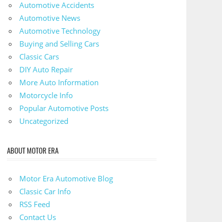
Automotive Accidents
Automotive News
Automotive Technology
Buying and Selling Cars
Classic Cars
DIY Auto Repair
More Auto Information
Motorcycle Info
Popular Automotive Posts
Uncategorized
ABOUT MOTOR ERA
Motor Era Automotive Blog
Classic Car Info
RSS Feed
Contact Us