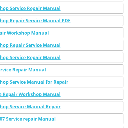
shop Service Repair Manual
shop Repair Service Manual PDF
epair Workshop Manual
shop Repair Service Manual
shop Service Repair Manual
Service Repair Manual
shop Service Manual for Repair
ice Repair Workshop Manual
shop Service Manual Repair
2007 Service repair Manual