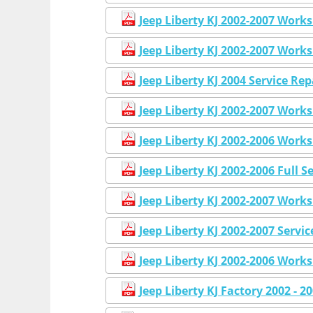
Jeep Liberty KJ 2002-2007 Work
Jeep Liberty KJ 2002-2007 Work
Jeep Liberty KJ 2004 Service R
Jeep Liberty KJ 2002-2007 Work
Jeep Liberty KJ 2002-2006 Work
Jeep Liberty KJ 2002-2006 Full 
Jeep Liberty KJ 2002-2007 Work
Jeep Liberty KJ 2002-2007 Serv
Jeep Liberty KJ 2002-2006 Work
Jeep Liberty KJ Factory 2002 - 