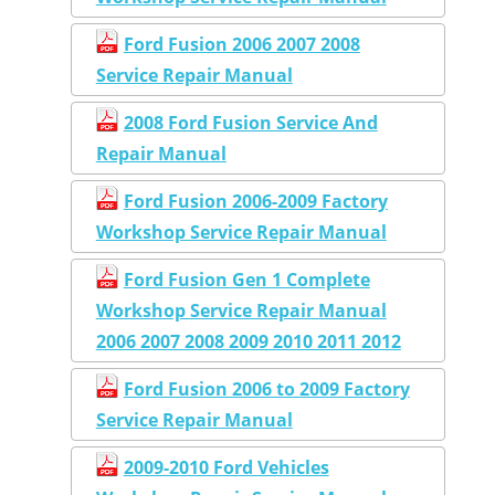
Ford Fusion 2006 2007 2008
Service Repair Manual
2008 Ford Fusion Service And
Repair Manual
Ford Fusion 2006-2009 Factory
Workshop Service Repair Manual
Ford Fusion Gen 1 Complete
Workshop Service Repair Manual
2006 2007 2008 2009 2010 2011 2012
Ford Fusion 2006 to 2009 Factory
Service Repair Manual
2009-2010 Ford Vehicles