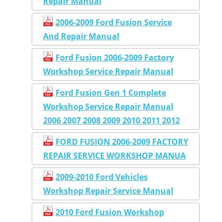
Repair Manual
2006-2009 Ford Fusion Service
And Repair Manual
Ford Fusion 2006-2009 Factory
Workshop Service Repair Manual
Ford Fusion Gen 1 Complete
Workshop Service Repair Manual
2006 2007 2008 2009 2010 2011 2012
FORD FUSION 2006-2009 FACTORY
REPAIR SERVICE WORKSHOP MANUA
2009-2010 Ford Vehicles
Workshop Repair Service Manual
2010 Ford Fusion Workshop