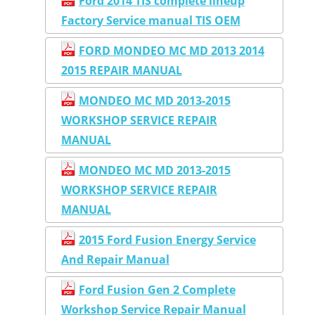
Ford 2014 TIS complete lineup
Factory Service manual TIS OEM
FORD MONDEO MC MD 2013 2014
2015 REPAIR MANUAL
MONDEO MC MD 2013-2015
WORKSHOP SERVICE REPAIR
MANUAL
MONDEO MC MD 2013-2015
WORKSHOP SERVICE REPAIR
MANUAL
2015 Ford Fusion Energy Service
And Repair Manual
Ford Fusion Gen 2 Complete
Workshop Service Repair Manual