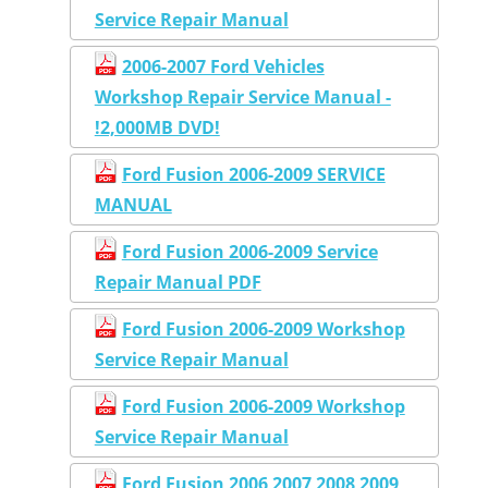
Service Repair Manual
2006-2007 Ford Vehicles
Workshop Repair Service Manual -
!2,000MB DVD!
Ford Fusion 2006-2009 SERVICE
MANUAL
Ford Fusion 2006-2009 Service
Repair Manual PDF
Ford Fusion 2006-2009 Workshop
Service Repair Manual
Ford Fusion 2006-2009 Workshop
Service Repair Manual
Ford Fusion 2006 2007 2008 2009