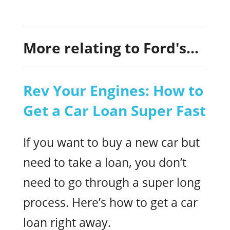
More relating to Ford's...
Rev Your Engines: How to
Get a Car Loan Super Fast
If you want to buy a new car but
need to take a loan, you don’t
need to go through a super long
process. Here’s how to get a car
loan right away.