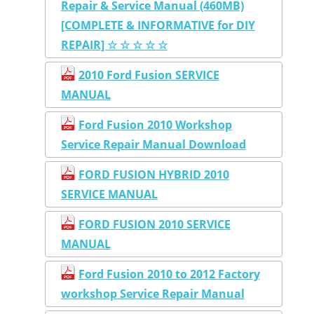
Repair & Service Manual (460MB)
[COMPLETE & INFORMATIVE for DIY
REPAIR] ☆ ☆ ☆ ☆ ☆
2010 Ford Fusion SERVICE
MANUAL
Ford Fusion 2010 Workshop
Service Repair Manual Download
FORD FUSION HYBRID 2010
SERVICE MANUAL
FORD FUSION 2010 SERVICE
MANUAL
Ford Fusion 2010 to 2012 Factory
workshop Service Repair Manual