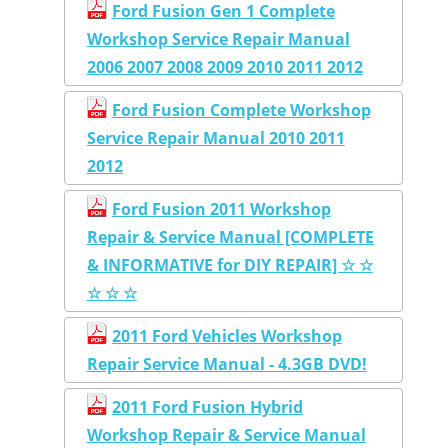
Ford Fusion Gen 1 Complete
Workshop Service Repair Manual
2006 2007 2008 2009 2010 2011 2012
Ford Fusion Complete Workshop
Service Repair Manual 2010 2011
2012
Ford Fusion 2011 Workshop
Repair & Service Manual [COMPLETE
& INFORMATIVE for DIY REPAIR] ☆ ☆
☆ ☆ ☆
2011 Ford Vehicles Workshop
Repair Service Manual - 4.3GB DVD!
2011 Ford Fusion Hybrid
Workshop Repair & Service Manual