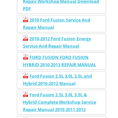
Repair Workshop Manual Download
PDF
2010 Ford Fusion Service And
Repair Manual
2010-2012 Ford Fusion Energy
Service And Repair Manual
FORD FUSION FORD FUSION
HYBRID 2010-2013 REPAIR MANUAL
Ford Fusion 2.5L 3.0L 3.5L and
Hybrid 2010-2012 Manual
Ford Fusion 2.5L 3.0L 3.5L &
Hybrid Complete Workshop Service
Repair Manual 2010 2011 2012