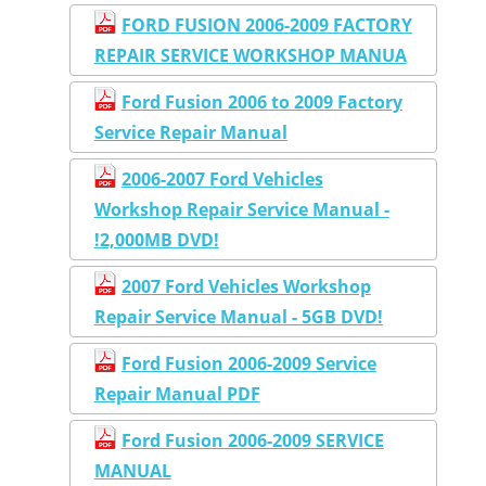
FORD FUSION 2006-2009 FACTORY
REPAIR SERVICE WORKSHOP MANUA
Ford Fusion 2006 to 2009 Factory
Service Repair Manual
2006-2007 Ford Vehicles
Workshop Repair Service Manual -
!2,000MB DVD!
2007 Ford Vehicles Workshop
Repair Service Manual - 5GB DVD!
Ford Fusion 2006-2009 Service
Repair Manual PDF
Ford Fusion 2006-2009 SERVICE
MANUAL