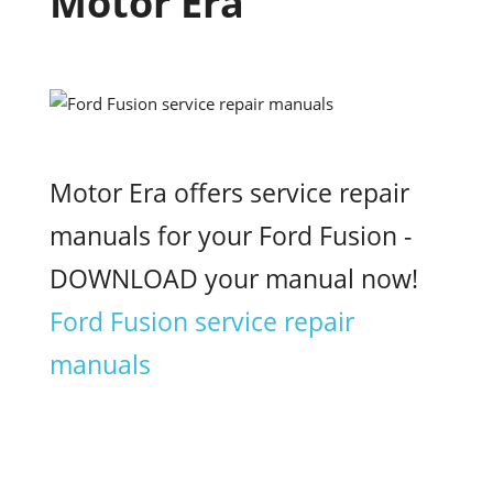
Motor Era
Motor Era offers service repair
manuals for your Ford Fusion -
DOWNLOAD your manual now!
Ford Fusion service repair
manuals