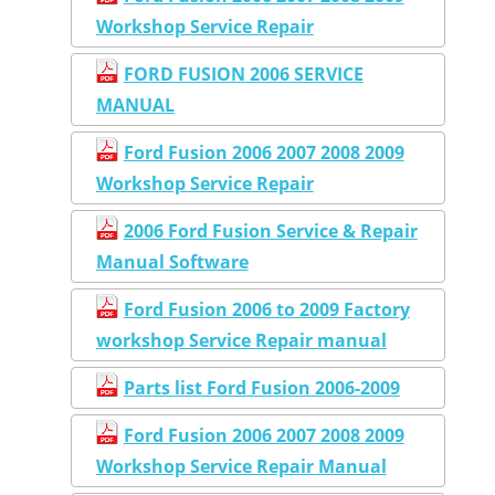
Workshop Service Repair
FORD FUSION 2006 SERVICE
MANUAL
Ford Fusion 2006 2007 2008 2009
Workshop Service Repair
2006 Ford Fusion Service & Repair
Manual Software
Ford Fusion 2006 to 2009 Factory
workshop Service Repair manual
Parts list Ford Fusion 2006-2009
Ford Fusion 2006 2007 2008 2009
Workshop Service Repair Manual