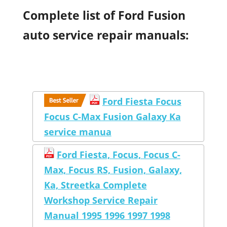
Complete list of Ford Fusion
auto service repair manuals:
Ford Fiesta Focus
Focus C-Max Fusion Galaxy Ka
service manua
Ford Fiesta, Focus, Focus C-
Max, Focus RS, Fusion, Galaxy,
Ka, Streetka Complete
Workshop Service Repair
Manual 1995 1996 1997 1998