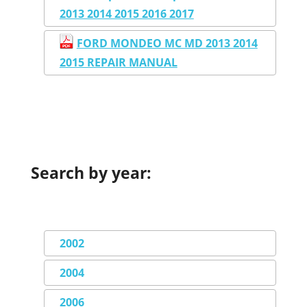
2013 2014 2015 2016 2017
FORD MONDEO MC MD 2013 2014
2015 REPAIR MANUAL
Search by year:
2002
2004
2006