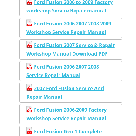
Ford Fusion 2006 to 2009 Factory
workshop Service Repair manual
Ford Fusion 2006 2007 2008 2009
Workshop Service Repair Manual
Ford Fusion 2007 Service & Repair
Workshop Manual Download PDF
Ford Fusion 2006 2007 2008
Service Repair Manual
2007 Ford Fusion Service And
Repair Manual
Ford Fusion 2006-2009 Factory
Workshop Service Repair Manual
Ford Fusion Gen 1 Complete