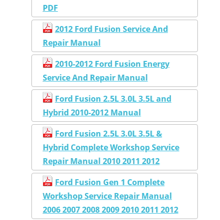
PDF
2012 Ford Fusion Service And
Repair Manual
2010-2012 Ford Fusion Energy
Service And Repair Manual
Ford Fusion 2.5L 3.0L 3.5L and
Hybrid 2010-2012 Manual
Ford Fusion 2.5L 3.0L 3.5L &
Hybrid Complete Workshop Service
Repair Manual 2010 2011 2012
Ford Fusion Gen 1 Complete
Workshop Service Repair Manual
2006 2007 2008 2009 2010 2011 2012