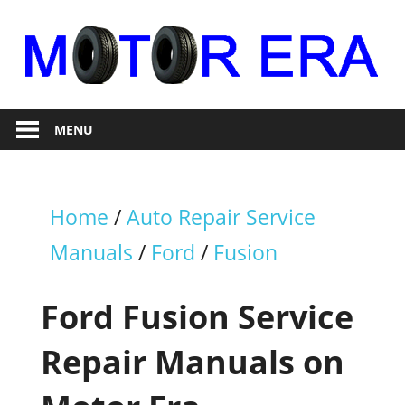
Skip
to
content
Auto
Motor
Repair
MENU
Era
Home
/
Auto Repair Service
Manuals
/
Ford
/
Fusion
Ford Fusion Service
Repair Manuals on