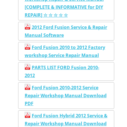
[COMPLETE & INFORMATIVE for DIY
REPAIR] ☆ ☆ ☆ ☆ ☆
2012 Ford Fusion Service & Repair
Manual Software
Ford Fusion 2010 to 2012 Factory
workshop Service Repair Manual
PARTS LIST FORD Fusion 2010-
2012
Ford Fusion 2010-2012 Service
Repair Workshop Manual Download
PDF
Ford Fusion Hybrid 2012 Service &
Repair Workshop Manual Download