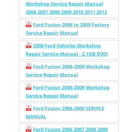
Workshop Service Repair Manual
2006 2007 2008 2009 2010 2011 2012
Ford Fusion 2006 to 2009 Factory
Service Repair Manual
2008 Ford Vehicles Workshop
Repair Service Manual - 2.1GB DVD!
Ford Fusion 2006-2009 Workshop
Service Repair Manual
Ford Fusion 2006-2009 Workshop
Service Repair Manual
Ford Fusion 2006-2009 SERVICE
MANUAL
Ford Fusion 2006 2007 2008 2009