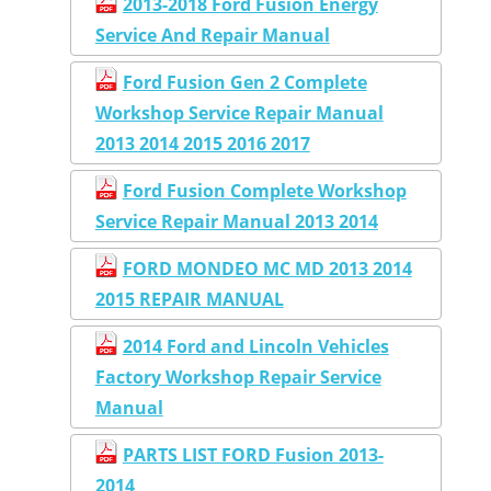
2013-2018 Ford Fusion Energy
Service And Repair Manual
Ford Fusion Gen 2 Complete
Workshop Service Repair Manual
2013 2014 2015 2016 2017
Ford Fusion Complete Workshop
Service Repair Manual 2013 2014
FORD MONDEO MC MD 2013 2014
2015 REPAIR MANUAL
2014 Ford and Lincoln Vehicles
Factory Workshop Repair Service
Manual
PARTS LIST FORD Fusion 2013-
2014