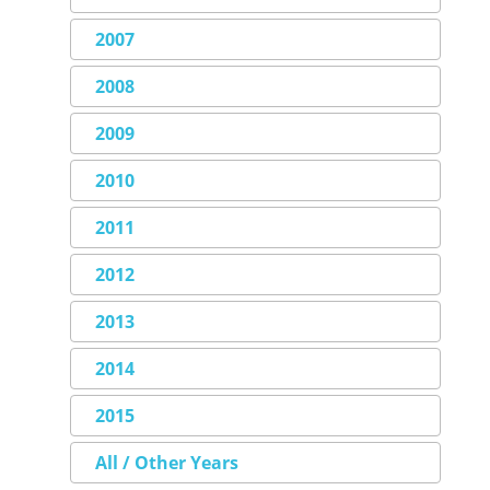
2007
2008
2009
2010
2011
2012
2013
2014
2015
All / Other Years