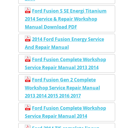
Ford Fusion S SE Energi Titanium
2014 Service & Repair Workshop
Manual Download PDF
2014 Ford Fusion Energy Service
And Repair Manual
Ford Fusion Complete Workshop
Service Repair Manual 2013 2014
Ford Fusion Gen 2 Complete
Workshop Service Repair Manual
2013 2014 2015 2016 2017
Ford Fusion Complete Workshop
Service Repair Manual 2014