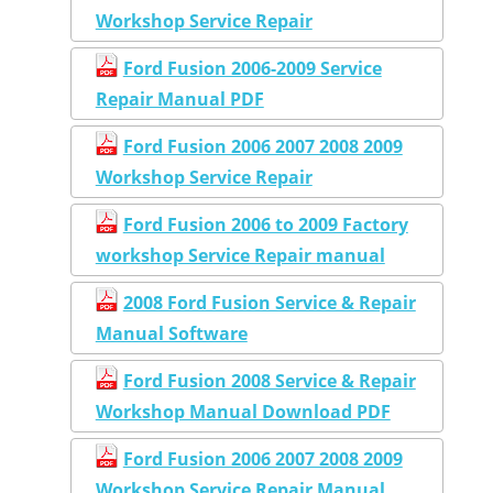
Workshop Service Repair
Ford Fusion 2006-2009 Service
Repair Manual PDF
Ford Fusion 2006 2007 2008 2009
Workshop Service Repair
Ford Fusion 2006 to 2009 Factory
workshop Service Repair manual
2008 Ford Fusion Service & Repair
Manual Software
Ford Fusion 2008 Service & Repair
Workshop Manual Download PDF
Ford Fusion 2006 2007 2008 2009
Workshop Service Repair Manual