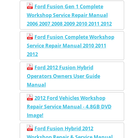
Ford Fusion Gen 1 Complete
Workshop Service Repair Manual
2006 2007 2008 2009 2010 2011 2012
Ford Fusion Complete Workshop
Service Repair Manual 2010 2011
2012
Ford 2012 Fusion Hybrid
Operators Owners User Guide
Manual
2012 Ford Vehicles Workshop
Repair Service Manual - 4.8GB DVD
Image!
Ford Fusion Hybrid 2012
Workshop Repair & Service Manual