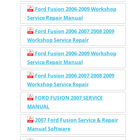
Ford Fusion 2006-2009 Workshop
Service Repair Manual
Ford Fusion 2006 2007 2008 2009
Workshop Service Repair
Ford Fusion 2006-2009 Workshop
Service Repair Manual
Ford Fusion 2006 2007 2008 2009
Workshop Service Repair
FORD FUSION 2007 SERVICE
MANUAL
2007 Ford Fusion Service & Repair
Manual Software