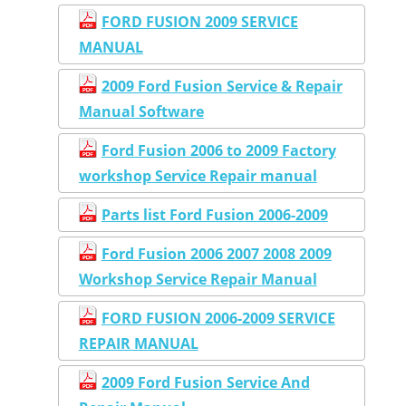
FORD FUSION 2009 SERVICE
MANUAL
2009 Ford Fusion Service & Repair
Manual Software
Ford Fusion 2006 to 2009 Factory
workshop Service Repair manual
Parts list Ford Fusion 2006-2009
Ford Fusion 2006 2007 2008 2009
Workshop Service Repair Manual
FORD FUSION 2006-2009 SERVICE
REPAIR MANUAL
2009 Ford Fusion Service And