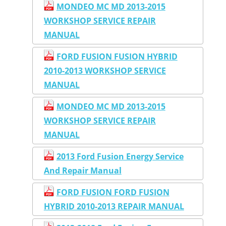
MONDEO MC MD 2013-2015
WORKSHOP SERVICE REPAIR
MANUAL
FORD FUSION FUSION HYBRID
2010-2013 WORKSHOP SERVICE
MANUAL
MONDEO MC MD 2013-2015
WORKSHOP SERVICE REPAIR
MANUAL
2013 Ford Fusion Energy Service
And Repair Manual
FORD FUSION FORD FUSION
HYBRID 2010-2013 REPAIR MANUAL