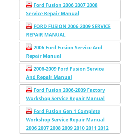
Ford Fusion 2006 2007 2008
Service Repair Manual
FORD FUSION 2006-2009 SERVICE
REPAIR MANUAL
2006 Ford Fusion Service And
Repair Manual
2006-2009 Ford Fusion Service
And Repair Manual
Ford Fusion 2006-2009 Factory
Workshop Service Repair Manual
Ford Fusion Gen 1 Complete
Workshop Service Repair Manual
2006 2007 2008 2009 2010 2011 2012