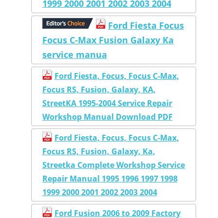
1999 2000 2001 2002 2003 2004
Ford Fiesta Focus
Focus C-Max Fusion Galaxy Ka
service manua
Ford Fiesta, Focus, Focus C-Max,
Focus RS, Fusion, Galaxy, KA,
StreetKA 1995-2004 Service Repair
Workshop Manual Download PDF
Ford Fiesta, Focus, Focus C-Max,
Focus RS, Fusion, Galaxy, Ka,
Streetka Complete Workshop Service
Repair Manual 1995 1996 1997 1998
1999 2000 2001 2002 2003 2004
Ford Fusion 2006 to 2009 Factory