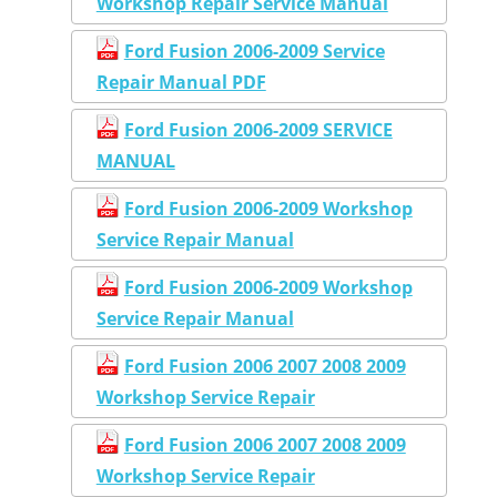
Workshop Repair Service Manual
Ford Fusion 2006-2009 Service
Repair Manual PDF
Ford Fusion 2006-2009 SERVICE
MANUAL
Ford Fusion 2006-2009 Workshop
Service Repair Manual
Ford Fusion 2006-2009 Workshop
Service Repair Manual
Ford Fusion 2006 2007 2008 2009
Workshop Service Repair
Ford Fusion 2006 2007 2008 2009
Workshop Service Repair