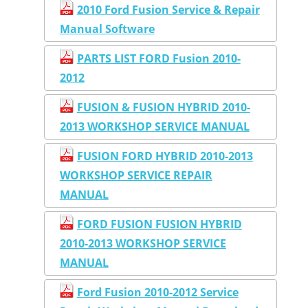
2010 Ford Fusion Service & Repair
Manual Software
PARTS LIST FORD Fusion 2010-
2012
FUSION & FUSION HYBRID 2010-
2013 WORKSHOP SERVICE MANUAL
FUSION FORD HYBRID 2010-2013
WORKSHOP SERVICE REPAIR
MANUAL
FORD FUSION FUSION HYBRID
2010-2013 WORKSHOP SERVICE
MANUAL
Ford Fusion 2010-2012 Service