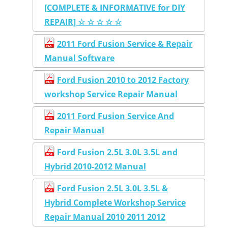
[COMPLETE & INFORMATIVE for DIY
REPAIR] ☆ ☆ ☆ ☆ ☆
2011 Ford Fusion Service & Repair
Manual Software
Ford Fusion 2010 to 2012 Factory
workshop Service Repair Manual
2011 Ford Fusion Service And
Repair Manual
Ford Fusion 2.5L 3.0L 3.5L and
Hybrid 2010-2012 Manual
Ford Fusion 2.5L 3.0L 3.5L &
Hybrid Complete Workshop Service
Repair Manual 2010 2011 2012