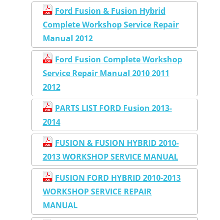
Ford Fusion & Fusion Hybrid
Complete Workshop Service Repair
Manual 2012
Ford Fusion Complete Workshop
Service Repair Manual 2010 2011
2012
PARTS LIST FORD Fusion 2013-
2014
FUSION & FUSION HYBRID 2010-
2013 WORKSHOP SERVICE MANUAL
FUSION FORD HYBRID 2010-2013
WORKSHOP SERVICE REPAIR
MANUAL