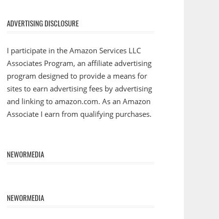
ADVERTISING DISCLOSURE
I participate in the Amazon Services LLC
Associates Program, an affiliate advertising
program designed to provide a means for
sites to earn advertising fees by advertising
and linking to amazon.com. As an Amazon
Associate I earn from qualifying purchases.
NEWORMEDIA
NEWORMEDIA