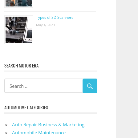
Types of 3D Scanners
May 4, 2023
SEARCH MOTOR ERA
AUTOMOTIVE CATEGORIES
Auto Repair Business & Marketing
Automobile Maintenance