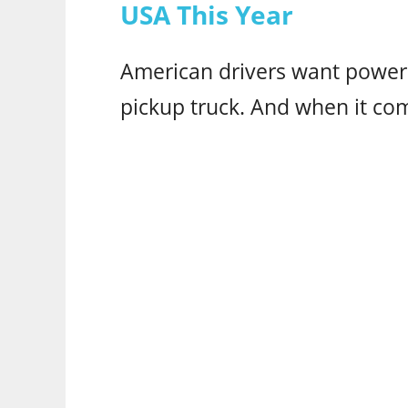
USA This Year
American drivers want power 
pickup truck. And when it co