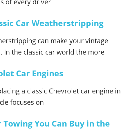
s of every driver
ssic Car Weatherstripping
therstripping can make your vintage
. In the classic car world the more
olet Car Engines
acing a classic Chevrolet car engine in
icle focuses on
or Towing You Can Buy in the