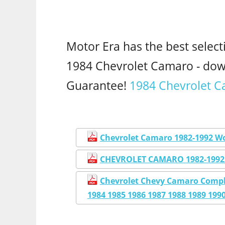
Motor Era has the best select
1984 Chevrolet Camaro - do
Guarantee!
1984 Chevrolet C
Chevrolet Camaro 1982-1992 W
CHEVROLET CAMARO 1982-1992
Chevrolet Chevy Camaro Compl
1984 1985 1986 1987 1988 1989 199