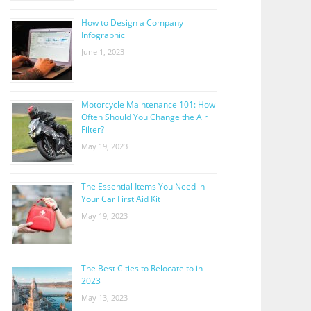
How to Design a Company
Infographic
June 1, 2023
Motorcycle Maintenance 101: How
Often Should You Change the Air
Filter?
May 19, 2023
The Essential Items You Need in
Your Car First Aid Kit
May 19, 2023
The Best Cities to Relocate to in
2023
May 13, 2023