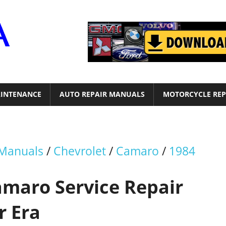
Motor
Era
INTENANCE
AUTO REPAIR MANUALS
MOTORCYCLE REP
 Manuals
/
Chevrolet
/
Camaro
/
1984
amaro Service Repair
r Era