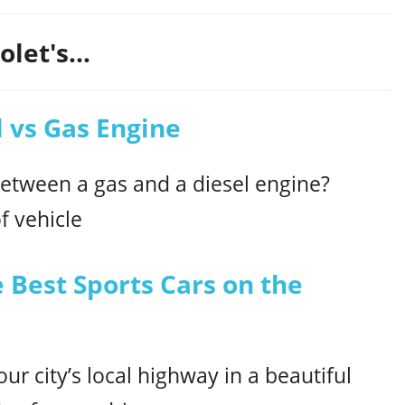
let's...
 vs Gas Engine
between a gas and a diesel engine?
f vehicle
 Best Sports Cars on the
ur city’s local highway in a beautiful