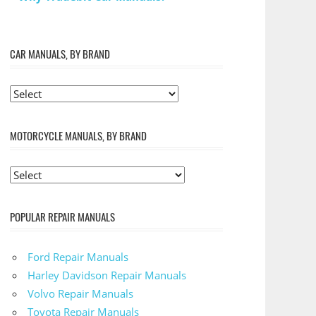
CAR MANUALS, BY BRAND
MOTORCYCLE MANUALS, BY BRAND
POPULAR REPAIR MANUALS
Ford Repair Manuals
Harley Davidson Repair Manuals
Volvo Repair Manuals
Toyota Repair Manuals