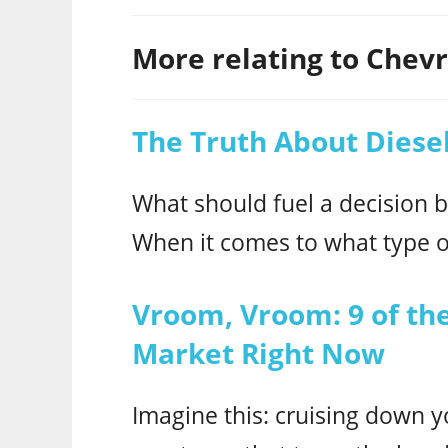
More relating to Chevro
The Truth About Diesel
What should fuel a decision 
When it comes to what type o
Vroom, Vroom: 9 of the
Market Right Now
Imagine this: cruising down yo