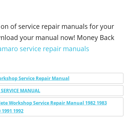
ion of service repair manuals for your
wnload your manual now! Money Back
amaro service repair manuals
orkshop Service Repair Manual
 SERVICE MANUAL
ete Workshop Service Repair Manual 1982 1983
0 1991 1992