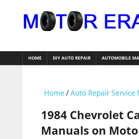
Skip
to
content
Auto
Repair
HOME
DIY AUTO REPAIR
AUTOMOBILE MA
Home
/
Auto Repair Service
1984 Chevrolet C
Manuals on Moto