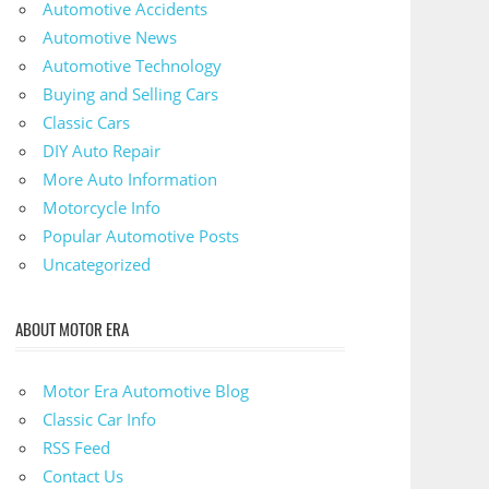
Automotive Accidents
Automotive News
Automotive Technology
Buying and Selling Cars
Classic Cars
DIY Auto Repair
More Auto Information
Motorcycle Info
Popular Automotive Posts
Uncategorized
ABOUT MOTOR ERA
Motor Era Automotive Blog
Classic Car Info
RSS Feed
Contact Us