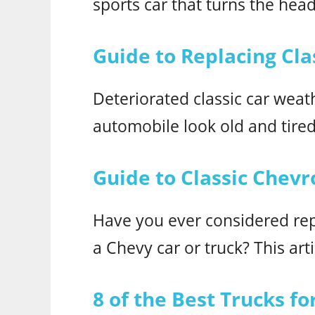
sports car that turns the head
Guide to Replacing Cla
Deteriorated classic car wea
automobile look old and tired
Guide to Classic Chevr
Have you ever considered repl
a Chevy car or truck? This art
8 of the Best Trucks f