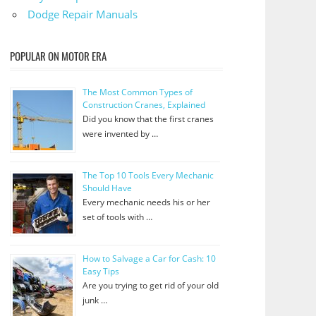
Dodge Repair Manuals
POPULAR ON MOTOR ERA
The Most Common Types of
Construction Cranes, Explained
Did you know that the first cranes
were invented by …
The Top 10 Tools Every Mechanic
Should Have
Every mechanic needs his or her
set of tools with …
How to Salvage a Car for Cash: 10
Easy Tips
Are you trying to get rid of your old
junk …