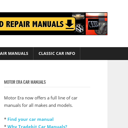
AIR MANUALS
CLASSIC CAR INFO
MOTOR ERA CAR MANUALS
Motor Era now offers a full line of car
manuals for all makes and models.
*
Find your car manual
*
Why Tradebit Car Manuals?