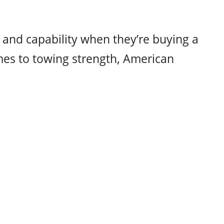
and capability when they’re buying a
mes to towing strength, American