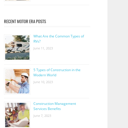
RECENT MOTOR ERA POSTS
What Are the Common Types of
RVs?
June 11, 2023
5 Types of Construction in the
Modern World
June 10, 2023
Construction Management
Services Benefits
June 7, 2023