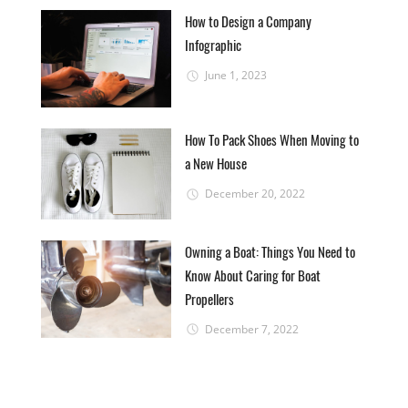
How to Design a Company
Infographic
June 1, 2023
How To Pack Shoes When Moving to
a New House
December 20, 2022
Owning a Boat: Things You Need to
Know About Caring for Boat
Propellers
December 7, 2022