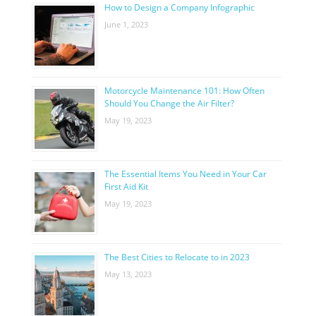
How to Design a Company Infographic
June 1, 2023
Motorcycle Maintenance 101: How Often
Should You Change the Air Filter?
May 19, 2023
The Essential Items You Need in Your Car
First Aid Kit
May 19, 2023
The Best Cities to Relocate to in 2023
May 13, 2023