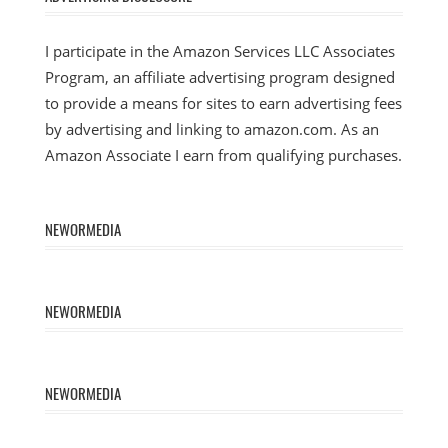
I participate in the Amazon Services LLC Associates
Program, an affiliate advertising program designed
to provide a means for sites to earn advertising fees
by advertising and linking to amazon.com. As an
Amazon Associate I earn from qualifying purchases.
NEWORMEDIA
NEWORMEDIA
NEWORMEDIA