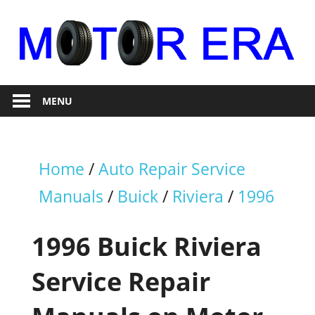
Skip
to
content
Auto
Motor
Repair
MENU
Era
Home
/
Auto Repair Service
Manuals
/
Buick
/
Riviera
/
1996
1996 Buick Riviera
Service Repair