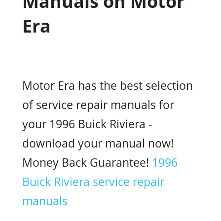
Manuals on Motor
Era
Motor Era has the best selection
of service repair manuals for
your 1996 Buick Riviera -
download your manual now!
Money Back Guarantee!
1996
Buick Riviera service repair
manuals