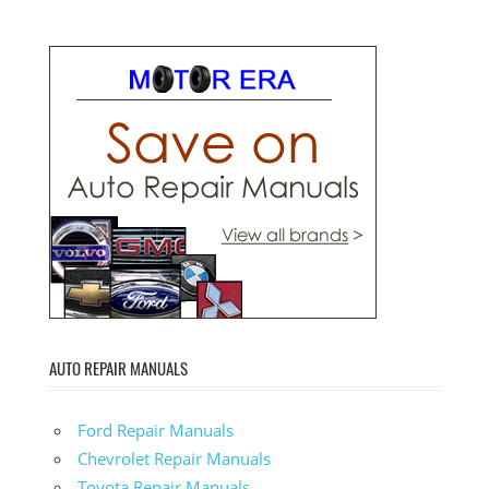
AUTO REPAIR MANUALS
Ford Repair Manuals
Chevrolet Repair Manuals
Toyota Repair Manuals