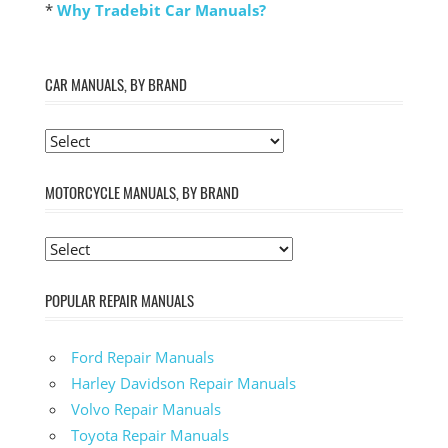
*
Why Tradebit Car Manuals?
CAR MANUALS, BY BRAND
MOTORCYCLE MANUALS, BY BRAND
POPULAR REPAIR MANUALS
Ford Repair Manuals
Harley Davidson Repair Manuals
Volvo Repair Manuals
Toyota Repair Manuals