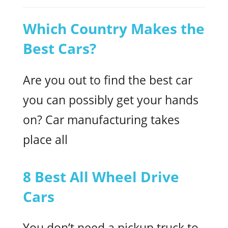
Which Country Makes the
Best Cars?
Are you out to find the best car
you can possibly get your hands
on? Car manufacturing takes
place all
8 Best All Wheel Drive
Cars
You don’t need a pickup truck to