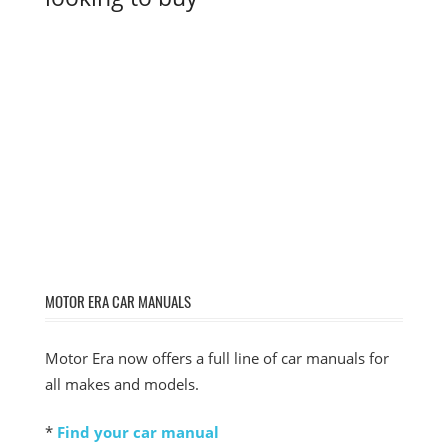
MOTOR ERA CAR MANUALS
Motor Era now offers a full line of car manuals for
all makes and models.
*
Find your car manual