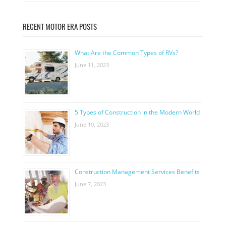
RECENT MOTOR ERA POSTS
What Are the Common Types of RVs?
June 11, 2023
5 Types of Construction in the Modern World
June 10, 2023
Construction Management Services Benefits
June 7, 2023