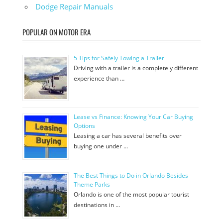
Dodge Repair Manuals
POPULAR ON MOTOR ERA
5 Tips for Safely Towing a Trailer
Driving with a trailer is a completely different
experience than …
Lease vs Finance: Knowing Your Car Buying
Options
Leasing a car has several benefits over
buying one under …
The Best Things to Do in Orlando Besides
Theme Parks
Orlando is one of the most popular tourist
destinations in …