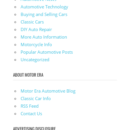
Automotive Technology
Buying and Selling Cars
Classic Cars
DIY Auto Repair
More Auto Information
Motorcycle Info
Popular Automotive Posts
Uncategorized
ABOUT MOTOR ERA
Motor Era Automotive Blog
Classic Car Info
RSS Feed
Contact Us
ADVERTISING DISCLOSURE