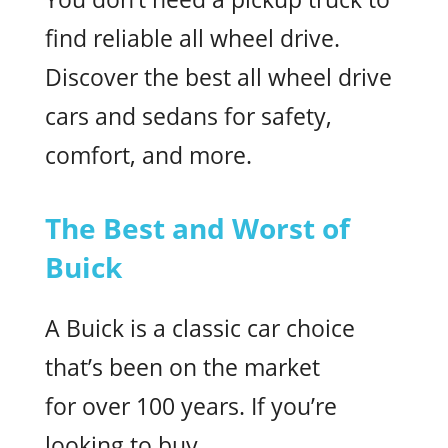
find reliable all wheel drive.
Discover the best all wheel drive
cars and sedans for safety,
comfort, and more.
The Best and Worst of
Buick
A Buick is a classic car choice
that’s been on the market
for over 100 years. If you’re
looking to buy