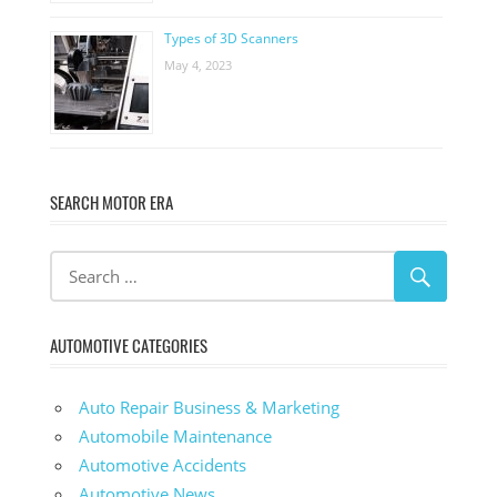
Types of 3D Scanners
May 4, 2023
SEARCH MOTOR ERA
AUTOMOTIVE CATEGORIES
Auto Repair Business & Marketing
Automobile Maintenance
Automotive Accidents
Automotive News