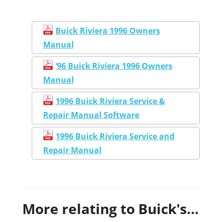
Buick Riviera 1996 Owners
Manual
‘96 Buick Riviera 1996 Owners
Manual
1996 Buick Riviera Service &
Repair Manual Software
1996 Buick Riviera Service and
Repair Manual
More relating to Buick's...